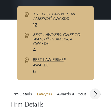
THE BEST LAWYERS IN
®
AMERICA
AWARDS:
12
BEST LAWYERS: ONES TO
®
WATCH
IN AMERICA
AWARDS:
4
®
BEST LAW FIRMS
AWARDS:
6
Firm Details
Lawyers
Awards & Focus
Jurisdicti
Firm Details