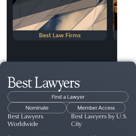
Best Law Firms
Find a Lawyer
Nominate
Member Access
Best Lawyers
Best Lawyers by U.S.
Worldwide
City