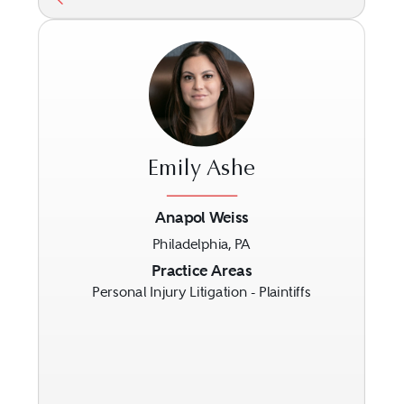
Emily Ashe
Anapol Weiss
Philadelphia, PA
Previous
Next
Practice Areas
Personal Injury Litigation - Plaintiffs