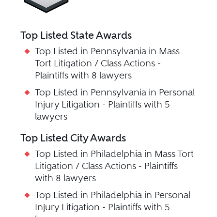
Top Listed State Awards
Top Listed in Pennsylvania in Mass
Tort Litigation / Class Actions -
Plaintiffs with 8 lawyers
Top Listed in Pennsylvania in Personal
Injury Litigation - Plaintiffs with 5
lawyers
Top Listed City Awards
Top Listed in Philadelphia in Mass Tort
Litigation / Class Actions - Plaintiffs
with 8 lawyers
Top Listed in Philadelphia in Personal
Injury Litigation - Plaintiffs with 5