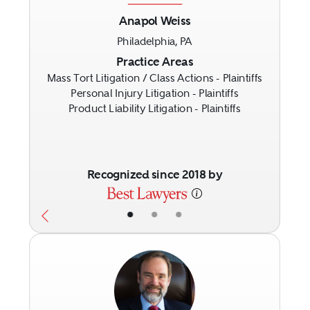
Anapol Weiss
Philadelphia, PA
Previous
Next
Practice Areas
Mass Tort Litigation / Class Actions - Plaintiffs
Personal Injury Litigation - Plaintiffs
Product Liability Litigation - Plaintiffs
Recognized since 2018 by
•
•
•