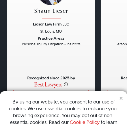
Shaun Lieser
Lieser Law Firm LLC
St. Louis, MO
Previous
Next
Previou
Practice Areas
Personal Injury Litigation - Plaintiffs
Persona
Recognized since 2025 by
Rec
•
•
•
By using our website, you consent to our use of
cookies. We use essential cookies to enhance your
About
Careers
Press
Contact Us
browsing experience. You may opt out of non-
essential cookies. Read our
Cookie Policy
to learn