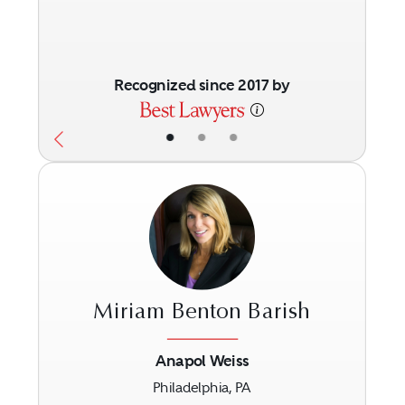
Recognized since 2017 by
•
•
•
Miriam Benton Barish
Anapol Weiss
Philadelphia, PA