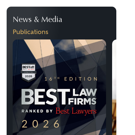
News & Media
Publications