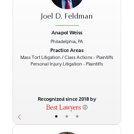
Joel D. Feldman
Anapol Weiss
Philadelphia, PA
Previous
Next
Practice Areas
Mass Tort Litigation / Class Actions - Plaintiffs
Personal Injury Litigation - Plaintiffs
Recognized since 2018 by
•
•
•