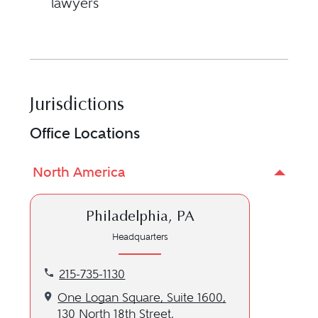
lawyers
Jurisdictions
Office Locations
North America
Philadelphia, PA
Headquarters
Call our Philadelphia, PA location at 215-735-1130
215-735-1130
Get directions to our Philadelphia, PA location
One Logan Square, Suite 1600,
130 North 18th Street,