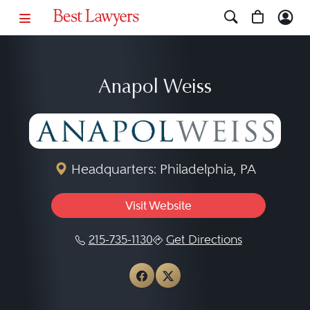
Anapol Weiss
Headquarters: Philadelphia, PA
Visit Website
215-735-1130
Get Directions
View Anapol Weiss on Fa
View Anapol Weiss on