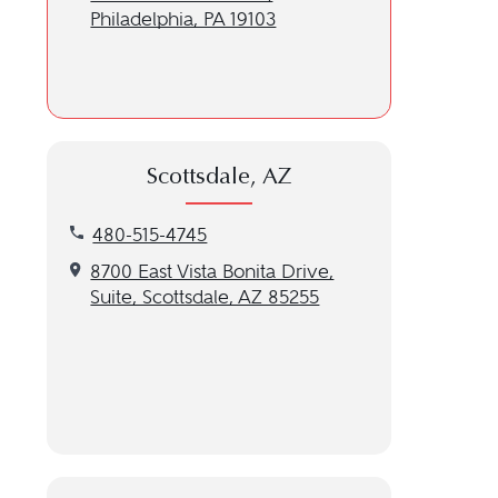
Philadelphia, PA 19103
Scottsdale, AZ
Call our Scottsdale, AZ location at 480-515-4745
480-515-4745
Get directions to our Scottsdale, AZ location
8700 East Vista Bonita Drive,
Suite, Scottsdale, AZ 85255