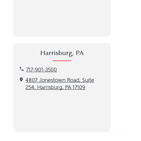
Harrisburg, PA
Call our Harrisburg, PA location at 717-901-3500
717-901-3500
Get directions to our Harrisburg, PA location
4807 Jonestown Road, Suite
254, Harrisburg, PA 17109