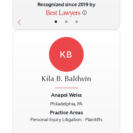
Recognized since 2019 by
•
•
•
KB
Kila B. Baldwin
Anapol Weiss
Philadelphia, PA
Previous
Next
Practice Areas
Personal Injury Litigation - Plaintiffs