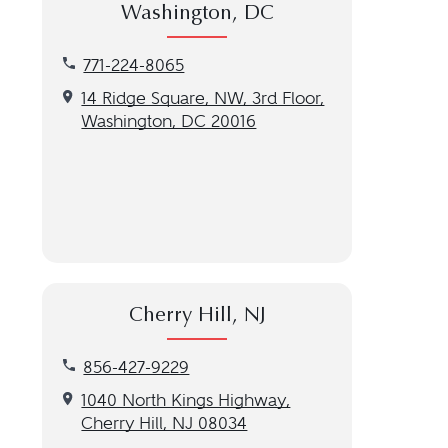
Washington, DC
Call our Washington, DC location at 771-224-8065
771-224-8065
Get directions to our Washington, DC location
14 Ridge Square, NW, 3rd Floor,
Washington, DC 20016
Cherry Hill, NJ
Call our Cherry Hill, NJ location at 856-427-9229
856-427-9229
Get directions to our Cherry Hill, NJ location
1040 North Kings Highway,
Cherry Hill, NJ 08034