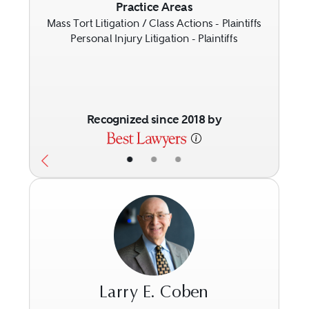
Previous
Next
Practice Areas
Mass Tort Litigation / Class Actions - Plaintiffs
Personal Injury Litigation - Plaintiffs
Recognized since 2018 by
•
•
•
Larry E. Coben