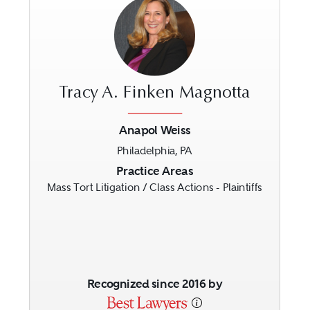
Tracy A. Finken Magnotta
Anapol Weiss
Philadelphia, PA
Previous
Next
Practice Areas
Mass Tort Litigation / Class Actions - Plaintiffs
Recognized since 2016 by