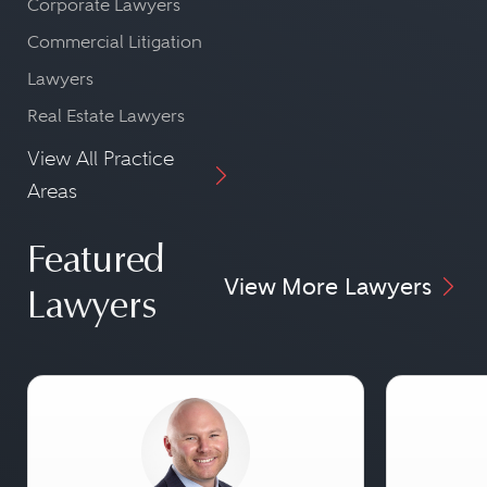
Corporate Lawyers
Commercial Litigation
Lawyers
Real Estate Lawyers
View All Practice
Areas
Featured
View More Lawyers
Lawyers