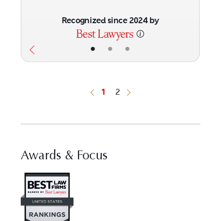
Recognized since 2024 by
•
•
•
1
2
Previous Button
Next Button
Awards & Focus
Visit Best Law Firms profile for