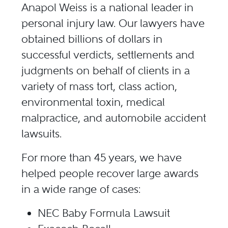
Anapol Weiss is a national leader in
personal injury law. Our lawyers have
obtained billions of dollars in
successful verdicts, settlements and
judgments on behalf of clients in a
variety of mass tort, class action,
environmental toxin, medical
malpractice, and automobile accident
lawsuits.
For more than 45 years, we have
helped people recover large awards
in a wide range of cases:
NEC Baby Formula Lawsuit