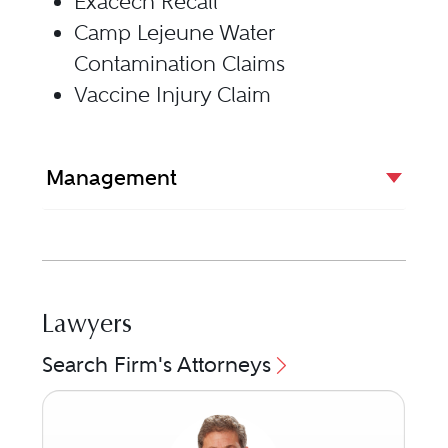
Exacech Recall
Camp Lejeune Water
Contamination Claims
Vaccine Injury Claim
Management
Lawyers
Search Firm's Attorneys