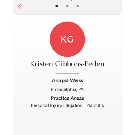
•
•
•
KG
Kristen Gibbons-Feden
Anapol Weiss
Philadelphia, PA
Previous
Next
Practice Areas
Personal Injury Litigation - Plaintiffs