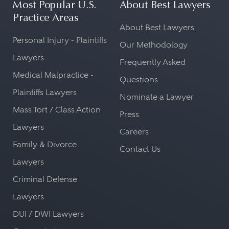
Most Popular U.S.
About Best Lawyers
Practice Areas
About Best Lawyers
Personal Injury - Plaintiffs
Our Methodology
Lawyers
Frequently Asked
Medical Malpractice -
Questions
Plaintiffs Lawyers
Nominate a Lawyer
Mass Tort / Class Action
Press
Lawyers
Careers
Family & Divorce
Contact Us
Lawyers
Criminal Defense
Lawyers
DUI / DWI Lawyers