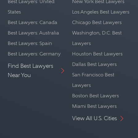
Best Lawyers: United
New York Best Lawyers
States
Los Angeles Best Lawyers
Best Lawyers: Canada
Chicago Best Lawyers
Best Lawyers: Australia
Washington, D.C. Best
Best Lawyers: Spain
Lawyers
Best Lawyers: Germany
Houston Best Lawyers
Dallas Best Lawyers
Find Best Lawyers
Near You
San Francisco Best
Lawyers
Boston Best Lawyers
Miami Best Lawyers
View All U.S. Cities