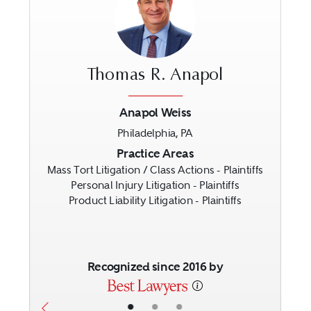
Thomas R. Anapol
Anapol Weiss
Philadelphia, PA
Previous
Next
Practice Areas
Mass Tort Litigation / Class Actions - Plaintiffs
Personal Injury Litigation - Plaintiffs
Product Liability Litigation - Plaintiffs
Recognized since 2016 by
•
•
•