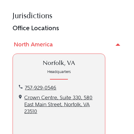
Jurisdictions
Office Locations
North America
Norfolk, VA
Headquarters
Call our Norfolk, VA location at 757-929-0546
757-929-0546
Get directions to our Norfolk, VA location
Crown Centre, Suite 330, 580
East Main Street, Norfolk, VA
23510