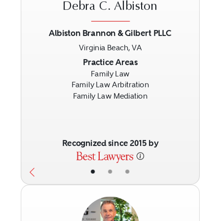
Debra C. Albiston
Albiston Brannon & Gilbert PLLC
Virginia Beach, VA
Previous
Next
Practice Areas
Family Law
Family Law Arbitration
Family Law Mediation
Recognized since 2015 by
•
•
•