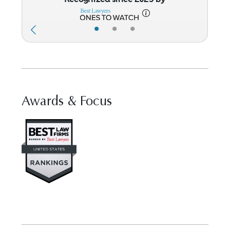
•
•
•
Awards & Focus
Visit Best Law Firms profile for