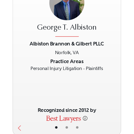
George T. Albiston
Albiston Brannon & Gilbert PLLC
Norfolk, VA
Previous
Next
Practice Areas
Personal Injury Litigation - Plaintiffs
Recognized since 2012 by
•
•
•