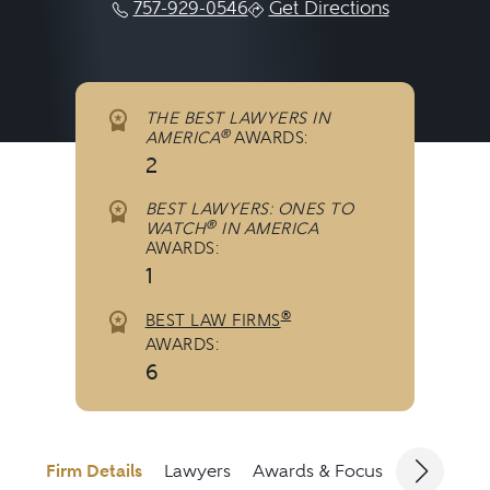
757-929-0546
Get Directions
THE BEST LAWYERS IN
®
AMERICA
AWARDS:
2
BEST LAWYERS: ONES TO
®
WATCH
IN AMERICA
AWARDS:
1
®
BEST LAW FIRMS
AWARDS:
6
Firm Details
Lawyers
Awards & Focus
Jurisdicti