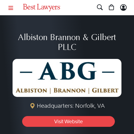
Albiston Brannon & Gilbert
PLLC
Headquarters: Norfolk, VA
Visit Website