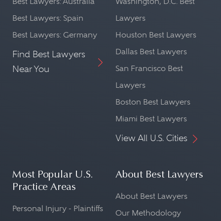
Best Lawyers: Australia
Washington, D.C. Best
Best Lawyers: Spain
Lawyers
Best Lawyers: Germany
Houston Best Lawyers
Dallas Best Lawyers
Find Best Lawyers
Near You
San Francisco Best
Lawyers
Boston Best Lawyers
Miami Best Lawyers
View All U.S. Cities
Most Popular U.S.
About Best Lawyers
Practice Areas
About Best Lawyers
Personal Injury - Plaintiffs
Our Methodology