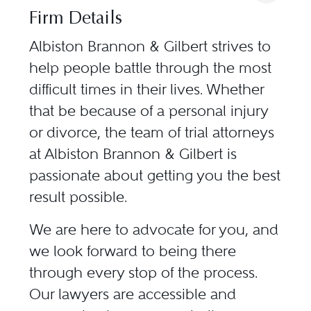
Firm Details
Albiston Brannon & Gilbert strives to
help people battle through the most
difficult times in their lives. Whether
that be because of a personal injury
or divorce, the team of trial attorneys
at Albiston Brannon & Gilbert is
passionate about getting you the best
result possible.
We are here to advocate for you, and
we look forward to being there
through every stop of the process.
Our lawyers are accessible and