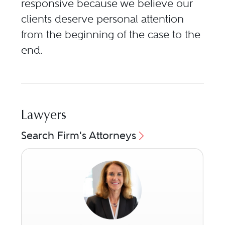
responsive because we believe our
clients deserve personal attention
from the beginning of the case to the
end.
Lawyers
Search Firm's Attorneys