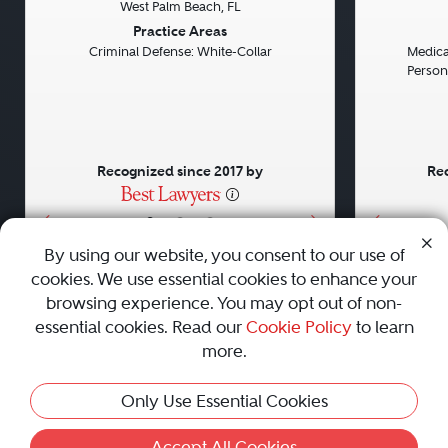
West Palm Beach, FL
Previous
Next
Previou
Practice Areas
Criminal Defense: White-Collar
Medical
Persona
Recognized since 2017 by
Rec
•
•
•
By using our website, you consent to our use of
cookies. We use essential cookies to enhance your
About
Careers
Press
Contact Us
browsing experience. You may opt out of non-
essential cookies. Read our
Cookie Policy
to learn
more.
Privacy Policy
|
Cookie Policy
|
Terms and Conditions
|
Only Use Essential Cookies
Sitemap
|
Best Law Firms
© 2010 - 2026 Best Lawyers — All Rights Reserved.
Accept All Cookies