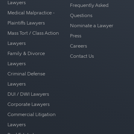
Lawyers
Frequently Asked
Medical Malpractice -
Questions
Plaintiffs Lawyers
Nominate a Lawyer
Mass Tort / Class Action
Press
Lawyers
Careers
Family & Divorce
Contact Us
Lawyers
Criminal Defense
Lawyers
DUI / DWI Lawyers
Corporate Lawyers
Commercial Litigation
Lawyers