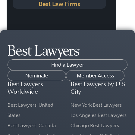
Best Law Firms
Find a Lawyer
Nominate
Member Access
Best Lawyers
Best Lawyers by U.S.
Worldwide
City
Best Lawyers: United
New York Best Lawyers
States
Los Angeles Best Lawyers
Best Lawyers: Canada
Chicago Best Lawyers