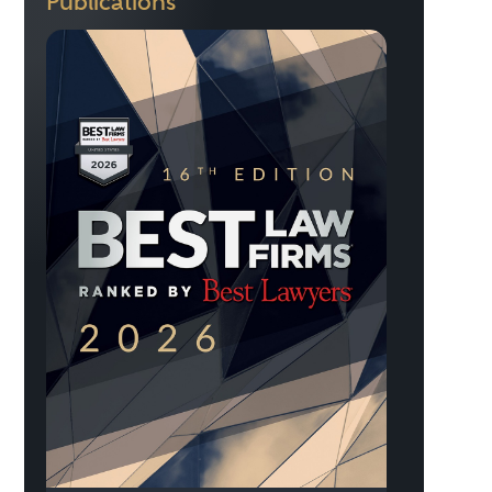
Publications