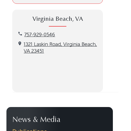
Virginia Beach, VA
Call our Virginia Beach, VA location at 757-929-05
757-929-0546
Get directions to our Virginia Beach, VA location
1321 Laskin Road, Virginia Beach,
VA 23451
News & Media