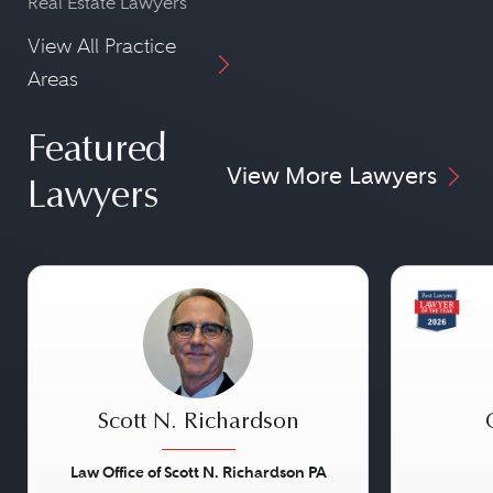
Real Estate Lawyers
View All Practice
Areas
Featured
View More Lawyers
Lawyers
Scott N. Richardson
Law Office of Scott N. Richardson PA