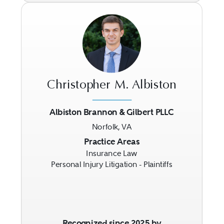
Christopher M. Albiston
Albiston Brannon & Gilbert PLLC
Norfolk, VA
Previous
Next
Practice Areas
Insurance Law
Personal Injury Litigation - Plaintiffs
Recognized since 2025 by