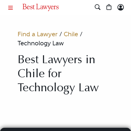
Find a Lawyer
/
Chile
/
Technology Law
Best Lawyers in
Chile for
Technology Law