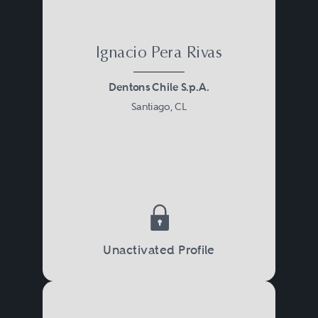
Ignacio Pera Rivas
Dentons Chile S.p.A.
Santiago, CL
Unactivated Profile