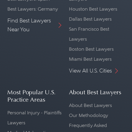
Best Lawyers: Germany
Houston Best Lawyers
Dallas Best Lawyers
Find Best Lawyers
Near You
San Francisco Best
Lawyers
Boston Best Lawyers
Miami Best Lawyers
View All U.S. Cities
Most Popular U.S.
About Best Lawyers
Practice Areas
About Best Lawyers
Personal Injury - Plaintiffs
Our Methodology
Lawyers
Frequently Asked