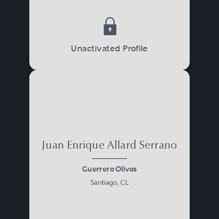
Unactivated Profile
Juan Enrique Allard Serrano
Guerrero Olivos
Santiago, CL