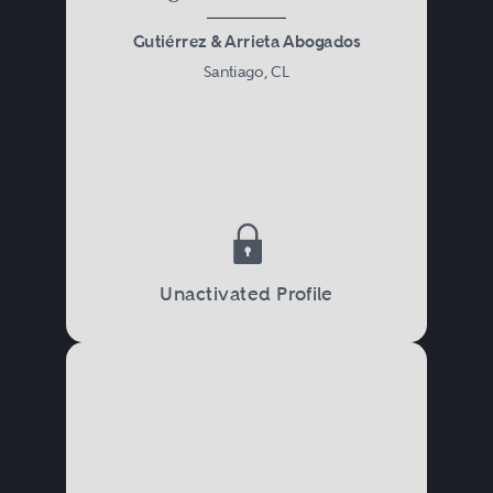
Gutiérrez & Arrieta Abogados
Santiago, CL
Unactivated Profile