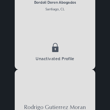
Bordoli Doren Abogados
Santiago, CL
Unactivated Profile
Rodrigo Gutierrez Moran