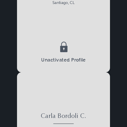
Santiago, CL
Unactivated Profile
Carla Bordoli C.