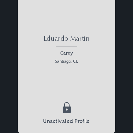
Eduardo Martin
Carey
Santiago, CL
Unactivated Profile