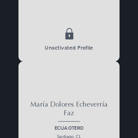
Unactivated Profile
María Dolores Echeverría
Faz
ECIJA OTERO
Santiago, CL