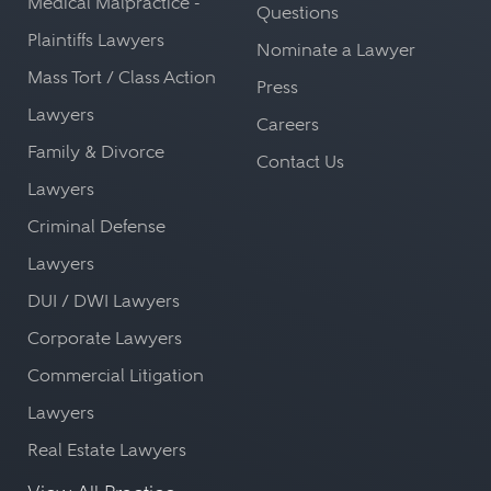
Medical Malpractice -
Questions
Plaintiffs Lawyers
Nominate a Lawyer
Mass Tort / Class Action
Press
Lawyers
Careers
Family & Divorce
Contact Us
Lawyers
Criminal Defense
Lawyers
DUI / DWI Lawyers
Corporate Lawyers
Commercial Litigation
Lawyers
Real Estate Lawyers