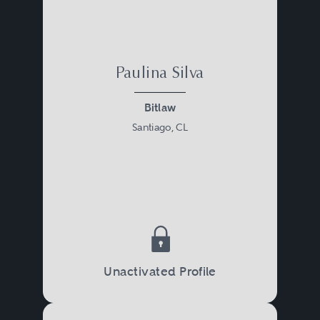
Paulina Silva
Bitlaw
Santiago, CL
Unactivated Profile