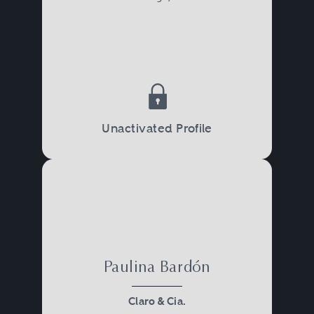
Unactivated Profile
Paulina Bardón
Claro & Cia.