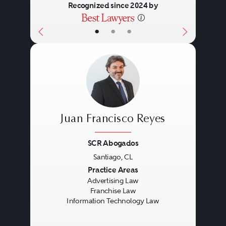
Recognized since 2024 by
•
•
•
Juan Francisco Reyes
SCR Abogados
Santiago, CL
Previous
Next
Practice Areas
Advertising Law
Franchise Law
Information Technology Law