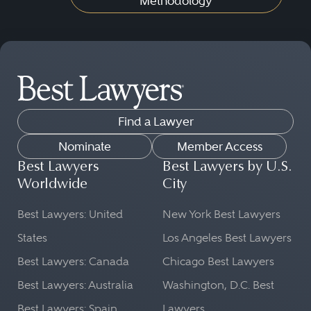
Methodology
Find a Lawyer
Nominate
Member Access
Best Lawyers
Best Lawyers by U.S.
Worldwide
City
Best Lawyers: United
New York Best Lawyers
States
Los Angeles Best Lawyers
Best Lawyers: Canada
Chicago Best Lawyers
Best Lawyers: Australia
Washington, D.C. Best
Best Lawyers: Spain
Lawyers