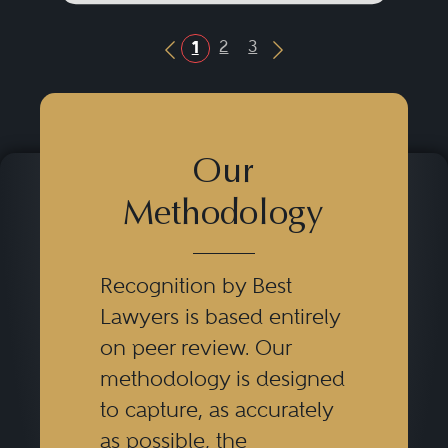
2
3
1
Previous Button
Next Button
Our
Methodology
Recognition by Best
Lawyers is based entirely
on peer review. Our
methodology is designed
to capture, as accurately
as possible, the