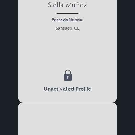
Stella Muñoz
FerradaNehme
Santiago, CL
Unactivated Profile