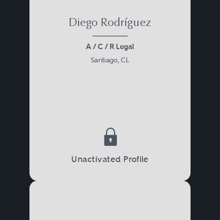
Diego Rodríguez
A / C / R Legal
Santiago, CL
Unactivated Profile