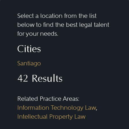
Select a location from the list
below to find the best legal talent
for your needs.
Cities
Santiago
42 Results
Related Practice Areas:
Information Technology Law
,
Intellectual Property Law