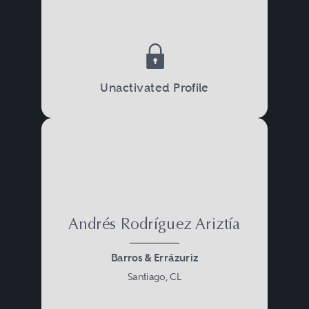
Unactivated Profile
Andrés Rodríguez Ariztía
Barros & Errázuriz
Santiago, CL