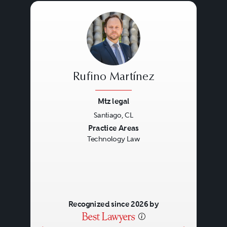
Rufino Martínez
Mtz legal
Santiago, CL
Previous
Next
Practice Areas
Technology Law
Recognized since 2026 by