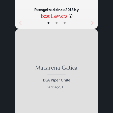
Recognized since 2018 by
•
•
•
Macarena Gatica
DLA Piper Chile
Santiago, CL