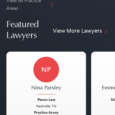
View All Practice
Areas
Featured
View More Lawyers
Lawyers
NP
Nina Parsley
Emme
Ponce Law
Ni
Nashville, TN
Previous
Next
Previou
Practice Areas