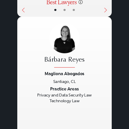
•
•
•
Bárbara Reyes
Magliona Abogados
Santiago, CL
Previous
Next
Practice Areas
Privacy and Data Security Law
Technology Law