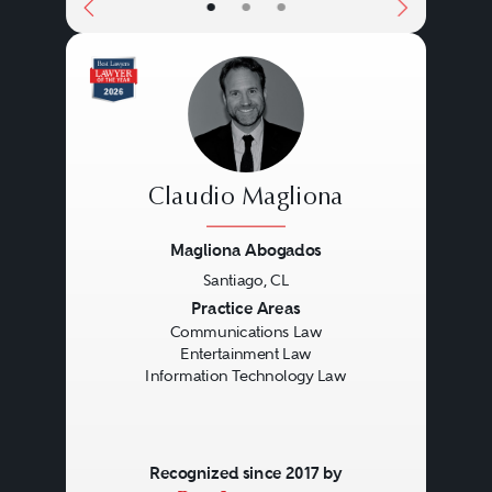
•
•
•
Claudio Magliona
Magliona Abogados
Santiago, CL
Previous
Next
Practice Areas
Communications Law
Entertainment Law
Information Technology Law
Recognized since 2017 by