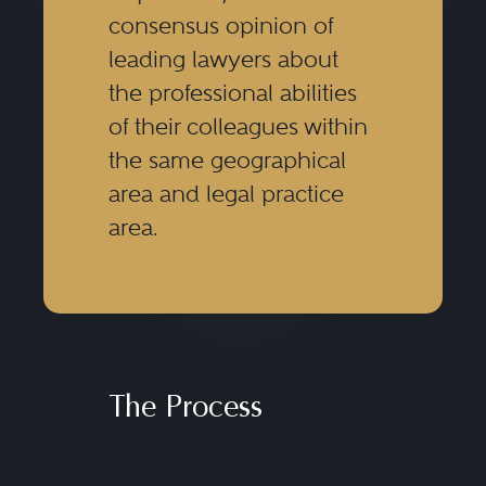
consensus opinion of
leading lawyers about
the professional abilities
of their colleagues within
the same geographical
area and legal practice
area.
The Process