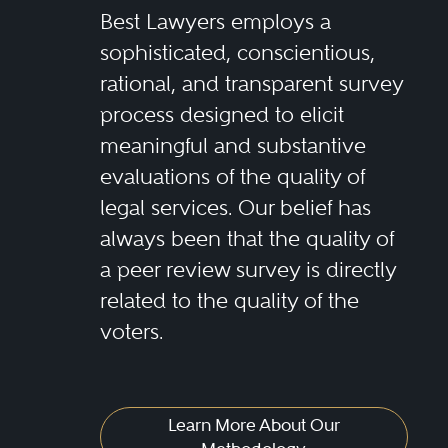
Best Lawyers employs a
sophisticated, conscientious,
rational, and transparent survey
process designed to elicit
meaningful and substantive
evaluations of the quality of
legal services. Our belief has
always been that the quality of
a peer review survey is directly
related to the quality of the
voters.
Learn More About Our