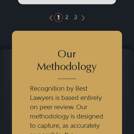
2
3
1
Previous Button
Next Button
Our
Methodology
Recognition by Best
Lawyers is based entirely
on peer review. Our
methodology is designed
to capture, as accurately