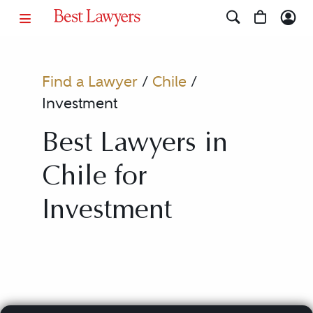
Find a Lawyer
/
Chile
/
Investment
Best Lawyers in
Chile for
Investment