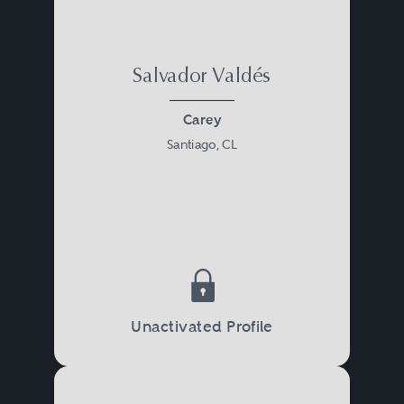
Salvador Valdés
Carey
Santiago, CL
Unactivated Profile