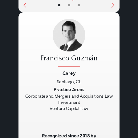
•
•
•
Francisco Guzmán
Carey
Santiago, CL
Previous
Next
Practice Areas
Corporate and Mergers and Acquisitions Law
Investment
Venture Capital Law
Recognized since 2018 by