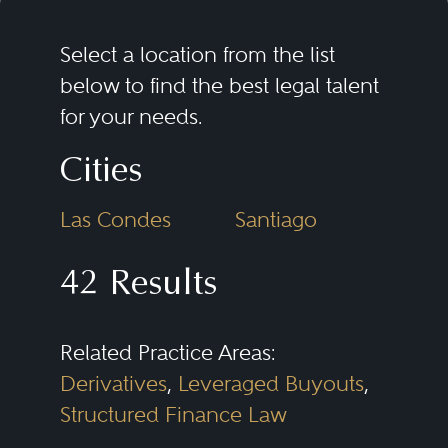
Select a location from the list
below to find the best legal talent
for your needs.
Cities
Las Condes
Santiago
42 Results
Related Practice Areas:
Derivatives
,
Leveraged Buyouts
,
Structured Finance Law