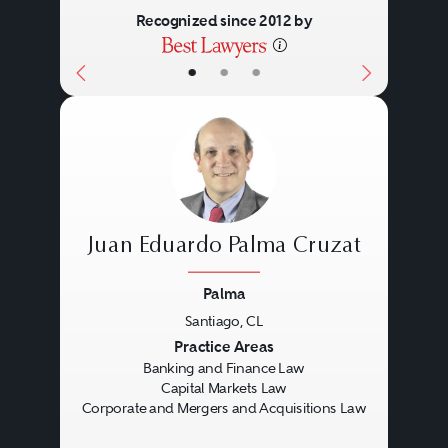
Recognized since 2012 by
•
•
•
Juan Eduardo Palma Cruzat
Palma
Santiago, CL
Previous
Next
Practice Areas
Banking and Finance Law
Capital Markets Law
Corporate and Mergers and Acquisitions Law