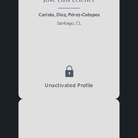
José Luis Letelier
Cariola, Díez, Pérez-Cotapos
Santiago, CL
Unactivated Profile