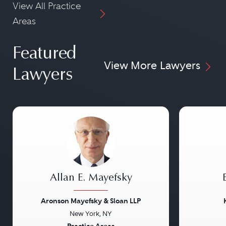
View All Practice
Areas
Featured
View More Lawyers
Lawyers
Allan E. Mayefsky
Aronson Mayefsky & Sloan LLP
New York, NY