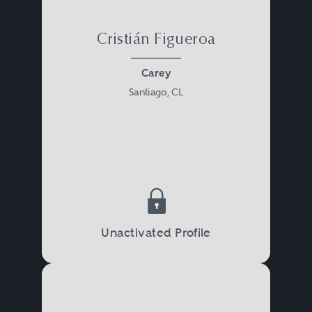
Cristián Figueroa
Carey
Santiago, CL
Unactivated Profile