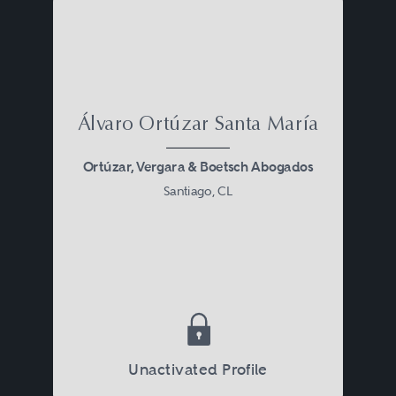
Álvaro Ortúzar Santa María
Ortúzar, Vergara & Boetsch Abogados
Santiago, CL
Unactivated Profile