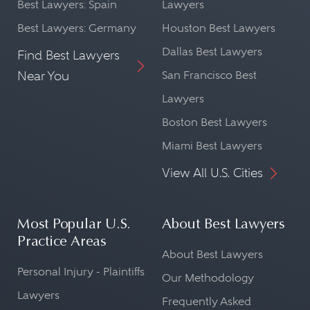
Best Lawyers: Spain
Lawyers
Best Lawyers: Germany
Houston Best Lawyers
Dallas Best Lawyers
Find Best Lawyers
Near You
San Francisco Best
Lawyers
Boston Best Lawyers
Miami Best Lawyers
View All U.S. Cities
Most Popular U.S.
About Best Lawyers
Practice Areas
About Best Lawyers
Personal Injury - Plaintiffs
Our Methodology
Lawyers
Frequently Asked