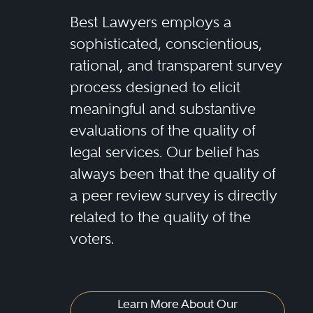
Best Lawyers employs a
sophisticated, conscientious,
rational, and transparent survey
process designed to elicit
meaningful and substantive
evaluations of the quality of
legal services. Our belief has
always been that the quality of
a peer review survey is directly
related to the quality of the
voters.
Learn More About Our