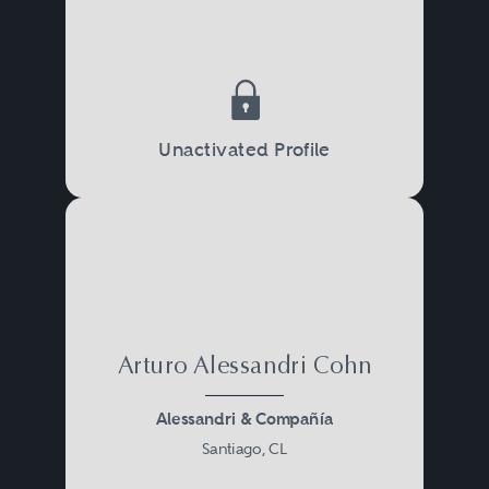
Unactivated Profile
Arturo Alessandri Cohn
Alessandri & Compañía
Santiago, CL