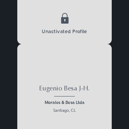
Unactivated Profile
Eugenio Besa J-H.
Morales & Besa Ltda
Santiago, CL