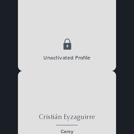
Unactivated Profile
Cristián Eyzaguirre
Carey