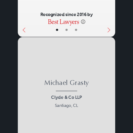
Recognized since 2016 by
•
•
•
Michael Grasty
Clyde & Co LLP
Santiago, CL