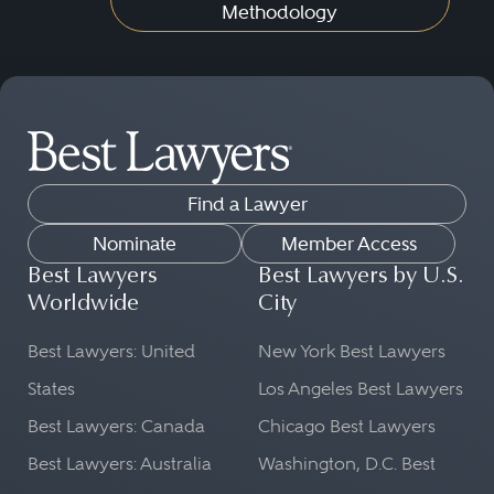
Methodology
Find a Lawyer
Nominate
Member Access
Best Lawyers
Best Lawyers by U.S.
Worldwide
City
Best Lawyers: United
New York Best Lawyers
States
Los Angeles Best Lawyers
Best Lawyers: Canada
Chicago Best Lawyers
Best Lawyers: Australia
Washington, D.C. Best