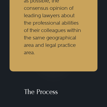
as possible, the
consensus opinion of
leading lawyers about
the professional abilities
of their colleagues within
the same geographical
area and legal practice
area.
The Process