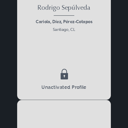
Rodrigo Sepúlveda
Cariola, Díez, Pérez-Cotapos
Santiago, CL
Unactivated Profile