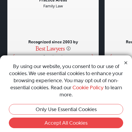
Previous
Next
Previou
Practice Areas
Family Law
Recognized since 2003 by
Rec
•
•
•
By using our website, you consent to our use of
cookies. We use essential cookies to enhance your
About
Careers
Press
Contact Us
browsing experience. You may opt out of non-
essential cookies. Read our
Cookie Policy
to learn
more.
Privacy Policy
|
Cookie Policy
|
Terms and Conditions
|
Only Use Essential Cookies
Sitemap
|
Best Law Firms
© 2010 - 2026 Best Lawyers — All Rights Reserved.
Accept All Cookies