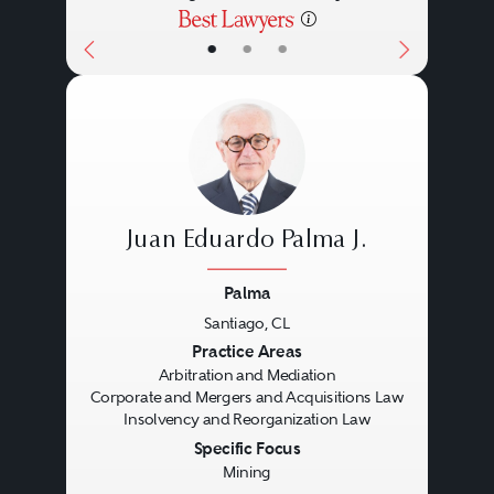
•
•
•
Juan Eduardo Palma J.
Palma
Santiago, CL
Previous
Next
Practice Areas
Arbitration and Mediation
Corporate and Mergers and Acquisitions Law
Insolvency and Reorganization Law
Specific Focus
Mining