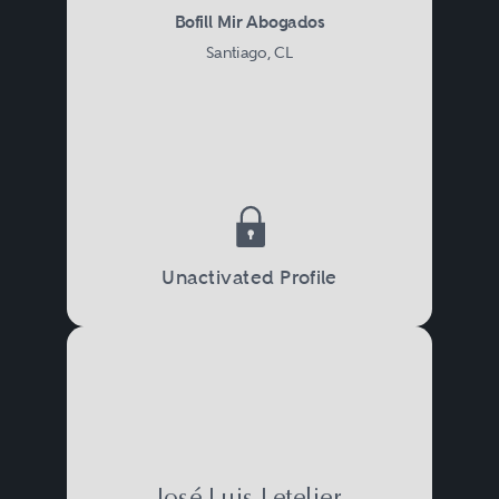
Bofill Mir Abogados
Santiago, CL
Unactivated Profile