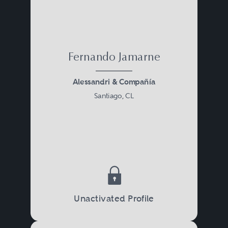
Fernando Jamarne
Alessandri & Compañía
Santiago, CL
Unactivated Profile