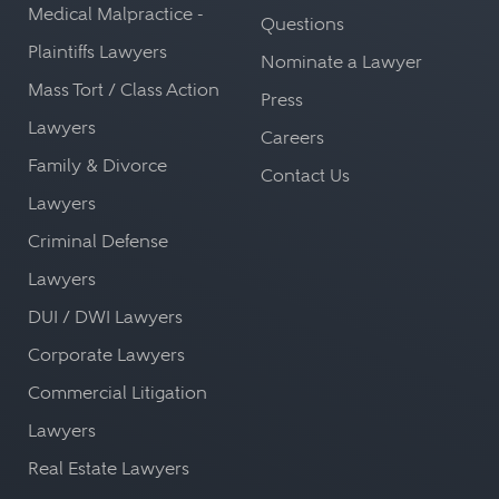
Medical Malpractice -
Questions
Plaintiffs Lawyers
Nominate a Lawyer
Mass Tort / Class Action
Press
Lawyers
Careers
Family & Divorce
Contact Us
Lawyers
Criminal Defense
Lawyers
DUI / DWI Lawyers
Corporate Lawyers
Commercial Litigation
Lawyers
Real Estate Lawyers