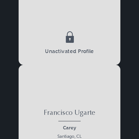
Unactivated Profile
Francisco Ugarte
Carey
Santiago, CL