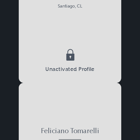
Santiago, CL
Unactivated Profile
Feliciano Tomarelli