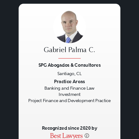
Gabriel Palma C.
SPG Abogados & Consultores
Santiago, CL
Previous
Next
Practice Areas
Banking and Finance Law
Investment
Project Finance and Development Practice
Recognized since 2020 by