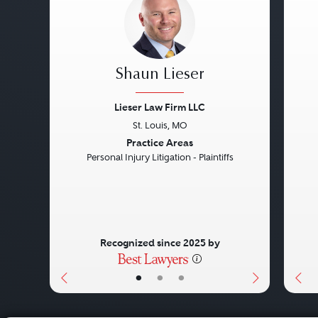
Shaun Lieser
Lieser Law Firm LLC
St. Louis, MO
Previous
Next
Pre
Practice Areas
Personal Injury Litigation - Plaintiffs
Recognized since 2025 by
•
•
•