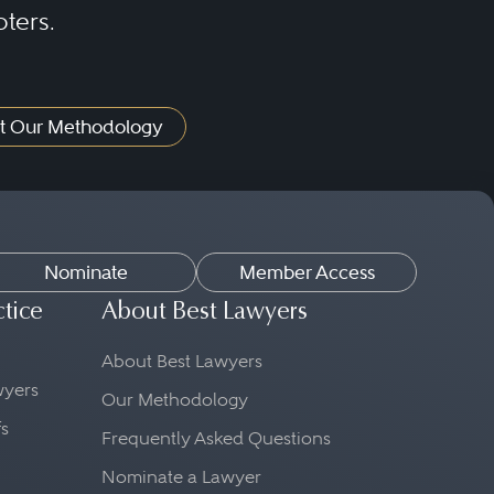
oters.
t Our Methodology
Nominate
Member Access
ctice
About Best Lawyers
About Best Lawyers
awyers
Our Methodology
fs
Frequently Asked Questions
Nominate a Lawyer