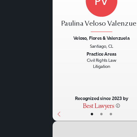
PV
Paulina Veloso Valenzue
Veloso, Flores & Valenzuela
Santiago, CL
Previous
Practice Areas
Civil Rights Law
Litigation
Recognized since 2023 by
•
•
•