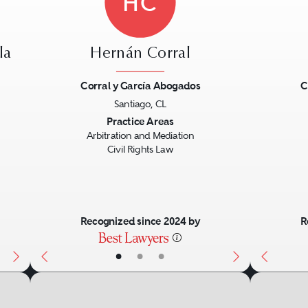
HC
la
Hernán Corral
Corral y García Abogados
C
Santiago, CL
Next
Previous
Next
Previo
Practice Areas
Arbitration and Mediation
Civil Rights Law
Recognized since 2024 by
R
•
•
•