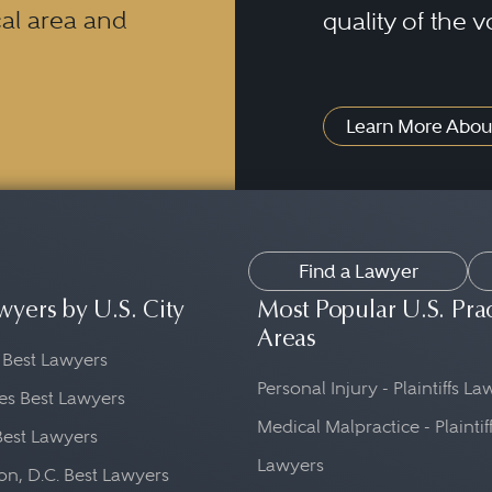
al area and
quality of the v
Learn More Abou
Find a Lawyer
wyers by U.S. City
Most Popular U.S. Pra
Areas
 Best Lawyers
Personal Injury - Plaintiffs L
es Best Lawyers
Medical Malpractice - Plaintif
Best Lawyers
Lawyers
n, D.C. Best Lawyers