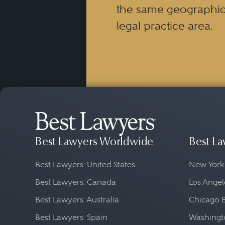
the same geographic
legal practice area.
Best Lawyers Worldwide
Best La
Best Lawyers: United States
New York
Best Lawyers: Canada
Los Angel
Best Lawyers: Australia
Chicago 
Best Lawyers: Spain
Washingto