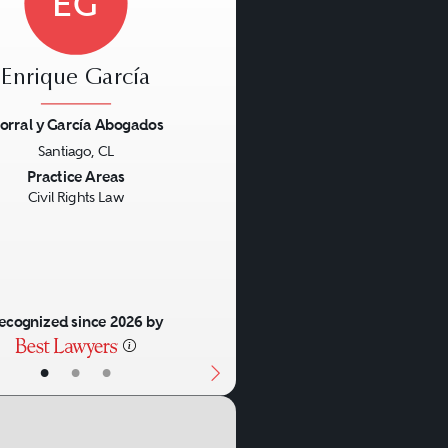
EG
Enrique García
orral y García Abogados
Santiago, CL
us
Next
Practice Areas
Civil Rights Law
ecognized since 2026 by
•
•
•