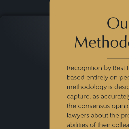
Ou
Method
Recognition by Best 
based entirely on pe
methodology is desi
capture, as accuratel
the consensus opinio
lawyers about the pr
abilities of their coll