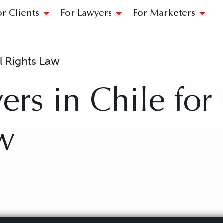
or Clients
For Lawyers
For Marketers
il Rights Law
rs in Chile for 
w