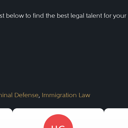
ist below to find the best legal talent for you
minal Defense
,
Immigration Law