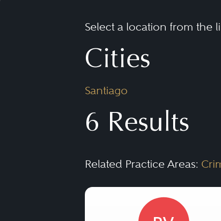
Select a location from the l
Cities
Santiago
6 Results
Related Practice Areas:
Cri