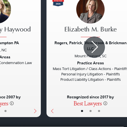
ey Haywood
Elizabeth M. Burke
rampton PA
Rogers, Patrick, Westbrook & Brickman
LLC
, NC
Next
Previous
Mount Pleasant, SC
 Areas
Practice Areas
Condemnation Law
Mass Tort Litigation / Class Actions - Plaintiff
Personal Injury Litigation - Plaintiffs
Product Liability Litigation - Plaintiffs
nce 2007 by
Recognized since 2017 by
•
•
•
•