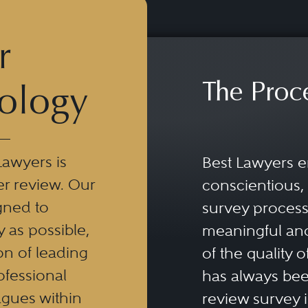
r
The Proc
ology
Lawyers is
Best Lawyers e
er review. Our
conscientious, 
gned to
survey process 
y as possible,
meaningful and
n of leading
of the quality o
ofessional
has always been
eagues within
review survey is