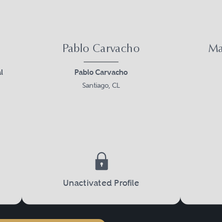
Pablo Carvacho
Ma
l
Pablo Carvacho
Santiago, CL
Unactivated Profile