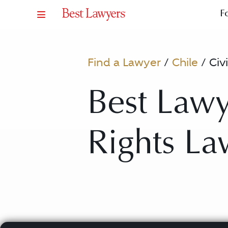
F
Find a Lawyer
/
Chile
/
Civ
Best Lawye
Rights La