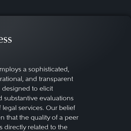
ess
mploys a sophisticated,
rational, and transparent
designed to elicit
 substantive evaluations
f legal services. Our belief
 that the quality of a peer
 directly related to the