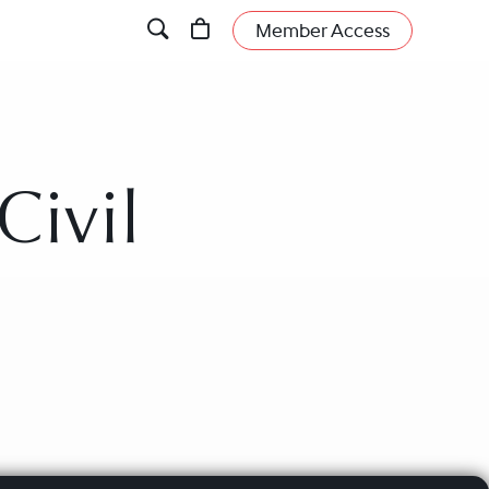
Member Access
Civil