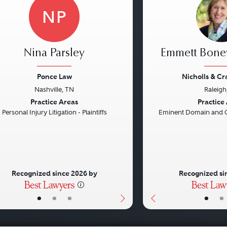
NP
Nina Parsley
Emmett Bon
Ponce Law
Nicholls & C
Nashville, TN
Raleigh
vious
Next
Previous
Practice Areas
Practice
Personal Injury Litigation - Plaintiffs
Eminent Domain and 
Recognized since 2026 by
Recognized si
•
•
•
•
•