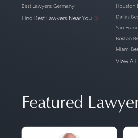
Best Lawyers: Germany
Houston 
Dallas Be
Find Best Lawyers Near You
San Franc
Boston Be
Miami Be
View All 
Featured Lawye