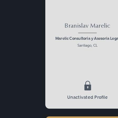
Branislav Marelic
Marelic Consultoria y Asesoria Lega
Santiago, CL
Unactivated Profile