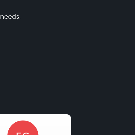
r needs.