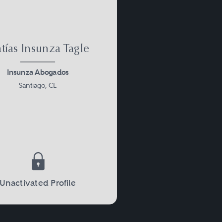
tías Insunza Tagle
Insunza Abogados
Santiago, CL
Unactivated Profile