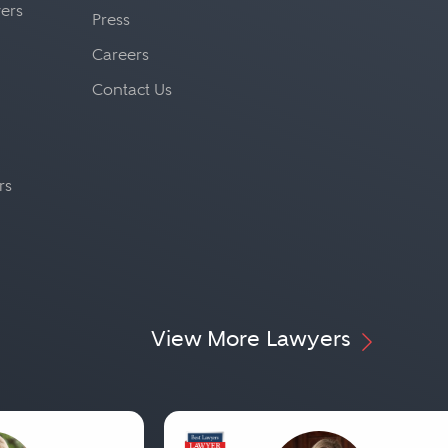
yers
Press
Careers
Contact Us
rs
View More Lawyers