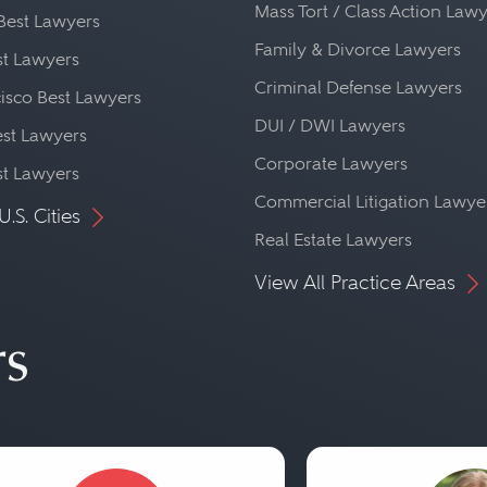
Mass Tort / Class Action Law
Best Lawyers
Family & Divorce Lawyers
st Lawyers
Criminal Defense Lawyers
isco Best Lawyers
DUI / DWI Lawyers
st Lawyers
Corporate Lawyers
st Lawyers
Commercial Litigation Lawye
U.S. Cities
Real Estate Lawyers
View All Practice Areas
rs