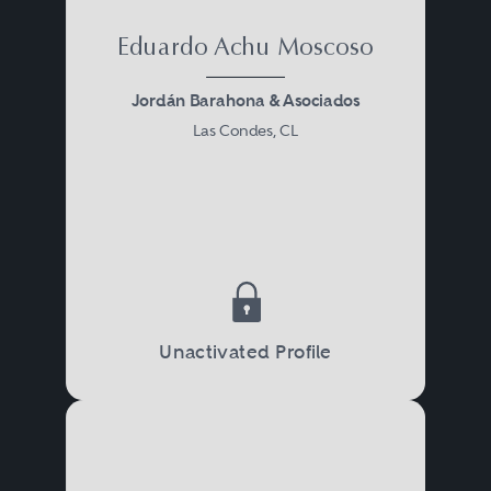
Eduardo Achu Moscoso
Jordán Barahona & Asociados
Las Condes, CL
Unactivated Profile