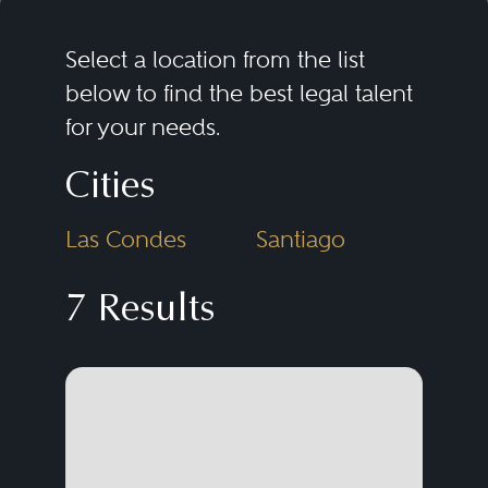
Select a location from the list
below to find the best legal talent
for your needs.
Cities
Las Condes
Santiago
7 Results