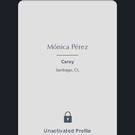
Mónica Pérez
Carey
Santiago, CL
Unactivated Profile