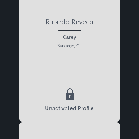
Ricardo Reveco
Carey
Santiago, CL
Unactivated Profile