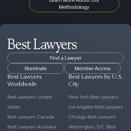
Methodology
Find a Lawyer
Nominate
Member Access
Best Lawyers
Best Lawyers by U.S.
Worldwide
City
Best Lawyers: United
New York Best Lawyers
States
Los Angeles Best Lawyers
Best Lawyers: Canada
Chicago Best Lawyers
Best Lawyers: Australia
Washington, D.C. Best