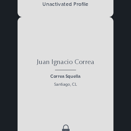
Unactivated Profile
Juan Ignacio Correa
Correa Squella
Santiago, CL