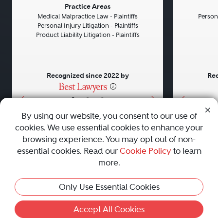
Previous
Next
Previou
Practice Areas
Medical Malpractice Law - Plaintiffs
Persona
Personal Injury Litigation - Plaintiffs
Product Liability Litigation - Plaintiffs
Recognized since 2022 by
Rec
•
•
•
By using our website, you consent to our use of
cookies. We use essential cookies to enhance your
About
Careers
Press
Contact Us
browsing experience. You may opt out of non-
essential cookies. Read our
Cookie Policy
to learn
more.
Privacy Policy
|
Cookie Policy
|
Terms and Conditions
|
Only Use Essential Cookies
Sitemap
|
Best Law Firms
© 2010 - 2026 Best Lawyers — All Rights Reserved.
Accept All Cookies