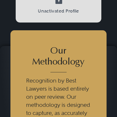
Unactivated Profile
Our
Methodology
Recognition by Best
Lawyers is based entirely
on peer review. Our
methodology is designed
to capture, as accurately