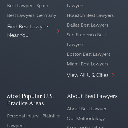
Best Lawyers: Spain
Lawyers
Best Lawyers: Germany
Houston Best Lawyers
Dallas Best Lawyers
Find Best Lawyers
Near You
San Francisco Best
Lawyers
Boston Best Lawyers
Miami Best Lawyers
View All U.S. Cities
Most Popular U.S.
About Best Lawyers
Practice Areas
About Best Lawyers
Personal Injury - Plaintiffs
Our Methodology
Lawyers