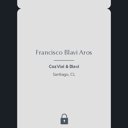
Francisco Blavi Aros
Coz Vial & Blavi
Santiago, CL