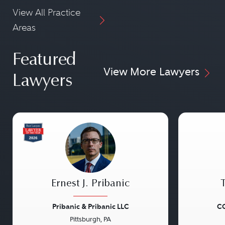
View All Practice
Areas
Featured
View More Lawyers
Lawyers
Ernest J. Pribanic
Pribanic & Pribanic LLC
CG
Pittsburgh, PA