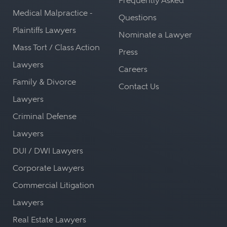
Frequently Asked
Medical Malpractice -
Questions
Plaintiffs Lawyers
Nominate a Lawyer
Mass Tort / Class Action
Press
Lawyers
Careers
Family & Divorce
Contact Us
Lawyers
Criminal Defense
Lawyers
DUI / DWI Lawyers
Corporate Lawyers
Commercial Litigation
Lawyers
Real Estate Lawyers