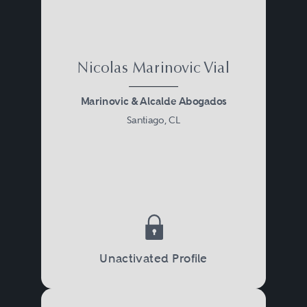
Nicolas Marinovic Vial
Marinovic & Alcalde Abogados
Santiago, CL
Unactivated Profile