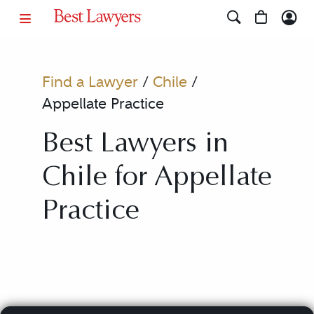
Find a Lawyer
/
Chile
/
Appellate Practice
Best Lawyers in
Chile for Appellate
Practice