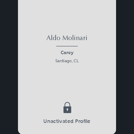
Aldo Molinari
Carey
Santiago, CL
Unactivated Profile