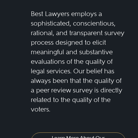
Best Lawyers employs a
sophisticated, conscientious,
rational, and transparent survey
process designed to elicit
meaningful and substantive
evaluations of the quality of
legal services. Our belief has
always been that the quality of
a peer review survey is directly
related to the quality of the
voters.
Learn More About Our