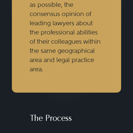
as possible, the
consensus opinion of
leading lawyers about
the professional abilities
of their colleagues within
the same geographical
area and legal practice
area.
The Process