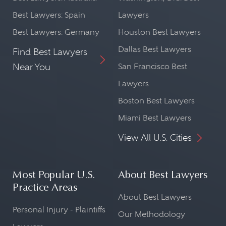
Best Lawyers: Spain
Lawyers
Best Lawyers: Germany
Houston Best Lawyers
Dallas Best Lawyers
Find Best Lawyers
Near You
San Francisco Best
Lawyers
Boston Best Lawyers
Miami Best Lawyers
View All U.S. Cities
Most Popular U.S.
About Best Lawyers
Practice Areas
About Best Lawyers
Personal Injury - Plaintiffs
Our Methodology