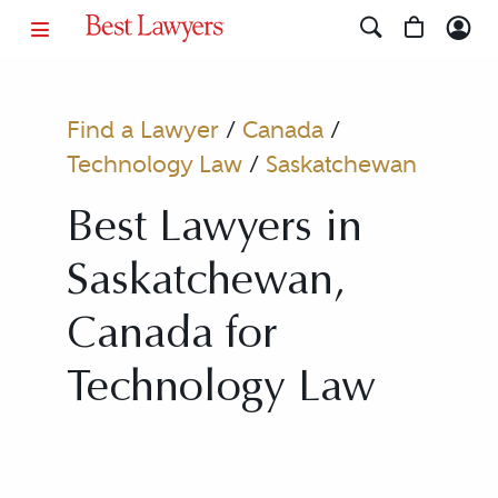
Find a Lawyer
/
Canada
/
Technology Law
/
Saskatchewan
Best Lawyers in
Saskatchewan,
Canada for
Technology Law