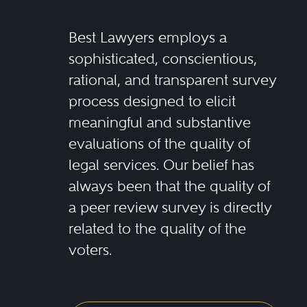
Best Lawyers employs a
sophisticated, conscientious,
rational, and transparent survey
process designed to elicit
meaningful and substantive
evaluations of the quality of
legal services. Our belief has
always been that the quality of
a peer review survey is directly
related to the quality of the
voters.