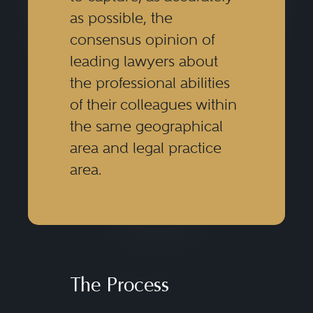
as possible, the
consensus opinion of
leading lawyers about
the professional abilities
of their colleagues within
the same geographical
area and legal practice
area.
The Process