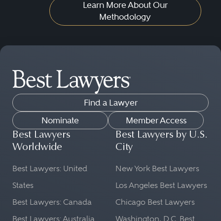
Learn More About Our
Methodology
Find a Lawyer
Nominate
Member Access
Best Lawyers
Best Lawyers by U.S.
Worldwide
City
Best Lawyers: United
New York Best Lawyers
States
Los Angeles Best Lawyers
Best Lawyers: Canada
Chicago Best Lawyers
Best Lawyers: Australia
Washington, D.C. Best