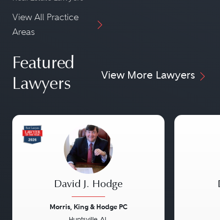
View All Practice
Areas
Featured
View More Lawyers
Lawyers
David J. Hodge
Morris, King & Hodge PC
Huntsville, AL