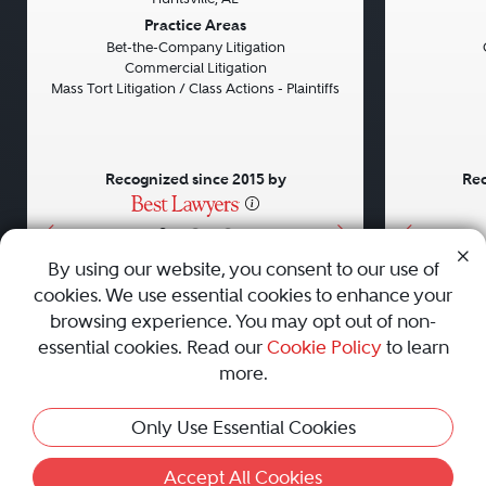
Previous
Next
Previou
Practice Areas
Bet-the-Company Litigation
Commercial Litigation
Mass Tort Litigation / Class Actions - Plaintiffs
Recognized since 2015 by
Rec
•
•
•
By using our website, you consent to our use of
cookies. We use essential cookies to enhance your
About
Careers
Press
Contact Us
browsing experience. You may opt out of non-
essential cookies. Read our
Cookie Policy
to learn
more.
Privacy Policy
|
Cookie Policy
|
Terms and Conditions
|
Only Use Essential Cookies
Sitemap
|
Best Law Firms
© 2010 - 2026 Best Lawyers — All Rights Reserved.
Accept All Cookies