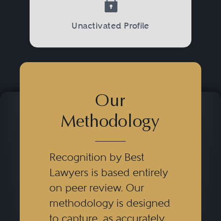
Unactivated Profile
Our
Methodology
Recognition by Best
Lawyers is based entirely
on peer review. Our
methodology is designed
to capture, as accurately