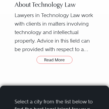
About Technology Law
Lawyers in Technology Law work
with clients in matters involving
technology and intellectual
property. Advice in this field can
be provided with respect to a
wide range of subject matters
Read More
including software, online media,
telecommunications, and the
Internet. Assistance is also offered
in solving disputes regarding
ownership of technology or
Select a city from the list below to
electronic media that is created