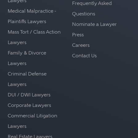
Lawyers
Frequently Asked
Medical Malpractice -
Questions
Plaintiffs Lawyers
Nominate a Lawyer
Mass Tort / Class Action
Press
Lawyers
Careers
Family & Divorce
Contact Us
Lawyers
Criminal Defense
Lawyers
DUI / DWI Lawyers
Corporate Lawyers
Commercial Litigation
Lawyers
Real Estate Lawyers