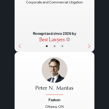
Corporate and Commercial Litigation
Recognized since 2026 by
•
•
•
Peter N. Mantas
Fasken
Ottawa, ON