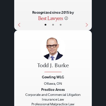
Recognized since 2015 by
•
•
•
Todd J. Burke
Gowling WLG
Ottawa, ON
Previous
Next
Practice Areas
Corporate and Commercial Litigation
Insurance Law
Professional Malpractice Law