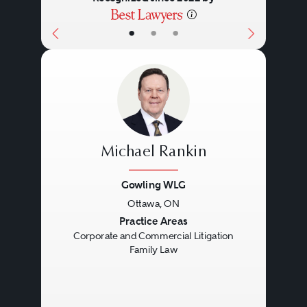
•
•
•
Michael Rankin
Gowling WLG
Ottawa, ON
Previous
Next
Practice Areas
Corporate and Commercial Litigation
Family Law