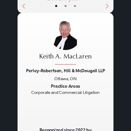
•
•
•
Keith A. MacLaren
Perley-Robertson, Hill & McDougall LLP
Ottawa, ON
Previous
Next
Practice Areas
Corporate and Commercial Litigation
Recognized since 2022 by