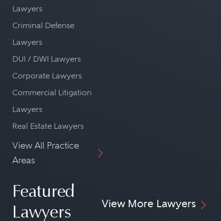
Lawyers
Criminal Defense
Lawyers
DUI / DWI Lawyers
Corporate Lawyers
Commercial Litigation
Lawyers
Real Estate Lawyers
View All Practice
Areas
Featured
View More Lawyers
Lawyers