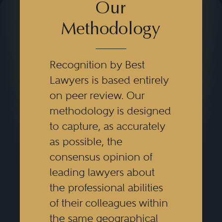
Our
Methodology
Recognition by Best
Lawyers is based entirely
on peer review. Our
methodology is designed
to capture, as accurately
as possible, the
consensus opinion of
leading lawyers about
the professional abilities
of their colleagues within
the same geographical