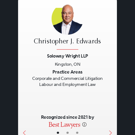
Christopher J. Edwards
Soloway Wright LLP
Kingston, ON
Previous
Next
Practice Areas
Corporate and Commercial Litigation
Labour and Employment Law
Recognized since 2021 by
•
•
•