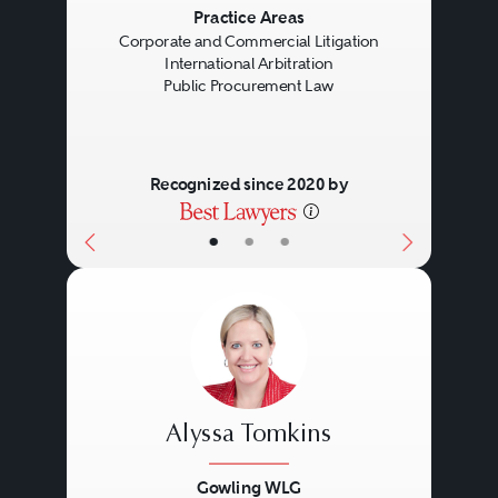
Previous
Next
Practice Areas
Corporate and Commercial Litigation
International Arbitration
Public Procurement Law
Recognized since 2020 by
•
•
•
Alyssa Tomkins
Gowling WLG