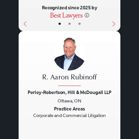
Recognized since 2025 by
•
•
•
R. Aaron Rubinoff
Perley-Robertson, Hill & McDougall LLP
Ottawa, ON
Previous
Next
Practice Areas
Corporate and Commercial Litigation