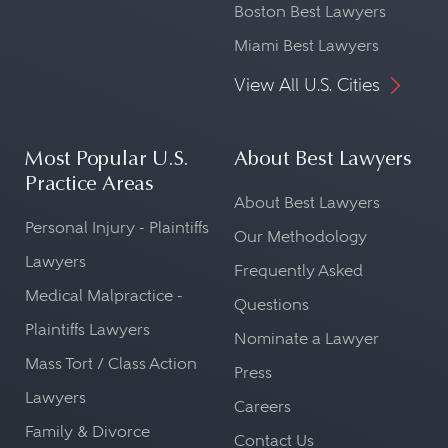
Boston Best Lawyers
Miami Best Lawyers
View All U.S. Cities
Most Popular U.S.
About Best Lawyers
Practice Areas
About Best Lawyers
Personal Injury - Plaintiffs
Our Methodology
Lawyers
Frequently Asked
Medical Malpractice -
Questions
Plaintiffs Lawyers
Nominate a Lawyer
Mass Tort / Class Action
Press
Lawyers
Careers
Family & Divorce
Contact Us