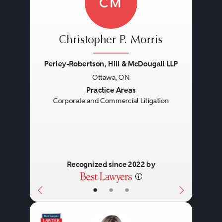
CM
Christopher P. Morris
Perley-Robertson, Hill & McDougall LLP
Ottawa, ON
Previous
Next
Practice Areas
Corporate and Commercial Litigation
Recognized since 2022 by
•
•
•