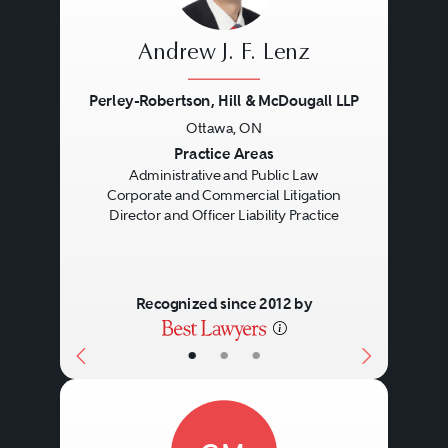
Andrew J. F. Lenz
Perley-Robertson, Hill & McDougall LLP
Ottawa, ON
Previous
Next
Practice Areas
Administrative and Public Law
Corporate and Commercial Litigation
Director and Officer Liability Practice
Recognized since 2012 by
•
•
•