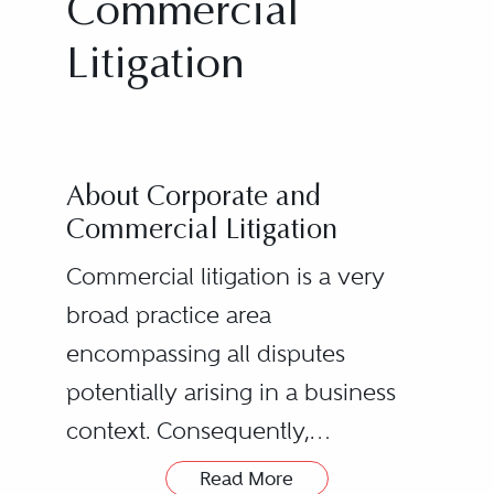
Commercial
Litigation
About Corporate and
Commercial Litigation
Commercial litigation is a very
broad practice area
encompassing all disputes
potentially arising in a business
context. Consequently,
practitioners in this area must
Read More