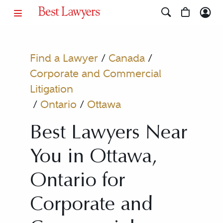
Find a Lawyer
/
Canada
/
Corporate and Commercial
Litigation
/
Ontario
/
Ottawa
Best Lawyers Near
You in Ottawa,
Ontario for
Corporate and