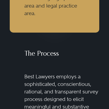
area and legal practice
area.
The Process
Best Lawyers employs a
sophisticated, conscientious,
rational, and transparent survey
process designed to elicit
meaningful and substantive