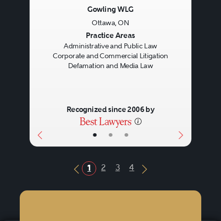
Gowling WLG
Ottawa, ON
Previous
Next
Practice Areas
Administrative and Public Law
Corporate and Commercial Litigation
Defamation and Media Law
Recognized since 2006 by
•
•
•
2
3
4
1
Previous Button
Next Button