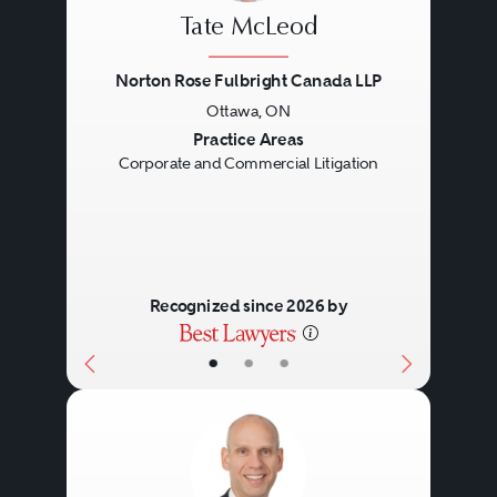
Tate McLeod
Norton Rose Fulbright Canada LLP
Ottawa, ON
Previous
Next
Practice Areas
Corporate and Commercial Litigation
Recognized since 2026 by
•
•
•