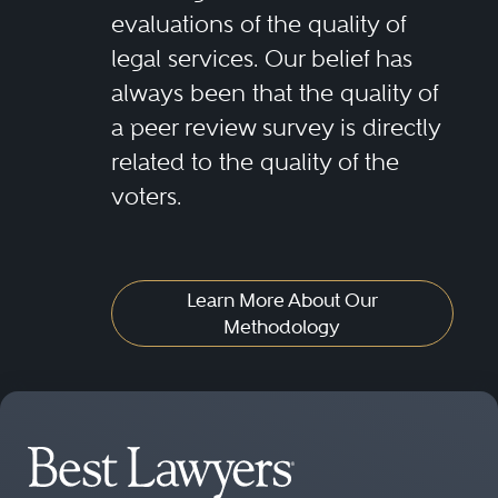
evaluations of the quality of
legal services. Our belief has
always been that the quality of
a peer review survey is directly
related to the quality of the
voters.
Learn More About Our
Methodology