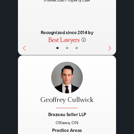
Intellectual Property Law
Recognized since 2014 by
•
•
•
Geoffrey Cullwick
Brazeau Seller LLP
Ottawa, ON
Previous
Next
Practice Areas