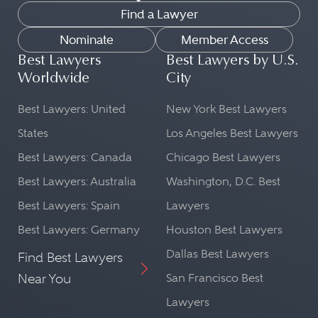
Find a Lawyer
Nominate
Member Access
Best Lawyers
Best Lawyers by U.S.
Worldwide
City
Best Lawyers: United
New York Best Lawyers
States
Los Angeles Best Lawyers
Best Lawyers: Canada
Chicago Best Lawyers
Best Lawyers: Australia
Washington, D.C. Best
Best Lawyers: Spain
Lawyers
Best Lawyers: Germany
Houston Best Lawyers
Dallas Best Lawyers
Find Best Lawyers
Near You
San Francisco Best
Lawyers