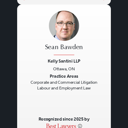
Sean Bawden
Kelly Santini LLP
Ottawa, ON
Previous
Next
Practice Areas
Corporate and Commercial Litigation
Labour and Employment Law
Recognized since 2025 by