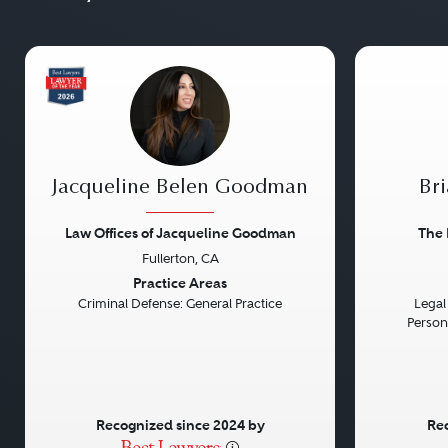
Jacqueline Belen Goodman
Bri
Law Offices of Jacqueline Goodman
The 
Fullerton, CA
Previous
Next
Previou
Practice Areas
Criminal Defense: General Practice
Legal 
Persona
Recognized since 2024 by
Rec