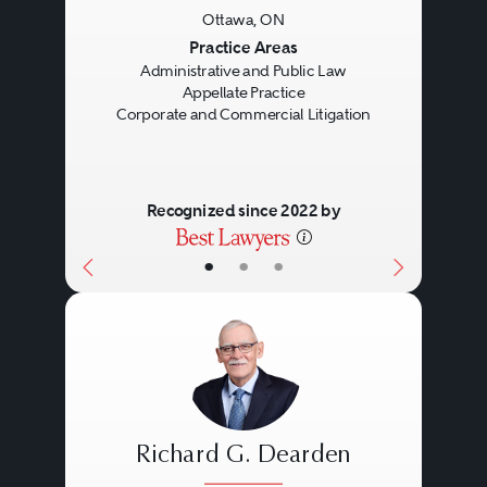
Ottawa, ON
Previous
Next
Practice Areas
Administrative and Public Law
Appellate Practice
Corporate and Commercial Litigation
Recognized since 2022 by
•
•
•
Richard G. Dearden