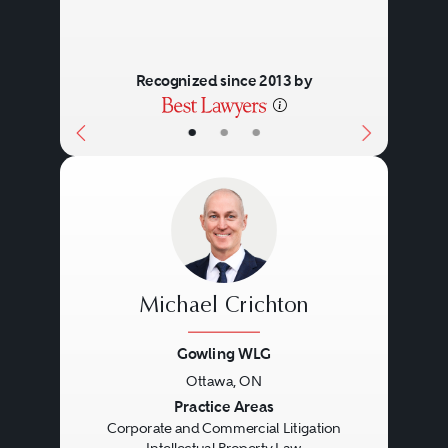
Recognized since 2013 by
•
•
•
Michael Crichton
Gowling WLG
Ottawa, ON
Previous
Next
Practice Areas
Corporate and Commercial Litigation