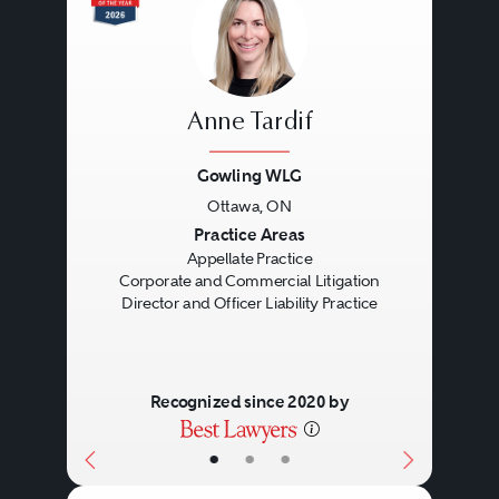
Anne Tardif
Gowling WLG
Ottawa, ON
Previous
Next
Practice Areas
Appellate Practice
Corporate and Commercial Litigation
Director and Officer Liability Practice
Recognized since 2020 by
•
•
•