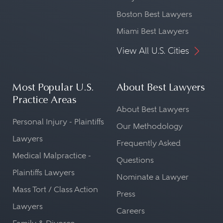
Boston Best Lawyers
Miami Best Lawyers
View All U.S. Cities
Most Popular U.S.
About Best Lawyers
Practice Areas
About Best Lawyers
Personal Injury - Plaintiffs
Our Methodology
Lawyers
Frequently Asked
Medical Malpractice -
Questions
Plaintiffs Lawyers
Nominate a Lawyer
Mass Tort / Class Action
Press
Lawyers
Careers