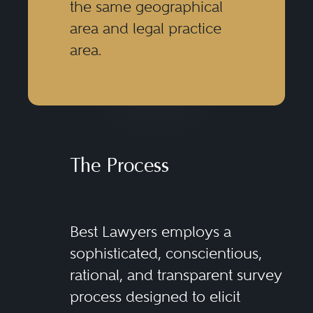
the same geographical
area and legal practice
area.
The Process
Best Lawyers employs a
sophisticated, conscientious,
rational, and transparent survey
process designed to elicit