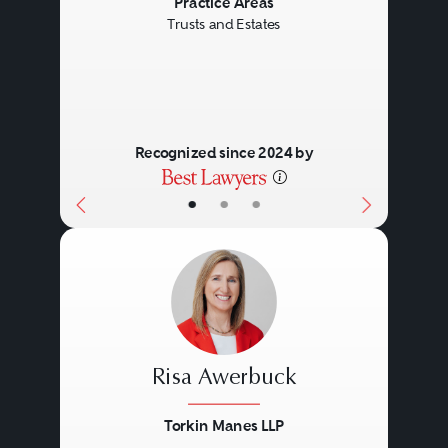
Previous
Next
Practice Areas
Trusts and Estates
Recognized since 2024 by
•
•
•
Risa Awerbuck
Torkin Manes LLP