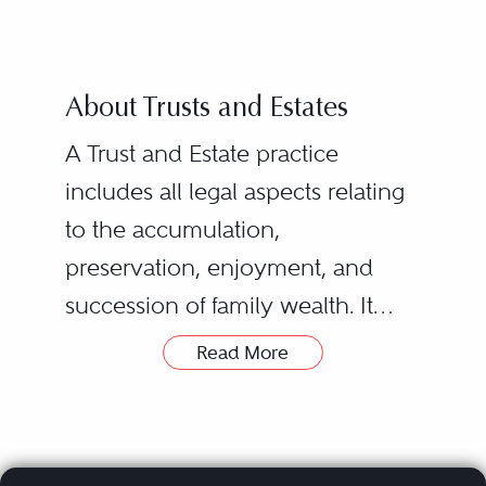
About Trusts and Estates
A Trust and Estate practice
includes all legal aspects relating
to the accumulation,
preservation, enjoyment, and
succession of family wealth. It
requires a thorough knowledge
Read More
of Wills and Trusts legislation and
Surrogate Court practice, an
understanding of relevant income