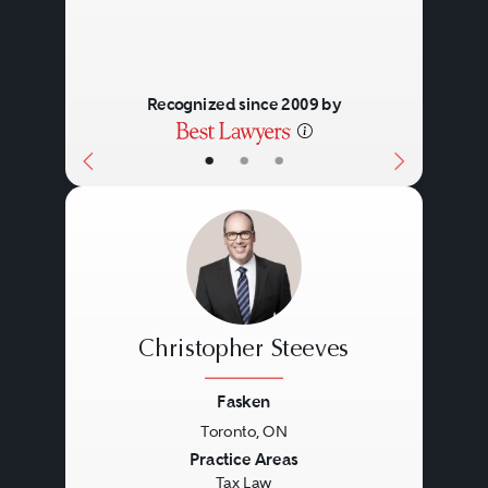
Recognized since 2009 by
•
•
•
Christopher Steeves
Fasken
Toronto, ON
Previous
Next
Practice Areas
Tax Law