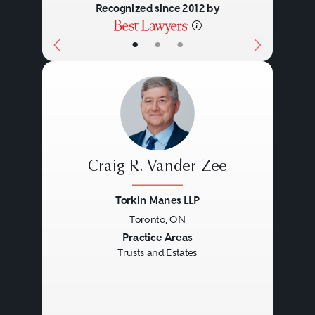
Recognized since 2012 by
•
•
•
Craig R. Vander Zee
Torkin Manes LLP
Toronto, ON
Previous
Next
Practice Areas
Trusts and Estates