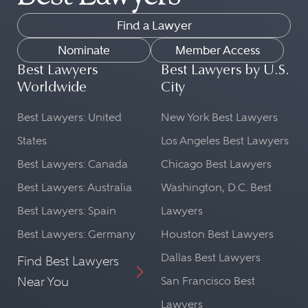
Find a Lawyer
Nominate
Member Access
Best Lawyers
Best Lawyers by U.S.
Worldwide
City
Best Lawyers: United
New York Best Lawyers
States
Los Angeles Best Lawyers
Best Lawyers: Canada
Chicago Best Lawyers
Best Lawyers: Australia
Washington, D.C. Best
Best Lawyers: Spain
Lawyers
Best Lawyers: Germany
Houston Best Lawyers
Dallas Best Lawyers
Find Best Lawyers
Near You
San Francisco Best
Lawyers