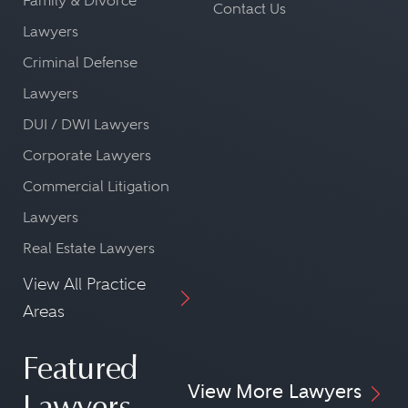
Family & Divorce
Contact Us
Lawyers
Criminal Defense
Lawyers
DUI / DWI Lawyers
Corporate Lawyers
Commercial Litigation
Lawyers
Real Estate Lawyers
View All Practice
Areas
Featured
View More Lawyers