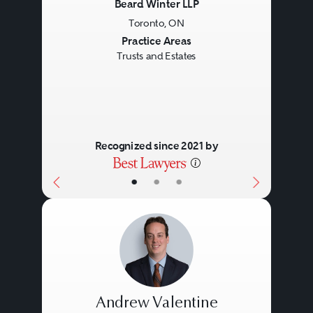
Beard Winter LLP
Toronto, ON
Previous
Next
Practice Areas
Trusts and Estates
Recognized since 2021 by
•
•
•
Andrew Valentine