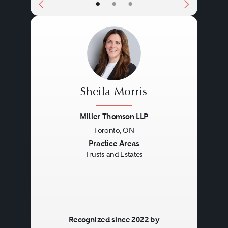
•
•
•
Sheila Morris
Miller Thomson LLP
Toronto, ON
Previous
Next
Practice Areas
Trusts and Estates
Recognized since 2022 by