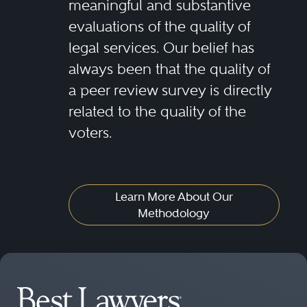
meaningful and substantive
evaluations of the quality of
legal services. Our belief has
always been that the quality of
a peer review survey is directly
related to the quality of the
voters.
Learn More About Our
Methodology