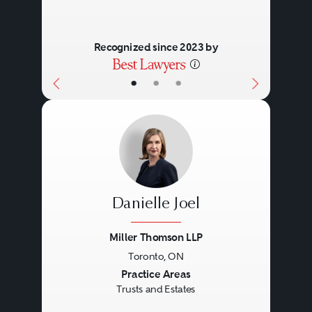
Recognized since 2023 by
•
•
•
Danielle Joel
Miller Thomson LLP
Toronto, ON
Previous
Next
Practice Areas
Trusts and Estates