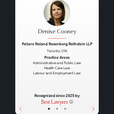
implementation of the trust terms.
Trust and Estate lawyers will have
the ability to advise and represent
personal representatives, or estate
Denise Cooney
beneficiaries, in all aspects of
Paliare Roland Rosenberg Rothstein LLP
estate administration, and in the
Toronto, ON
event a dispute arises, they will
Previous
Next
Practice Areas
Administrative and Public Law
assist in resolving contentious
Health Care Law
matters.
Labour and Employment Law
Recognized since 2025 by
•
•
•