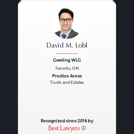
David M. Lobl
Gowling WLG
Toronto, ON
Previous
Next
Practice Areas
Trusts and Estates
Recognized since 2016 by