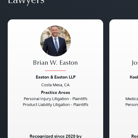
Lawyers
Brian W. Easton
Jo
Easton & Easton LLP
Kosk
Costa Mesa, CA
Previous
Next
Previou
Practice Areas
Personal Injury Litigation - Plaintiffs
Medical
Product Liability Litigation - Plaintiffs
Persona
Recognized since 2020 by
Rec