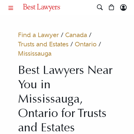
Find a Lawyer
/
Canada
/
Trusts and Estates
/
Ontario
/
Mississauga
Best Lawyers Near
You in
Mississauga,
Ontario for Trusts
and Estates