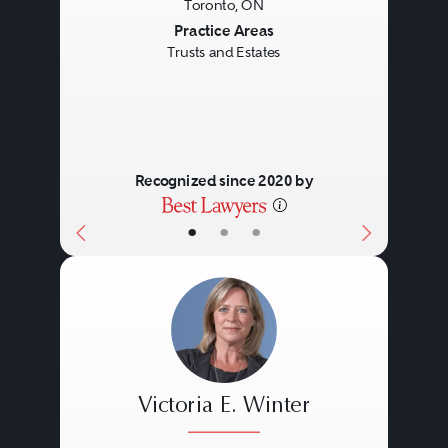
Toronto, ON
Previous
Next
Practice Areas
Trusts and Estates
Recognized since 2020 by
•
•
•
Victoria E. Winter