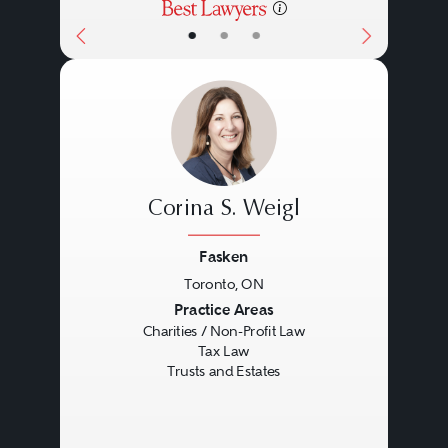
•
•
•
Corina S. Weigl
Fasken
Toronto, ON
Previous
Next
Practice Areas
Charities / Non-Profit Law
Tax Law
Trusts and Estates