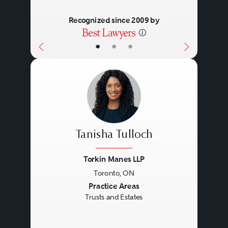
Recognized since 2009 by
•
•
•
Tanisha Tulloch
Torkin Manes LLP
Toronto, ON
Previous
Next
Practice Areas
Trusts and Estates