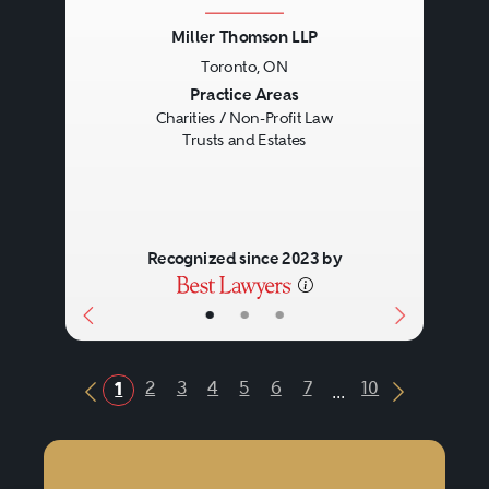
Miller Thomson LLP
Toronto, ON
Previous
Next
Practice Areas
Charities / Non-Profit Law
Trusts and Estates
Recognized since 2023 by
•
•
•
...
2
3
4
5
6
7
10
1
Previous Button
Next Butt