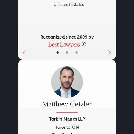
Trusts and Estates
Recognized since 2009 by
•
•
•
Matthew Getzler
Torkin Manes LLP
Toronto, ON