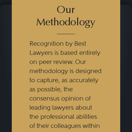
Our
Methodology
Recognition by Best
Lawyers is based entirely
on peer review. Our
methodology is designed
to capture, as accurately
as possible, the
consensus opinion of
leading lawyers about
the professional abilities
of their colleagues within