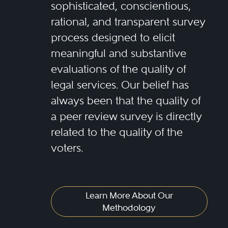
sophisticated, conscientious,
rational, and transparent survey
process designed to elicit
meaningful and substantive
evaluations of the quality of
legal services. Our belief has
always been that the quality of
a peer review survey is directly
related to the quality of the
voters.
Learn More About Our
Methodology