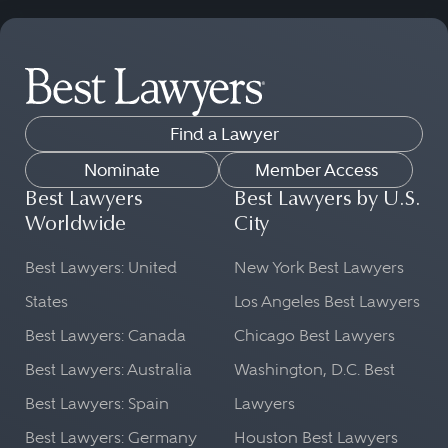
Find a Lawyer
Nominate
Member Access
Best Lawyers
Best Lawyers by U.S.
Worldwide
City
Best Lawyers: United
New York Best Lawyers
States
Los Angeles Best Lawyers
Best Lawyers: Canada
Chicago Best Lawyers
Best Lawyers: Australia
Washington, D.C. Best
Best Lawyers: Spain
Lawyers
Best Lawyers: Germany
Houston Best Lawyers