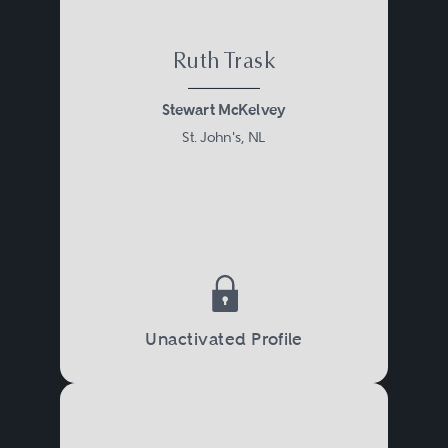
Ruth Trask
Stewart McKelvey
St. John's, NL
Unactivated Profile