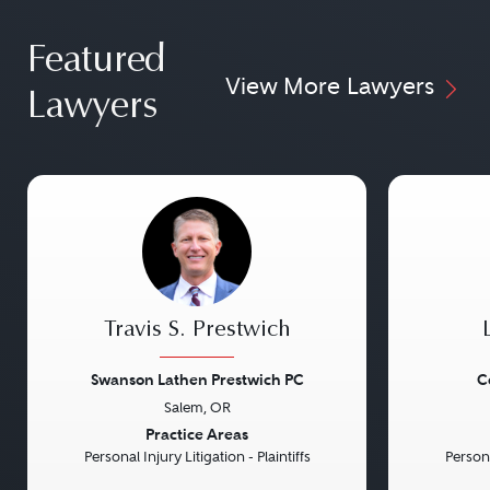
Featured
View More Lawyers
Lawyers
Travis S. Prestwich
Swanson Lathen Prestwich PC
C
Salem, OR
Previous
Next
Previou
Practice Areas
Personal Injury Litigation - Plaintiffs
Persona