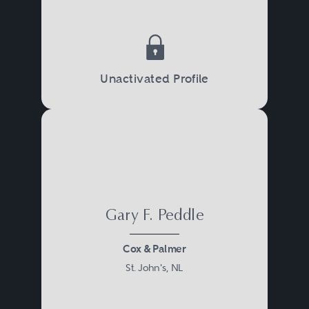
Unactivated Profile
Gary F. Peddle
Cox & Palmer
St. John's, NL