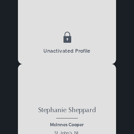
Unactivated Profile
Stephanie Sheppard
McInnes Cooper
St. John's, NL