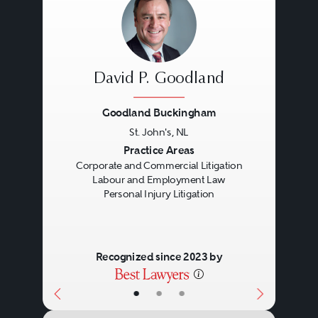
determination of disciplinary
matters and terminations.
David P. Goodland
They provide assistance with the
Goodland Buckingham
negotiation and drafting of
St. John's, NL
employment agreements,
Previous
Next
Practice Areas
compensation, benefit and
Corporate and Commercial Litigation
Labour and Employment Law
pension matters, and the
Personal Injury Litigation
interpretation and application of
all labour and employment
Recognized since 2023 by
related legislation, including
apprenticeship standards,
•
•
•
employment equity, employment