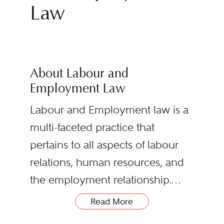
Law
About Labour and
Employment Law
Labour and Employment law is a
multi-faceted practice that
pertains to all aspects of labour
relations, human resources, and
the employment relationship.
Read More
Labour and employment counsel