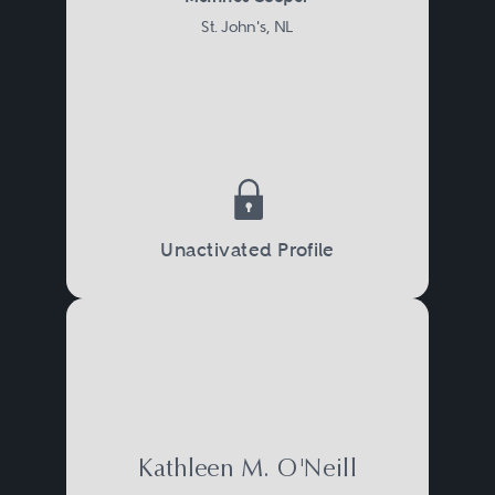
St. John's, NL
Unactivated Profile
Kathleen M. O'Neill