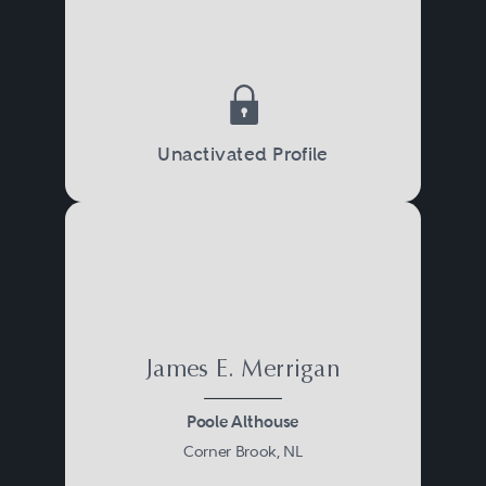
Unactivated Profile
James E. Merrigan
Poole Althouse
Corner Brook, NL