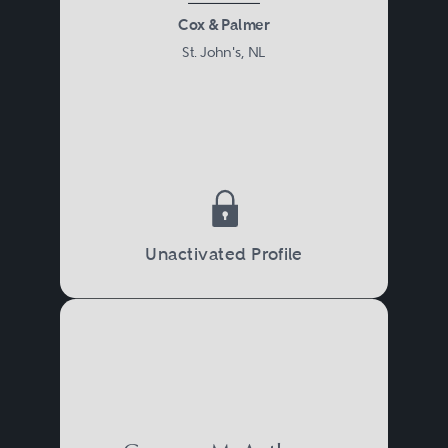
Cox & Palmer
St. John's, NL
Unactivated Profile