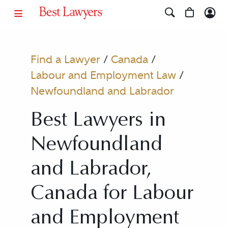
Find a Lawyer
/
Canada
/
Labour and Employment Law
/
Newfoundland and Labrador
Best Lawyers in
Newfoundland
and Labrador,
Canada for Labour
and Employment