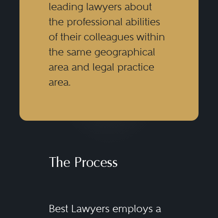
leading lawyers about
the professional abilities
of their colleagues within
the same geographical
area and legal practice
area.
The Process
Best Lawyers employs a