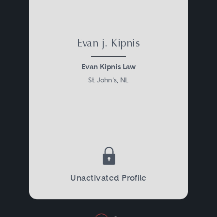
Evan j. Kipnis
Evan Kipnis Law
St. John's, NL
Unactivated Profile