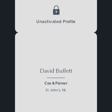
Unactivated Profile
David Buffett
Cox & Palmer
St. John's, NL