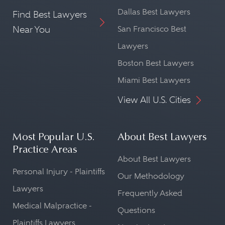
Dallas Best Lawyers
Find Best Lawyers
Near You
San Francisco Best
Lawyers
Boston Best Lawyers
Miami Best Lawyers
View All U.S. Cities
Most Popular U.S.
About Best Lawyers
Practice Areas
About Best Lawyers
Personal Injury - Plaintiffs
Our Methodology
Lawyers
Frequently Asked
Medical Malpractice -
Questions
Plaintiffs Lawyers