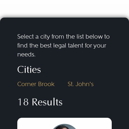
provide assistance with the
negotiation, drafting,
interpretation, and application of
collective agreements and the
Select a city from the list below to
development of collective
find the best legal talent for your
needs.
bargaining strategies and labour
dispute contingency plans.
Cities
Counsel also assist with the
Corner Brook
St. John's
development, drafting,
implementation, and
18 Results
enforcement of workplace
policies, the conduct of
workplace investigations, and the