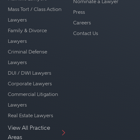
Nominate a Lawyer
Mass Tort / Class Action
Press
Lawyers
Careers
Family & Divorce
Contact Us
Lawyers
Criminal Defense
Lawyers
DUI / DWI Lawyers
Corporate Lawyers
Commercial Litigation
Lawyers
Real Estate Lawyers
View All Practice
Areas