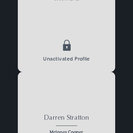
Unactivated Profile
Darren Stratton
McInnes Cooper