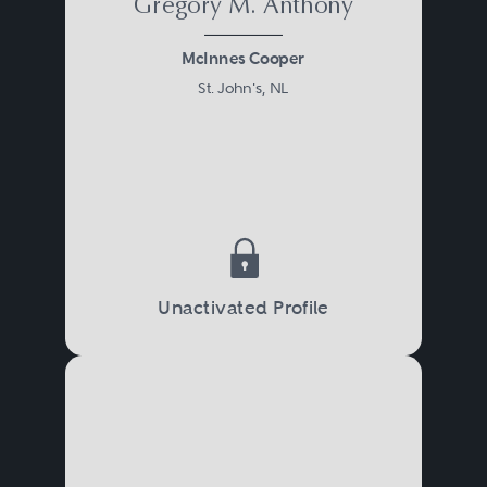
Gregory M. Anthony
McInnes Cooper
St. John's, NL
Unactivated Profile