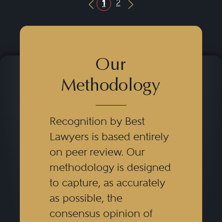
2
1
Previous Button
Next Button
Our
Methodology
Recognition by Best
Lawyers is based entirely
on peer review. Our
methodology is designed
to capture, as accurately
as possible, the
consensus opinion of