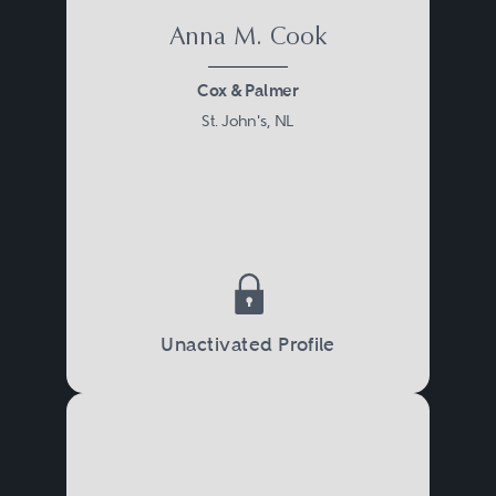
Anna M. Cook
Cox & Palmer
St. John's, NL
Unactivated Profile