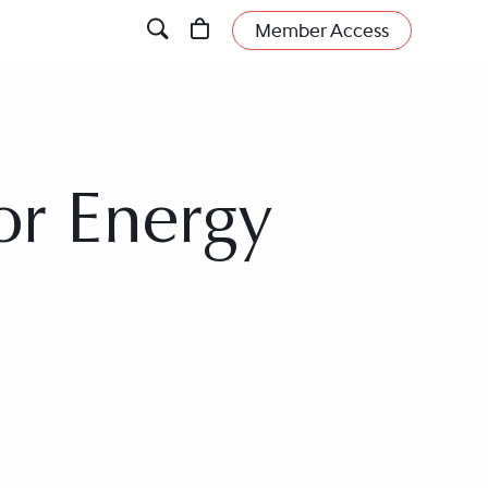
Member Access
or Energy