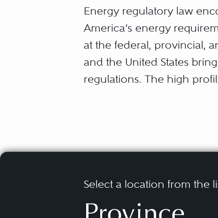
Energy regulatory law enco
America’s energy requirem
at the federal, provincial,
and the United States brin
regulations. The high profi
much of the work in this a
Generators, producers, tra
consumers of energy all re
require advice relating to 
and acquisitions, aborigina
Select a location from the l
regulatory advocacy, interna
Province
of the challenging environ