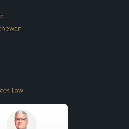
c
tchewan
rces Law