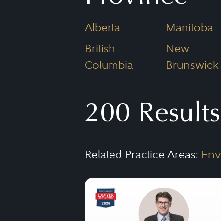
players.
Alberta
Manitoba
British
New
Columbia
Brunswick
200 Results
Related Practice Areas:
Env