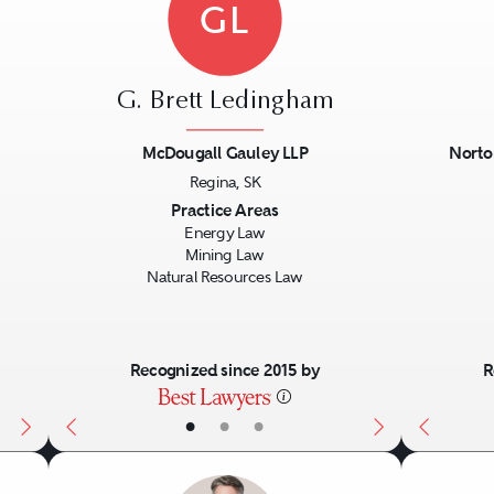
GL
G. Brett Ledingham
McDougall Gauley LLP
Norto
Regina, SK
Next
Previous
Next
Previo
Practice Areas
Energy Law
Mining Law
Natural Resources Law
Recognized since 2015 by
R
•
•
•