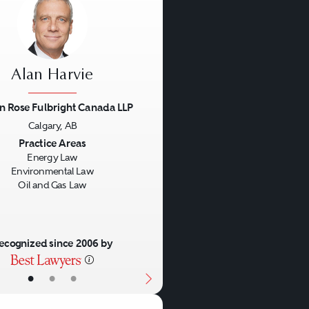
Alan Harvie
n Rose Fulbright Canada LLP
Calgary, AB
us
Next
Practice Areas
Energy Law
Environmental Law
Oil and Gas Law
ecognized since 2006 by
•
•
•