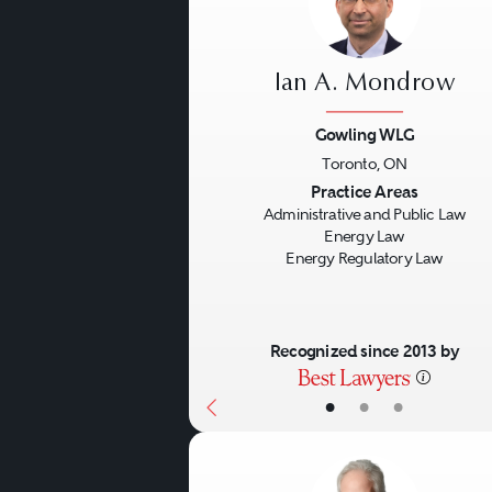
Ian A. Mondrow
Gowling WLG
Toronto, ON
Previous
Practice Areas
Administrative and Public Law
Energy Law
Energy Regulatory Law
Recognized since 2013 by
•
•
•