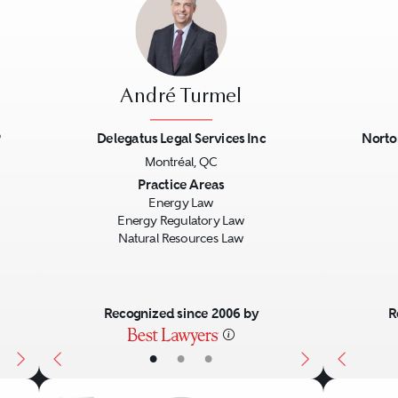
André Turmel
P
Delegatus Legal Services Inc
Norto
Montréal, QC
Next
Previous
Next
Previo
Practice Areas
Energy Law
Energy Regulatory Law
Natural Resources Law
Recognized since 2006 by
R
•
•
•