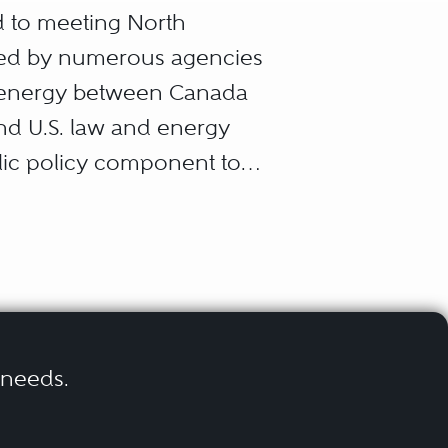
d to meeting North
ated by numerous agencies
 of energy between Canada
and U.S. law and energy
blic policy component to
corporations, and
rgy objectives. They may
onal structuring, mergers
environmental law,
r needs.
itigation, all in the context
imes impose on industry