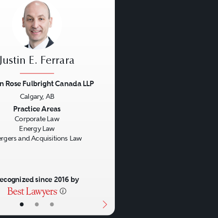
Justin E. Ferrara
n Rose Fulbright Canada LLP
Calgary, AB
us
Next
Practice Areas
Corporate Law
Energy Law
rgers and Acquisitions Law
ecognized since 2016 by
•
•
•