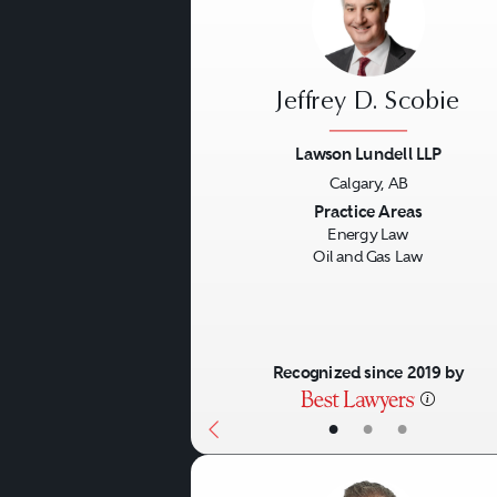
Jeffrey D. Scobie
Lawson Lundell LLP
Calgary, AB
Previous
Practice Areas
Energy Law
Oil and Gas Law
Recognized since 2019 by
•
•
•