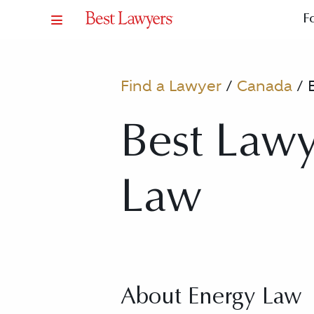
F
Find a Lawyer
/
Canada
/
Best Lawy
Law
About Energy Law