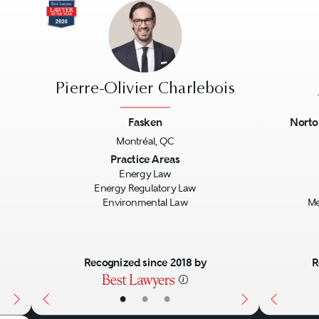
Pierre-Olivier Charlebois
Fasken
Norto
Montréal, QC
Next
Previous
Next
Previo
Practice Areas
Energy Law
Energy Regulatory Law
Environmental Law
Me
Recognized since 2018 by
R
•
•
•