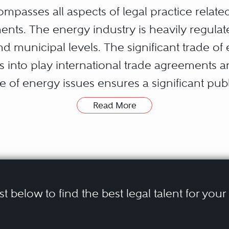
mpasses all aspects of legal practice relate
ents. The energy industry is heavily regul
 and municipal levels. The significant trade
gs into play international trade agreements 
le of energy issues ensures a significant pu
rea.
Read More
nsmitters, distributors, governments, crown 
quire legal assistance in pursuing their ene
government relations, corporate or transacti
l relations and consultation requirements, 
ist below to find the best legal talent for you
tional trade, and constitutional and related l
ment that the multi-facetted regulatory reg