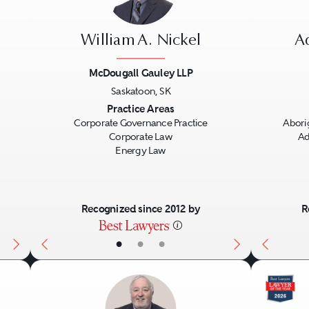
William A. Nickel
A
McDougall Gauley LLP
Saskatoon, SK
Next
Previous
Next
Previo
Practice Areas
Corporate Governance Practice
Abori
Corporate Law
Ad
Energy Law
Recognized since 2012 by
R
•
•
•