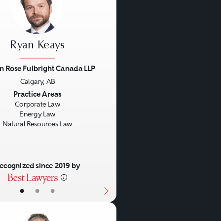
Ryan Keays
n Rose Fulbright Canada LLP
Calgary, AB
us
Next
Practice Areas
Corporate Law
Energy Law
Natural Resources Law
ecognized since 2019 by
•
•
•