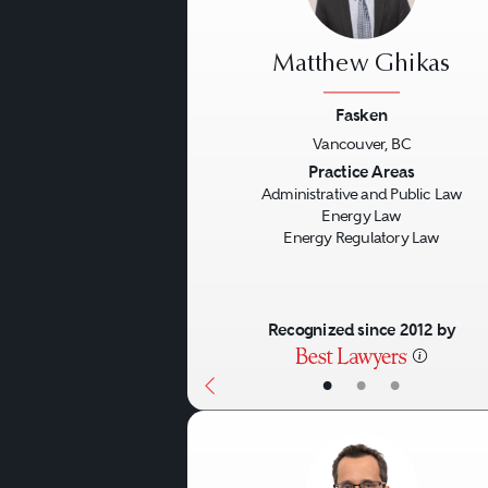
Matthew Ghikas
Fasken
Vancouver, BC
Previous
Practice Areas
Administrative and Public Law
Energy Law
Energy Regulatory Law
Recognized since 2012 by
•
•
•