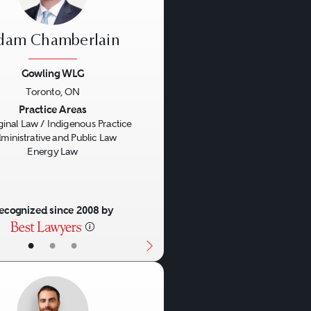
dam Chamberlain
Gowling WLG
Toronto, ON
us
Next
Practice Areas
ginal Law / Indigenous Practice
ministrative and Public Law
Energy Law
ecognized since 2008 by
•
•
•