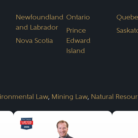
Newfoundland
Ontario
Quebe
and Labrador
Prince
Saska
Nova Scotia
Edward
Island
ironmental Law
,
Mining Law
,
Natural Resou