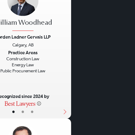
illiam Woodhead
rden Ladner Gervais LLP
Calgary, AB
us
Next
Practice Areas
Construction Law
Energy Law
Public Procurement Law
ecognized since 2024 by
•
•
•