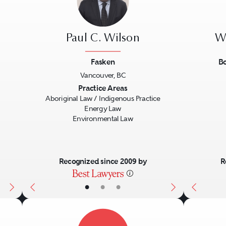
Paul C. Wilson
W
Fasken
Bo
Vancouver, BC
Next
Previous
Next
Previo
Practice Areas
Aboriginal Law / Indigenous Practice
Energy Law
Environmental Law
Recognized since 2009 by
R
•
•
•