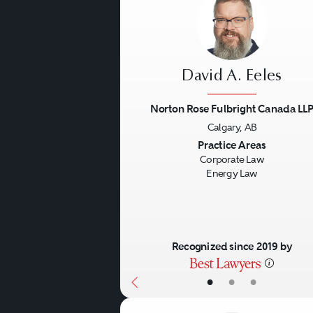
David A. Eeles
Norton Rose Fulbright Canada LL
Calgary, AB
Previous
Practice Areas
Corporate Law
Energy Law
Recognized since 2019 by
•
•
•