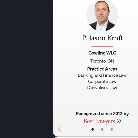
P. Jason Kroft
Gowling WLG
Toronto, ON
Previous
Practice Areas
Banking and Finance Law
Corporate Law
Derivatives Law
Recognized since 2012 by
•
•
•