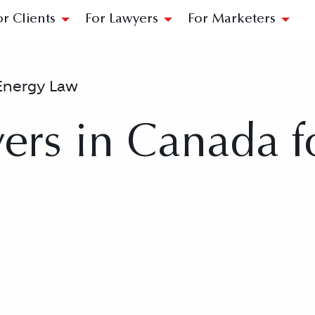
or Clients
For Lawyers
For Marketers
Energy Law
ers in Canada f