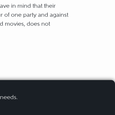
ave in mind that their
our of one party and against
nd movies, does not
he steps of litigation, from
ometimes “on the courtroom
e Alternative Dispute
aper than by going through
r needs.
ersons to assist them to
Arbitration proceedings are