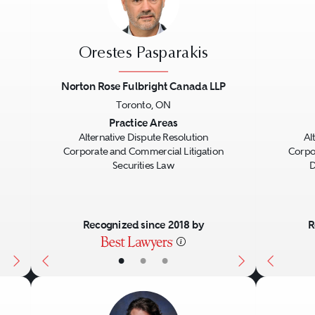
Orestes Pasparakis
Norton Rose Fulbright Canada LLP
Toronto, ON
Next
Previous
Next
Previo
Practice Areas
Alternative Dispute Resolution
Al
Corporate and Commercial Litigation
Corpo
Securities Law
D
Recognized since 2018 by
R
•
•
•