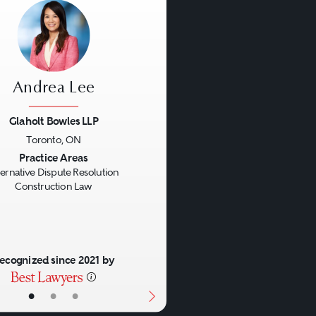
Andrea Lee
Glaholt Bowles LLP
Toronto, ON
us
Next
Practice Areas
ternative Dispute Resolution
Construction Law
ecognized since 2021 by
•
•
•