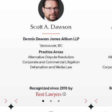
Scott A. Dawson
Dennis Dawson James Aitken LLP
Vancouver, BC
Next
Previous
Next
Previo
Practice Areas
Alternative Dispute Resolution
Al
Corporate and Commercial Litigation
Defamation and Media Law
Corpo
Recognized since 2010 by
R
•
•
•