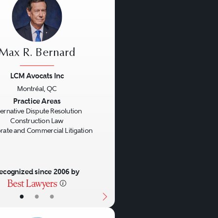
Max R. Bernard
LCM Avocats Inc
Montréal, QC
us
Next
Practice Areas
ternative Dispute Resolution
Construction Law
rate and Commercial Litigation
ecognized since 2006 by
•
•
•