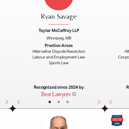
heir clients beforehand, and otherwise prepa
ies should ensure their lawyers have the rig
Ryan Savage
nt. Parties sometimes will hire experienced l
st them in getting to a resolution in mediati
Taylor McCaffrey LLP
Winnipeg, MB
Next
Previous
Next
Previo
Practice Areas
Alternative Dispute Resolution
Al
Labour and Employment Law
Corpo
Sports Law
Recognized since 2024 by
R
•
•
•