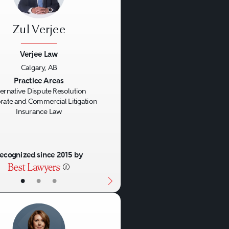
ring the parties. In the
ht experience to assist
Zul Verjee
awyers to act as
on.
Verjee Law
Calgary, AB
us
Next
Practice Areas
ternative Dispute Resolution
rate and Commercial Litigation
Insurance Law
ecognized since 2015 by
•
•
•