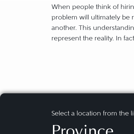
When people think of hiring
problem will ultimately be r
another. This understandin
represent the reality. In fac
For the longest time, it wa
pleadings through documen
steps.” Bearing this patter
Resolution, or ADR, as me
the court process.
Select a location from the l
In this context, the parties
Province
reach a resolution. This m