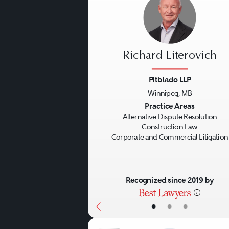
Richard Literovich
Pitblado LLP
Winnipeg, MB
Previous
Practice Areas
Alternative Dispute Resolution
Construction Law
Corporate and Commercial Litigation
Recognized since 2019 by
•
•
•