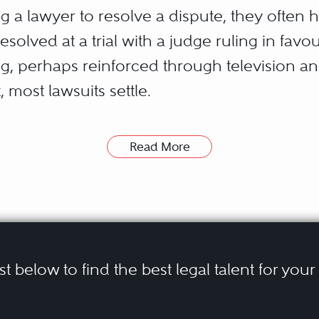
 a lawyer to resolve a dispute, they often h
esolved at a trial with a judge ruling in fav
g, perhaps reinforced through television a
t, most lawsuits settle.
s not uncommon for parties to go through all t
Read More
tary and oral discovery, only to settle, s
n in mind, many litigants have opted to pursu
ans of achieving settlement sooner and che
ist below to find the best legal talent for you
 in dispute enlist independent, unaffiliated p
ay be achieved through two different paths. 