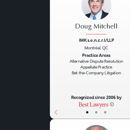
Doug Mitchell
IMK s.e.n.c.r.l/LLP
Montréal, QC
Previous
Practice Areas
Alternative Dispute Resolution
Appellate Practice
Bet-the-Company Litigation
Recognized since 2006 by
•
•
•