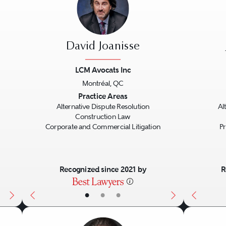
David Joanisse
LCM Avocats Inc
Montréal, QC
Next
Previous
Next
Previo
Practice Areas
Alternative Dispute Resolution
Al
Construction Law
Corporate and Commercial Litigation
Pr
Recognized since 2021 by
R
•
•
•