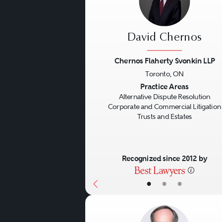
David Chernos
Chernos Flaherty Svonkin LLP
Toronto, ON
Previous
Practice Areas
Alternative Dispute Resolution
Corporate and Commercial Litigation
Trusts and Estates
Recognized since 2012 by
•
•
•