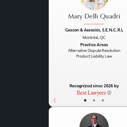
explaining the process to t
case of mediation, the part
Mary Delli Quadri
them in getting to settleme
“settlement counsel” to assi
Gascon & Associés, S.E.N.C.R.L
Montréal, QC
Previous
Practice Areas
Alternative Dispute Resolution
Product Liability Law
Recognized since 2026 by
•
•
•