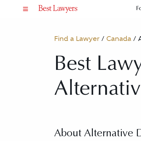
F
Find a Lawyer
/
Canada
/
Best Lawy
Alternati
About Alternative 