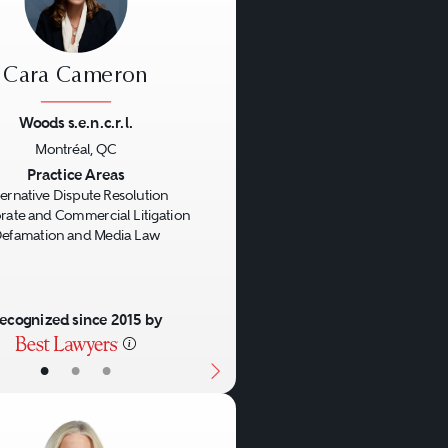
Cara Cameron
Woods s.e.n.c.r.l.
Montréal, QC
us
Next
Practice Areas
ternative Dispute Resolution
rate and Commercial Litigation
efamation and Media Law
ecognized since 2015 by
•
•
•