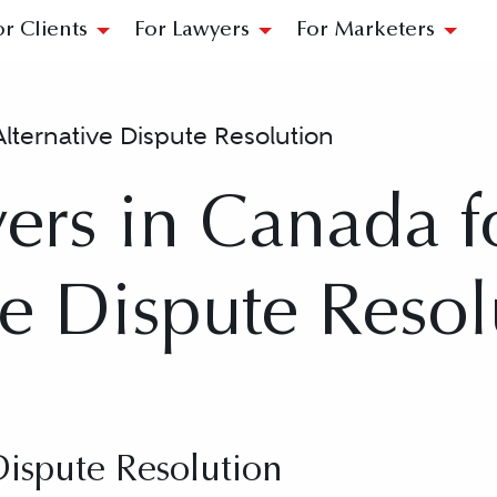
or Clients
For Lawyers
For Marketers
Alternative Dispute Resolution
ers in Canada f
ve Dispute Resol
Dispute Resolution