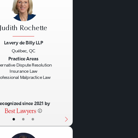
Judith Rochette
Lavery de Billy LLP
Québec, QC
us
Next
Practice Areas
ternative Dispute Resolution
Insurance Law
ofessional Malpractice Law
ecognized since 2021 by
•
•
•