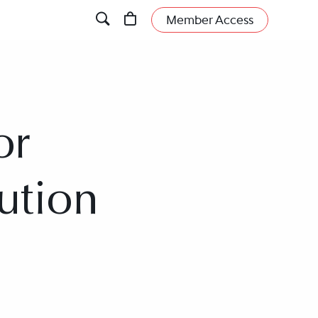
Member Access
or
ution