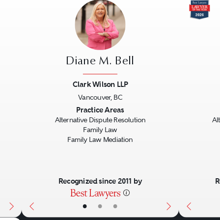
Diane M. Bell
Clark Wilson LLP
Vancouver, BC
Next
Previous
Next
Previo
Practice Areas
Alternative Dispute Resolution
Al
Family Law
Family Law Mediation
Recognized since 2011 by
R
•
•
•