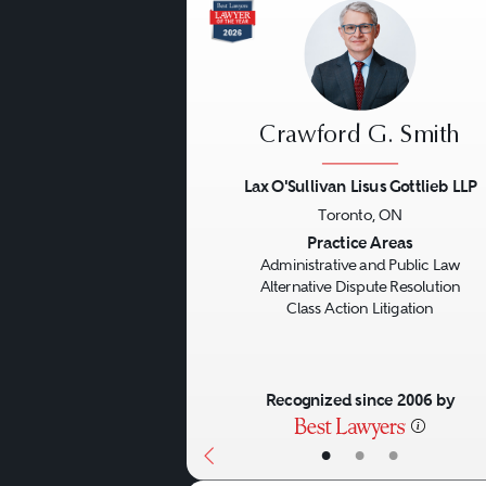
Crawford G. Smith
Lax O'Sullivan Lisus Gottlieb LLP
Toronto, ON
Previous
Practice Areas
Administrative and Public Law
Alternative Dispute Resolution
Class Action Litigation
Recognized since 2006 by
•
•
•