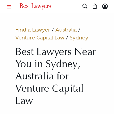
Find a Lawyer
/
Australia
/
Venture Capital Law
/
Sydney
Best Lawyers Near
You in Sydney,
Australia for
Venture Capital
Law