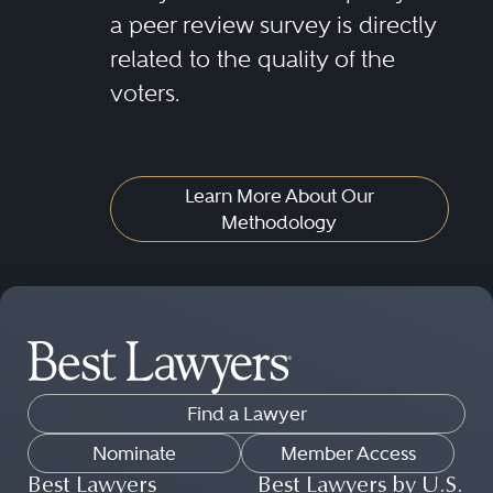
a peer review survey is directly
related to the quality of the
voters.
Learn More About Our
Methodology
Find a Lawyer
Nominate
Member Access
Best Lawyers
Best Lawyers by U.S.