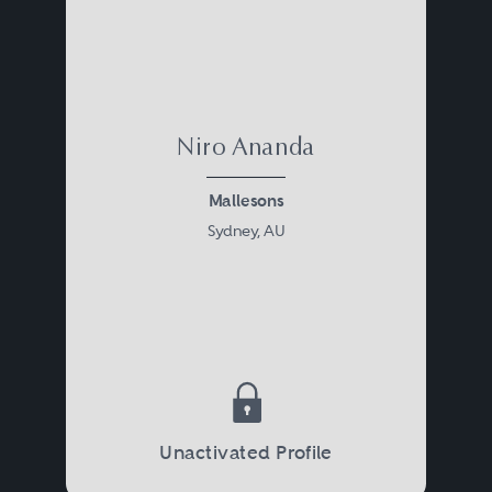
Niro Ananda
Mallesons
Sydney, AU
Unactivated Profile