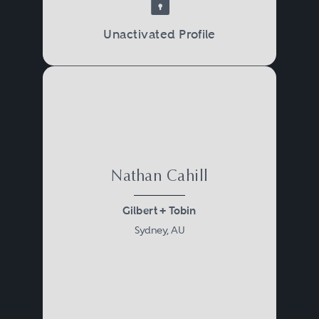
Unactivated Profile
Nathan Cahill
Gilbert + Tobin
Sydney, AU