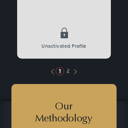
Unactivated Profile
2
1
Previous Button
Next Button
Our
Methodology