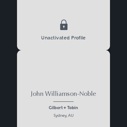
Unactivated Profile
John Williamson-Noble
Gilbert + Tobin
Sydney, AU