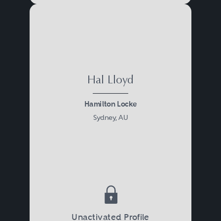
Hal Lloyd
Hamilton Locke
Sydney, AU
Unactivated Profile