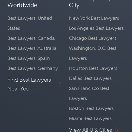
Worldwide
City
Best Lawyers: United
New York Best Lawyers
States
Los Angeles Best Lawyers
Best Lawyers: Canada
Chicago Best Lawyers
Best Lawyers: Australia
Washington, D.C. Best
Best Lawyers: Spain
Lawyers
Best Lawyers: Germany
Houston Best Lawyers
Dallas Best Lawyers
Find Best Lawyers
Near You
San Francisco Best
Lawyers
Boston Best Lawyers
Miami Best Lawyers
View All U.S. Cities