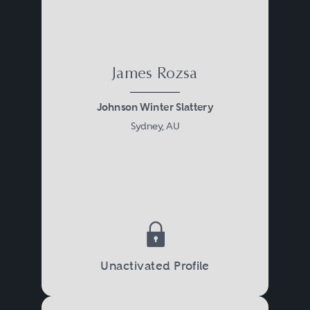
James Rozsa
Johnson Winter Slattery
Sydney, AU
Unactivated Profile