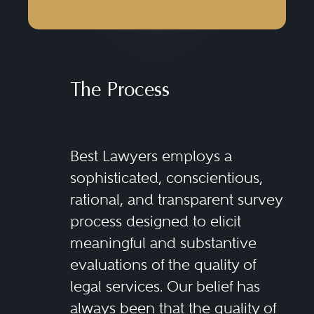
The Process
Best Lawyers employs a
sophisticated, conscientious,
rational, and transparent survey
process designed to elicit
meaningful and substantive
evaluations of the quality of
legal services. Our belief has
always been that the quality of