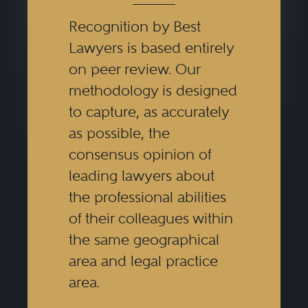
Recognition by Best
Lawyers is based entirely
on peer review. Our
methodology is designed
to capture, as accurately
as possible, the
consensus opinion of
leading lawyers about
the professional abilities
of their colleagues within
the same geographical
area and legal practice
area.