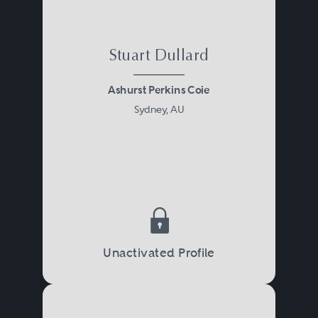
Stuart Dullard
Ashurst Perkins Coie
Sydney, AU
Unactivated Profile