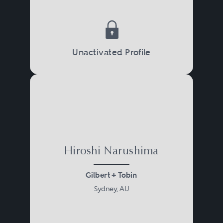
Unactivated Profile
Hiroshi Narushima
Gilbert + Tobin
Sydney, AU