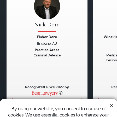
Nick Dore
Fisher Dore
Winckle
Brisbane, AU
Previous
Next
Previou
Practice Areas
Criminal Defence
Medical
Persona
Recognized since 2027 by
Rec
•
•
•
By using our website, you consent to our use of
cookies. We use essential cookies to enhance your
About
Careers
Press
Contact Us