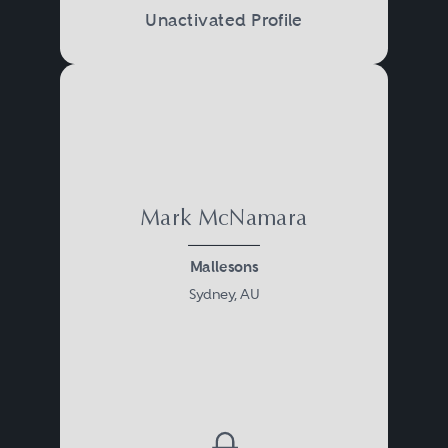
Unactivated Profile
Mark McNamara
Mallesons
Sydney, AU