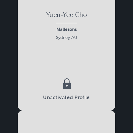
Yuen-Yee Cho
Mallesons
Sydney, AU
Unactivated Profile