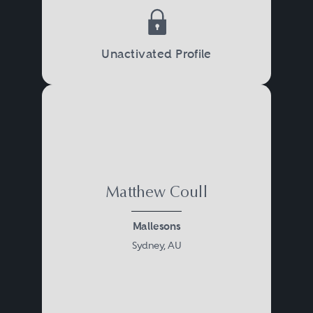
Unactivated Profile
Matthew Coull
Mallesons
Sydney, AU