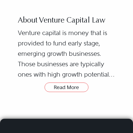
About Venture Capital Law
Venture capital is money that is
provided to fund early stage,
emerging growth businesses.
Those businesses are typically
ones with high growth potential,
but with commensurate higher
Read More
risk profiles. They usually have
novel technology or business
models in growth industries such
as e-commerce, IT, mobile