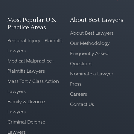
Most Popular U.S.
About Best Lawyers
Practice Areas
About Best Lawyers
Personal Injury - Plaintiffs
Our Methodology
Lawyers
Frequently Asked
Medical Malpractice -
Questions
Plaintiffs Lawyers
Nominate a Lawyer
Mass Tort / Class Action
Press
Lawyers
Careers
Family & Divorce
Contact Us
Lawyers
Criminal Defense
Lawyers