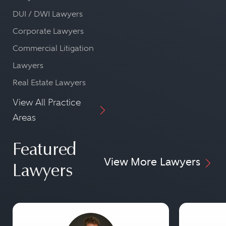
DUI / DWI Lawyers
Corporate Lawyers
Commercial Litigation
Lawyers
Real Estate Lawyers
View All Practice
Areas
Featured
View More Lawyers
Lawyers