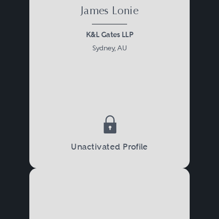
James Lonie
K&L Gates LLP
Sydney, AU
Unactivated Profile