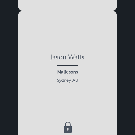
Jason Watts
Mallesons
Sydney, AU