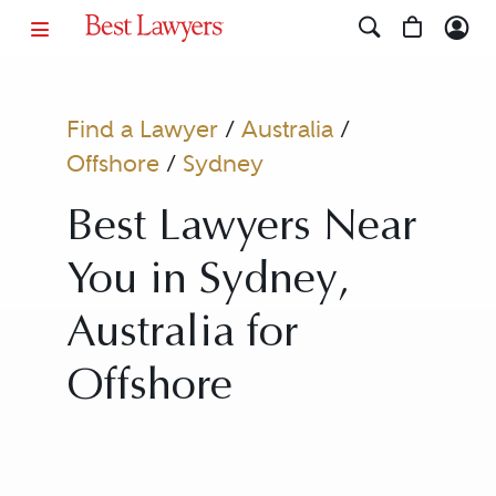
Find a Lawyer
/
Australia
/
Offshore
/
Sydney
Best Lawyers Near
You in Sydney,
Australia for
Offshore