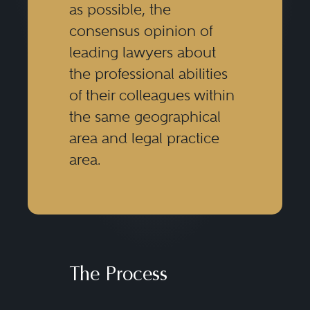
as possible, the
consensus opinion of
leading lawyers about
the professional abilities
of their colleagues within
the same geographical
area and legal practice
area.
The Process