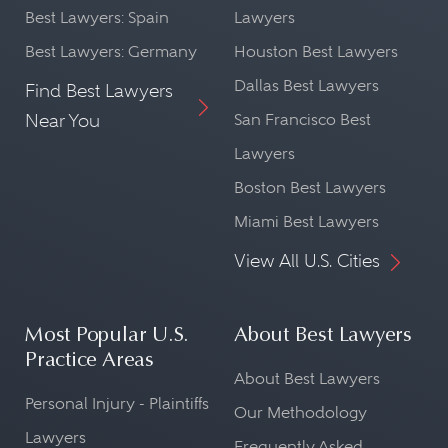
Best Lawyers: Spain
Lawyers
Best Lawyers: Germany
Houston Best Lawyers
Dallas Best Lawyers
Find Best Lawyers
Near You
San Francisco Best
Lawyers
Boston Best Lawyers
Miami Best Lawyers
View All U.S. Cities
Most Popular U.S.
About Best Lawyers
Practice Areas
About Best Lawyers
Personal Injury - Plaintiffs
Our Methodology
Lawyers
Frequently Asked