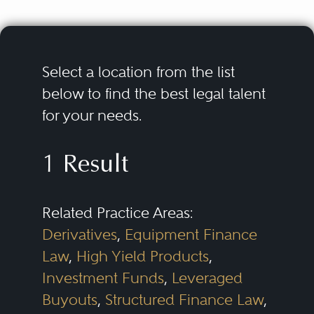
Select a location from the list
below to find the best legal talent
for your needs.
1 Result
Related Practice Areas:
Derivatives
,
Equipment Finance
Law
,
High Yield Products
,
Investment Funds
,
Leveraged
Buyouts
,
Structured Finance Law
,