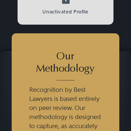
Unactivated Profile
Our
Methodology
Recognition by Best
Lawyers is based entirely
on peer review. Our
methodology is designed
to capture, as accurately