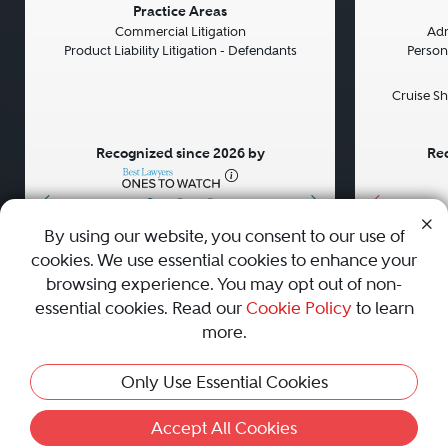
Previous
Next
Previou
Practice Areas
Commercial Litigation
Adm
Product Liability Litigation - Defendants
Persona
Cruise Sh
Recognized since 2026 by
Rec
•
•
•
By using our website, you consent to our use of
cookies. We use essential cookies to enhance your
About
Careers
Press
Contact Us
browsing experience. You may opt out of non-
essential cookies. Read our
Cookie Policy
to learn
more.
Privacy Policy
|
Cookie Policy
|
Terms and Conditions
|
Only Use Essential Cookies
Sitemap
|
Best Law Firms
© 2010 - 2026 Best Lawyers — All Rights Reserved.
Accept All Cookies