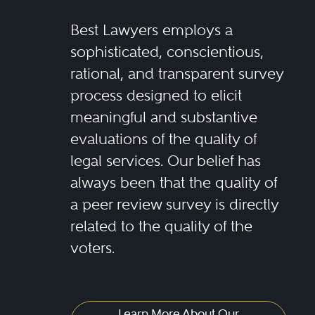
Best Lawyers employs a
sophisticated, conscientious,
rational, and transparent survey
process designed to elicit
meaningful and substantive
evaluations of the quality of
legal services. Our belief has
always been that the quality of
a peer review survey is directly
related to the quality of the
voters.
Learn More About Our