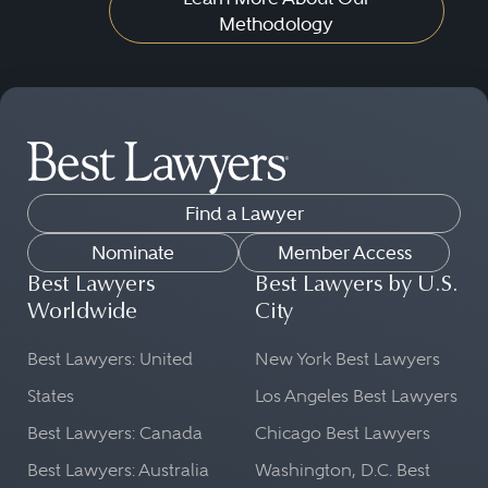
Methodology
Find a Lawyer
Nominate
Member Access
Best Lawyers
Best Lawyers by U.S.
Worldwide
City
Best Lawyers: United
New York Best Lawyers
States
Los Angeles Best Lawyers
Best Lawyers: Canada
Chicago Best Lawyers
Best Lawyers: Australia
Washington, D.C. Best