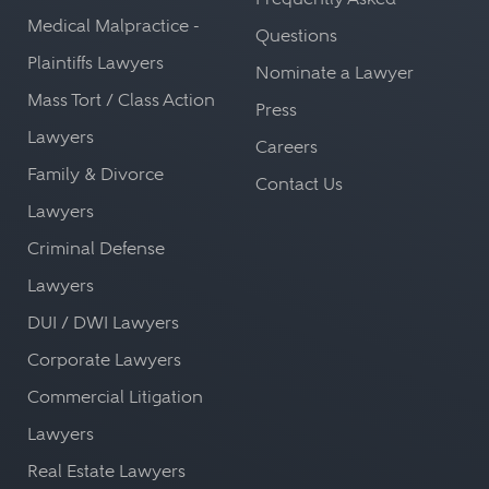
Medical Malpractice -
Questions
Plaintiffs Lawyers
Nominate a Lawyer
Mass Tort / Class Action
Press
Lawyers
Careers
Family & Divorce
Contact Us
Lawyers
Criminal Defense
Lawyers
DUI / DWI Lawyers
Corporate Lawyers
Commercial Litigation
Lawyers
Real Estate Lawyers