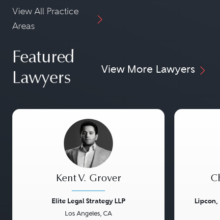
View All Practice
Areas
Featured
View More Lawyers
Lawyers
Kent V. Grover
Ch
Elite Legal Strategy LLP
Lipcon,
Los Angeles, CA