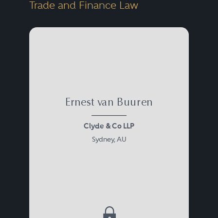
Trade and Finance Law
Ernest van Buuren
Clyde & Co LLP
Sydney, AU