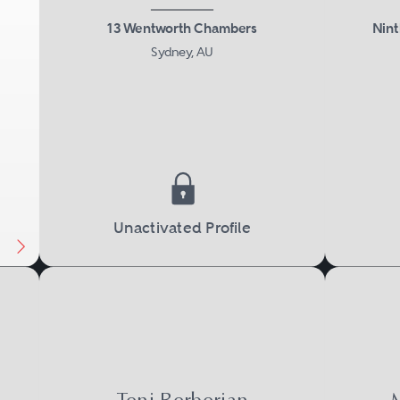
13 Wentworth Chambers
Nint
Sydney, AU
Next
Unactivated Profile