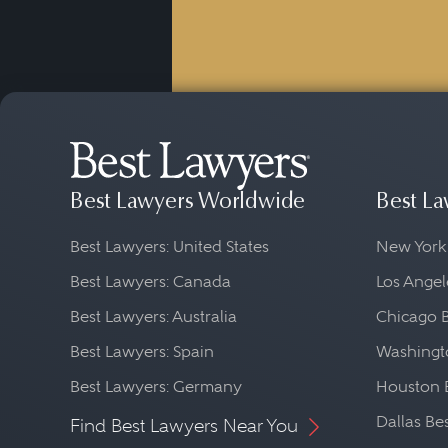
Best Lawyers Worldwide
Best La
Best Lawyers: United States
New York
Best Lawyers: Canada
Los Angel
Best Lawyers: Australia
Chicago 
Best Lawyers: Spain
Washingto
Best Lawyers: Germany
Houston 
Dallas Be
Find Best Lawyers Near You