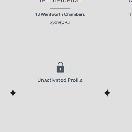
Teni Berberian
13 Wentworth Chambers
Sydney, AU
Unactivated Profile