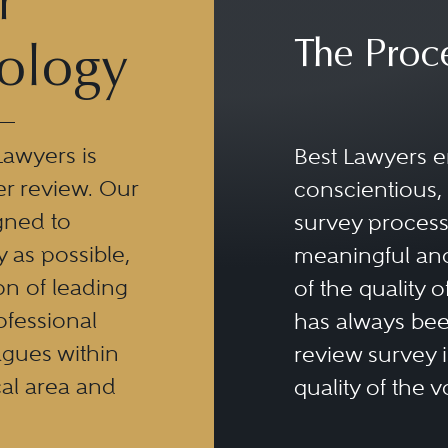
r
The Proc
ology
Lawyers is
Best Lawyers e
er review. Our
conscientious, 
gned to
survey process 
y as possible,
meaningful and
n of leading
of the quality o
ofessional
has always been
eagues within
review survey is
al area and
quality of the v