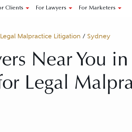
or Clients
For Lawyers
For Marketers
Legal Malpractice Litigation
/
Sydney
ers Near You in
 for Legal Malpr