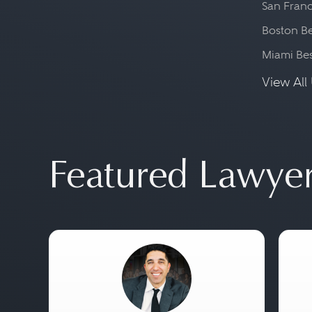
San Franc
Boston Be
Miami Be
View All 
Featured Lawye