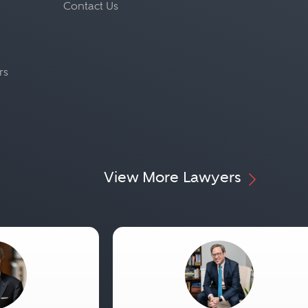
Contact Us
rs
View More Lawyers