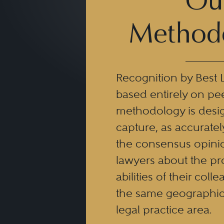
Ou
Method
Recognition by Best 
based entirely on pe
methodology is desi
capture, as accuratel
the consensus opinio
lawyers about the pr
abilities of their coll
the same geographic
legal practice area.