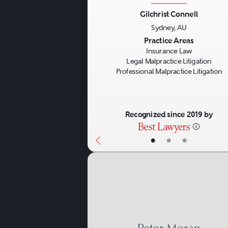
Gilchrist Connell
Sydney, AU
Previous
Practice Areas
Insurance Law
Legal Malpractice Litigation
Professional Malpractice Litigation
Recognized since 2019 by
•
•
•