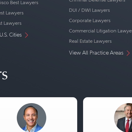
isco Best Lawyers
DUI / DWI Lawyers
st Lawyers
Corporate Lawyers
st Lawyers
Commercial Litigation Lawye
U.S. Cities
Real Estate Lawyers
View All Practice Areas
rs