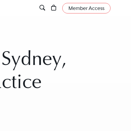
Member Access
 Sydney,
actice