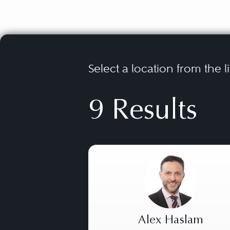
Select a location from the l
9 Results
Alex Haslam