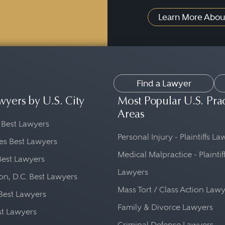
Learn More Abou
Find a Lawyer
wyers by U.S. City
Most Popular U.S. Pra
Areas
 Best Lawyers
Personal Injury - Plaintiffs L
es Best Lawyers
Medical Malpractice - Plaintif
Best Lawyers
Lawyers
n, D.C. Best Lawyers
Mass Tort / Class Action Law
Best Lawyers
Family & Divorce Lawyers
st Lawyers
Criminal Defense Lawyers