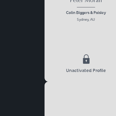
Peter Moran
Colin Biggers & Paisley
Sydney, AU
Unactivated Profile