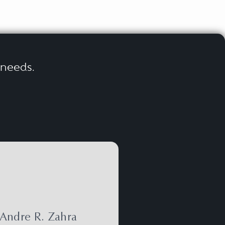
r needs.
Andre R. Zahra