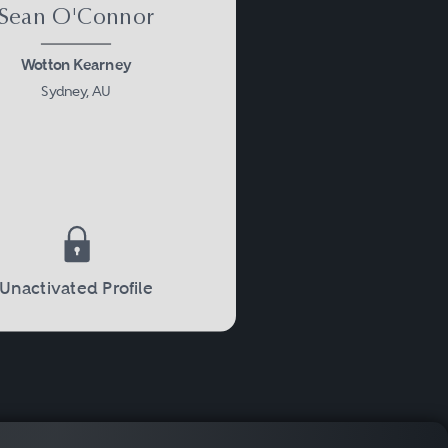
Sean O'Connor
Wotton Kearney
Sydney, AU
Unactivated Profile