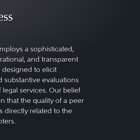
ess
mploys a sophisticated,
rational, and transparent
designed to elicit
 substantive evaluations
f legal services. Our belief
 that the quality of a peer
 directly related to the
oters.