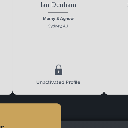
Ian Denham
Moray & Agnew
Sydney, AU
Unactivated Profile