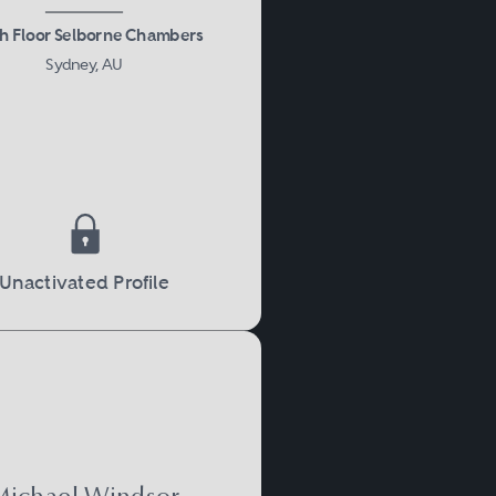
h Floor Selborne Chambers
Sydney, AU
Unactivated Profile