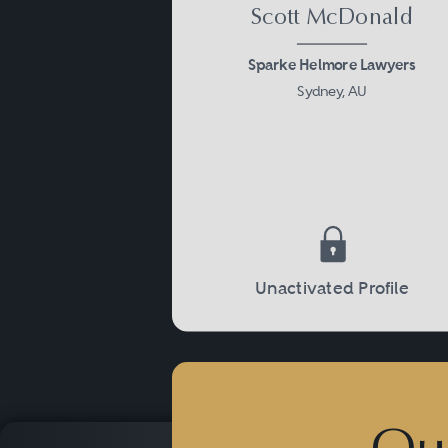
Scott McDonald
Sparke Helmore Lawyers
Sydney, AU
Unactivated Profile