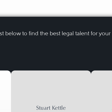
ist below to find the best legal talent for you
Stuart Kettle