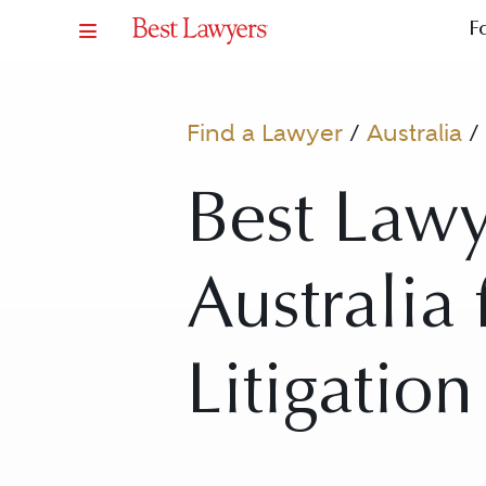
F
Find a Lawyer
/
Australia
/
Best Lawy
Australia
Litigation