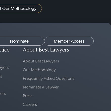
t Our Methodology
Nominate
Member Access
ctice
About Best Lawyers
About Best Lawyers
awyers
Our Methodology
fs
Frequently Asked Questions
Nominate a Lawyer
yers
Press
Careers