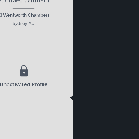
Michael Windsor
13 Wentworth Chambers
Sydney, AU
Unactivated Profile