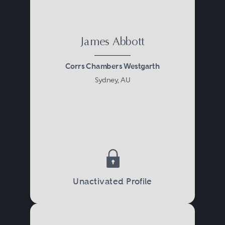
market being very familiar with
the International Swaps and
Derivatives Association
James Abbott
documentation.
Corrs Chambers Westgarth
Sydney, AU
In addition to documenting,
negotiating and completing the
provision of financial
accommodation, banking and
finance in Australia also covers:
Unactivated Profile