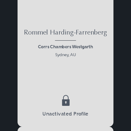
Rommel Harding-Farrenberg
Corrs Chambers Westgarth
Sydney, AU
Unactivated Profile