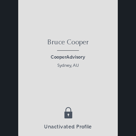
Bruce Cooper
CooperAdvisory
Sydney, AU
Unactivated Profile