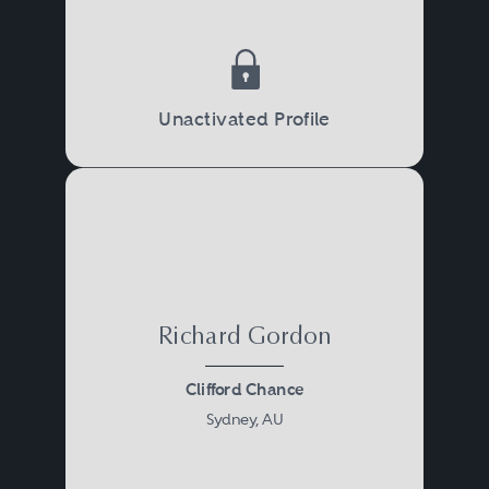
Unactivated Profile
Richard Gordon
Clifford Chance
Sydney, AU