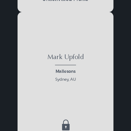
Mark Upfold
Mallesons
Sydney, AU