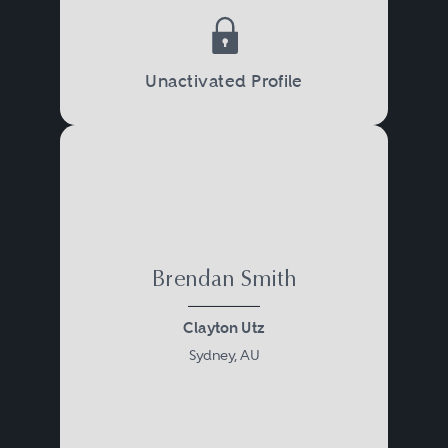
Unactivated Profile
Brendan Smith
Clayton Utz
Sydney, AU