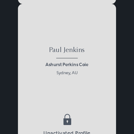
Paul Jenkins
Ashurst Perkins Coie
Sydney, AU
Unactivated Profile