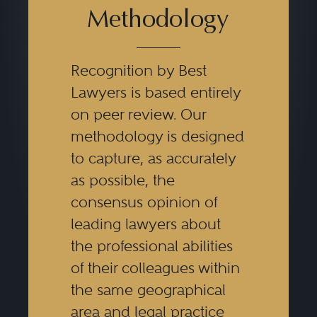
Methodology
Recognition by Best
Lawyers is based entirely
on peer review. Our
methodology is designed
to capture, as accurately
as possible, the
consensus opinion of
leading lawyers about
the professional abilities
of their colleagues within
the same geographical
area and legal practice