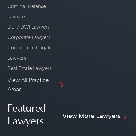
Criminal Defense
Lawyers
DUI / DWI Lawyers
Corporate Lawyers
Commercial Litigation
Lawyers
Real Estate Lawyers
View All Practice
Areas
Featured
View More Lawyers
Lawyers