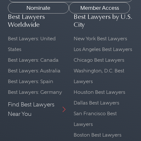
Nominate
Member Access
Best Lawyers
Best Lawyers by U.S.
Worldwide
City
Best Lawyers: United
New York Best Lawyers
States
Los Angeles Best Lawyers
Best Lawyers: Canada
Chicago Best Lawyers
Best Lawyers: Australia
Washington, D.C. Best
Best Lawyers: Spain
Lawyers
Best Lawyers: Germany
Houston Best Lawyers
Dallas Best Lawyers
Find Best Lawyers
Near You
San Francisco Best
Lawyers
Boston Best Lawyers