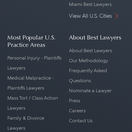
Miami Best Lawyers
View All U.S. Cities
Most Popular U.S.
About Best Lawyers
Practice Areas
About Best Lawyers
Personal Injury - Plaintiffs
Our Methodology
Lawyers
Frequently Asked
Medical Malpractice -
Questions
Plaintiffs Lawyers
Nominate a Lawyer
Mass Tort / Class Action
Press
Lawyers
Careers
Family & Divorce
Contact Us
Lawyers