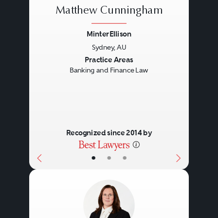
Matthew Cunningham
custodians, trustees, facility
agents, arrangers, and security
MinterEllison
trustees.
Sydney, AU
Previous
Next
Practice Areas
Banking and Finance Law
The documentation involved in a
transaction will largely be
determined by the transaction’s
financial size and, accordingly,
Recognized since 2014 by
based on the inherent risk for the
•
•
•
lender. Straightforward, small- to
mid-market transactions will likely
be documented by way of bank
standard form documents, while