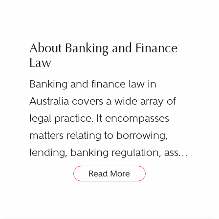
About Banking and Finance
Law
Banking and finance law in
Australia covers a wide array of
legal practice. It encompasses
matters relating to borrowing,
lending, banking regulation, asset
ownership, corporate structures,
Read More
insolvency, property law, laws on
providing advice to credit
security, and general common
providers regarding the