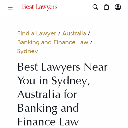
Find a Lawyer
/
Australia
/
Banking and Finance Law
/
Sydney
Best Lawyers Near
You in Sydney,
Australia for
Banking and
Finance Law