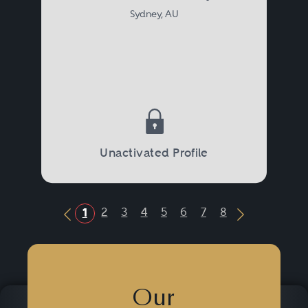
Sydney, AU
Unactivated Profile
2
3
4
5
6
7
8
1
Previous Button
Next Butto
Our