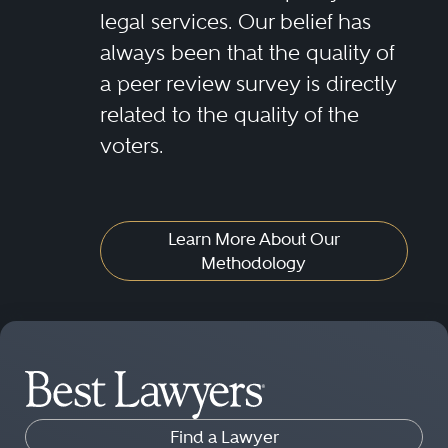
legal services. Our belief has
always been that the quality of
a peer review survey is directly
related to the quality of the
voters.
Learn More About Our
Methodology
Find a Lawyer