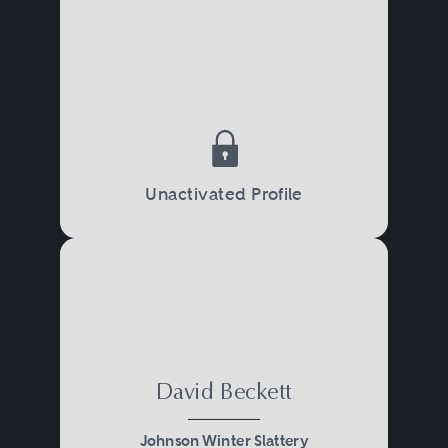
Unactivated Profile
David Beckett
Johnson Winter Slattery