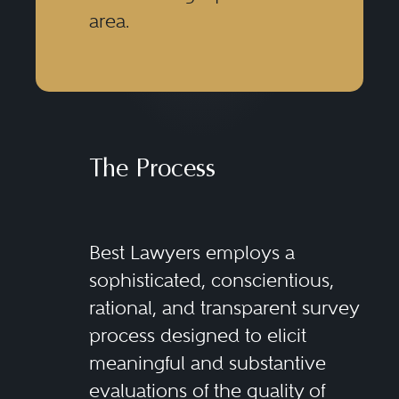
area.
The Process
Best Lawyers employs a
sophisticated, conscientious,
rational, and transparent survey
process designed to elicit
meaningful and substantive
evaluations of the quality of