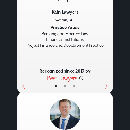
detailed legal knowledge of the
Kain Lawyers
Personal Property Securities Act
Sydney, AU
2009
(Cth) and its practical
Previous
Next
Practice Areas
Banking and Finance Law
operation is key to all banking
Financial Institutions
and finance transactions,
Project Finance and Development Practice
including those that are
unsecured.
Recognized since 2017 by
•
•
•
Lawyers may act for lenders
(including regulated and
unregulated banks, insurers, and
private lenders), borrowers
(individuals and corporates),