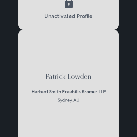
Unactivated Profile
Patrick Lowden
Herbert Smith Freehills Kramer LLP
Sydney, AU