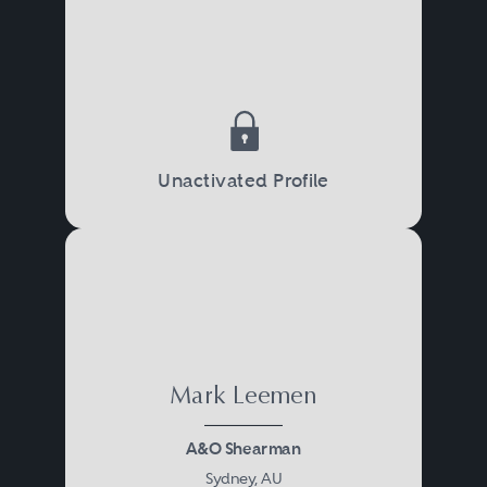
Unactivated Profile
Mark Leemen
A&O Shearman
Sydney, AU