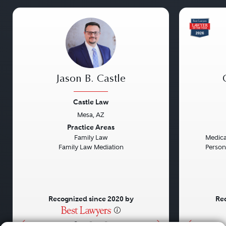
Jason B. Castle
Castle Law
Mesa, AZ
Previous
Next
Previou
Practice Areas
Family Law
Medical
Family Law Mediation
Persona
Recognized since 2020 by
Rec
•
•
•