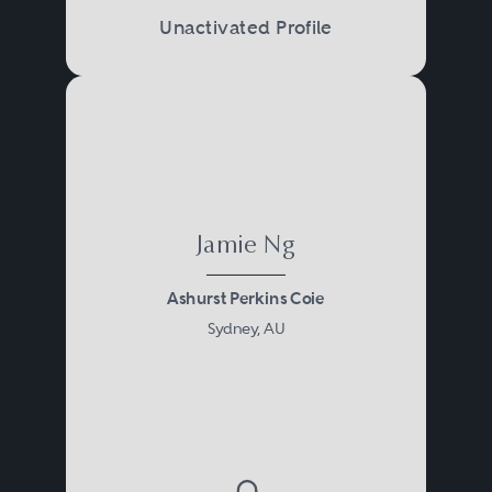
Unactivated Profile
Jamie Ng
Ashurst Perkins Coie
Sydney, AU