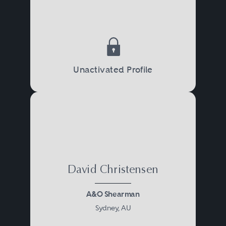
Unactivated Profile
David Christensen
A&O Shearman
Sydney, AU