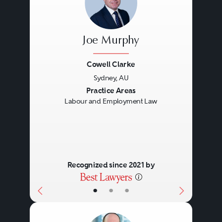
Joe Murphy
Cowell Clarke
Sydney, AU
Previous
Next
Practice Areas
Labour and Employment Law
Recognized since 2021 by
•
•
•