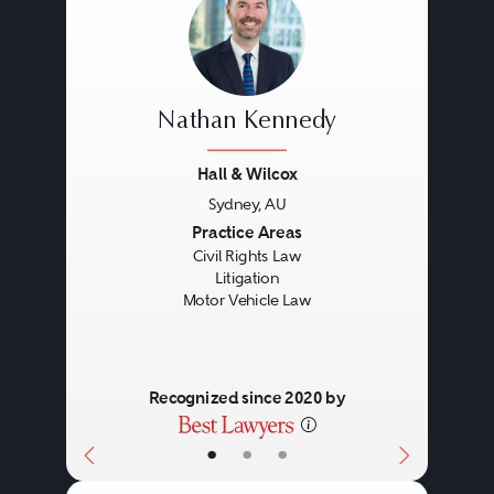
Nathan Kennedy
Hall & Wilcox
Sydney, AU
Previous
Next
Practice Areas
Civil Rights Law
Litigation
Motor Vehicle Law
Recognized since 2020 by
•
•
•