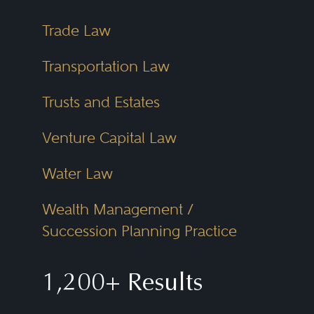
Trade Law
Transportation Law
Trusts and Estates
Venture Capital Law
Water Law
Wealth Management /
Succession Planning Practice
1,200+ Results