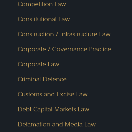
Competition Law
Constitutional Law
Construction / Infrastructure Law
Corporate / Governance Practice
Corporate Law
Criminal Defence
Customs and Excise Law
Debt Capital Markets Law
Defamation and Media Law