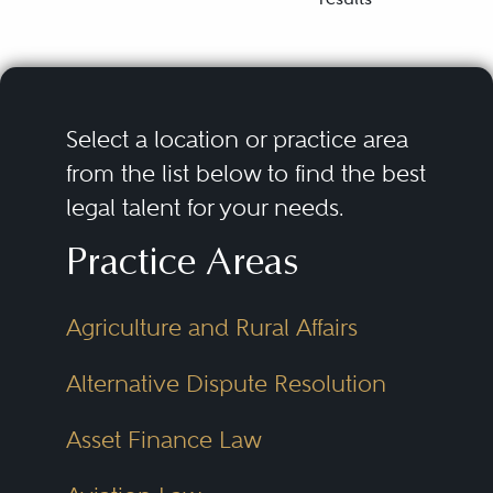
Select a location or practice area
from the list below to find the best
legal talent for your needs.
Practice Areas
Agriculture and Rural Affairs
Alternative Dispute Resolution
Asset Finance Law