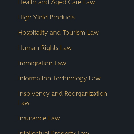
Health and Aged Care Law
High Yield Products
Hospitality and Tourism Law
Human Rights Law
Immigration Law
Information Technology Law
Insolvency and Reorganization
Law
Insurance Law
Intellectual Property Law