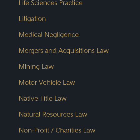
Life Sciences Practice
Litigation
Medical Negligence
Mergers and Acquisitions Law
Mining Law
Motor Vehicle Law
Native Title Law
Natural Resources Law
Non-Profit / Charities Law