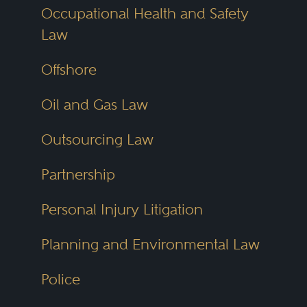
Occupational Health and Safety
Law
Offshore
Oil and Gas Law
Outsourcing Law
Partnership
Personal Injury Litigation
Planning and Environmental Law
Police