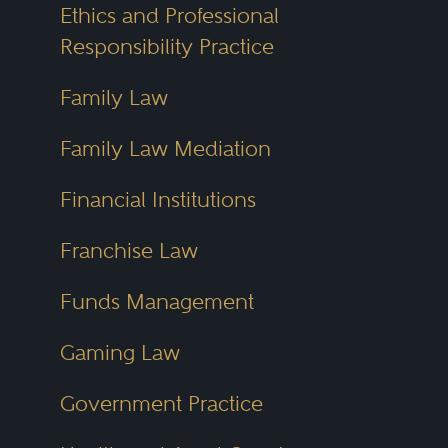
Ethics and Professional
Responsibility Practice
Family Law
Family Law Mediation
Financial Institutions
Franchise Law
Funds Management
Gaming Law
Government Practice