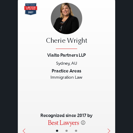
Cherie Wright
Vialto Partners LLP
Sydney, AU
Previous
Next
Practice Areas
Immigration Law
Recognized since 2017 by
•
•
•