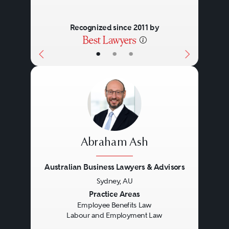
Recognized since 2011 by
•
•
•
Abraham Ash
Australian Business Lawyers & Advisors
Sydney, AU
Previous
Next
Practice Areas
Employee Benefits Law
Labour and Employment Law