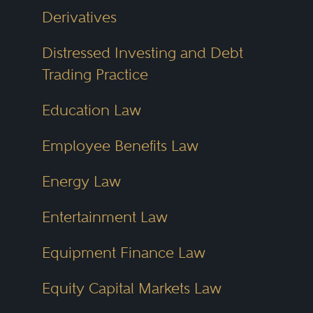
Derivatives
Distressed Investing and Debt
Trading Practice
Education Law
Employee Benefits Law
Energy Law
Entertainment Law
Equipment Finance Law
Equity Capital Markets Law