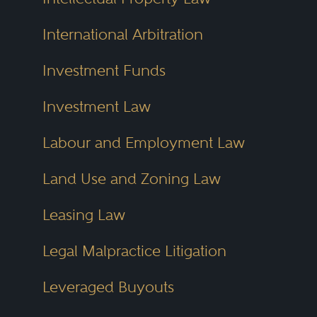
International Arbitration
Investment Funds
Investment Law
Labour and Employment Law
Land Use and Zoning Law
Leasing Law
Legal Malpractice Litigation
Leveraged Buyouts