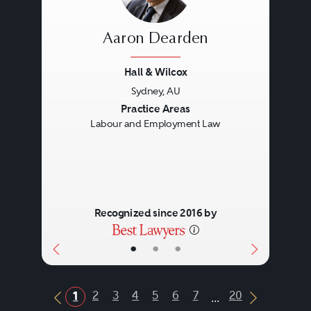
Aaron Dearden
Hall & Wilcox
Sydney, AU
Previous
Next
Practice Areas
Labour and Employment Law
Recognized since 2016 by
•
•
•
...
2
3
4
5
6
7
20
1
Previous Button
Next Butt