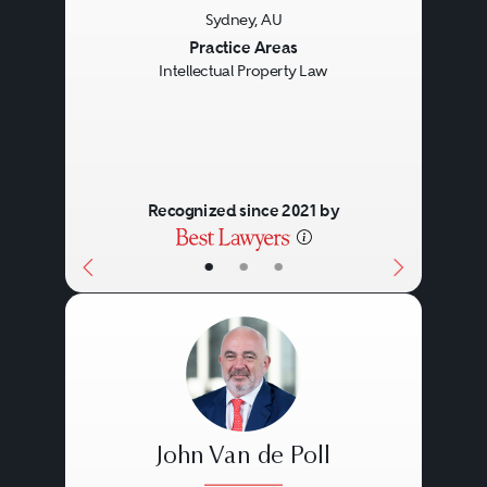
Sydney, AU
Previous
Next
Practice Areas
Intellectual Property Law
Recognized since 2021 by
•
•
•
John Van de Poll