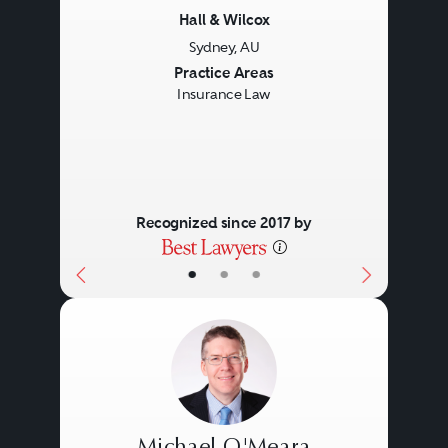
Hall & Wilcox
Sydney, AU
Previous
Next
Practice Areas
Insurance Law
Recognized since 2017 by
•
•
•