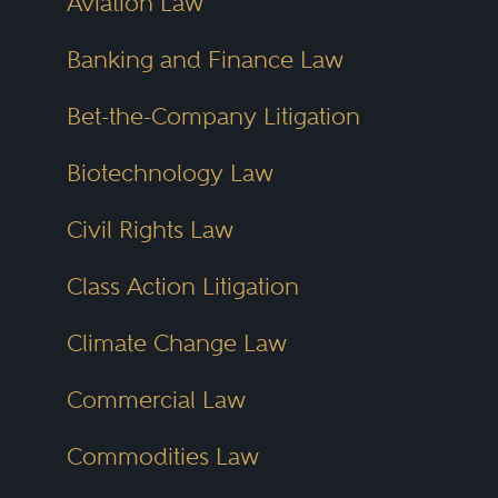
Aviation Law
Banking and Finance Law
Bet-the-Company Litigation
Biotechnology Law
Civil Rights Law
Class Action Litigation
Climate Change Law
Commercial Law
Commodities Law