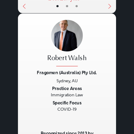
•
•
•
Robert Walsh
Fragomen (Australia) Pty Ltd.
Sydney, AU
Previous
Next
Practice Areas
Immigration Law
Specific Focus
COVID-19
Recognized since 2013 by