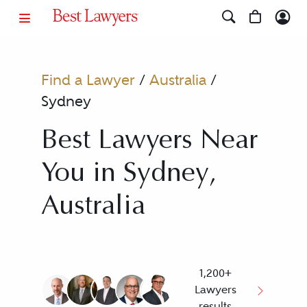
Find a Lawyer
/
Australia
/
Sydney
Best Lawyers Near
You in Sydney,
Australia
1,200+
Lawyers
results