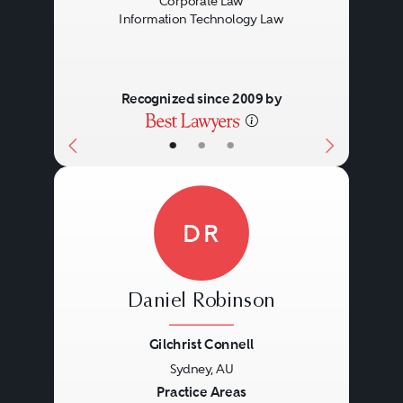
Corporate Law
Information Technology Law
Recognized since 2009 by
•
•
•
DR
Daniel Robinson
Gilchrist Connell
Sydney, AU
Previous
Next
Practice Areas