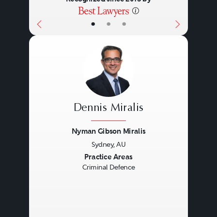
•
•
•
Dennis Miralis
Nyman Gibson Miralis
Sydney, AU
Previous
Next
Practice Areas
Criminal Defence