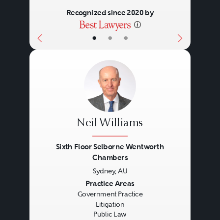
Recognized since 2020 by
•
•
•
Neil Williams
Sixth Floor Selborne Wentworth
Chambers
Sydney, AU
Previous
Next
Practice Areas
Government Practice
Litigation
Public Law