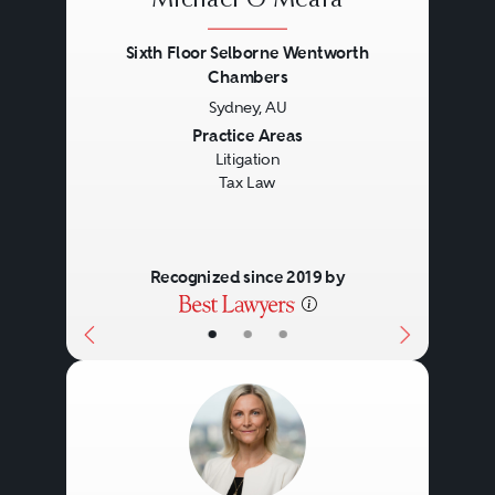
Michael O'Meara
Sixth Floor Selborne Wentworth
Chambers
Sydney, AU
Previous
Next
Practice Areas
Litigation
Tax Law
Recognized since 2019 by
•
•
•