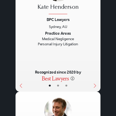
Kate Henderson
BPC Lawyers
Sydney, AU
Previous
Next
Practice Areas
Medical Negligence
Personal Injury Litigation
Recognized since 2020 by
•
•
•