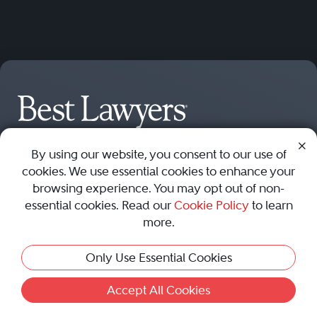
Find a Lawyer
By using our website, you consent to our use of
Nominate
Member Access
cookies. We use essential cookies to enhance your
browsing experience. You may opt out of non-
Best Lawyers
Best Lawyers by U.S.
essential cookies. Read our
Cookie Policy
to learn
Worldwide
City
more.
Best Lawyers: United
New York Best Lawyers
Only Use Essential Cookies
States
Los Angeles Best Lawyers
Best Lawyers: Canada
Chicago Best Lawyers
Accept All Cookies
Best Lawyers: Australia
Washington, D.C. Best