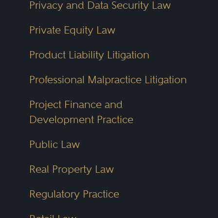
Privacy and Data Security Law
Private Equity Law
Product Liability Litigation
Professional Malpractice Litigation
Project Finance and
Development Practice
Public Law
Real Property Law
Regulatory Practice