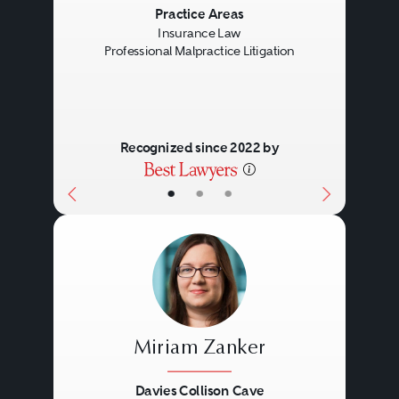
Previous
Next
Practice Areas
Insurance Law
Professional Malpractice Litigation
Recognized since 2022 by
•
•
•
Miriam Zanker
Davies Collison Cave