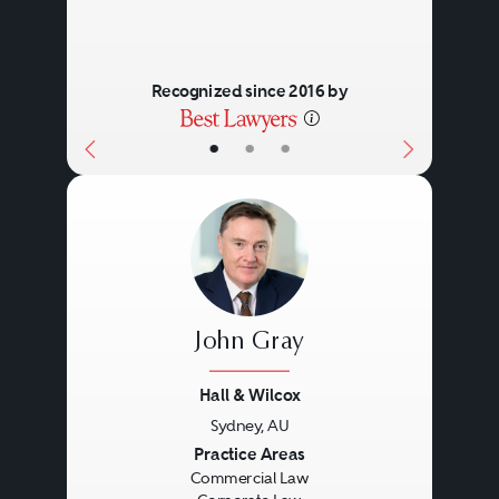
Recognized since 2016 by
•
•
•
John Gray
Hall & Wilcox
Sydney, AU
Previous
Next
Practice Areas
Commercial Law