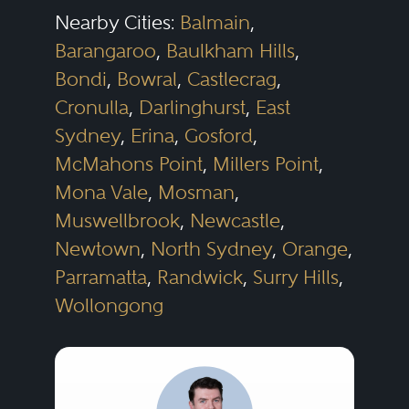
Nearby Cities:
Balmain
,
Barangaroo
,
Baulkham Hills
,
Bondi
,
Bowral
,
Castlecrag
,
Cronulla
,
Darlinghurst
,
East
Sydney
,
Erina
,
Gosford
,
McMahons Point
,
Millers Point
,
Mona Vale
,
Mosman
,
Muswellbrook
,
Newcastle
,
Newtown
,
North Sydney
,
Orange
,
Parramatta
,
Randwick
,
Surry Hills
,
Wollongong