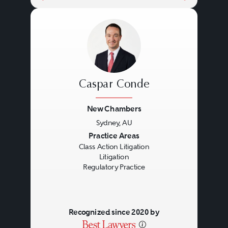
Caspar Conde
New Chambers
Sydney, AU
Previous
Next
Practice Areas
Class Action Litigation
Litigation
Regulatory Practice
Recognized since 2020 by