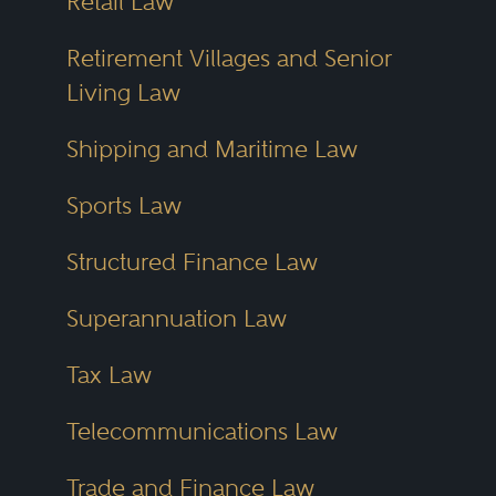
Retail Law
Retirement Villages and Senior
Living Law
Shipping and Maritime Law
Sports Law
Structured Finance Law
Superannuation Law
Tax Law
Telecommunications Law
Trade and Finance Law