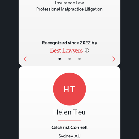
Insurance Law
Professional Malpractice Litigation
Recognized since 2022 by
•
•
•
HT
Helen Tieu
Gilchrist Connell
Sydney, AU