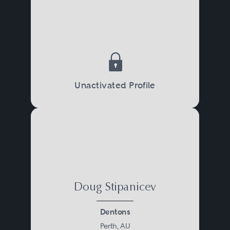
Unactivated Profile
Doug Stipanicev
Dentons
Perth, AU