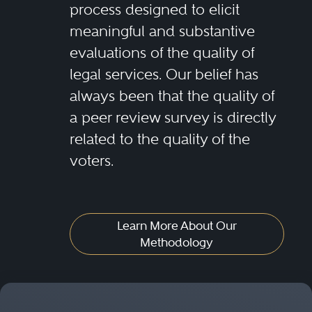
process designed to elicit
meaningful and substantive
evaluations of the quality of
legal services. Our belief has
always been that the quality of
a peer review survey is directly
related to the quality of the
voters.
Learn More About Our
Methodology