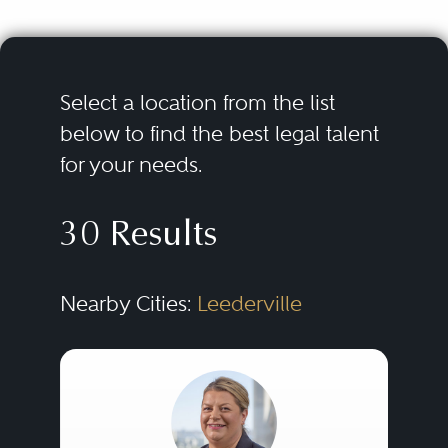
Select a location from the list
below to find the best legal talent
for your needs.
30 Results
Nearby Cities:
Leederville