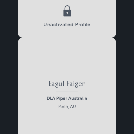
Unactivated Profile
Eagul Faigen
DLA Piper Australia
Perth, AU