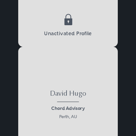
Unactivated Profile
David Hugo
Chord Advisory
Perth, AU