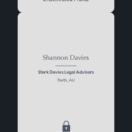
Shannon Davies
Stork Davies Legal Advisors
Perth, AU