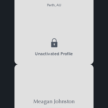
Perth, AU
Unactivated Profile
Meagan Johnston