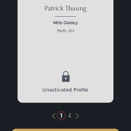
Patrick Thaung
Mills Oakley
Perth, AU
Unactivated Profile
2
1
Previous Button
Next Button