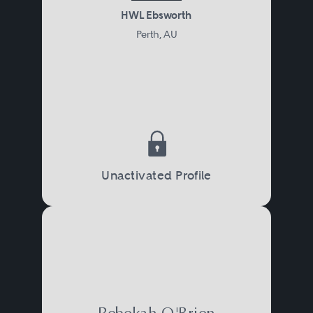
HWL Ebsworth
Perth, AU
Unactivated Profile