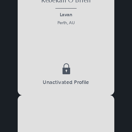
Rebekah O'Brien
Lavan
Perth, AU
Unactivated Profile