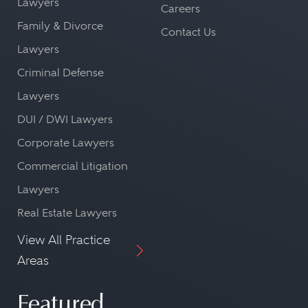
Lawyers
Careers
Family & Divorce
Contact Us
Lawyers
Criminal Defense
Lawyers
DUI / DWI Lawyers
Corporate Lawyers
Commercial Litigation
Lawyers
Real Estate Lawyers
View All Practice
Areas
Featured