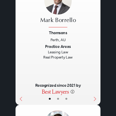
Mark Borrello
Thomsons
Perth, AU
Previous
Next
Practice Areas
Leasing Law
Real Property Law
Recognized since 2021 by
•
•
•