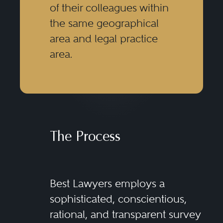
of their colleagues within
the same geographical
area and legal practice
area.
The Process
Best Lawyers employs a
sophisticated, conscientious,
rational, and transparent survey