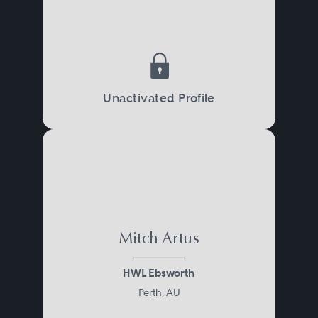
Unactivated Profile
Mitch Artus
HWL Ebsworth
Perth, AU