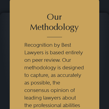
Our
Methodology
Recognition by Best
Lawyers is based entirely
on peer review. Our
methodology is designed
to capture, as accurately
as possible, the
consensus opinion of
leading lawyers about
the professional abilities