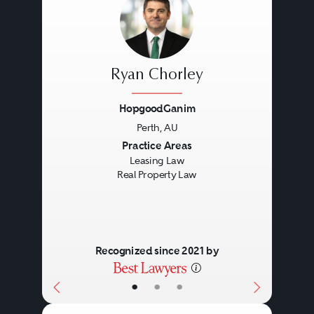
Ryan Chorley
HopgoodGanim
Perth, AU
Previous
Next
Practice Areas
Leasing Law
Real Property Law
Recognized since 2021 by
•
•
•