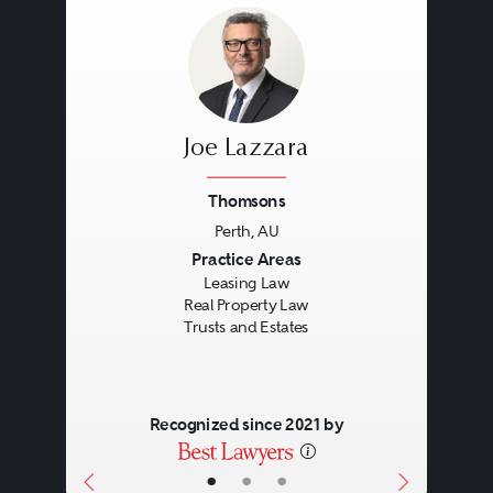
Joe Lazzara
Thomsons
Perth, AU
Previous
Next
Practice Areas
Leasing Law
Real Property Law
Trusts and Estates
Recognized since 2021 by
•
•
•