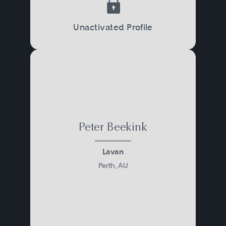
Unactivated Profile
Peter Beekink
Lavan
Perth, AU