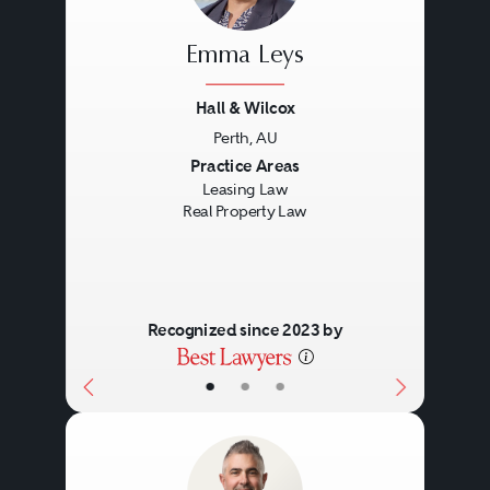
Emma Leys
Hall & Wilcox
Perth, AU
Previous
Next
Practice Areas
Leasing Law
Real Property Law
Recognized since 2023 by
•
•
•