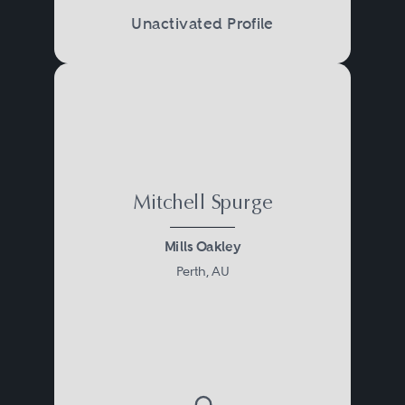
Unactivated Profile
Mitchell Spurge
Mills Oakley
Perth, AU