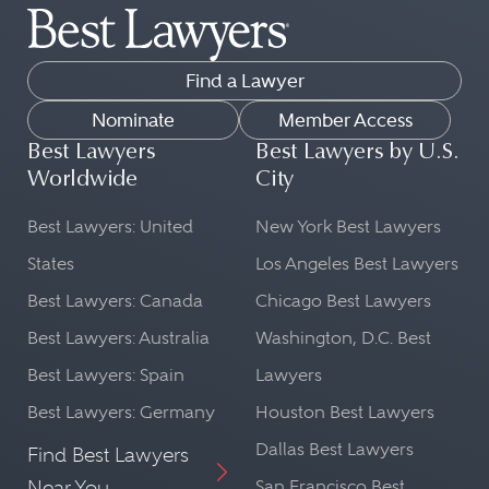
Find a Lawyer
Nominate
Member Access
Best Lawyers
Best Lawyers by U.S.
Worldwide
City
Best Lawyers: United
New York Best Lawyers
States
Los Angeles Best Lawyers
Best Lawyers: Canada
Chicago Best Lawyers
Best Lawyers: Australia
Washington, D.C. Best
Best Lawyers: Spain
Lawyers
Best Lawyers: Germany
Houston Best Lawyers
Dallas Best Lawyers
Find Best Lawyers
Near You
San Francisco Best