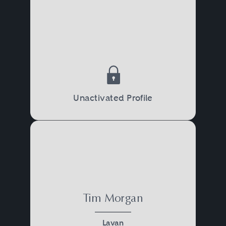
Unactivated Profile
Tim Morgan
Lavan