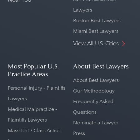
Lawyers
Boston Best Lawyers
Miami Best Lawyers
View All U.S. Cities
Most Popular U.S.
About Best Lawyers
Practice Areas
About Best Lawyers
Personal Injury - Plaintiffs
Our Methodology
Lawyers
Frequently Asked
Medical Malpractice -
Questions
Plaintiffs Lawyers
Nominate a Lawyer
Mass Tort / Class Action
Press