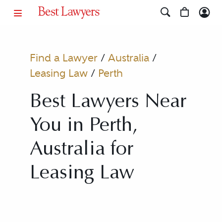
Find a Lawyer
/
Australia
/
Leasing Law
/
Perth
Best Lawyers Near
You in Perth,
Australia for
Leasing Law