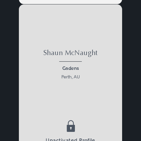
Shaun McNaught
Gadens
Perth, AU
Unactivated Profile