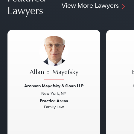
View More Lawyers
Lawyers
Allan E. Mayefsky
Aronson Mayefsky & Sloan LLP
New York, NY
Previous
Next
Previou
Practice Areas
Family Law