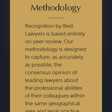
Methodology
Recognition by Best
Lawyers is based entirely
on peer review. Our
methodology is designed
to capture, as accurately
as possible, the
consensus opinion of
leading lawyers about
the professional abilities
of their colleagues within
the same geographical
area and legal practice