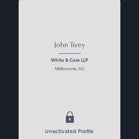
John Tivey
White & Case LLP
Melbourne, AU
Unactivated Profile