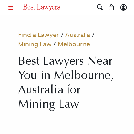
Find a Lawyer
/
Australia
/
Mining Law
/
Melbourne
Best Lawyers Near
You in Melbourne,
Australia for
Mining Law