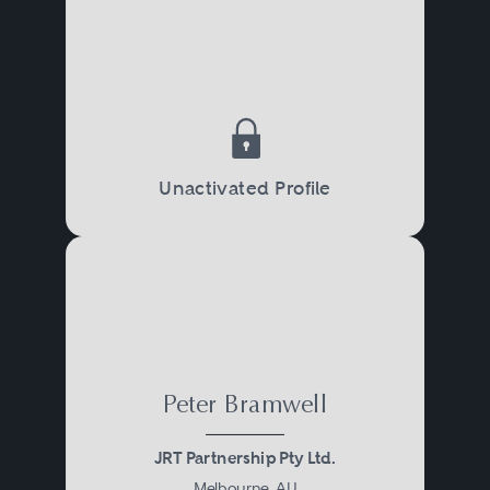
Unactivated Profile
Peter Bramwell
JRT Partnership Pty Ltd.
Melbourne, AU