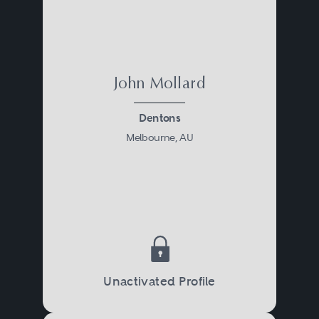
John Mollard
Dentons
Melbourne, AU
Unactivated Profile