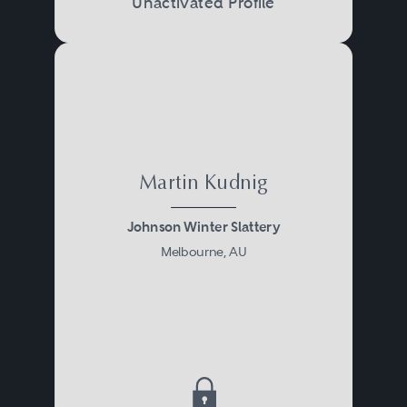
Unactivated Profile
Martin Kudnig
Johnson Winter Slattery
Melbourne, AU