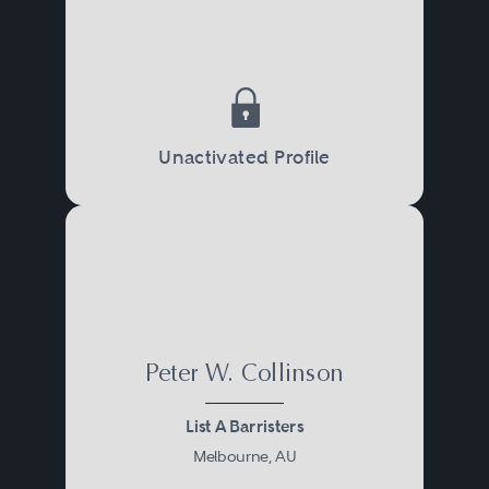
Unactivated Profile
Peter W. Collinson
List A Barristers
Melbourne, AU