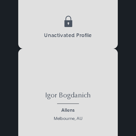
Unactivated Profile
Igor Bogdanich
Allens
Melbourne, AU