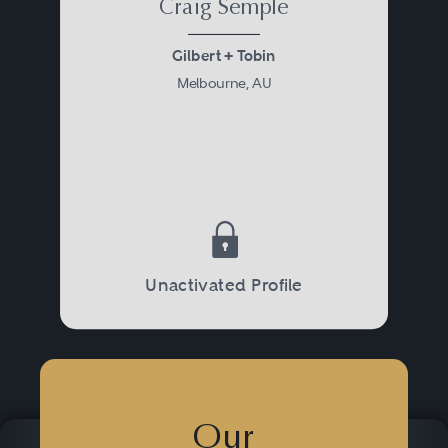
Craig Semple
Gilbert + Tobin
Melbourne, AU
Unactivated Profile
Our