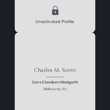
Unactivated Profile
Charles M. Scerri
Corrs Chambers Westgarth
Melbourne, AU