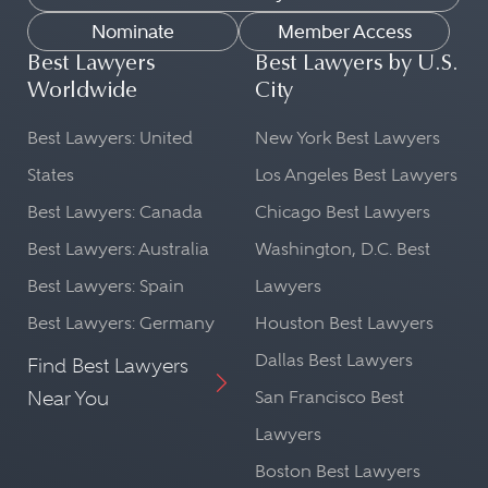
Nominate
Member Access
Best Lawyers
Best Lawyers by U.S.
Worldwide
City
Best Lawyers: United
New York Best Lawyers
States
Los Angeles Best Lawyers
Best Lawyers: Canada
Chicago Best Lawyers
Best Lawyers: Australia
Washington, D.C. Best
Best Lawyers: Spain
Lawyers
Best Lawyers: Germany
Houston Best Lawyers
Dallas Best Lawyers
Find Best Lawyers
Near You
San Francisco Best
Lawyers
Boston Best Lawyers