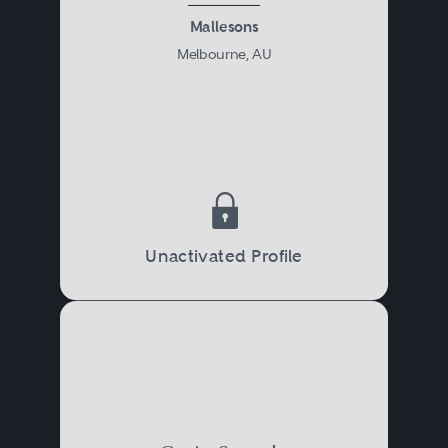
Mallesons
Melbourne, AU
Unactivated Profile