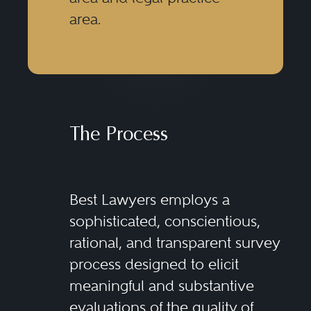
area.
The Process
Best Lawyers employs a
sophisticated, conscientious,
rational, and transparent survey
process designed to elicit
meaningful and substantive
evaluations of the quality of