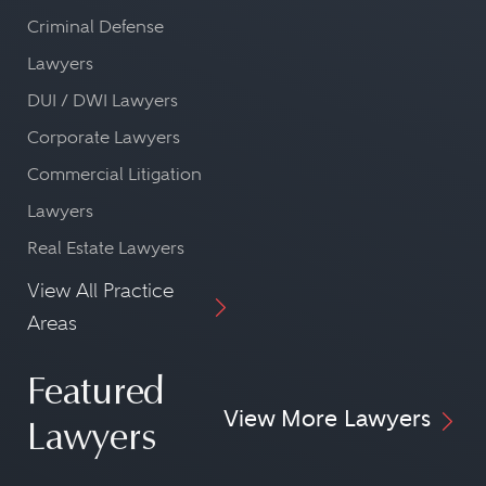
Criminal Defense
Lawyers
DUI / DWI Lawyers
Corporate Lawyers
Commercial Litigation
Lawyers
Real Estate Lawyers
View All Practice
Areas
Featured
View More Lawyers
Lawyers