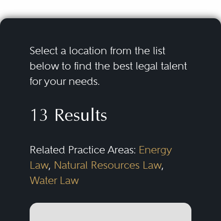
Select a location from the list
below to find the best legal talent
for your needs.
13 Results
Related Practice Areas:
Energy
Law
,
Natural Resources Law
,
Water Law