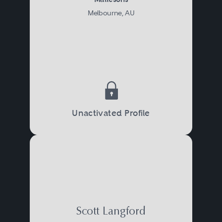
Melbourne, AU
Unactivated Profile
Scott Langford