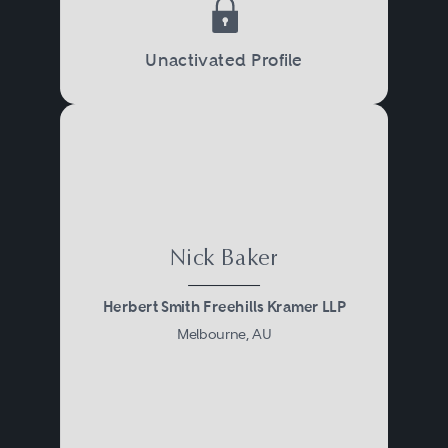
Unactivated Profile
Nick Baker
Herbert Smith Freehills Kramer LLP
Melbourne, AU