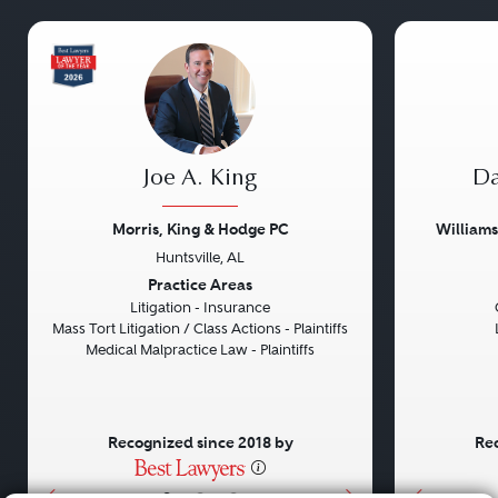
Joe A. King
Da
Morris, King & Hodge PC
William
Huntsville, AL
Previous
Next
Previou
Practice Areas
Litigation - Insurance
Mass Tort Litigation / Class Actions - Plaintiffs
Medical Malpractice Law - Plaintiffs
Recognized since 2018 by
Rec
•
•
•