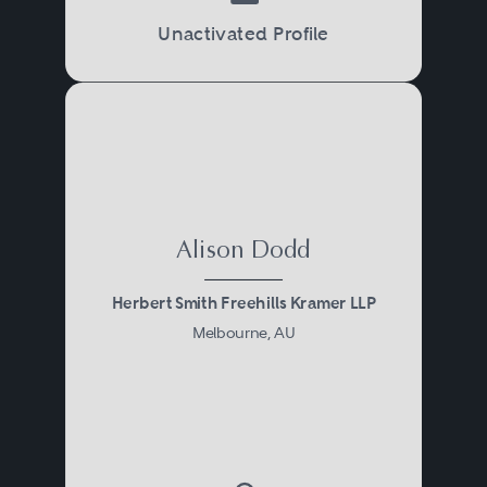
Unactivated Profile
Alison Dodd
Herbert Smith Freehills Kramer LLP
Melbourne, AU