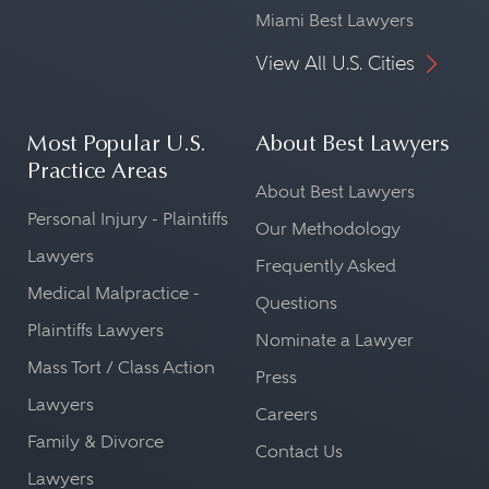
Miami Best Lawyers
View All U.S. Cities
Most Popular U.S.
About Best Lawyers
Practice Areas
About Best Lawyers
Personal Injury - Plaintiffs
Our Methodology
Lawyers
Frequently Asked
Medical Malpractice -
Questions
Plaintiffs Lawyers
Nominate a Lawyer
Mass Tort / Class Action
Press
Lawyers
Careers
Family & Divorce
Contact Us
Lawyers