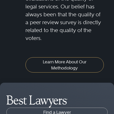
legal services. Our belief has
always been that the quality of
a peer review survey is directly
related to the quality of the
voters.
Learn More About Our
Methodology
Find a Lawyer