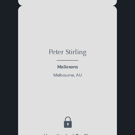
Peter Stirling
Mallesons
Melbourne, AU