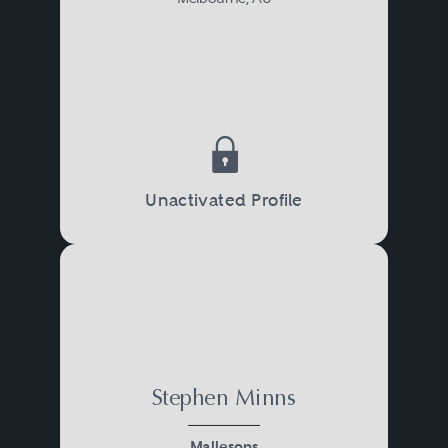
Unactivated Profile
Stephen Minns
Mallesons