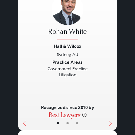
Rohan White
Hall & Wilcox
Sydney, AU
Previous
Next
Practice Areas
Government Practice
Litigation
Recognized since 2010 by
•
•
•