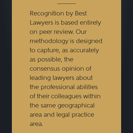
Recognition by Best
Lawyers is based entirely
on peer review. Our
methodology is designed
to capture, as accurately
as possible, the
consensus opinion of
leading lawyers about
the professional abilities
of their colleagues within
the same geographical
area and legal practice
area.