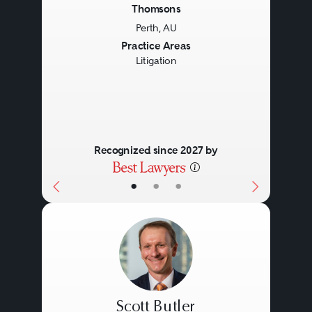
client’s unique circumstances, the
Thomsons
Perth, AU
particular area of law or both.
Previous
Next
Practice Areas
Litigation
Recognized since 2027 by
•
•
•
Scott Butler