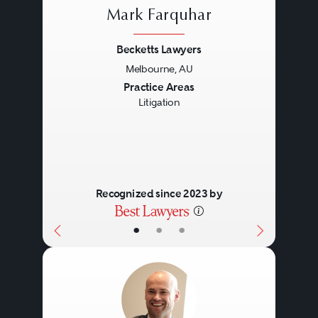
Mark Farquhar
Becketts Lawyers
Melbourne, AU
Previous
Next
Practice Areas
Litigation
Recognized since 2023 by
•
•
•