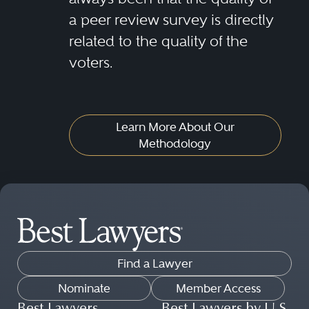
a peer review survey is directly
related to the quality of the
voters.
Learn More About Our
Methodology
Find a Lawyer
Nominate
Member Access