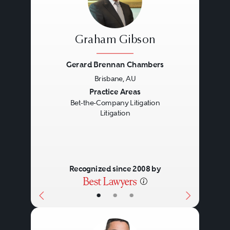
Graham Gibson
Gerard Brennan Chambers
Brisbane, AU
Previous
Next
Practice Areas
Bet-the-Company Litigation
Litigation
Recognized since 2008 by
•
•
•