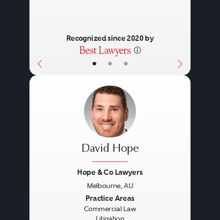
Recognized since 2020 by
•
•
•
David Hope
Hope & Co Lawyers
Melbourne, AU
Previous
Next
Practice Areas
Commercial Law
Litigation