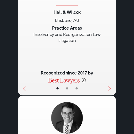
Hall & Wilcox
Brisbane, AU
Previous
Next
Practice Areas
Insolvency and Reorganization Law
Litigation
Recognized since 2017 by
•
•
•