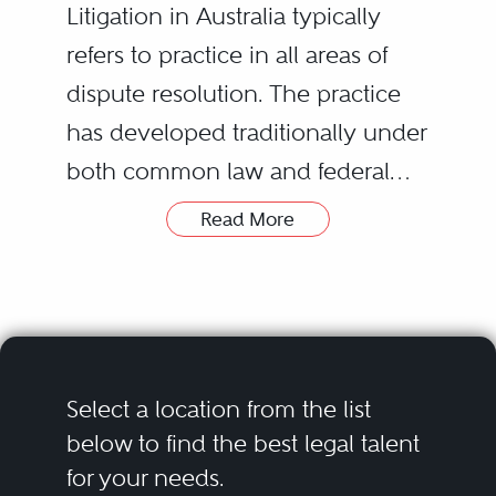
Litigation in Australia typically
refers to practice in all areas of
dispute resolution. The practice
has developed traditionally under
both common law and federal
and state civil procedure
Read More
legislation.
advising in relation to strategy
to resolve or avoid disputes;
Litigation matters vary in scope
negotiating on behalf of clients
and subject matter, however, they
in disputes to obviate the
can involve everything from
need for Court proceedings;
Select a location from the list
contract disputes and tort claims
instituting Court or Tribunal
below to find the best legal talent
for your needs.
to claims arising from breaches of
Whilst in Australia professional
proceedings which can