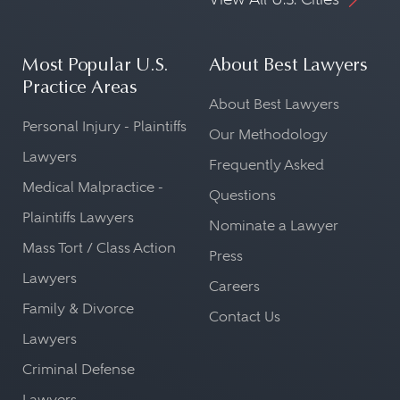
Most Popular U.S.
About Best Lawyers
Practice Areas
About Best Lawyers
Personal Injury - Plaintiffs
Our Methodology
Lawyers
Frequently Asked
Medical Malpractice -
Questions
Plaintiffs Lawyers
Nominate a Lawyer
Mass Tort / Class Action
Press
Lawyers
Careers
Family & Divorce
Contact Us
Lawyers
Criminal Defense
Lawyers