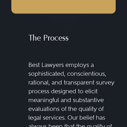
The Process
Best Lawyers employs a
sophisticated, conscientious,
rational, and transparent survey
process designed to elicit
meaningful and substantive
evaluations of the quality of
legal services. Our belief has
always been that the quality of