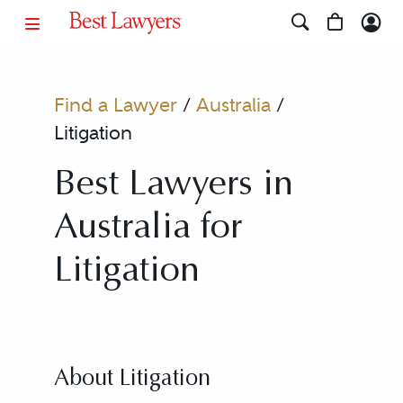
Find a Lawyer
/
Australia
/
Litigation
Best Lawyers in
Australia for
Litigation
About Litigation