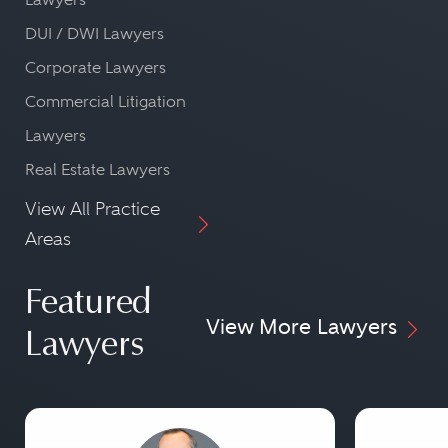
DUI / DWI Lawyers
Corporate Lawyers
Commercial Litigation
Lawyers
Real Estate Lawyers
View All Practice
Areas
Featured
View More Lawyers
Lawyers