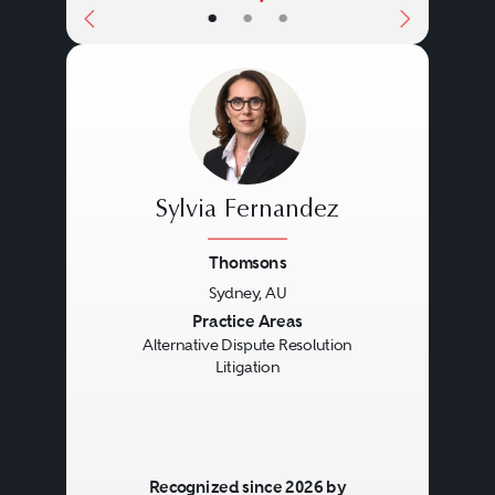
•
•
•
Sylvia Fernandez
Thomsons
Sydney, AU
Previous
Next
Practice Areas
Alternative Dispute Resolution
Litigation
Recognized since 2026 by