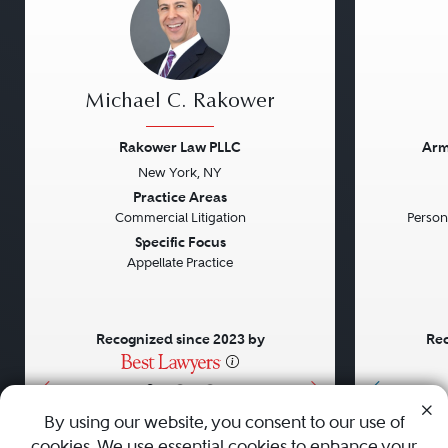
Michael C. Rakower
Rakower Law PLLC
Arm
New York, NY
Previous
Next
Previou
Practice Areas
Commercial Litigation
Persona
Specific Focus
Appellate Practice
Recognized since 2023 by
Rec
•
•
•
By using our website, you consent to our use of
cookies. We use essential cookies to enhance your