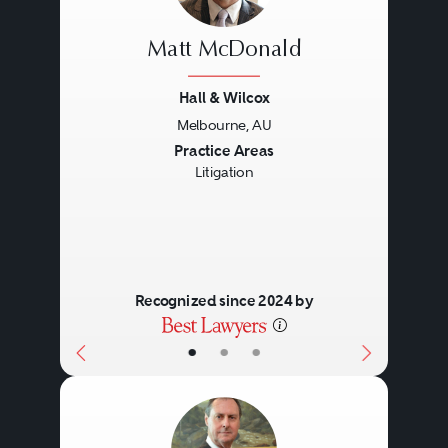
Matt McDonald
Hall & Wilcox
Melbourne, AU
Previous
Next
Practice Areas
Litigation
Recognized since 2024 by
•
•
•