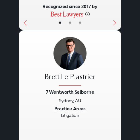
Recognized since 2017 by
•
•
•
Brett Le Plastrier
7 Wentworth Selborne
Sydney, AU
Previous
Next
Practice Areas
Litigation