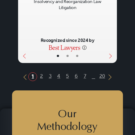
Insolvency and Reorganization Law
Litigation
Recognized since 2024 by
•
•
•
...
2
3
4
5
6
7
20
1
Previous Button
Next Butt
Our
Methodology