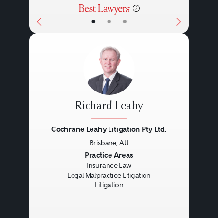
•
•
•
Richard Leahy
Cochrane Leahy Litigation Pty Ltd.
Brisbane, AU
Previous
Next
Practice Areas
Insurance Law
Legal Malpractice Litigation
Litigation