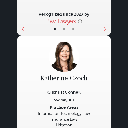
Recognized since 2027 by
•
•
•
Katherine Czoch
Gilchrist Connell
Sydney, AU
Previous
Next
Practice Areas
Information Technology Law
Insurance Law
Litigation