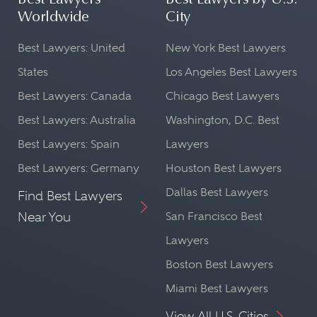
Best Lawyers
Best Lawyers by U.S.
Worldwide
City
Best Lawyers: United
New York Best Lawyers
States
Los Angeles Best Lawyers
Best Lawyers: Canada
Chicago Best Lawyers
Best Lawyers: Australia
Washington, D.C. Best
Best Lawyers: Spain
Lawyers
Best Lawyers: Germany
Houston Best Lawyers
Dallas Best Lawyers
Find Best Lawyers
Near You
San Francisco Best
Lawyers
Boston Best Lawyers
Miami Best Lawyers
View All U.S. Cities