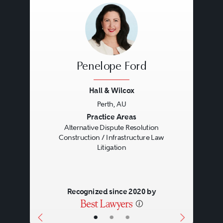
Penelope Ford
Hall & Wilcox
Perth, AU
Previous
Next
Practice Areas
Alternative Dispute Resolution
Construction / Infrastructure Law
Litigation
Recognized since 2020 by
•
•
•