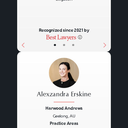
Recognized since 2021 by
•
•
•
Alexzandra Erskine
Harwood Andrews
Geelong, AU
Previous
Next
Practice Areas