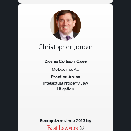
Christopher Jordan
Davies Collison Cave
Melbourne, AU
Previous
Next
Practice Areas
Intellectual Property Law
Litigation
Recognized since 2013 by