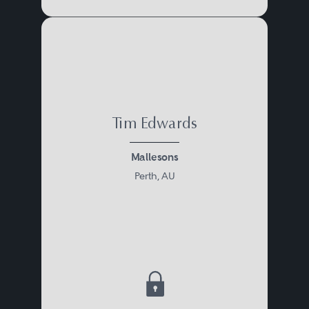
Tim Edwards
Mallesons
Perth, AU