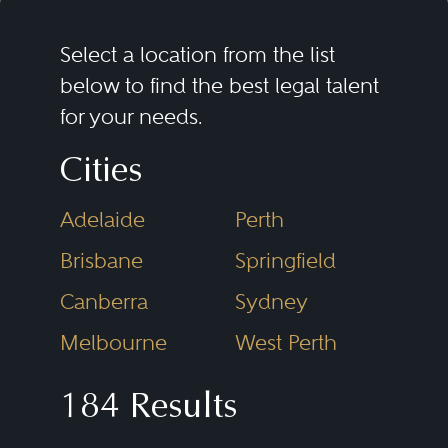
Select a location from the list
below to find the best legal talent
for your needs.
Cities
Adelaide
Perth
Brisbane
Springfield
Canberra
Sydney
Melbourne
West Perth
184 Results