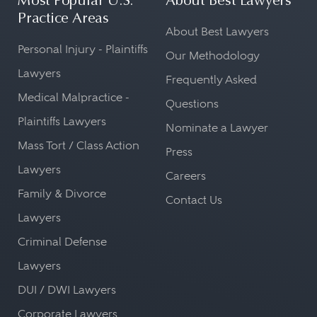
Most Popular U.S.
About Best Lawyers
Practice Areas
About Best Lawyers
Personal Injury - Plaintiffs
Our Methodology
Lawyers
Frequently Asked
Medical Malpractice -
Questions
Plaintiffs Lawyers
Nominate a Lawyer
Mass Tort / Class Action
Press
Lawyers
Careers
Family & Divorce
Contact Us
Lawyers
Criminal Defense
Lawyers
DUI / DWI Lawyers
Corporate Lawyers