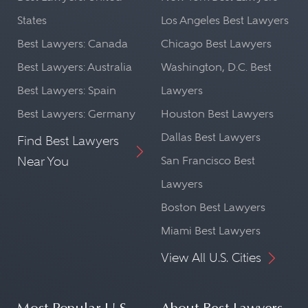
States
Los Angeles Best Lawyers
Best Lawyers: Canada
Chicago Best Lawyers
Best Lawyers: Australia
Washington, D.C. Best
Best Lawyers: Spain
Lawyers
Best Lawyers: Germany
Houston Best Lawyers
Dallas Best Lawyers
Find Best Lawyers
Near You
San Francisco Best
Lawyers
Boston Best Lawyers
Miami Best Lawyers
View All U.S. Cities