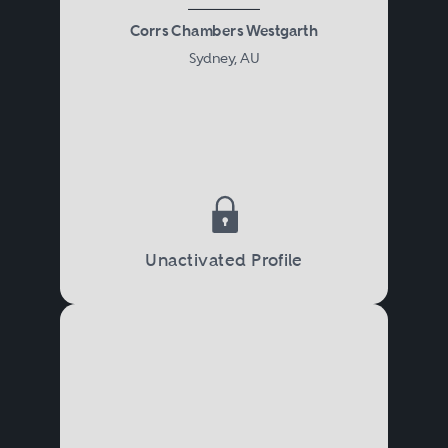
Corrs Chambers Westgarth
Sydney, AU
Unactivated Profile