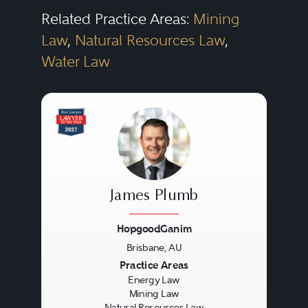
Related Practice Areas:
Mining
Law
,
Natural Resources Law
,
Water Law
James Plumb
HopgoodGanim
Brisbane, AU
Previous
Next
Practice Areas
Energy Law
Mining Law
Natural Resources Law