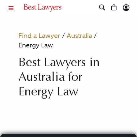
Find a Lawyer
/
Australia
/
Energy Law
Best Lawyers in
Australia for
Energy Law