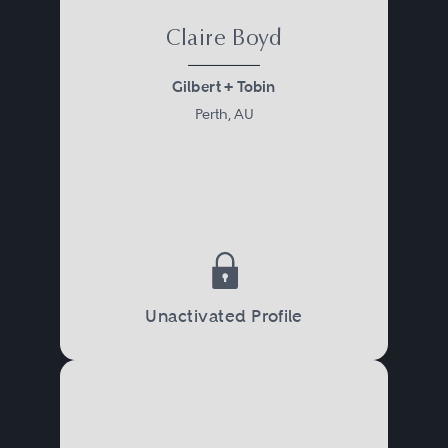
Claire Boyd
Gilbert + Tobin
Perth, AU
Unactivated Profile