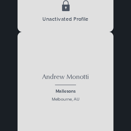
Unactivated Profile
Andrew Monotti
Mallesons
Melbourne, AU