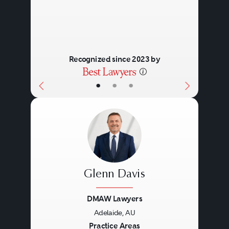
Recognized since 2023 by
•
•
•
Glenn Davis
DMAW Lawyers
Adelaide, AU
Previous
Next
Practice Areas