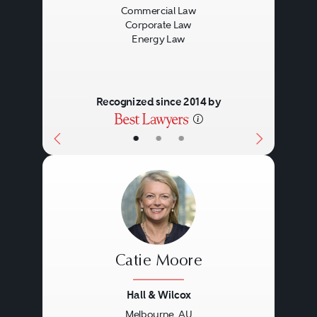
Commercial Law
Corporate Law
Energy Law
Recognized since 2014 by
•
•
•
Catie Moore
Hall & Wilcox
Melbourne, AU