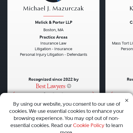
Michael J. Mazurczak
K
Melick & Porter LLP
C
Boston, MA
Previous
Next
Previou
Practice Areas
Insurance Law
Mass Tort Lit
Litigation - Insurance
Persona
Personal Injury Litigation - Defendants
Recognized since 2022 by
Rec
•
•
•
By using our website, you consent to our use of
cookies. We use essential cookies to enhance your
About
Careers
Press
Contact Us
browsing experience. You may opt out of non-
essential cookies. Read our
Cookie Policy
to learn
more.