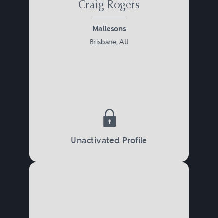
Craig Rogers
Mallesons
Brisbane, AU
Unactivated Profile