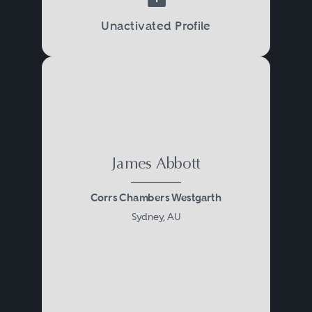
Unactivated Profile
James Abbott
Corrs Chambers Westgarth
Sydney, AU