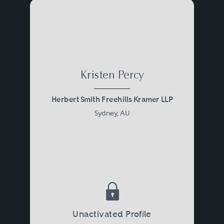
Kristen Percy
Herbert Smith Freehills Kramer LLP
Sydney, AU
Unactivated Profile