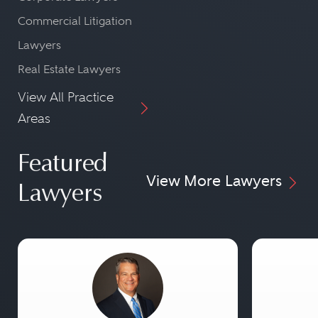
Commercial Litigation
Lawyers
Real Estate Lawyers
View All Practice
Areas
Featured
View More Lawyers
Lawyers