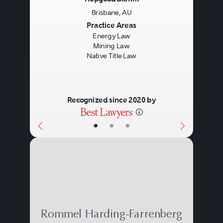
Brisbane, AU
Previous
Next
Practice Areas
Energy Law
Mining Law
Native Title Law
Recognized since 2020 by
•
•
•
Rommel Harding-Farrenberg