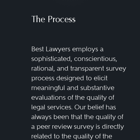
The Process
Best Lawyers employs a
sophisticated, conscientious,
rational, and transparent survey
process designed to elicit
meaningful and substantive
evaluations of the quality of
legal services. Our belief has
always been that the quality of
a peer review survey is directly
related to the quality of the