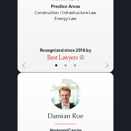
Previous
Next
Practice Areas
Construction / Infrastructure Law
Energy Law
Recognized since 2016 by
•
•
•
Damian Roe
HopgoodGanim