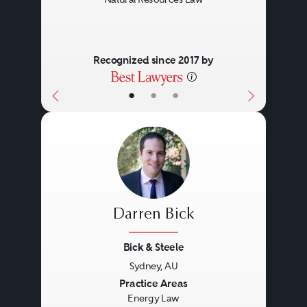
Recognized since 2017 by
•
•
•
Darren Bick
Bick & Steele
Sydney, AU
Previous
Next
Practice Areas
Energy Law