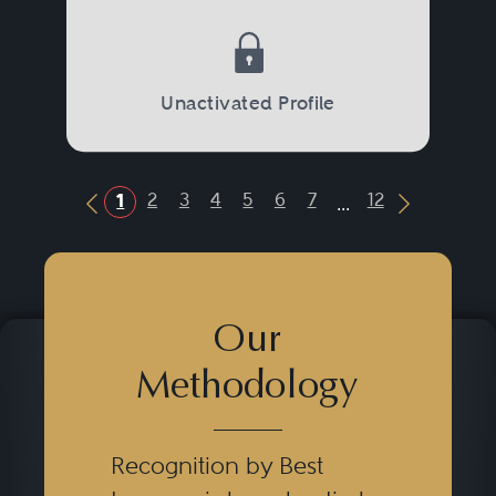
Unactivated Profile
...
2
3
4
5
6
7
12
1
Previous Button
Next Butt
Our
Methodology
Recognition by Best