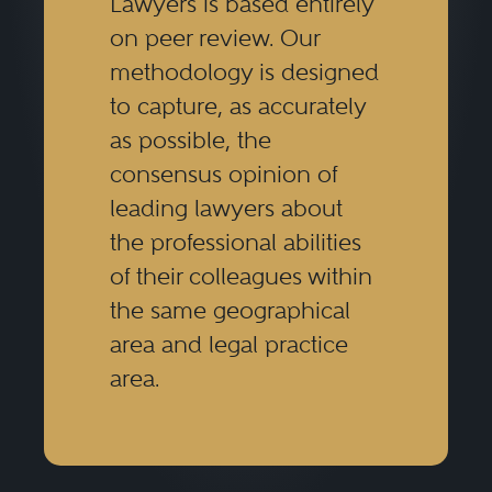
Lawyers is based entirely
on peer review. Our
methodology is designed
to capture, as accurately
as possible, the
consensus opinion of
leading lawyers about
the professional abilities
of their colleagues within
the same geographical
area and legal practice
area.