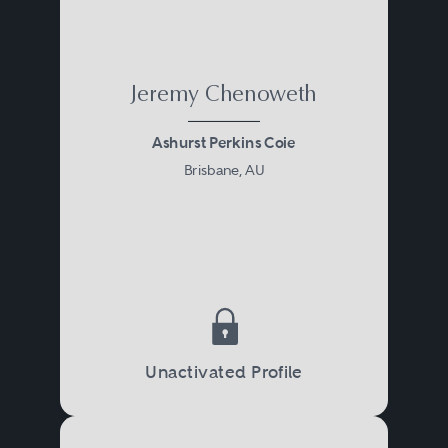
Jeremy Chenoweth
Ashurst Perkins Coie
Brisbane, AU
Unactivated Profile