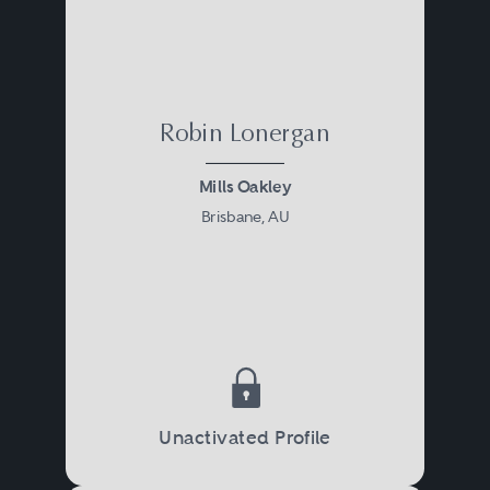
Robin Lonergan
Mills Oakley
Brisbane, AU
Unactivated Profile