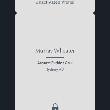
Unactivated Profile
Murray Wheater
Ashurst Perkins Coie
Sydney, AU