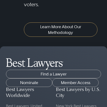
voters.
Learn More About Our
Methodology
Find a Lawyer
Nominate
Member Access
Best Lawyers
Best Lawyers by U.S.
Worldwide
City
Best Lawyers: United
New York Best Lawyers