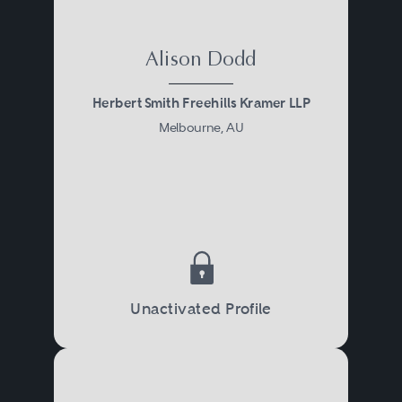
Alison Dodd
Herbert Smith Freehills Kramer LLP
Melbourne, AU
Unactivated Profile