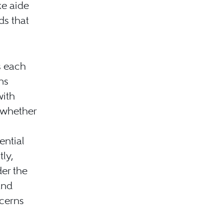
ke aide
ds that
s each
ns
with
 whether
ential
tly,
er the
and
ncerns