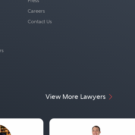
Press
Careers
Contact Us
rs
View More Lawyers