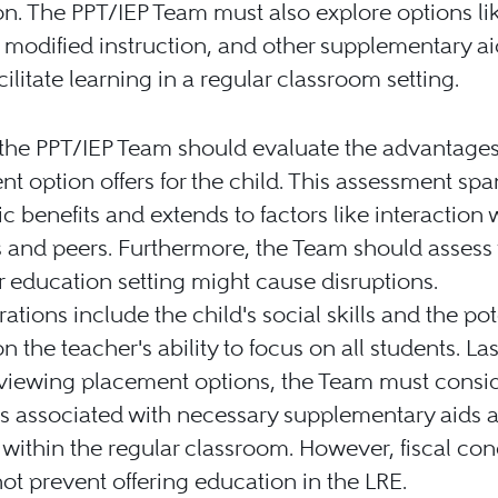
n. The PPT/IEP Team must also explore options li
 modified instruction, and other supplementary ai
cilitate learning in a regular classroom setting.
y, the PPT/IEP Team should evaluate the advantage
t option offers for the child. This assessment spa
 benefits and extends to factors like interaction 
 and peers. Furthermore, the Team should assess
r education setting might cause disruptions.
ations include the child's social skills and the pot
n the teacher's ability to focus on all students. Las
viewing placement options, the Team must consid
s associated with necessary supplementary aids 
 within the regular classroom. However, fiscal co
ot prevent offering education in the LRE.