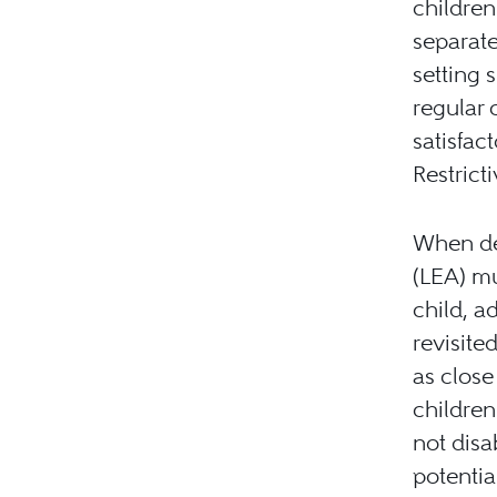
children
separate
setting 
regular 
satisfac
Restrict
When de
(LEA) mu
child, a
revisite
as close
children
not disa
potential