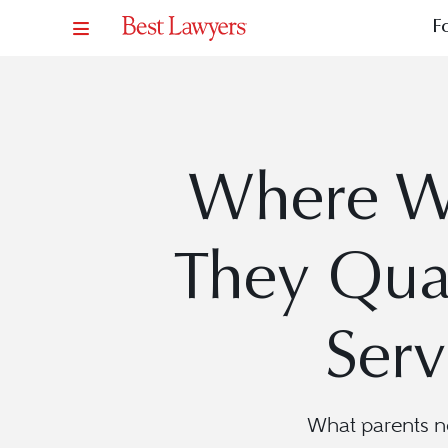
F
Where Wi
They Qual
Serv
What parents n