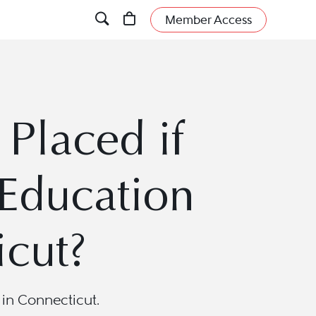
Member Access
Placed if
 Education
icut?
in Connecticut.