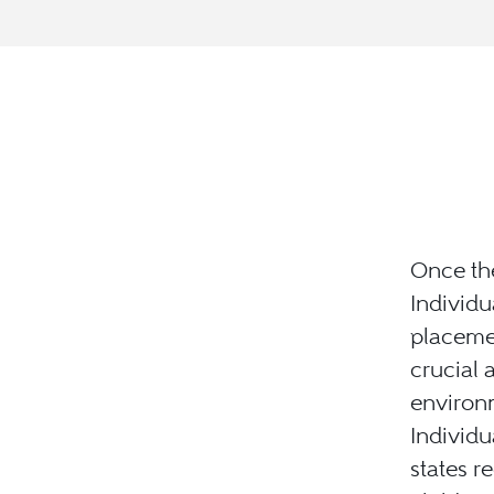
Once the
Individu
placemen
crucial 
environ
Individu
states r