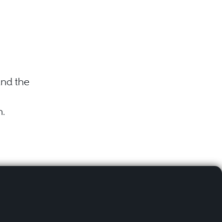
nd the
n.