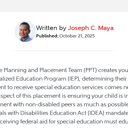
Written by
Joseph C. Maya
Published:
October 21, 2025
 Planning and Placement Team (PPT) creates your
alized Education Program (IEP), determining their 
t to receive special education services comes ne
aspect of this placement is ensuring your child is i
ment with non-disabled peers as much as possible
als with Disabilities Education Act (IDEA) mandate
eceiving federal aid for special education must ed