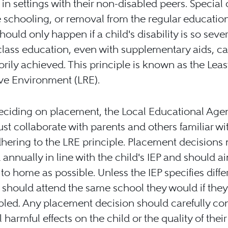
 in settings with their non-disabled peers. Special 
 schooling, or removal from the regular educatio
should only happen if a child's disability is so seve
class education, even with supplementary aids, c
torily achieved. This principle is known as the Leas
ive Environment (LRE).
ciding on placement, the Local Educational Age
st collaborate with parents and others familiar wi
dhering to the LRE principle. Placement decisions
d annually in line with the child's IEP and should a
 to home as possible. Unless the IEP specifies diffe
 should attend the same school they would if the
bled. Any placement decision should carefully co
 harmful effects on the child or the quality of their