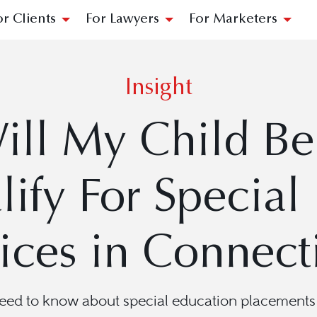
or Clients
For Lawyers
For Marketers
Insight
ll My Child Be 
ify For Special
ices in Connect
eed to know about special education placements 