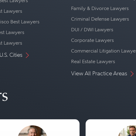
Best Lawyers
Family & Divorce Lawyers
st Lawyers
Criminal Defense Lawyers
isco Best Lawyers
DUI / DWI Lawyers
st Lawyers
Corporate Lawyers
st Lawyers
Commercial Litigation Lawye
U.S. Cities
Real Estate Lawyers
View All Practice Areas
rs