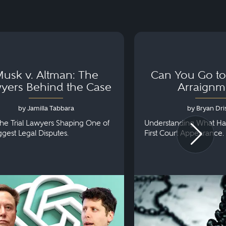
usk v. Altman: The
Can You Go to 
yers Behind the Case
Arraignm
by Jamilla Tabbara
by Bryan Dris
he Trial Lawyers Shaping One of
Understanding What Ha
iggest Legal Disputes.
First Court Appearance.