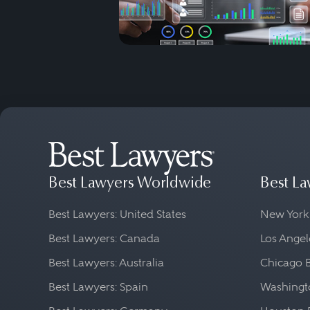
Best Lawyers Worldwide
Best La
Best Lawyers: United States
New York
Best Lawyers: Canada
Los Angel
Best Lawyers: Australia
Chicago 
Best Lawyers: Spain
Washingto