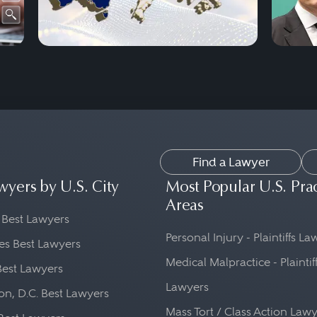
Find a Lawyer
wyers by U.S. City
Most Popular U.S. Pra
Areas
 Best Lawyers
Personal Injury - Plaintiffs L
es Best Lawyers
Medical Malpractice - Plaintif
Best Lawyers
Lawyers
n, D.C. Best Lawyers
Mass Tort / Class Action Law