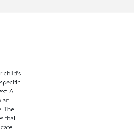
 child's
specific
xt. A
n an
. The
s that
ucate