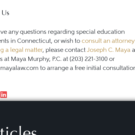
 Us
ave any questions regarding special education
ts in Connecticut, or wish to
consult an attorney
g a legal matter
, please contact
Joseph C. Maya
a
s at Maya Murphy, P.C. at (203) 221-3100 or
yalaw.com to arrange a free initial consultatio
ticles