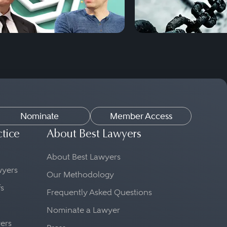
Nominate
Member Access
ctice
About Best Lawyers
About Best Lawyers
awyers
Our Methodology
fs
Frequently Asked Questions
Nominate a Lawyer
yers