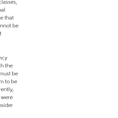
classes,
nal
re that
annot be
t
ncy
th the
 must be
im to be
rently,
y were
nsider