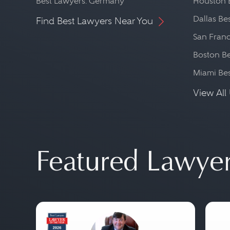
Best Lawyers: Germany
Houston 
Dallas Be
Find Best Lawyers Near You
San Franc
Boston Be
Miami Be
View All 
Featured Lawye