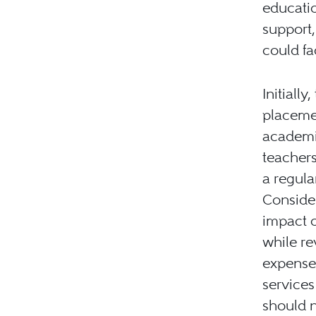
educatio
support,
could fa
Initiall
placemen
academic
teachers
a regula
Consider
impact o
while re
expense
services
should n