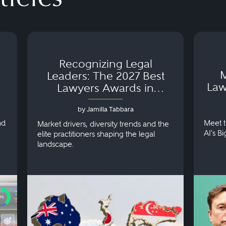
Recognizing Legal
M
Leaders: The 2027 Best
Law
Lawyers Awards in
Australia, Japan and
by Jamilla Tabbara
Singapore
nd
Meet t
Market drivers, diversity trends and the
AI's B
elite practitioners shaping the legal
landscape.