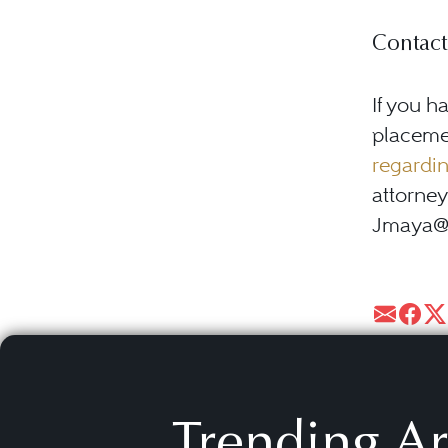
Contact
If you h
placemen
regardin
attorney
Jmaya@ma
Trending Ar