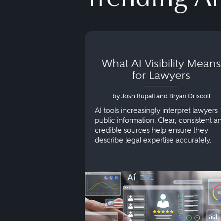
What AI Visibility Means
for Lawyers
by Josh Rupall and Bryan Driscoll
AI tools increasingly interpret lawyers
public information. Clear, consistent a
credible sources help ensure they
describe legal expertise accurately.