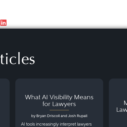
ticles
What AI Visibility Means
M
for Lawyers
Law
by Bryan Driscoll and Josh Rupall
AI tools increasingly interpret lawyers