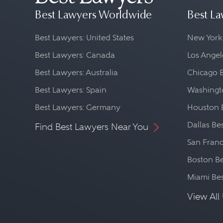
Best Lawyers Worldwide
Best La
Best Lawyers: United States
New York
Best Lawyers: Canada
Los Angel
Best Lawyers: Australia
Chicago 
Best Lawyers: Spain
Washingto
Best Lawyers: Germany
Houston 
Dallas Be
Find Best Lawyers Near You
San Franc
Boston Be
Miami Be
View All 