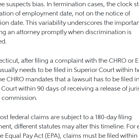
 suspects bias. In termination cases, the clock st
ation of employment date, not on the notice of
ion date. This variability underscores the importa
ng an attorney promptly when discrimination is
ed.
cticut, after filing a complaint with the CHRO or 
usually needs to be filed in Superior Court within 
he CHRO mandates that a lawsuit has to be filed i
 Court within 90 days of receiving a release of juri
e commission.
st federal claims are subject to a 180-day filing
ent, different statutes may alter this timeline. For
e Equal Pay Act (EPA), claims must be filed within