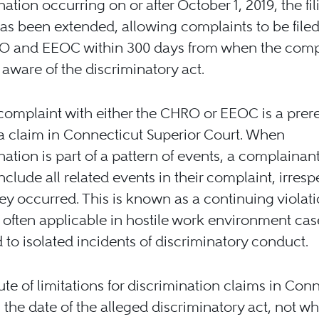
nation occurring on or after October 1, 2019, the fil
as been extended, allowing complaints to be filed
O and EEOC within 300 days from when the comp
ware of the discriminatory act.
 complaint with either the CHRO or EEOC is a prere
g a claim in Connecticut Superior Court. When
nation is part of a pattern of events, a complaina
include all related events in their complaint, irresp
y occurred. This is known as a continuing violati
often applicable in hostile work environment cas
to isolated incidents of discriminatory conduct.
ute of limitations for discrimination claims in Con
n the date of the alleged discriminatory act, not w