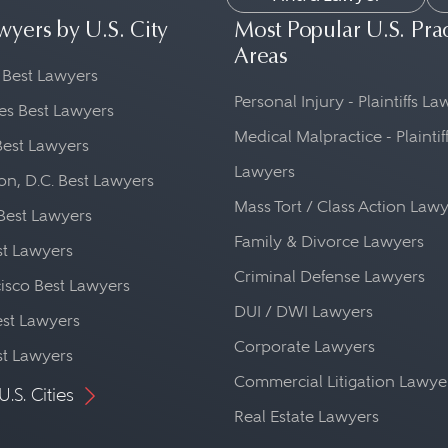
wyers by U.S. City
Most Popular U.S. Pra
Areas
 Best Lawyers
Personal Injury - Plaintiffs L
es Best Lawyers
Medical Malpractice - Plaintif
Best Lawyers
Lawyers
n, D.C. Best Lawyers
Mass Tort / Class Action Law
Best Lawyers
Family & Divorce Lawyers
st Lawyers
Criminal Defense Lawyers
isco Best Lawyers
DUI / DWI Lawyers
st Lawyers
Corporate Lawyers
st Lawyers
Commercial Litigation Lawye
U.S. Cities
Real Estate Lawyers