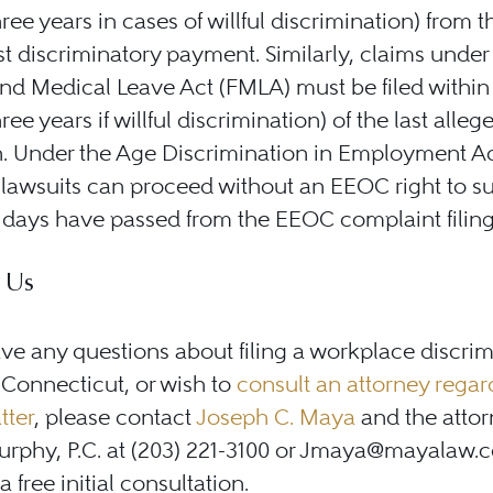
hree years in cases of willful discrimination) from t
ast discriminatory payment. Similarly, claims under
nd Medical Leave Act (FMLA) must be filed within
ree years if willful discrimination) of the last alleg
n. Under the Age Discrimination in Employment A
lawsuits can proceed without an EEOC right to s
days have passed from the EEOC complaint filing
 Us
ave any questions about filing a workplace discri
 Connecticut, or wish to
consult an attorney regar
tter
, please contact
Joseph C. Maya
and the attor
rphy, P.C. at (203) 221-3100 or Jmaya@mayalaw.
 free initial consultation.