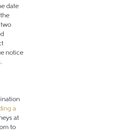
he date
 the
 two
ed
ct
ue notice
.
mination
ding a
neys at
com to