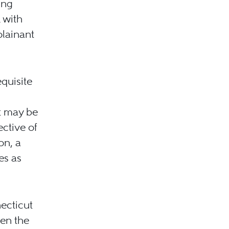
ing
 with
lainant
quisite
nt may be
ective of
on, a
es as
necticut
hen the