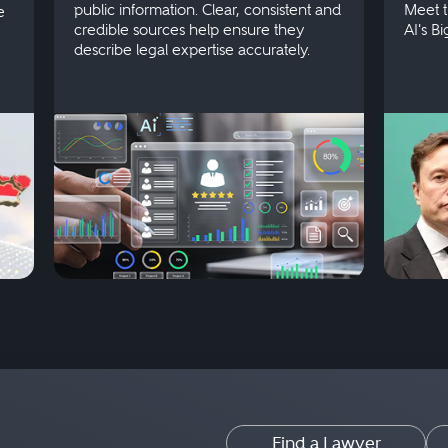
public information. Clear, consistent and
Meet t
e
credible sources help ensure they
AI's B
describe legal expertise accurately.
Find a Lawyer