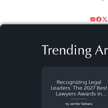
Trending Ar
Recognizing Legal
Leaders: The 2027 Best
Lawyers Awards in
Australia, Japan and
by Jamilla Tabbara
Singapore