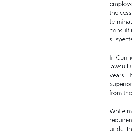
employee
the cess
terminat
consulti
suspect
In Conne
lawsuit 
years. T
Superior
from th
While mo
requirem
under th