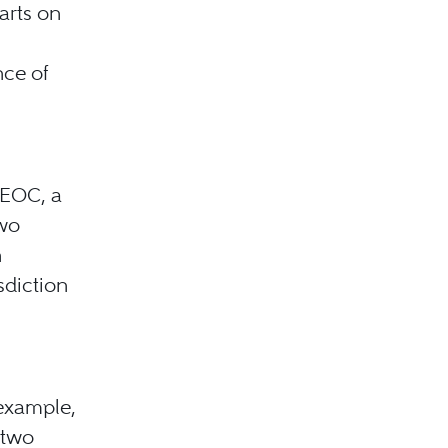
arts on
nce of
EEOC, a
two
n
sdiction
 example,
 two