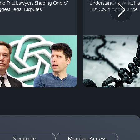
he Trial Lawyers Shaping One of
Understanding What Ha
iggest Legal Disputes.
First Court Appearance.
Nominate
Member Access