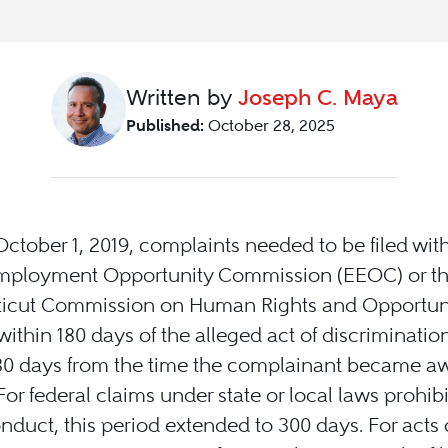
Written by
Joseph C. Maya
Published:
October 28, 2025
 October 1, 2019, complaints needed to be filed wit
mployment Opportunity Commission (EEOC) or t
icut Commission on Human Rights and Opportuni
ithin 180 days of the alleged act of discrimination
180 days from the time the complainant became aw
 For federal claims under state or local laws prohib
duct, this period extended to 300 days. For acts 