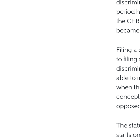
discrimi
period h
the CHR
became a
Filing a
to filin
discrimi
able to 
when the
concept 
opposed 
The stat
starts o