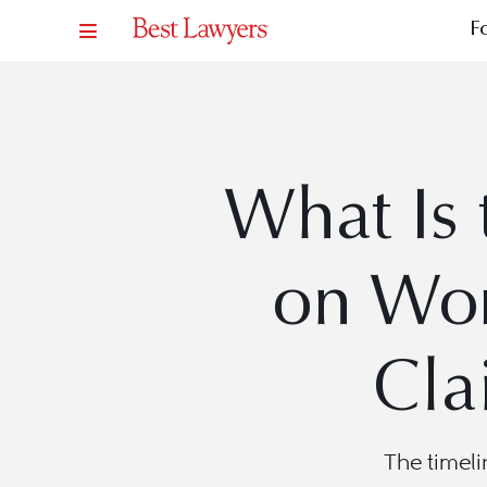
F
What Is 
on Wor
Cla
The timeli