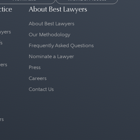
ctice
About Best Lawyers
About Best Lawyers
awyers
Our Methodology
fs
Frequently Asked Questions
Nominate a Lawyer
yers
Press
Careers
Contact Us
rs