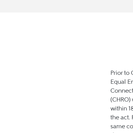
Prior to
Equal E
Connect
(CHRO) w
within 
the act.
same con