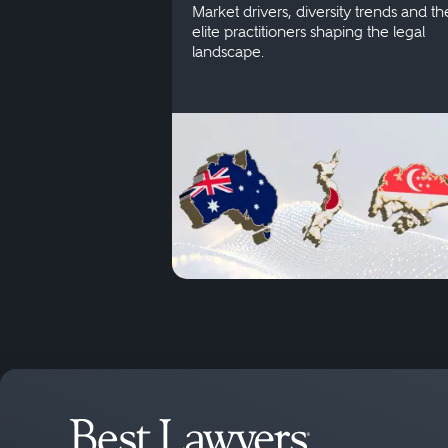
Market drivers, diversity trends and th
elite practitioners shaping the legal
landscape.