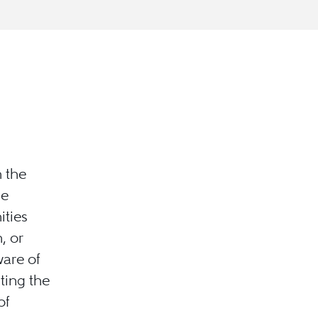
h the
he
ties
, or
are of
iting the
of