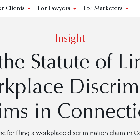
or Clients
For Lawyers
For Marketers
Insight
the Statute of Li
kplace Discrim
ims in Connecti
ne for filing a workplace discrimination claim in C