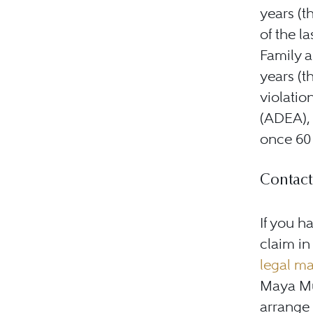
years (t
of the l
Family a
years (th
violatio
(ADEA), 
once 60 
Contact
If you h
claim in
legal ma
Maya Mu
arrange a