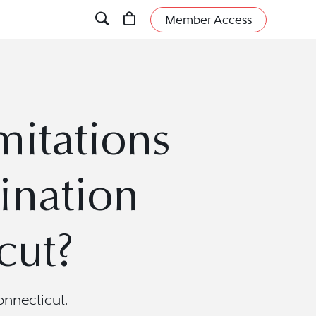
Member Access
mitations
ination
cut?
onnecticut.