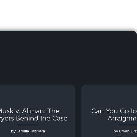
usk v. Altman: The
Can You Go to 
yers Behind the Case
Arraignm
by Jamilla Tabbara
by Bryan Dris