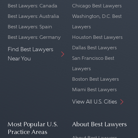
Best Lawyers: Canada
Chicago Best Lawyers
Best Lawyers: Australia
Washington, D.C. Best
Best Lawyers: Spain
Lawyers
Best Lawyers: Germany
Houston Best Lawyers
Dallas Best Lawyers
Find Best Lawyers
Near You
San Francisco Best
Lawyers
Boston Best Lawyers
Miami Best Lawyers
View All U.S. Cities
Most Popular U.S.
About Best Lawyers
Practice Areas
About Best Lawyers