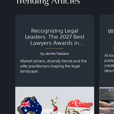
Trending Articles
Recognizing Legal
Wh
Leaders: The 2027 Best
Lawyers Awards in
Australia, Japan and
by Jamilla Tabbara
Singapore
AI to
publi
Market drivers, diversity trends and the
credi
elite practitioners shaping the legal
descr
landscape.