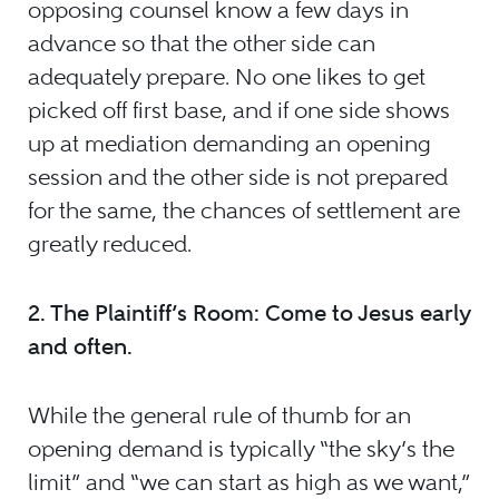
opposing counsel know a few days in
advance so that the other side can
adequately prepare. No one likes to get
picked off first base, and if one side shows
up at mediation demanding an opening
session and the other side is not prepared
for the same, the chances of settlement are
greatly reduced.
2.
The Plaintiff’s Room: Come to Jesus early
and often.
While the general rule of thumb for an
opening demand is typically “the sky’s the
limit” and “we can start as high as we want,”