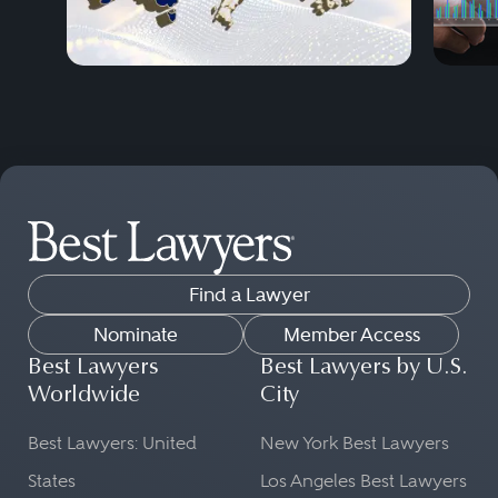
Find a Lawyer
Nominate
Member Access
Best Lawyers
Best Lawyers by U.S.
Worldwide
City
Best Lawyers: United
New York Best Lawyers
States
Los Angeles Best Lawyers