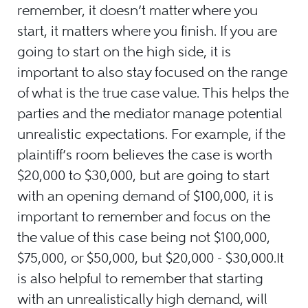
remember, it doesn’t matter where you
start, it matters where you finish. If you are
going to start on the high side, it is
important to also stay focused on the range
of what is the true case value. This helps the
parties and the mediator manage potential
unrealistic expectations. For example, if the
plaintiff’s room believes the case is worth
$20,000 to $30,000, but are going to start
with an opening demand of $100,000, it is
important to remember and focus on the
the value of this case being not $100,000,
$75,000, or $50,000, but $20,000 - $30,000.It
is also helpful to remember that starting
with an unrealistically high demand, will