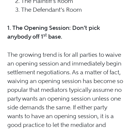
The Plaintiff’s Room
The Defendant’s Room
1.
The Opening Session: Don’t pick
st
anybody off 1
base.
The growing trend is for all parties to waive
an opening session and immediately begin
settlement negotiations. As a matter of fact,
waiving an opening session has become so
popular that mediators typically assume no
party wants an opening session unless one
side demands the same. If either party
wants to have an opening session, it is a
good practice to let the mediator and