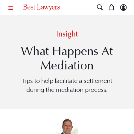
Insight
What Happens At
Mediation
Tips to help facilitate a settlement
during the mediation process.