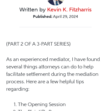
Written by
Kevin K. Fitzharris
Published:
April 29, 2024
(PART 2 OF A 3-PART SERIES)
As an experienced mediator, I have found
several things attorneys can do to help
facilitate settlement during the mediation
process. Here are a few helpful tips
regarding:
The Opening Session