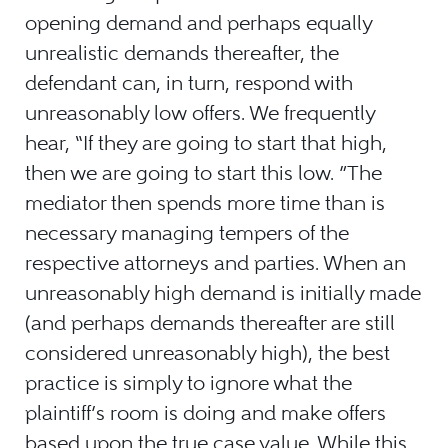
opening demand and perhaps equally
unrealistic demands thereafter, the
defendant can, in turn, respond with
unreasonably low offers. We frequently
hear, “If they are going to start that high,
then we are going to start this low. ”The
mediator then spends more time than is
necessary managing tempers of the
respective attorneys and parties. When an
unreasonably high demand is initially made
(and perhaps demands thereafter are still
considered unreasonably high), the best
practice is simply to ignore what the
plaintiff’s room is doing and make offers
based upon the true case value. While this