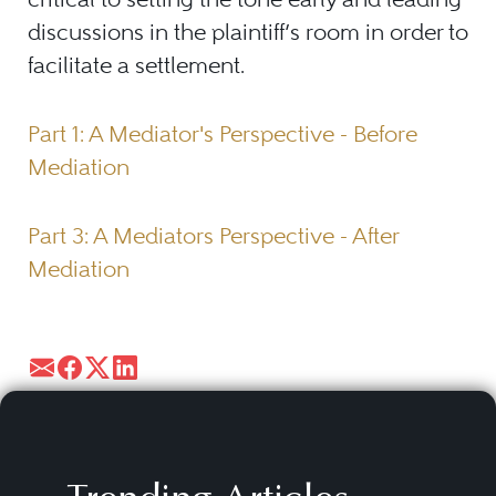
discussions in the plaintiff’s room in order to
facilitate a settlement.
Part 1: A Mediator's Perspective - Before
Mediation
Part 3: A Mediators Perspective - After
Mediation