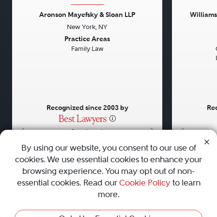
Aronson Mayefsky & Sloan LLP
William
New York, NY
Previous
Next
Previou
Practice Areas
Family Law
Recognized since 2003 by
Rec
•
•
•
By using our website, you consent to our use of
cookies. We use essential cookies to enhance your
About
Careers
Press
Contact Us
browsing experience. You may opt out of non-
essential cookies. Read our
Cookie Policy
to learn
more.
Privacy Policy
|
Cookie Policy
|
Terms and Conditions
|