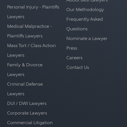
Personal Injury - Plaintiffs
Our Methodology
Lawyers
Frequently Asked
Medical Malpractice -
Questions
Plaintiffs Lawyers
Nominate a Lawyer
Mass Tort / Class Action
Press
Lawyers
Careers
Family & Divorce
Contact Us
Lawyers
Criminal Defense
Lawyers
DUI / DWI Lawyers
Corporate Lawyers
Commercial Litigation