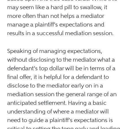
may seem like a hard pill to swallow, it
more often than not helps a mediator
manage a plaintiff’s expectations and
results in a successful mediation session.
Speaking of managing expectations,
without disclosing to the mediator what a
defendant’s top dollar will be in terms of a
final offer, it is helpful for a defendant to
disclose to the mediator early on in a
mediation session the general range of an
anticipated settlement. Having a basic
understanding of where a mediator will
need to guide a plaintiff’s expectations is
critical to setting the tone early and leading