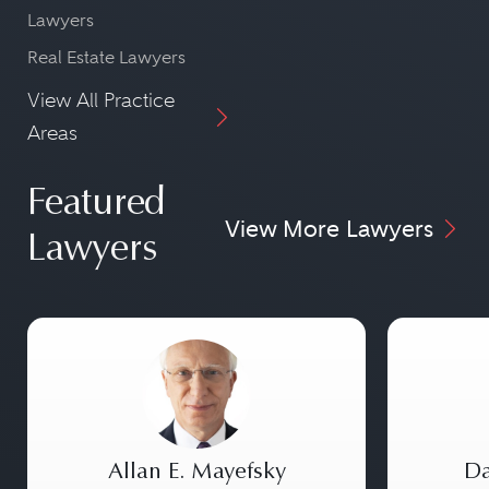
Lawyers
Real Estate Lawyers
View All Practice
Areas
Featured
View More Lawyers
Lawyers
Allan E. Mayefsky
Da