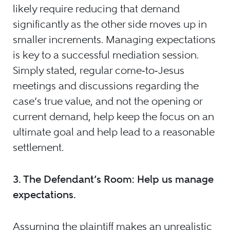
likely require reducing that demand
significantly as the other side moves up in
smaller increments. Managing expectations
is key to a successful mediation session.
Simply stated, regular come‑to‑Jesus
meetings and discussions regarding the
case’s true value, and not the opening or
current demand, help keep the focus on an
ultimate goal and help lead to a reasonable
settlement.
3.
The Defendant’s Room: Help us manage
expectations.
Assuming the plaintiff makes an unrealistic