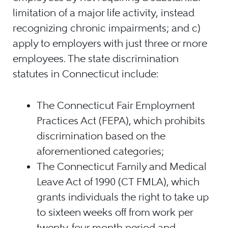
limitation of a major life activity, instead
recognizing chronic impairments; and c)
apply to employers with just three or more
employees. The state discrimination
statutes in Connecticut include:
The Connecticut Fair Employment
Practices Act (FEPA), which prohibits
discrimination based on the
aforementioned categories;
The Connecticut Family and Medical
Leave Act of 1990 (CT FMLA), which
grants individuals the right to take up
to sixteen weeks off from work per
twenty-four month period and