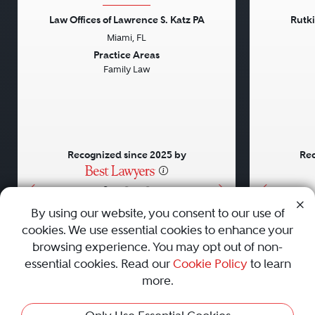
Law Offices of Lawrence S. Katz PA
Rutk
Miami, FL
Previous
Next
Previou
Practice Areas
Family Law
Recognized since 2025 by
Rec
•
•
•
By using our website, you consent to our use of
cookies. We use essential cookies to enhance your
About
Careers
Press
Contact Us
browsing experience. You may opt out of non-
essential cookies. Read our
Cookie Policy
to learn
more.
Privacy Policy
|
Cookie Policy
|
Terms and Conditions
|