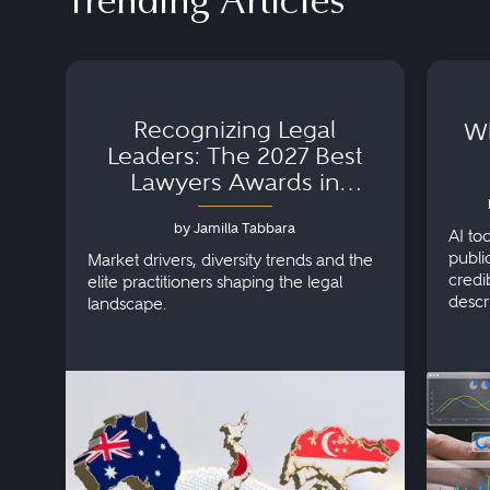
Trending Articles
Recognizing Legal
Wh
Leaders: The 2027 Best
Lawyers Awards in
Australia, Japan and
by Jamilla Tabbara
Singapore
AI to
publi
Market drivers, diversity trends and the
credi
elite practitioners shaping the legal
descr
landscape.