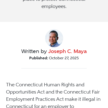
employees.
Written by
Joseph C. Maya
Published:
October 27, 2025
The Connecticut Human Rights and
Opportunities Act and the Connecticut Fair
Employment Practices Act make it illegal in
Connecticut for an employer to