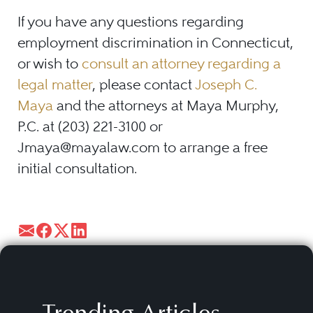
If you have any questions regarding
employment discrimination in Connecticut,
or wish to
consult an attorney regarding a
legal matter
, please contact
Joseph C.
Maya
and the attorneys at Maya Murphy,
P.C. at (203) 221-3100 or
Jmaya@mayalaw.com to arrange a free
initial consultation.