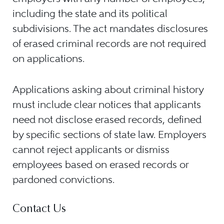
including the state and its political
subdivisions. The act mandates disclosures
of erased criminal records are not required
on applications.
Applications asking about criminal history
must include clear notices that applicants
need not disclose erased records, defined
by specific sections of state law. Employers
cannot reject applicants or dismiss
employees based on erased records or
pardoned convictions.
Contact Us