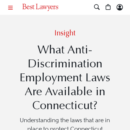
Insight
What Anti-
Discrimination
Employment Laws
Are Available in
Connecticut?
Understanding the laws that are in
place to protect Connecticut