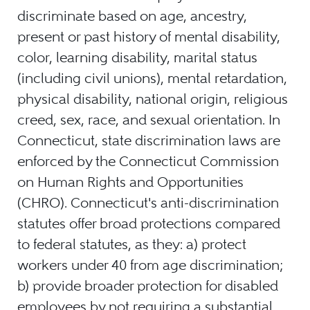
discriminate based on age, ancestry,
present or past history of mental disability,
color, learning disability, marital status
(including civil unions), mental retardation,
physical disability, national origin, religious
creed, sex, race, and sexual orientation. In
Connecticut, state discrimination laws are
enforced by the Connecticut Commission
on Human Rights and Opportunities
(CHRO). Connecticut's anti-discrimination
statutes offer broad protections compared
to federal statutes, as they: a) protect
workers under 40 from age discrimination;
b) provide broader protection for disabled
employees by not requiring a substantial