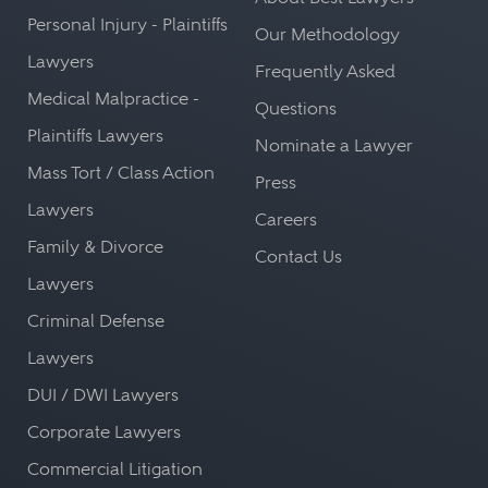
Personal Injury - Plaintiffs
Our Methodology
Lawyers
Frequently Asked
Medical Malpractice -
Questions
Plaintiffs Lawyers
Nominate a Lawyer
Mass Tort / Class Action
Press
Lawyers
Careers
Family & Divorce
Contact Us
Lawyers
Criminal Defense
Lawyers
DUI / DWI Lawyers
Corporate Lawyers
Commercial Litigation