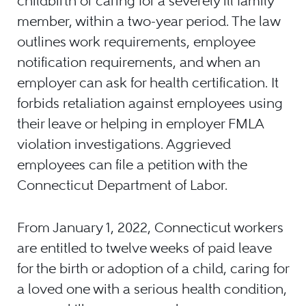
childbirth or caring for a severely ill family
member, within a two-year period. The law
outlines work requirements, employee
notification requirements, and when an
employer can ask for health certification. It
forbids retaliation against employees using
their leave or helping in employer FMLA
violation investigations. Aggrieved
employees can file a petition with the
Connecticut Department of Labor.
From January 1, 2022, Connecticut workers
are entitled to twelve weeks of paid leave
for the birth or adoption of a child, caring for
a loved one with a serious health condition,