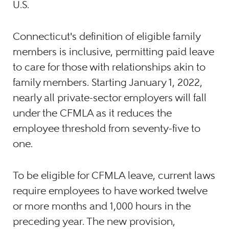
U.S.
Connecticut's definition of eligible family
members is inclusive, permitting paid leave
to care for those with relationships akin to
family members. Starting January 1, 2022,
nearly all private-sector employers will fall
under the CFMLA as it reduces the
employee threshold from seventy-five to
one.
To be eligible for CFMLA leave, current laws
require employees to have worked twelve
or more months and 1,000 hours in the
preceding year. The new provision,