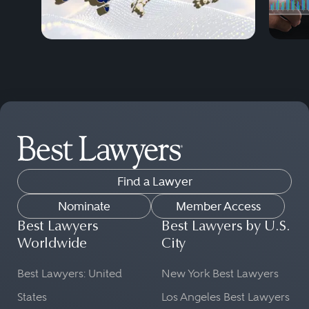
Find a Lawyer
Nominate
Member Access
Best Lawyers
Best Lawyers by U.S.
Worldwide
City
Best Lawyers: United
New York Best Lawyers
States
Los Angeles Best Lawyers