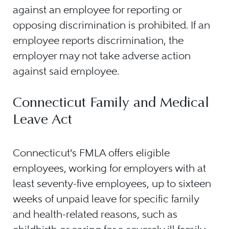
against an employee for reporting or
opposing discrimination is prohibited. If an
employee reports discrimination, the
employer may not take adverse action
against said employee.
Connecticut Family and Medical
Leave Act
Connecticut's FMLA offers eligible
employees, working for employers with at
least seventy-five employees, up to sixteen
weeks of unpaid leave for specific family
and health-related reasons, such as