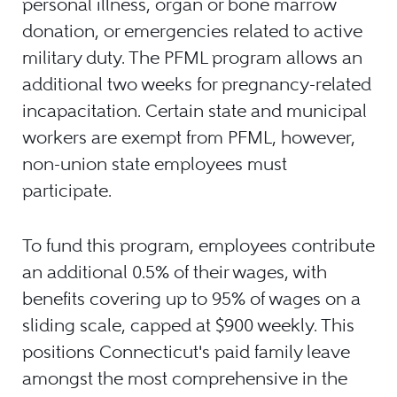
personal illness, organ or bone marrow
donation, or emergencies related to active
military duty. The PFML program allows an
additional two weeks for pregnancy-related
incapacitation. Certain state and municipal
workers are exempt from PFML, however,
non-union state employees must
participate.
To fund this program, employees contribute
an additional 0.5% of their wages, with
benefits covering up to 95% of wages on a
sliding scale, capped at $900 weekly. This
positions Connecticut's paid family leave
amongst the most comprehensive in the