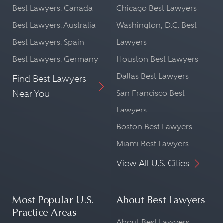
Best Lawyers: Canada
Chicago Best Lawyers
Best Lawyers: Australia
Washington, D.C. Best
Best Lawyers: Spain
Lawyers
Best Lawyers: Germany
Houston Best Lawyers
Dallas Best Lawyers
Find Best Lawyers
Near You
San Francisco Best
Lawyers
Boston Best Lawyers
Miami Best Lawyers
View All U.S. Cities
Most Popular U.S.
About Best Lawyers
Practice Areas
About Best Lawyers