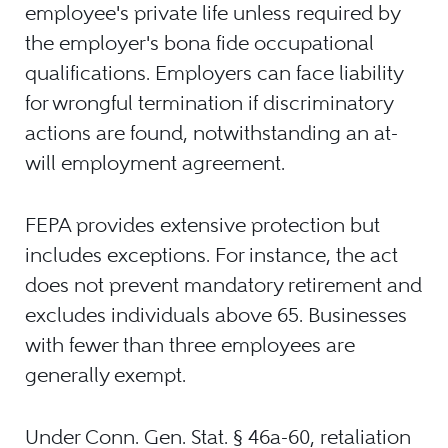
employee's private life unless required by
the employer's bona fide occupational
qualifications. Employers can face liability
for wrongful termination if discriminatory
actions are found, notwithstanding an at-
will employment agreement.
FEPA provides extensive protection but
includes exceptions. For instance, the act
does not prevent mandatory retirement and
excludes individuals above 65. Businesses
with fewer than three employees are
generally exempt.
Under Conn. Gen. Stat. § 46a-60, retaliation