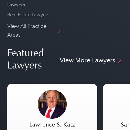
Lawyers
Real Estate Lawyers
View All Practice
Areas
Featured
View More Lawyers
Lawyers
Lawrence S. Katz
Sar