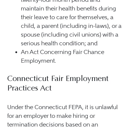
maintain their health benefits during
their leave to care for themselves, a
child, a parent (including in-laws), or a
spouse (including civil unions) with a
serious health condition; and
An Act Concerning Fair Chance
Employment.
Connecticut Fair Employment
Practices Act
Under the Connecticut FEPA, it is unlawful
for an employer to make hiring or
termination decisions based on an