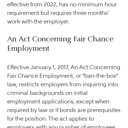
effective from 2022, has no minimum hour
requirement but requires three months'
work with the employer.
An Act Concerning Fair Chance
Employment
Effective January 1, 2017, An Act Concerning
Fair Chance Employment, or "ban-the-box"
law, restricts employers from inquiring into
criminal backgrounds on initial
employment applications, except when
required by law or if bonds are prerequisites
for the position. The act applies to
employers with any number of employees,