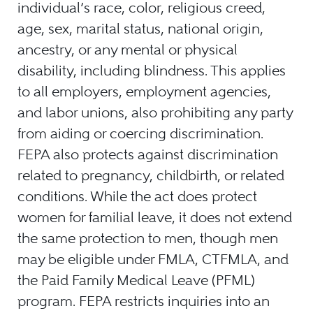
individual’s race, color, religious creed,
age, sex, marital status, national origin,
ancestry, or any mental or physical
disability, including blindness. This applies
to all employers, employment agencies,
and labor unions, also prohibiting any party
from aiding or coercing discrimination.
FEPA also protects against discrimination
related to pregnancy, childbirth, or related
conditions. While the act does protect
women for familial leave, it does not extend
the same protection to men, though men
may be eligible under FMLA, CTFMLA, and
the Paid Family Medical Leave (PFML)
program. FEPA restricts inquiries into an