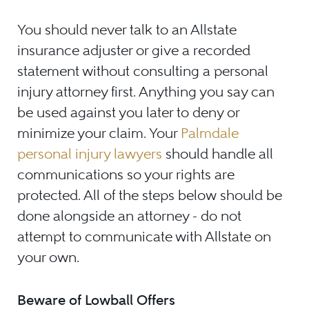
You should never talk to an Allstate
insurance adjuster or give a recorded
statement without consulting a personal
injury attorney first. Anything you say can
be used against you later to deny or
minimize your claim. Your
Palmdale
personal injury lawyers
should handle all
communications so your rights are
protected. All of the steps below should be
done alongside an attorney - do not
attempt to communicate with Allstate on
your own.
Beware of Lowball Offers