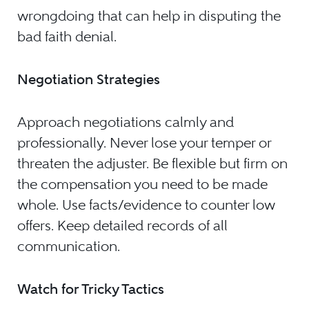
wrongdoing that can help in disputing the
bad faith denial.
Negotiation Strategies
Approach negotiations calmly and
professionally. Never lose your temper or
threaten the adjuster. Be flexible but firm on
the compensation you need to be made
whole. Use facts/evidence to counter low
offers. Keep detailed records of all
communication.
Watch for Tricky Tactics