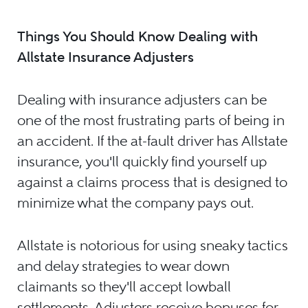
Things You Should Know Dealing with
Allstate Insurance Adjusters
Dealing with insurance adjusters can be
one of the most frustrating parts of being in
an accident. If the at-fault driver has Allstate
insurance, you'll quickly find yourself up
against a claims process that is designed to
minimize what the company pays out.
Allstate is notorious for using sneaky tactics
and delay strategies to wear down
claimants so they'll accept lowball
settlements. Adjusters receive bonuses for