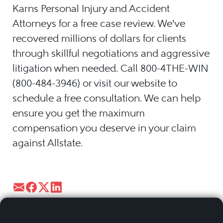
Karns Personal Injury and Accident
Attorneys for a free case review. We've
recovered millions of dollars for clients
through skillful negotiations and aggressive
litigation when needed. Call 800-4THE-WIN
(800-484-3946) or visit our website to
schedule a free consultation. We can help
ensure you get the maximum
compensation you deserve in your claim
against Allstate.