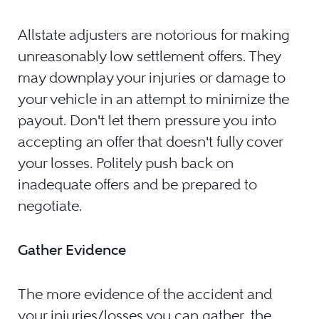
Allstate adjusters are notorious for making
unreasonably low settlement offers. They
may downplay your injuries or damage to
your vehicle in an attempt to minimize the
payout. Don't let them pressure you into
accepting an offer that doesn't fully cover
your losses. Politely push back on
inadequate offers and be prepared to
negotiate.
Gather Evidence
The more evidence of the accident and
your injuries/losses you can gather, the