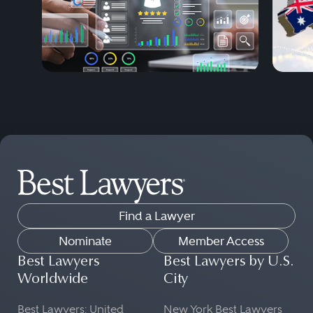
Find a Lawyer
Nominate
Member Access
Best Lawyers
Best Lawyers by U.S.
Worldwide
City
Best Lawyers: United
New York Best Lawyers