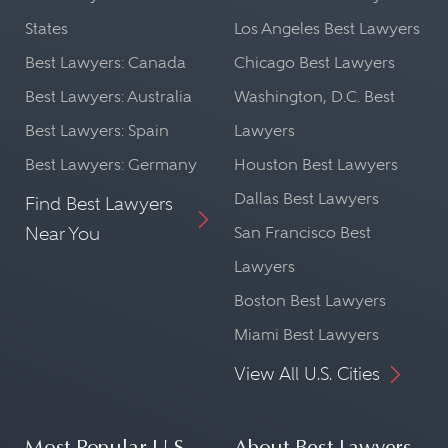
States
Los Angeles Best Lawyers
Best Lawyers: Canada
Chicago Best Lawyers
Best Lawyers: Australia
Washington, D.C. Best
Best Lawyers: Spain
Lawyers
Best Lawyers: Germany
Houston Best Lawyers
Dallas Best Lawyers
Find Best Lawyers
Near You
San Francisco Best
Lawyers
Boston Best Lawyers
Miami Best Lawyers
View All U.S. Cities