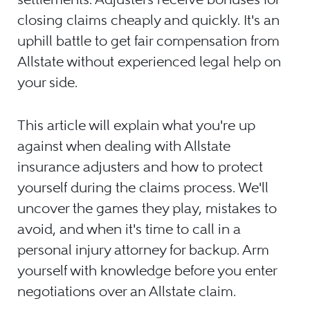
closing claims cheaply and quickly. It's an
uphill battle to get fair compensation from
Allstate without experienced legal help on
your side.
This article will explain what you're up
against when dealing with Allstate
insurance adjusters and how to protect
yourself during the claims process. We'll
uncover the games they play, mistakes to
avoid, and when it's time to call in a
personal injury attorney for backup. Arm
yourself with knowledge before you enter
negotiations over an Allstate claim.