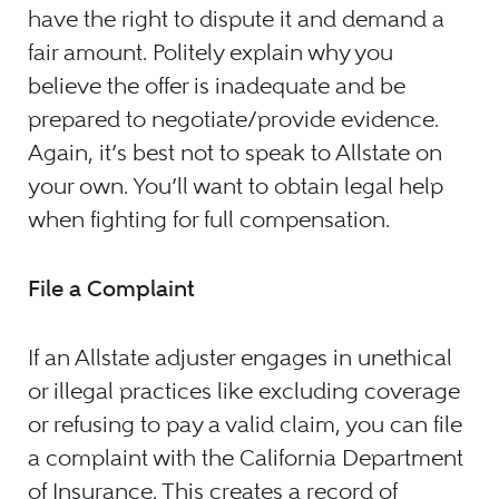
have the right to dispute it and demand a
fair amount. Politely explain why you
believe the offer is inadequate and be
prepared to negotiate/provide evidence.
Again, it’s best not to speak to Allstate on
your own. You’ll want to obtain legal help
when fighting for full compensation.
File a Complaint
If an Allstate adjuster engages in unethical
or illegal practices like excluding coverage
or refusing to pay a valid claim, you can file
a complaint with the California Department
of Insurance. This creates a record of