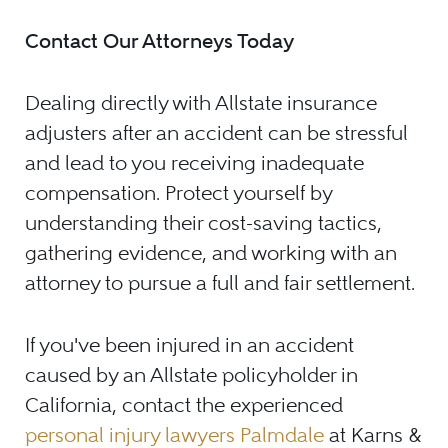
Contact Our Attorneys Today
Dealing directly with Allstate insurance
adjusters after an accident can be stressful
and lead to you receiving inadequate
compensation. Protect yourself by
understanding their cost-saving tactics,
gathering evidence, and working with an
attorney to pursue a full and fair settlement.
If you've been injured in an accident
caused by an Allstate policyholder in
California, contact the experienced
personal injury lawyers Palmdale
at Karns &