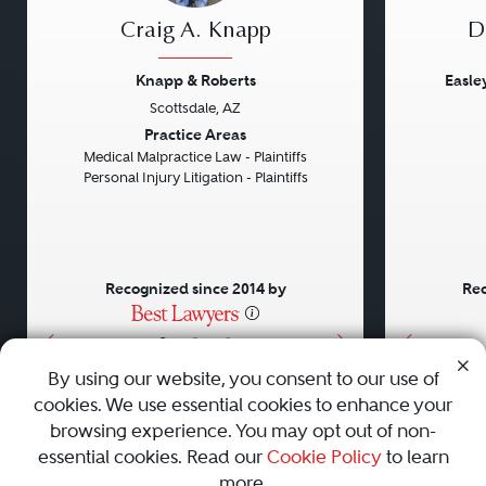
Craig A. Knapp
D
Knapp & Roberts
Easle
Scottsdale, AZ
Previous
Next
Previou
Practice Areas
Medical Malpractice Law - Plaintiffs
Personal Injury Litigation - Plaintiffs
Recognized since 2014 by
Rec
•
•
•
By using our website, you consent to our use of
cookies. We use essential cookies to enhance your
About
Careers
Press
Contact Us
browsing experience. You may opt out of non-
essential cookies. Read our
Cookie Policy
to learn
more.