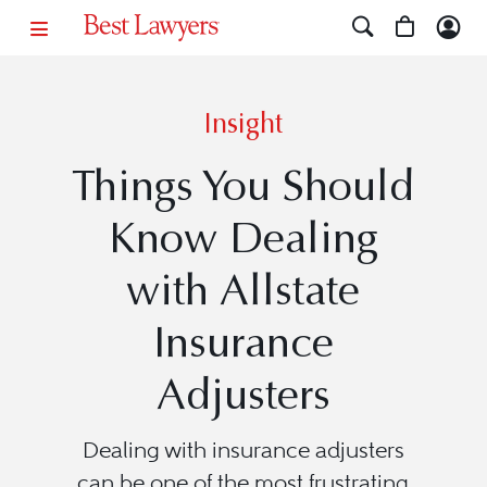
Insight
Things You Should
Know Dealing
with Allstate
Insurance
Adjusters
Dealing with insurance adjusters
can be one of the most frustrating