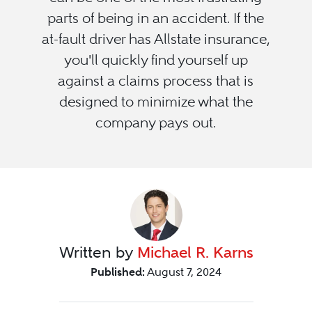
parts of being in an accident. If the
at-fault driver has Allstate insurance,
you'll quickly find yourself up
against a claims process that is
designed to minimize what the
company pays out.
Written by
Michael R. Karns
Published:
August 7, 2024