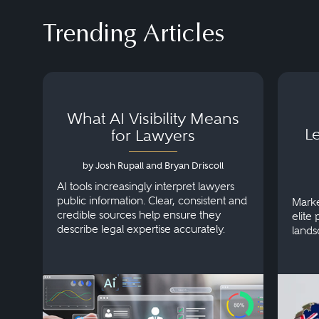
Trending Articles
What AI Visibility Means
L
for Lawyers
by Josh Rupall and Bryan Driscoll
AI tools increasingly interpret lawyers
public information. Clear, consistent and
Marke
credible sources help ensure they
elite 
describe legal expertise accurately.
lands