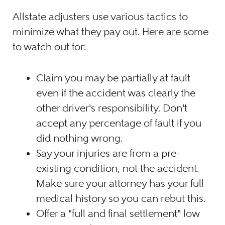
Allstate adjusters use various tactics to
minimize what they pay out. Here are some
to watch out for:
Claim you may be partially at fault
even if the accident was clearly the
other driver's responsibility. Don't
accept any percentage of fault if you
did nothing wrong.
Say your injuries are from a pre-
existing condition, not the accident.
Make sure your attorney has your full
medical history so you can rebut this.
Offer a "full and final settlement" low