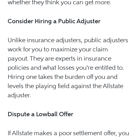
whether they think you can get more.
Consider Hiring a Public Adjuster
Unlike insurance adjusters, public adjusters
work for you to maximize your claim
payout. They are experts in insurance
policies and what losses you're entitled to.
Hiring one takes the burden off you and
levels the playing field against the Allstate
adjuster.
Dispute a Lowball Offer
If Allstate makes a poor settlement offer, you