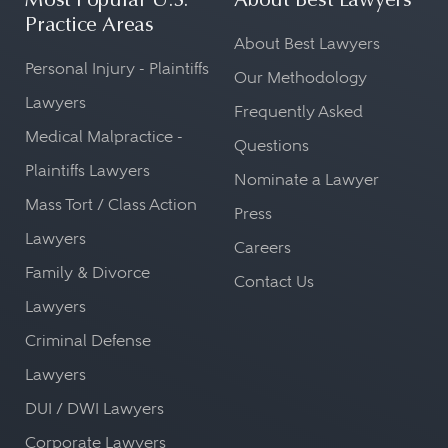
Most Popular U.S.
About Best Lawyers
Practice Areas
About Best Lawyers
Personal Injury - Plaintiffs
Our Methodology
Lawyers
Frequently Asked
Medical Malpractice -
Questions
Plaintiffs Lawyers
Nominate a Lawyer
Mass Tort / Class Action
Press
Lawyers
Careers
Family & Divorce
Contact Us
Lawyers
Criminal Defense
Lawyers
DUI / DWI Lawyers
Corporate Lawyers