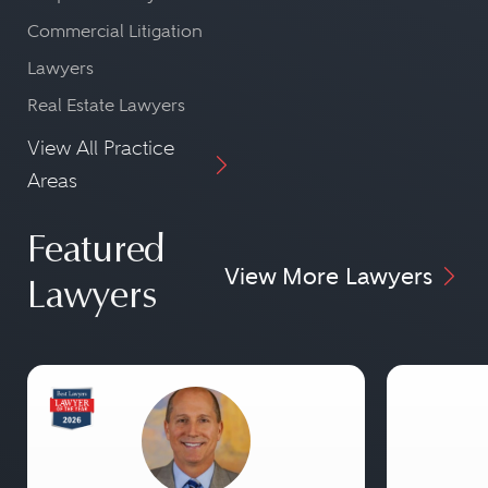
Commercial Litigation
Lawyers
Real Estate Lawyers
View All Practice
Areas
Featured
View More Lawyers
Lawyers