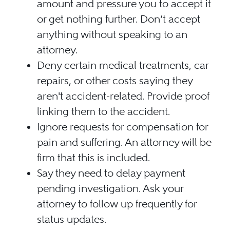
amount and pressure you to accept it
or get nothing further. Don’t accept
anything without speaking to an
attorney.
Deny certain medical treatments, car
repairs, or other costs saying they
aren't accident-related. Provide proof
linking them to the accident.
Ignore requests for compensation for
pain and suffering. An attorney will be
firm that this is included.
Say they need to delay payment
pending investigation. Ask your
attorney to follow up frequently for
status updates.