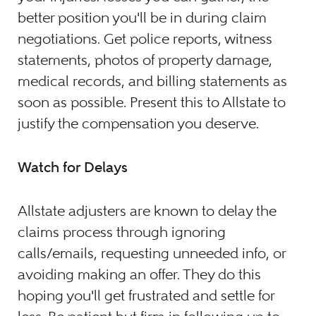
better position you'll be in during claim
negotiations. Get police reports, witness
statements, photos of property damage,
medical records, and billing statements as
soon as possible. Present this to Allstate to
justify the compensation you deserve.
Watch for Delays
Allstate adjusters are known to delay the
claims process through ignoring
calls/emails, requesting unneeded info, or
avoiding making an offer. They do this
hoping you'll get frustrated and settle for