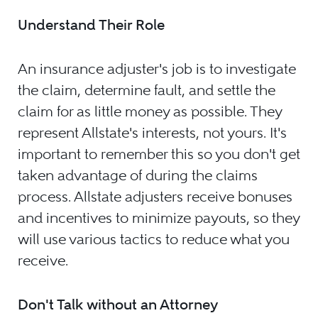
Understand Their Role
An insurance adjuster's job is to investigate
the claim, determine fault, and settle the
claim for as little money as possible. They
represent Allstate's interests, not yours. It's
important to remember this so you don't get
taken advantage of during the claims
process. Allstate adjusters receive bonuses
and incentives to minimize payouts, so they
will use various tactics to reduce what you
receive.
Don't Talk without an Attorney