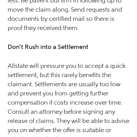
less. Be patient but firm in following up to
move the claim along. Send requests and
documents by certified mail so there is
proof they received them.
Don't Rush into a Settlement
Allstate will pressure you to accept a quick
settlement, but this rarely benefits the
claimant. Settlements are usually too low
and prevent you from getting further
compensation if costs increase over time.
Consult an attorney before signing any
release of claims. They will be able to advise
you on whether the offer is suitable or