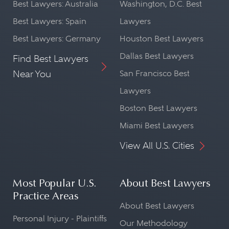
Best Lawyers: Australia
Washington, D.C. Best
Best Lawyers: Spain
Lawyers
Best Lawyers: Germany
Houston Best Lawyers
Dallas Best Lawyers
Find Best Lawyers
Near You
San Francisco Best
Lawyers
Boston Best Lawyers
Miami Best Lawyers
View All U.S. Cities
Most Popular U.S.
About Best Lawyers
Practice Areas
About Best Lawyers
Personal Injury - Plaintiffs
Our Methodology