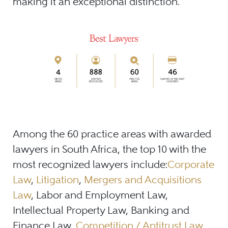
making it an exceptional distinction.
Among the 60 practice areas with awarded
lawyers in South Africa, the top 10 with the
most recognized lawyers include:
Corporate
Law
,
Litigation
,
Mergers and Acquisitions
Law
, Labor and Employment Law,
Intellectual Property Law, Banking and
Finance Law,
Competition / Antitrust Law
,