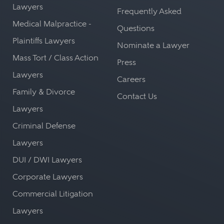
Lawyers
Frequently Asked
Medical Malpractice -
Questions
Plaintiffs Lawyers
Nominate a Lawyer
Mass Tort / Class Action
Press
Lawyers
Careers
Family & Divorce
Contact Us
Lawyers
Criminal Defense
Lawyers
DUI / DWI Lawyers
Corporate Lawyers
Commercial Litigation
Lawyers