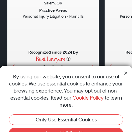
Salem, OR
Previous
Next
Previou
Practice Areas
Personal Injury Litigation - Plaintiffs
Persona
Recognized since 2024 by
Rec
•
•
•
By using our website, you consent to our use of
cookies. We use essential cookies to enhance your
About
Careers
Press
Contact Us
browsing experience. You may opt out of non-
essential cookies. Read our
Cookie Policy
to learn
more.
Privacy Policy
|
Cookie Policy
|
Terms and Conditions
|
Only Use Essential Cookies
Sitemap
|
Best Law Firms
© 2010 - 2026 Best Lawyers — All Rights Reserved.