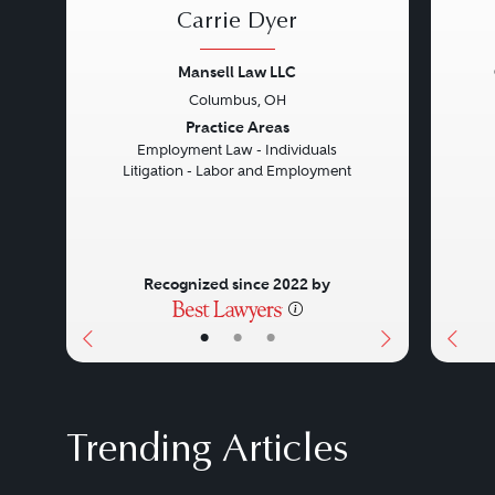
Carrie Dyer
Mansell Law LLC
Columbus, OH
Previous
Next
Prev
Practice Areas
Employment Law - Individuals
Litigation - Labor and Employment
Recognized since 2022 by
•
•
•
Trending Articles