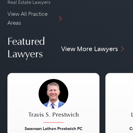
Real Estate Lawyers
View All Practice
Areas
Featured
View More Lawyers
Lawyers
Travis S. Prestwich
Swanson Lathen Prestwich PC
C