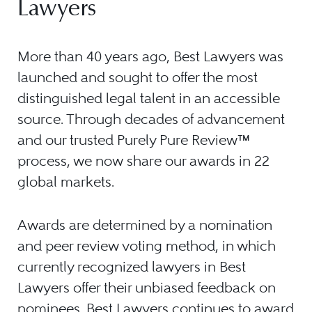
Lawyers
More than 40 years ago, Best Lawyers was
launched and sought to offer the most
distinguished legal talent in an accessible
source. Through decades of advancement
and our trusted Purely Pure Review™
process, we now share our awards in 22
global markets.
Awards are determined by a nomination
and peer review voting method, in which
currently recognized lawyers in Best
Lawyers offer their unbiased feedback on
nominees. Best Lawyers continues to award