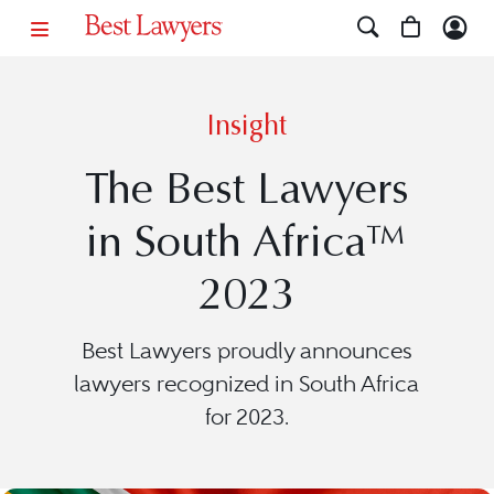
Insight
The Best Lawyers
in South Africa™
2023
Best Lawyers proudly announces
lawyers recognized in South Africa
for 2023.