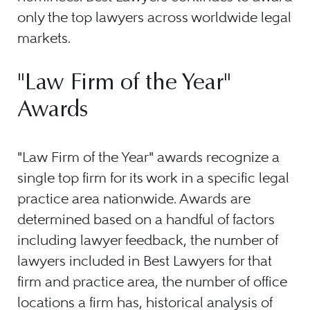
only the top lawyers across worldwide legal
markets.
"Law Firm of the Year"
Awards
"Law Firm of the Year" awards recognize a
single top firm for its work in a specific legal
practice area nationwide. Awards are
determined based on a handful of factors
including lawyer feedback, the number of
lawyers included in Best Lawyers for that
firm and practice area, the number of office
locations a firm has, historical analysis of