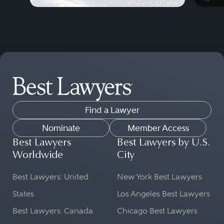
Find a Lawyer
Nominate
Member Access
Best Lawyers
Best Lawyers by U.S.
Worldwide
City
Best Lawyers: United
New York Best Lawyers
States
Los Angeles Best Lawyers
Best Lawyers: Canada
Chicago Best Lawyers