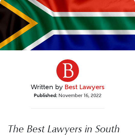
Written by
Best Lawyers
Published:
November 16, 2022
The Best Lawyers in South