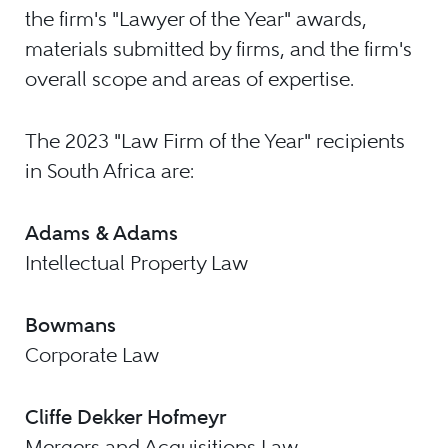
the firm's "Lawyer of the Year" awards,
materials submitted by firms, and the firm's
overall scope and areas of expertise.
The 2023 "Law Firm of the Year" recipients
in South Africa are:
Adams & Adams
Intellectual Property Law
Bowmans
Corporate Law
Cliffe Dekker Hofmeyr
Mergers and Acquisitions Law