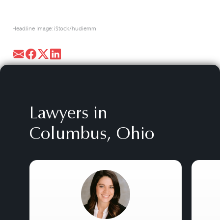
Headline Image: iStock/hudiemm
Lawyers in
Columbus, Ohio