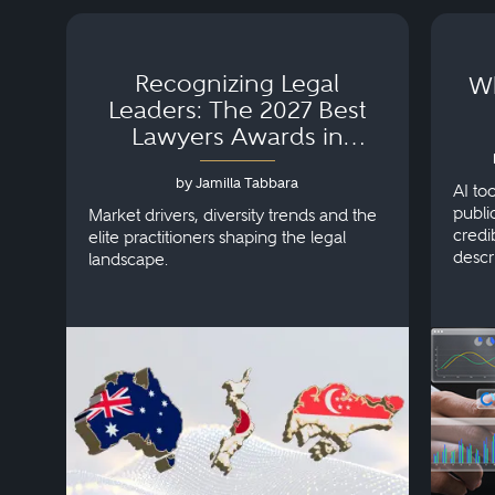
Recognizing Legal
Wh
Leaders: The 2027 Best
Lawyers Awards in
Australia, Japan and
by Jamilla Tabbara
Singapore
AI to
publi
Market drivers, diversity trends and the
credi
elite practitioners shaping the legal
descr
landscape.