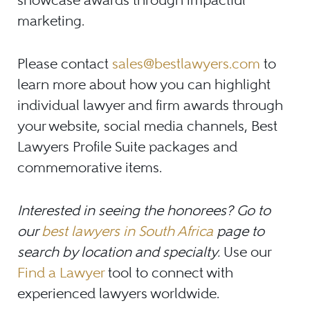
marketing.
Please contact
sales@bestlawyers.com
to
learn more about how you can highlight
individual lawyer and firm awards through
your website, social media channels, Best
Lawyers Profile Suite packages and
commemorative items.
Interested in seeing the honorees? Go to
our
best lawyers in South Africa
page to
search by location and specialty.
Use our
Find a Lawyer
tool to connect with
experienced lawyers worldwide.