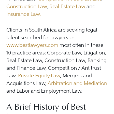
Construction Law
,
Real Estate Law
and
Insurance Law.
Clients in South Africa are seeking legal
talent searched for lawyers on
www.bestlawyers.com
most often in these
10 practice areas: Corporate Law, Litigation,
Real Estate Law, Construction Law, Banking
and Finance Law, Competition / Antitrust
Law,
Private Equity Law
, Mergers and
Acquisitions Law,
Arbitration and Mediation
and Labor and Employment Law.
A Brief History of Best