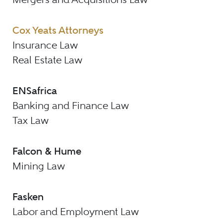
Cox Yeats Attorneys
Insurance Law
Real Estate Law
ENSafrica
Banking and Finance Law
Tax Law
Falcon & Hume
Mining Law
Fasken
Labor and Employment Law