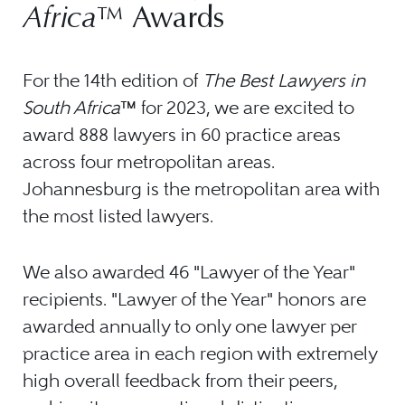
Africa
™ Awards
For the 14th edition of
The Best Lawyers in
South Africa
™ for 2023, we are excited to
award 888 lawyers in 60 practice areas
across four metropolitan areas.
Johannesburg is the metropolitan area with
the most listed lawyers.
We also awarded 46 "Lawyer of the Year"
recipients. "Lawyer of the Year" honors are
awarded annually to only one lawyer per
practice area in each region with extremely
high overall feedback from their peers,