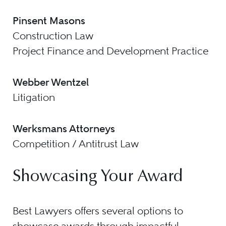
Pinsent Masons
Construction Law
Project Finance and Development Practice
Webber Wentzel
Litigation
Werksmans Attorneys
Competition / Antitrust Law
Showcasing Your Award
Best Lawyers offers several options to
showcase awards through impactful