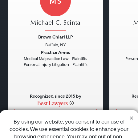
MS
Michael C. Scinta
M
Brown Chiari LLP
Buffalo, NY
Previous
Next
Previou
Practice Areas
Medical Malpractice Law - Plaintiffs
Persona
Personal Injury Litigation - Plaintiffs
Recognized since 2015 by
Rec
•
•
•
By using our website, you consent to our use of
cookies. We use essential cookies to enhance your
About
Careers
Press
Contact Us
browsing experience. You may opt out of non-