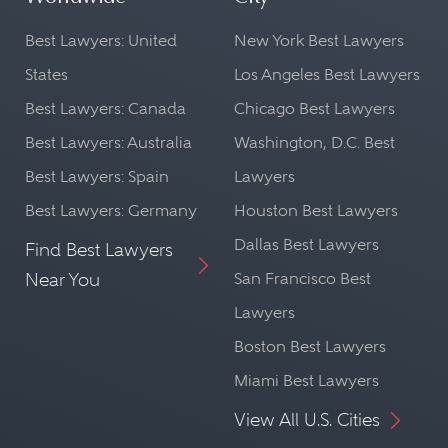
Best Lawyers: United
New York Best Lawyers
States
Los Angeles Best Lawyers
Best Lawyers: Canada
Chicago Best Lawyers
Best Lawyers: Australia
Washington, D.C. Best
Best Lawyers: Spain
Lawyers
Best Lawyers: Germany
Houston Best Lawyers
Dallas Best Lawyers
Find Best Lawyers
Near You
San Francisco Best
Lawyers
Boston Best Lawyers
Miami Best Lawyers
View All U.S. Cities