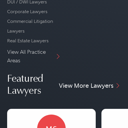
DUI / DWI Lawyers
Corporate Lawyers
Commercial Litigation
Lawyers
Real Estate Lawyers
View All Practice
Areas
Featured
View More Lawyers
Lawyers