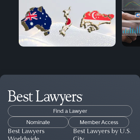
Find a Lawyer
Nominate
Member Access
Best Lawyers
Best Lawyers by U.S.
Worldwide
City