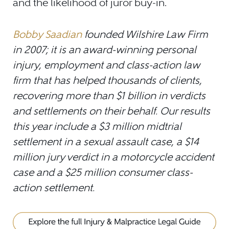
and the likelihood of juror buy-in.
Bobby Saadian
founded Wilshire Law Firm
in 2007; it is an award-winning personal
injury, employment and class-action law
firm that has helped thousands of clients,
recovering more than $1 billion in verdicts
and settlements on their behalf. Our results
this year include a $3 million midtrial
settlement in a sexual assault case, a $14
million jury verdict in a motorcycle accident
case and a $25 million consumer class-
action settlement.