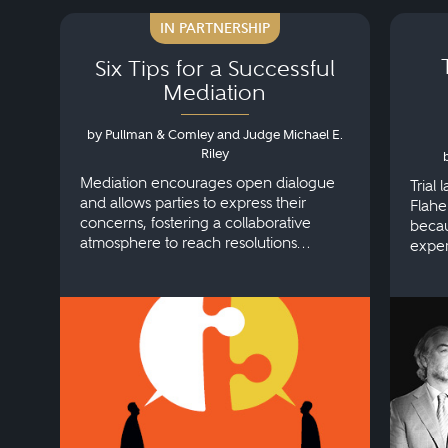
IN PARTNERSHIP
Six Tips for a Successful
Mediation
by Pullman & Comley and Judge Michael E.
Riley
Mediation encourages open dialogue
Trial
and allows parties to express their
Flahe
concerns, fostering a collaborative
becau
atmosphere to reach resolutions
exper
efficiently.
workp