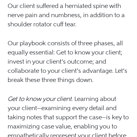
Our client suffered a herniated spine with
nerve pain and numbness, in addition to a
shoulder rotator cuff tear.
Our playbook consists of three phases, all
equally essential: Get to know your client;
invest in your client’s outcome; and
collaborate to your client’s advantage. Let’s
break these three things down.
Get to know your client.
Learning about
your client—examining every detail and
taking notes that support the case—is key to
maximizing case value, enabling you to
empathetically represent your client before