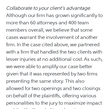
Collaborate to your client’s advantage.
Although our firm has grown significantly to
more than 60 attorneys and 400 team
members overall, we believe that some
cases warrant the involvement of another
firm. In the case cited above, we partnered
with a firm that handled the two clients with
lesser injuries at no additional cost. As such,
we were able to amplify our case better
given that it was represented by two firms
presenting the same story. This also
allowed for two openings and two closings
on behalf of the plaintiffs, offering various
personalities to the jury to maximize impact