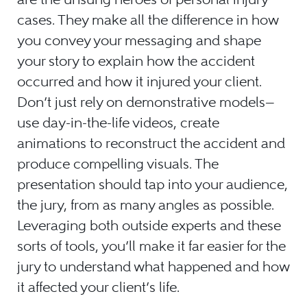
cases. They make all the difference in how
you convey your messaging and shape
your story to explain how the accident
occurred and how it injured your client.
Don’t just rely on demonstrative models—
use day-in-the-life videos, create
animations to reconstruct the accident and
produce compelling visuals. The
presentation should tap into your audience,
the jury, from as many angles as possible.
Leveraging both outside experts and these
sorts of tools, you’ll make it far easier for the
jury to understand what happened and how
it affected your client’s life.