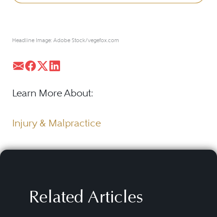
Headline Image: Adobe Stock/vegefox.com
Learn More About:
Injury & Malpractice
Related Articles