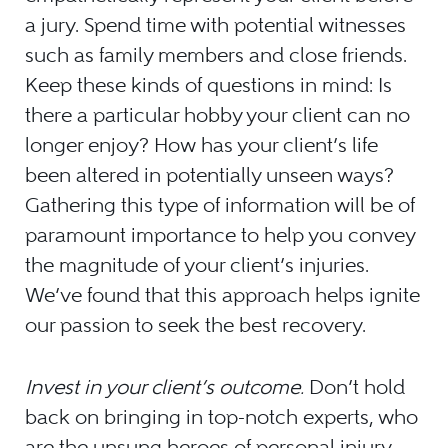
a jury. Spend time with potential witnesses
such as family members and close friends.
Keep these kinds of questions in mind: Is
there a particular hobby your client can no
longer enjoy? How has your client’s life
been altered in potentially unseen ways?
Gathering this type of information will be of
paramount importance to help you convey
the magnitude of your client’s injuries.
We’ve found that this approach helps ignite
our passion to seek the best recovery.
Invest in your client’s outcome.
Don’t hold
back on bringing in top-notch experts, who
are the unsung heroes of personal injury