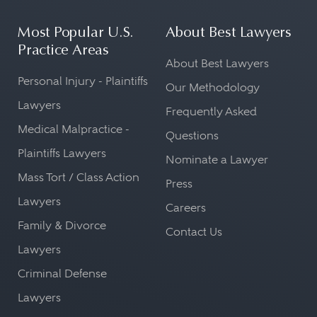
Most Popular U.S.
About Best Lawyers
Practice Areas
About Best Lawyers
Personal Injury - Plaintiffs
Our Methodology
Lawyers
Frequently Asked
Medical Malpractice -
Questions
Plaintiffs Lawyers
Nominate a Lawyer
Mass Tort / Class Action
Press
Lawyers
Careers
Family & Divorce
Contact Us
Lawyers
Criminal Defense
Lawyers