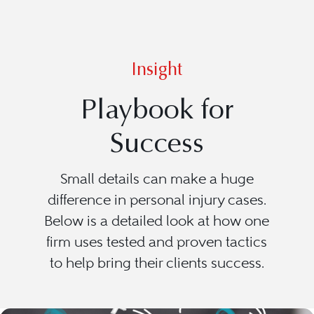
Insight
Playbook for
Success
Small details can make a huge
difference in personal injury cases.
Below is a detailed look at how one
firm uses tested and proven tactics
to help bring their clients success.