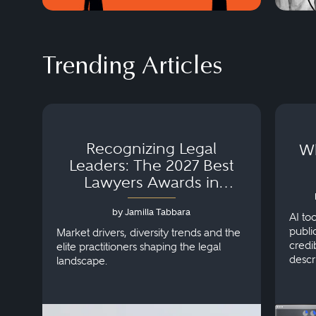
Trending Articles
Recognizing Legal
Wh
Leaders: The 2027 Best
Lawyers Awards in
Australia, Japan and
by Jamilla Tabbara
Singapore
AI to
publi
Market drivers, diversity trends and the
credi
elite practitioners shaping the legal
descr
landscape.