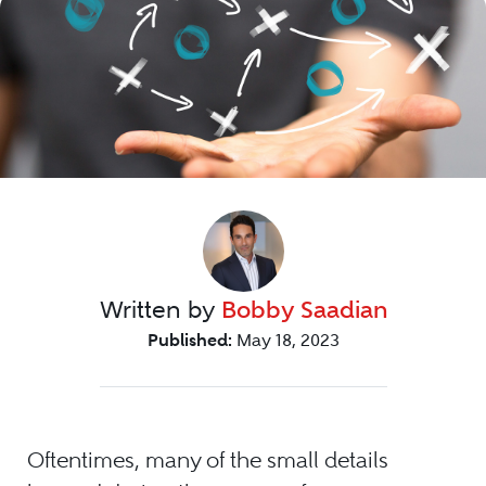
Written by
Bobby Saadian
Published:
May 18, 2023
Oftentimes, many of the small details