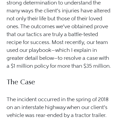
strong determination to understand the
many ways the client’s injuries have altered
not only their life but those of their loved
ones. The outcomes we’ve obtained prove
that our tactics are truly a battle-tested
recipe for success. Most recently, our team
used our playbook—which I explain in
greater detail below—to resolve a case with
a $1 million policy for more than $35 million.
The Case
The incident occurred in the spring of 2018
on an interstate highway when our client’s
vehicle was rear-ended by a tractor trailer.