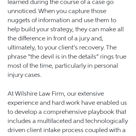
learned during the course of a case go
unnoticed. When you capture those
nuggets of information and use them to
help build your strategy, they can make all
the difference in front of a jury and,
ultimately, to your client’s recovery. The
phrase “the devil is in the details” rings true
most of the time, particularly in personal
injury cases.
At Wilshire Law Firm, our extensive
experience and hard work have enabled us
to develop a comprehensive playbook that
includes a multifaceted and technologically
driven client intake process coupled with a