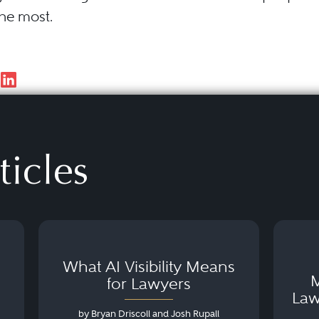
the most.
ticles
What AI Visibility Means
M
for Lawyers
Law
by Bryan Driscoll and Josh Rupall