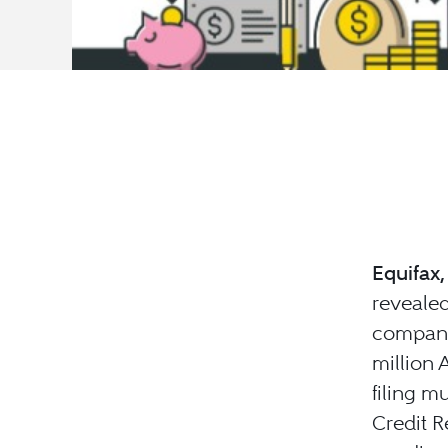
Equifax,
revealed
company
million
filing mu
Credit R