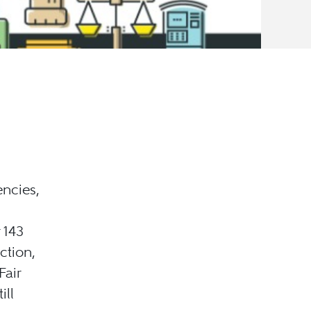
ncies,
 143
ction,
Fair
ill