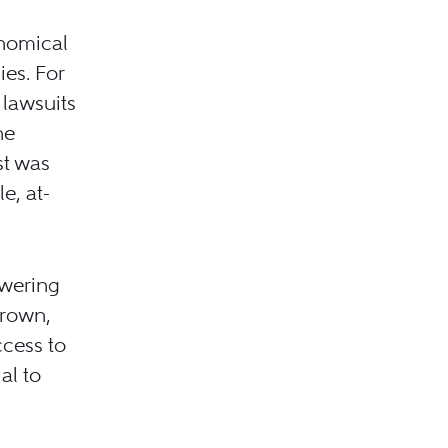
onomical
ies. For
 lawsuits
he
st was
e, at-
owering
grown,
ccess to
al to