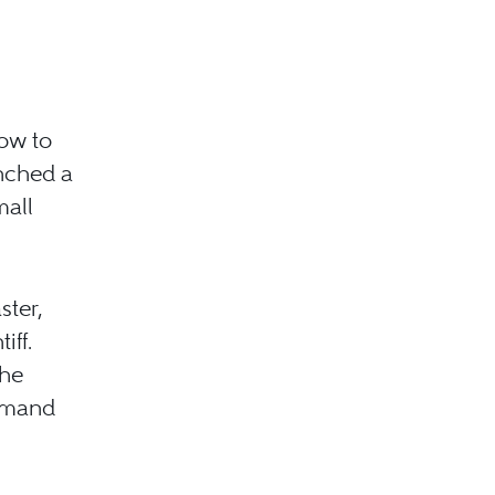
how to
unched a
mall
ster,
iff.
the
demand