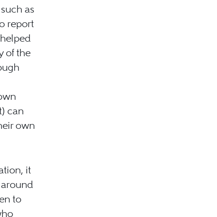
 such as
o report
 helped
y of the
rough
 own
t) can
heir own
tion, it
s around
en to
 who