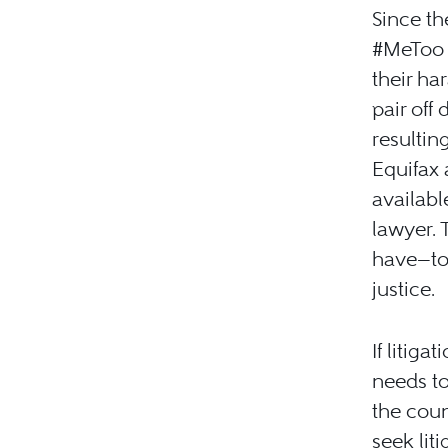
Since th
#MeToo T
their ha
pair off
resultin
Equifax 
availabl
lawyer. 
have—to
justice.
If litiga
needs to
the coun
seek lit