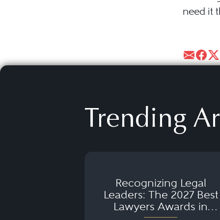
need it 
Trending Ar
Recognizing Legal
Leaders: The 2027 Best
Lawyers Awards in
Australia, Japan and