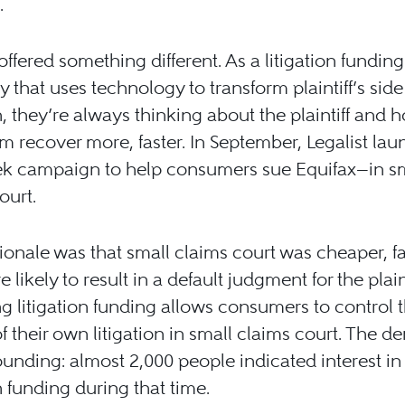
.
 offered something different. As a litigation funding
that uses technology to transform plaintiff’s side
on, they’re always thinking about the plaintiff and 
m recover more, faster. In September, Legalist la
k campaign to help consumers sue Equifax—in s
ourt.
tionale was that small claims court was cheaper, fa
likely to result in a default judgment for the plaint
g litigation funding allows consumers to control 
f their own litigation in small claims court. The 
unding: almost 2,000 people indicated interest in
on funding during that time.