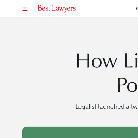
F
How Li
Po
Legalist launched a t