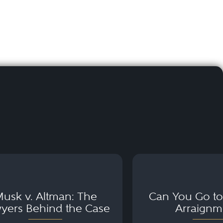
usk v. Altman: The
Can You Go to 
yers Behind the Case
Arraignm