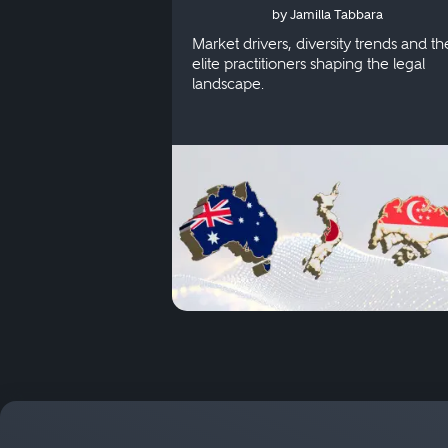
by Jamilla Tabbara
Singapore
Market drivers, diversity trends and th
elite practitioners shaping the legal
landscape.