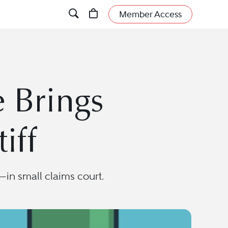
Member Access
 Brings
iff
in small claims court.