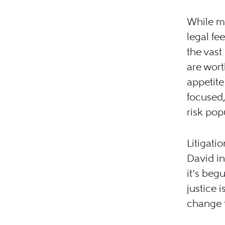
While mo
legal fe
the vast
are worth
appetite
focused,
risk pop
Litigati
David in
it’s beg
justice 
change 