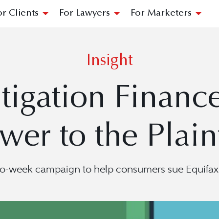
or Clients
For Lawyers
For Marketers
Insight
tigation Finance
wer to the Plaint
wo-week campaign to help consumers sue Equifax—