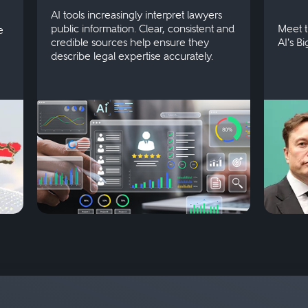
AI tools increasingly interpret lawyers
public information. Clear, consistent and
Meet t
e
credible sources help ensure they
AI's B
describe legal expertise accurately.