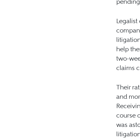
pending
Legalist
company 
litigati
help the
two-wee
claims c
Their ra
and more 
Receivin
course o
was asto
litigati