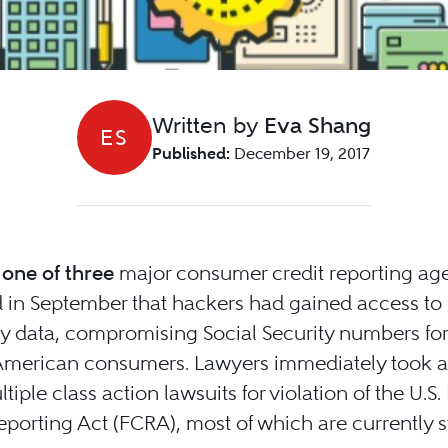
Written by
Eva Shang
ES
Published:
December 19, 2017
 one of three
major consumer credit reporting age
 in September that hackers had gained access to
 data, compromising Social Security numbers for
 American consumers. Lawyers immediately took a
ltiple class action lawsuits for violation of the U.S. 
eporting Act (FCRA), most of which are currently st