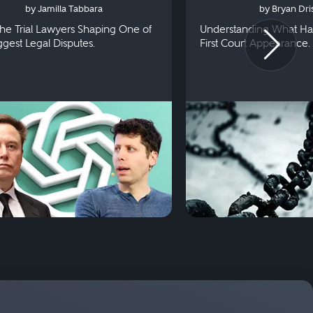
by Jamilla Tabbara
by Bryan Dris
he Trial Lawyers Shaping One of
Understanding What Ha
iggest Legal Disputes.
First Court Appearance.