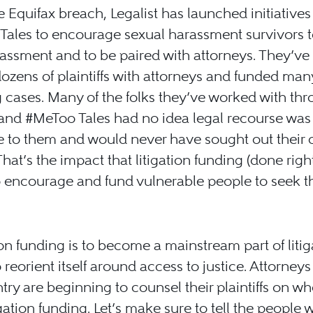
e Equifax breach, Legalist has launched initiatives
ales to encourage sexual harassment survivors t
rassment and to be paired with attorneys. They’ve
 dozens of plaintiffs with attorneys and funded man
g cases. Many of the folks they’ve worked with th
and #MeToo Tales had no idea legal recourse was
e to them and would never have sought out their
That’s the impact that litigation funding (done righ
 encourage and fund vulnerable people to seek t
tion funding is to become a mainstream part of litiga
 reorient itself around access to justice. Attorney
try are beginning to counsel their plaintiffs on wh
igation funding. Let’s make sure to tell the people