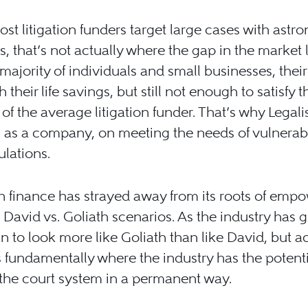
st litigation funders target large cases with astr
es, that’s not actually where the gap in the market l
 majority of individuals and small businesses, their
 their life savings, but still not enough to satisfy t
 of the average litigation funder. That’s why Legali
 as a company, on meeting the needs of vulnerabl
ulations.
on finance has strayed away from its roots of emp
 David vs. Goliath scenarios. As the industry has 
un to look more like Goliath than like David, but a
is fundamentally where the industry has the potenti
the court system in a permanent way.