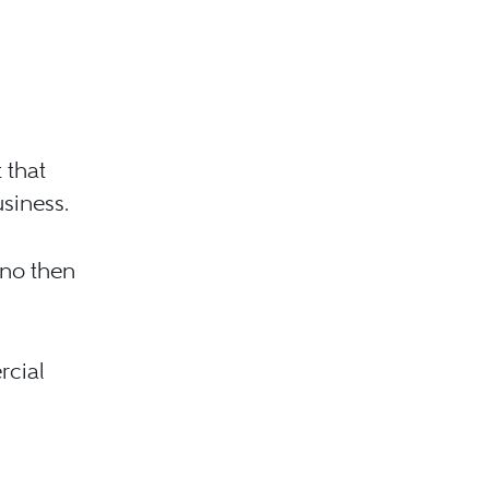
 that
usiness.
 no then
rcial