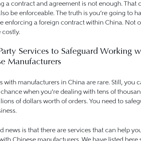
g a contract and agreement is not enough. That 
lso be enforceable. The truth is you’re going to h
e enforcing a foreign contract within China. Not o
 costly.
Party Services to Safeguard Working w
se Manufacturers
 with manufacturers in China are rare. Still, you 
 chance when you’re dealing with tens of thousan
lions of dollars worth of orders. You need to safe
iness.
 news is that there are services that can help you
with Chinese manufacturers. We have listed here