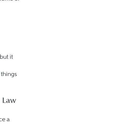
ut it
 things
e Law
ce a