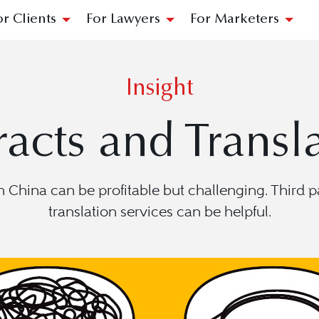
or Clients
For Lawyers
For Marketers
Insight
acts and Transl
China can be profitable but challenging. Third pa
translation services can be helpful.