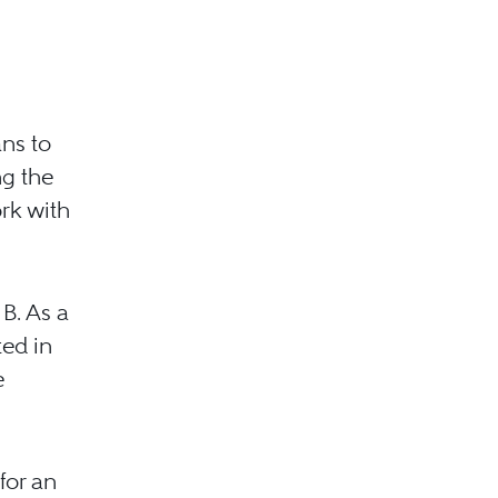
ans to
ng the
rk with
B. As a
ted in
e
for an