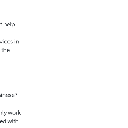
t help
vices in
 the
hinese?
only work
ked with