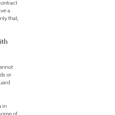
contract
ave a
nly that,
ith
cannot
ds or
guard
 in
 some of