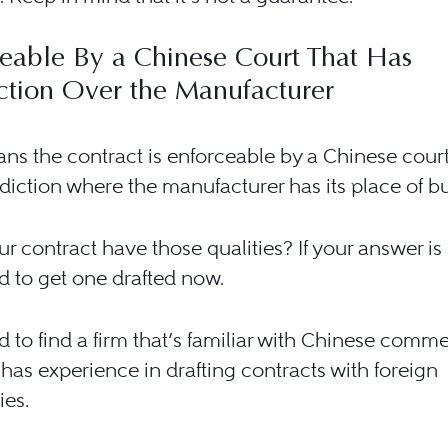
eable By a Chinese Court That Has
iction Over the Manufacturer
ns the contract is enforceable by a Chinese court
sdiction where the manufacturer has its place of b
r contract have those qualities? If your answer is
 to get one drafted now.
 to find a firm that’s familiar with Chinese comme
has experience in drafting contracts with foreign
es.