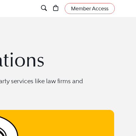
Member Access
ations
rty services like law firms and