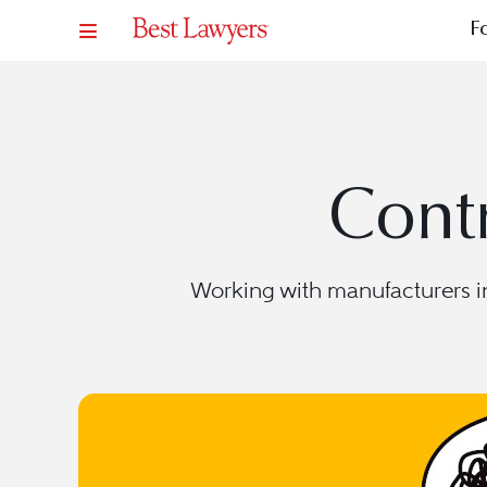
F
Contr
Working with manufacturers in 