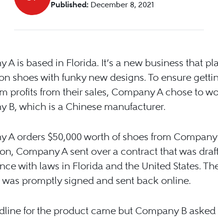
Published:
December 8, 2021
A is based in Florida. It’s a new business that pl
p-on shoes with funky new designs. To ensure getti
profits from their sales, Company A chose to wo
 B, which is a Chinese manufacturer.
 A orders $50,000 worth of shoes from Company 
on, Company A sent over a contract that was draf
ce with laws in Florida and the United States. Th
 was promptly signed and sent back online.
dline for the product came but Company B asked 