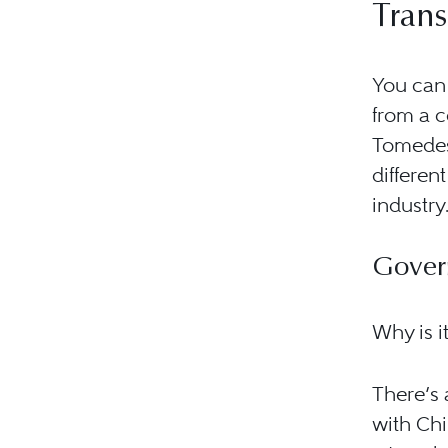
Trans
You can 
from a 
Tomedes 
differen
industry
Gover
Why is i
There’s 
with Chi