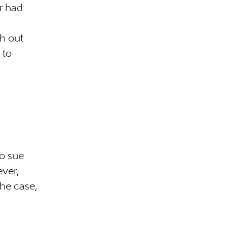
r had
h out
 to
to sue
ever,
the case,