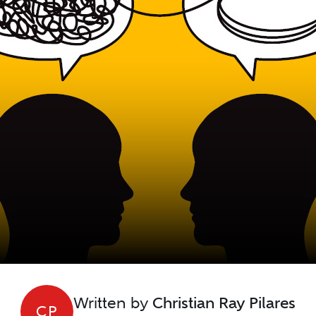
Written by
Christian Ray Pilares
CP