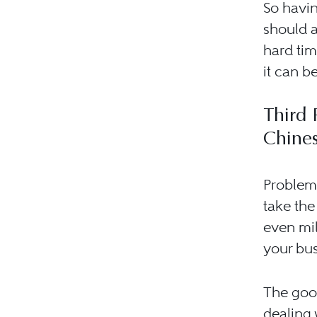
So havin
should a
hard tim
it can be
Third 
Chine
Problems
take the
even mil
your bus
The good
dealing 