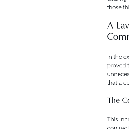
those th
A Law
Comm
In the e
proved t
unnecess
that a c
The C
This inc
contract