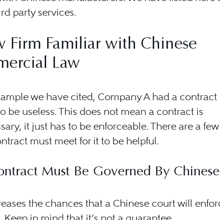
ird party services.
 Firm Familiar with Chinese
ercial Law
xample we have cited, Company A had a contract b
o be useless. This does not mean a contract is
ary, it just has to be enforceable. There are a few
ontract must meet for it to be helpful.
ontract Must Be Governed By Chines
reases the chances that a Chinese court will enfor
. Keep in mind that it’s not a guarantee.