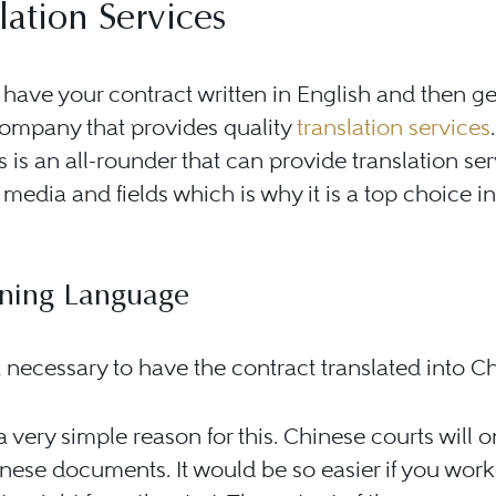
lation Services
have your contract written in English and then ge
company that provides quality
translation services
.
is an all-rounder that can provide translation ser
t media and fields which is why it is a top choice in
.
ning Language
t necessary to have the contract translated into C
a very simple reason for this. Chinese courts will 
nese documents. It would be so easier if you wor