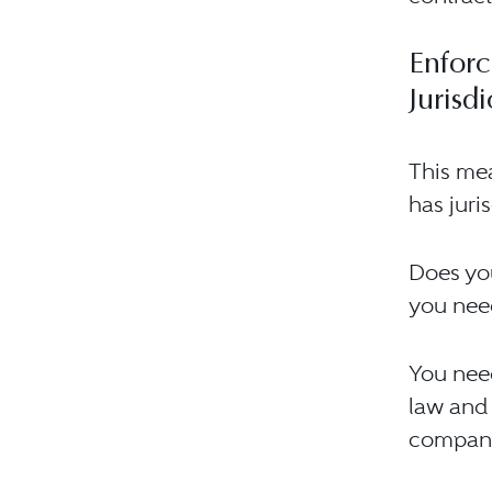
Enforc
Jurisd
This mea
has juri
Does you
you need
You need
law and 
compani