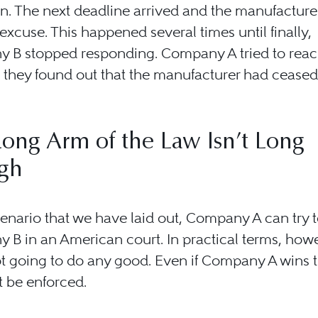
n. The next deadline arrived and the manufacture
excuse. This happened several times until finally,
 B stopped responding. Company A tried to reac
 they found out that the manufacturer had ceased
ong Arm of the Law Isn’t Long
gh
cenario that we have laid out, Company A can try 
B in an American court. In practical terms, how
ot going to do any good. Even if Company A wins 
t be enforced.