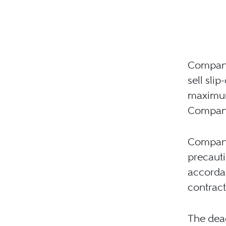
Company 
sell sli
maximum 
Company
Company
precauti
accordan
contract
The dea