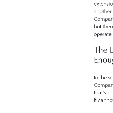
extensio
another 
Company
but then
operate.
The L
Enou
In the s
Company 
that’s n
it canno