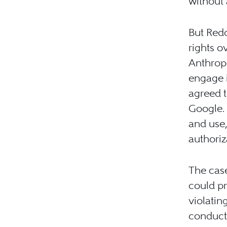
without 
But Redd
rights o
Anthropi
engage 
agreed t
Google.
and use,
authoriz
The case
could pr
violatin
conduct,