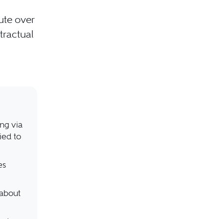
ute over
ntractual
ing via
ied to
es
 about