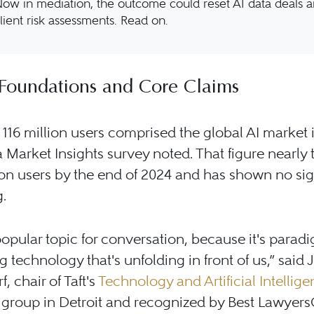
ow in mediation, the outcome could reset AI data deals 
lient risk assessments. Read on.
Foundations and Core Claims
116 million users comprised the global AI market 
ta Market Insights survey noted. That figure nearly t
ion users by the end of 2024 and has shown no sig
g.
 popular topic for conversation, because it's parad
 technology that's unfolding in front of us,” said
f, chair of Taft's
Technology and Artificial Intellig
 group in Detroit and recognized by Best Lawyers