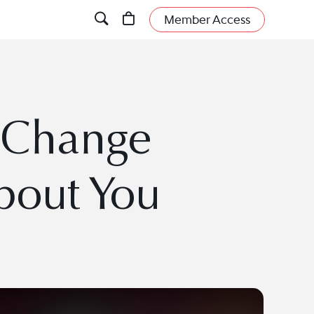
Member Access
d Change
out You
.