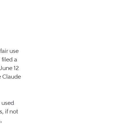
fair use
filed a
 June 12
e Claude
d used
 if not
,