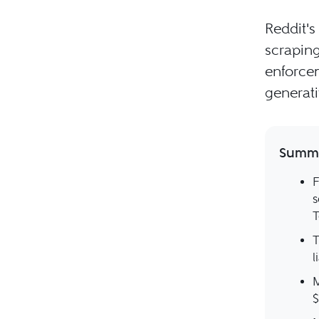
Reddit's
scraping.
enforcem
generati
Summa
F
s
T
T
l
M
$