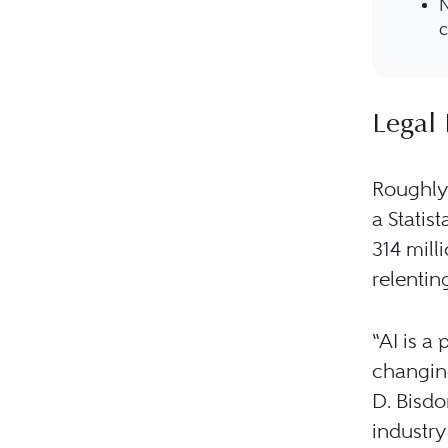
N
c
Legal 
Roughly 
a Statis
314 mill
relentin
“AI is a
changing
D. Bisdor
industry