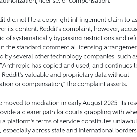
authorization, license, or compensation.
it did not file a copyright infringement claim to a
ver its content. Reddit's complaint, however, accu
c of systematically bypassing restrictions and ref
in the standard commercial licensing arrangemen
o by several other technology companies, such a
 “Anthropic has copied and used, and continues t
 Reddit's valuable and proprietary data without
ation or compensation,” the complaint asserts.
 moved to mediation in early August 2025. Its res
ovide a clearer path for courts grappling with whe
g a platform's terms of service constitutes unlawful
 especially across state and international borders