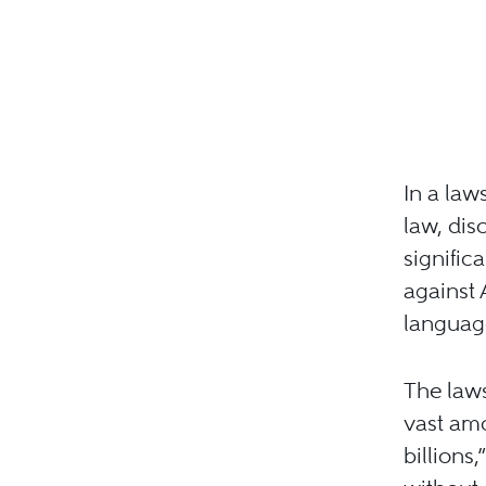
In a law
law, dis
signific
against 
languag
The laws
vast amo
billions