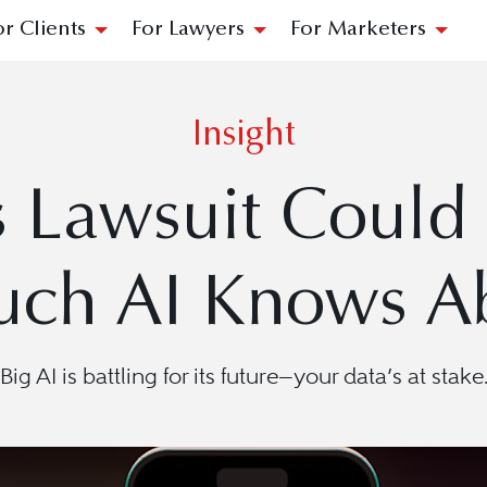
or Clients
For Lawyers
For Marketers
Insight
s Lawsuit Coul
ch AI Knows Ab
Big AI is battling for its future—your data’s at stake