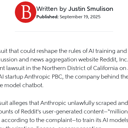
Written by
Justin Smulison
Published:
September 19, 2025
suit that could reshape the rules of AI training and 
cussion and news aggregation website Reddit, Inc. 
ant lawsuit in the Northern District of California on
AI startup Anthropic PBC, the company behind th
e model chatbot.
uit alleges that Anthropic unlawfully scraped an
unts of Reddit's user-generated content—“millions,
,” according to the complaint—to train its AI models