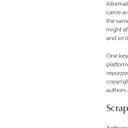
Informa
came aro
the sam
might af
and so d
One key 
platform
repurpos
copyrigh
authors 
Scrap
Anthrop