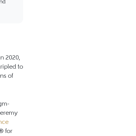
and
in 2020,
ripled to
ns of
igm-
 Jeremy
ence
® for