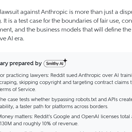
 lawsuit against Anthropic is more than just a disp
 It is a test case for the boundaries of fair use, co
ent, and the business models that will define the
ve AI era.
ry prepared by
or practicing lawyers: Reddit sued Anthropic over AI train
craping, skipping copyright and targeting contract claims t
erms of Service.
he case tests whether bypassing robots.txt and APIs creat
iability, a faster path for platforms across borders.
oney matters: Reddit’s Google and OpenAI licenses total
130M and roughly 10% of revenue.