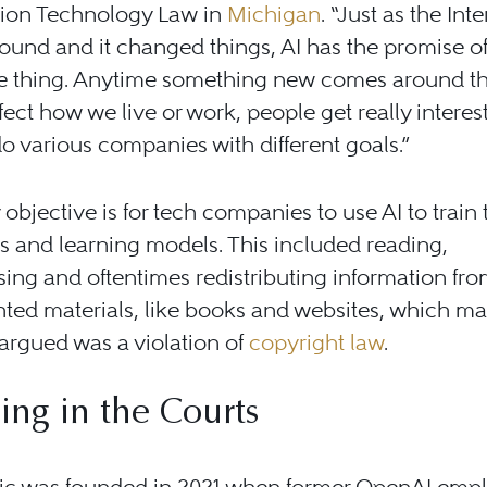
tion Technology Law in
Michigan
. “Just as the Int
und and it changed things, AI has the promise o
e thing. Anytime something new comes around th
fect how we live or work, people get really intereste
o various companies with different goals.”
objective is for tech companies to use AI to train 
s and learning models. This included reading,
ing and oftentimes redistributing information fr
ted materials, like books and websites, which m
argued was a violation of
copyright law
.
ing in the Courts
ic was founded in 2021 when former OpenAI emp