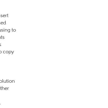
ssert
sed
using to
ts
s
o copy
olution
ther
.