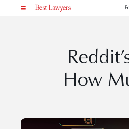
F
Reddit’
How Mu