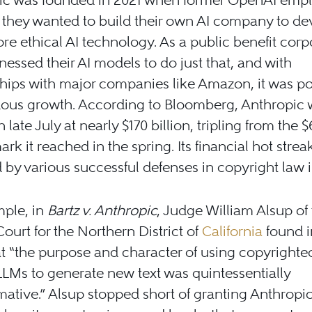
they wanted to build their own AI company to de
ore ethical AI technology. As a public benefit corp
nessed their AI models to do just that, and with
hips with major companies like Amazon, it was po
ous growth. According to Bloomberg, Anthropic 
 late July at nearly $170 billion, tripling from the $
mark it reached in the spring. Its financial hot stre
 by various successful defenses in copyright law 
mple, in
Bartz v. Anthropic
, Judge William Alsup of 
 Court for the Northern District of
California
found i
t “the purpose and character of using copyrighte
 LLMs to generate new text was quintessentially
mative.” Alsup stopped short of granting Anthropic