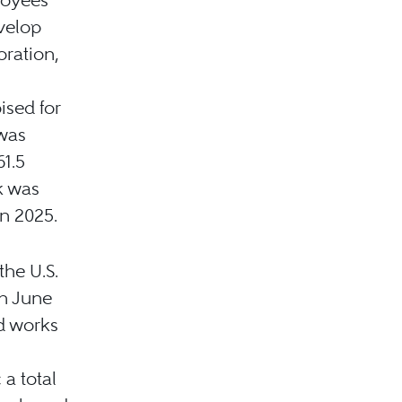
velop
oration,
ised for
was
61.5
ak was
in 2025.
the U.S.
n June
d works
 a total