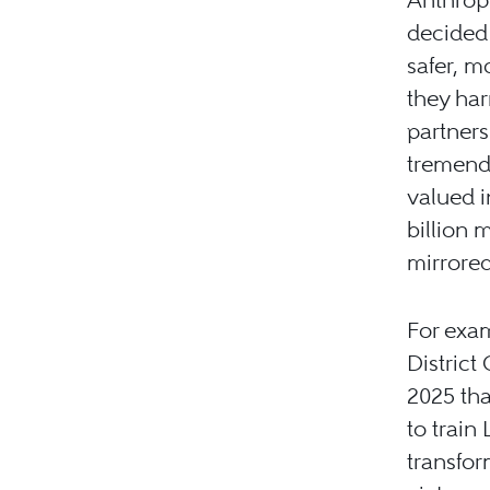
decided 
safer, m
they har
partners
tremend
valued in
billion 
mirrored
For exa
District
2025 tha
to train
transfor