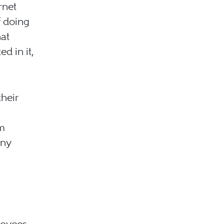
ernet
f doing
at
d in it,
their
om
any
loyees