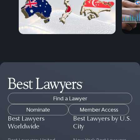
Find a Lawyer
Nominate
Member Access
Best Lawyers
Best Lawyers by U.S.
Worldwide
City