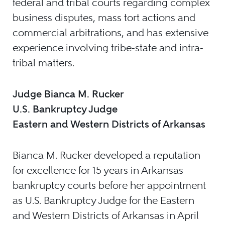
federal and tribal courts regarding complex
business disputes, mass tort actions and
commercial arbitrations, and has extensive
experience involving tribe‐state and intra‐
tribal matters.
Judge Bianca M. Rucker
U.S. Bankruptcy Judge
Eastern and Western Districts of Arkansas
Bianca M. Rucker developed a reputation
for excellence for 15 years in Arkansas
bankruptcy courts before her appointment
as U.S. Bankruptcy Judge for the Eastern
and Western Districts of Arkansas in April