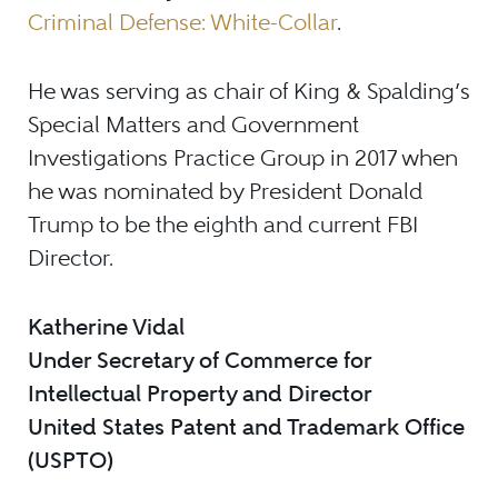
Criminal Defense: White-Collar
.
He was serving as chair of King & Spalding’s
Special Matters and Government
Investigations Practice Group in 2017 when
he was nominated by President Donald
Trump to be the eighth and current FBI
Director.
Katherine Vidal
Under Secretary of Commerce for
Intellectual Property and Director
United States Patent and Trademark Office
(USPTO)