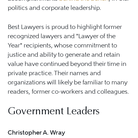
politics and corporate leadership.
Best Lawyers is proud to highlight former
recognized lawyers and "Lawyer of the
Year" recipients, whose commitment to
justice and ability to generate and retain
value have continued beyond their time in
private practice. Their names and
organizations will likely be familiar to many
readers, former co-workers and colleagues.
Government Leaders
Christopher A. Wray