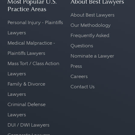
Most Popular U.S.
About Best Lawyers
Practice Areas
About Best Lawyers
Personal Injury - Plaintiffs
Our Methodology
Lawyers
Frequently Asked
Medical Malpractice -
Questions
Plaintiffs Lawyers
Nominate a Lawyer
Mass Tort / Class Action
Press
Lawyers
Careers
Family & Divorce
Contact Us
Lawyers
Criminal Defense
Lawyers
DUI / DWI Lawyers