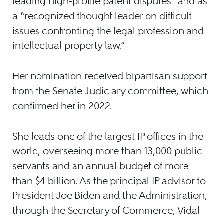
leading high-profile patent disputes” and as
a “recognized thought leader on difficult
issues confronting the legal profession and
intellectual property law.”
Her nomination received bipartisan support
from the Senate Judiciary committee, which
confirmed her in 2022.
She leads one of the largest IP offices in the
world, overseeing more than 13,000 public
servants and an annual budget of more
than $4 billion. As the principal IP advisor to
President Joe Biden and the Administration,
through the Secretary of Commerce, Vidal