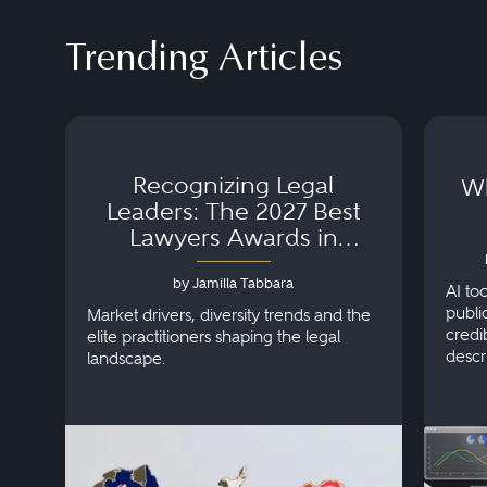
Trending Articles
Recognizing Legal
Wh
Leaders: The 2027 Best
Lawyers Awards in
Australia, Japan and
by Jamilla Tabbara
Singapore
AI to
publi
Market drivers, diversity trends and the
credi
elite practitioners shaping the legal
descr
landscape.