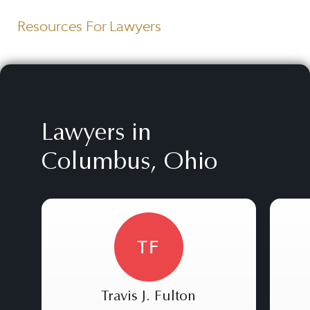
Resources For Lawyers
Lawyers in
Columbus, Ohio
TF
Travis J. Fulton