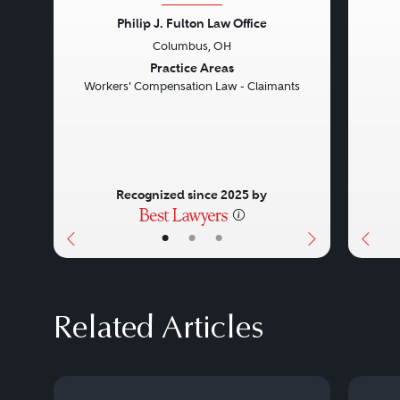
Philip J. Fulton Law Office
Columbus, OH
Previous
Next
Prev
Practice Areas
Workers' Compensation Law - Claimants
Recognized since 2025 by
•
•
•
Related Articles