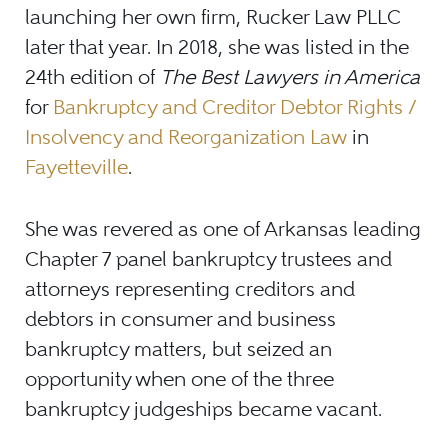
launching her own firm, Rucker Law PLLC
later that year. In 2018, she was listed in the
24th edition of
The Best Lawyers in America
for
Bankruptcy and Creditor Debtor Rights /
Insolvency and Reorganization Law
in
Fayetteville
.
She was revered as one of Arkansas leading
Chapter 7 panel bankruptcy trustees and
attorneys representing creditors and
debtors in consumer and business
bankruptcy matters, but seized an
opportunity when one of the three
bankruptcy judgeships became vacant.