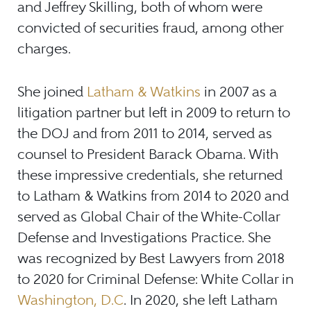
and Jeffrey Skilling, both of whom were
convicted of securities fraud, among other
charges.
She joined
Latham & Watkins
in 2007 as a
litigation partner but left in 2009 to return to
the DOJ and from 2011 to 2014, served as
counsel to President Barack Obama. With
these impressive credentials, she returned
to Latham & Watkins from 2014 to 2020 and
served as Global Chair of the White-Collar
Defense and Investigations Practice. She
was recognized by Best Lawyers from 2018
to 2020 for Criminal Defense: White Collar in
Washington, D.C
. In 2020, she left Latham