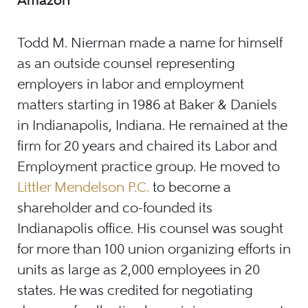
Todd M. Nierman made a name for himself
as an outside counsel representing
employers in labor and employment
matters starting in 1986 at Baker & Daniels
in Indianapolis, Indiana. He remained at the
firm for 20 years and chaired its Labor and
Employment practice group. He moved to
Littler Mendelson P.C.
to become a
shareholder and co-founded its
Indianapolis office. His counsel was sought
for more than 100 union organizing efforts in
units as large as 2,000 employees in 20
states. He was credited for negotiating