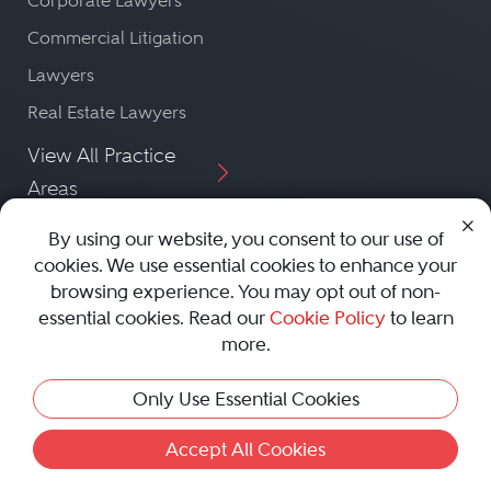
Corporate Lawyers
Commercial Litigation
Lawyers
Real Estate Lawyers
View All Practice
Areas
By using our website, you consent to our use of
Featured
cookies. We use essential cookies to enhance your
View More Lawyers
browsing experience. You may opt out of non-
Lawyers
essential cookies. Read our
Cookie Policy
to learn
more.
Only Use Essential Cookies
Accept All Cookies