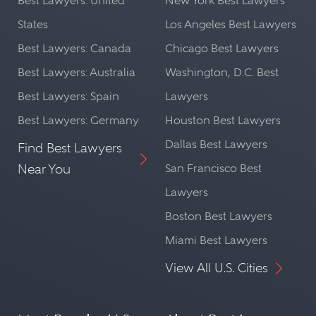
Best Lawyers: United
New York Best Lawyers
States
Los Angeles Best Lawyers
Best Lawyers: Canada
Chicago Best Lawyers
Best Lawyers: Australia
Washington, D.C. Best
Best Lawyers: Spain
Lawyers
Best Lawyers: Germany
Houston Best Lawyers
Dallas Best Lawyers
Find Best Lawyers
Near You
San Francisco Best
Lawyers
Boston Best Lawyers
Miami Best Lawyers
View All U.S. Cities