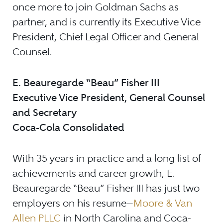
once more to join Goldman Sachs as
partner, and is currently its Executive Vice
President, Chief Legal Officer and General
Counsel.
E. Beauregarde “Beau” Fisher III
Executive Vice President, General Counsel
and Secretary
Coca-Cola Consolidated
With 35 years in practice and a long list of
achievements and career growth, E.
Beauregarde “Beau” Fisher III has just two
employers on his resume
—
Moore & Van
Allen PLLC
in North Carolina and Coca-