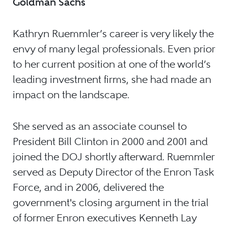
Goldman Sachs
Kathryn Ruemmler’s career is very likely the
envy of many legal professionals. Even prior
to her current position at one of the world’s
leading investment firms, she had made an
impact on the landscape.
She served as an associate counsel to
President Bill Clinton in 2000 and 2001 and
joined the DOJ shortly afterward. Ruemmler
served as Deputy Director of the Enron Task
Force, and in 2006, delivered the
government's closing argument in the trial
of former Enron executives Kenneth Lay