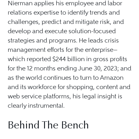
Nierman applies his employee and labor
relations expertise to identify trends and
challenges, predict and mitigate risk, and
develop and execute solution-focused
strategies and programs. He leads crisis
management efforts for the enterprise
—
which reported $244 billion in gross profits
for the 12 months ending June 30, 2023; and
as the world continues to turn to Amazon
and its workforce for shopping, content and
web service platforms, his legal insight is
clearly instrumental.
Behind The Bench