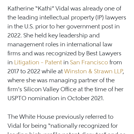
Katherine “Kathi” Vidal was already one of
the leading intellectual property (IP) lawyers
in the U.S. prior to her government post in
2022. She held key leadership and
management roles in international law
firms and was recognized by Best Lawyers
in
Litigation
–
Patent
in
San Francisco
from
2017 to 2022 while at
Winston & Strawn LLP
,
where she was managing partner of the
firm’s Silicon Valley Office at the time of her
USPTO nomination in October 2021.
The White House previously referred to
Vidal for being “nationally recognized for