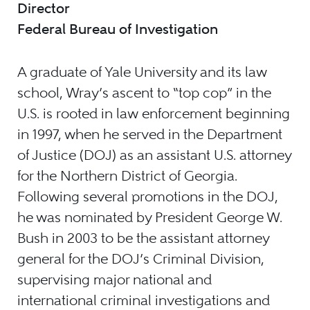
Director
Federal Bureau of Investigation
A graduate of Yale University and its law
school, Wray’s ascent to “top cop” in the
U.S. is rooted in law enforcement beginning
in 1997, when he served in the Department
of Justice (DOJ) as an assistant U.S. attorney
for the Northern District of Georgia.
Following several promotions in the DOJ,
he was nominated by President George W.
Bush in 2003 to be the assistant attorney
general for the DOJ’s Criminal Division,
supervising major national and
international criminal investigations and