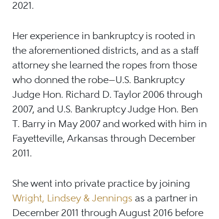
2021.
Her experience in bankruptcy is rooted in
the aforementioned districts, and as a staff
attorney she learned the ropes from those
who donned the robe
—
U.S. Bankruptcy
Judge Hon. Richard D. Taylor 2006 through
2007, and U.S. Bankruptcy Judge Hon. Ben
T. Barry in May 2007 and worked with him in
Fayetteville, Arkansas through December
2011.
She went into private practice by joining
Wright, Lindsey & Jennings
as a partner in
December 2011 through August 2016 before