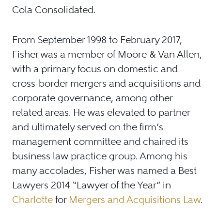
Cola Consolidated.
From September 1998 to February 2017,
Fisher was a member of Moore & Van Allen,
with a primary focus on domestic and
cross-border mergers and acquisitions and
corporate governance, among other
related areas. He was elevated to partner
and ultimately served on the firm’s
management committee and chaired its
business law practice group. Among his
many accolades, Fisher was named a Best
Lawyers 2014 “Lawyer of the Year” in
Charlotte
for
Mergers and Acquisitions Law
.