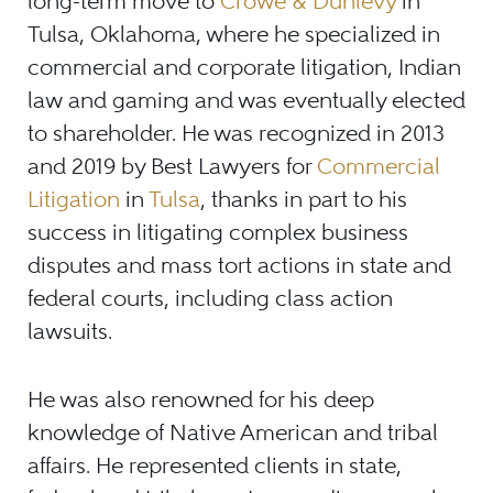
long-term move to
Crowe & Dunlevy
in
Tulsa, Oklahoma, where he specialized in
commercial and corporate litigation, Indian
law and gaming and was eventually elected
to shareholder. He was recognized in 2013
and 2019 by Best Lawyers for
Commercial
Litigation
in
Tulsa
, thanks in part to his
success in litigating complex business
disputes and mass tort actions in state and
federal courts, including class action
lawsuits.
He was also renowned for his deep
knowledge of Native American and tribal
affairs. He represented clients in state,