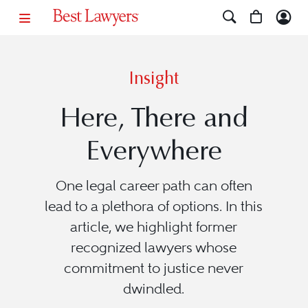
Insight
Here, There and
Everywhere
One legal career path can often
lead to a plethora of options. In this
article, we highlight former
recognized lawyers whose
commitment to justice never
dwindled.