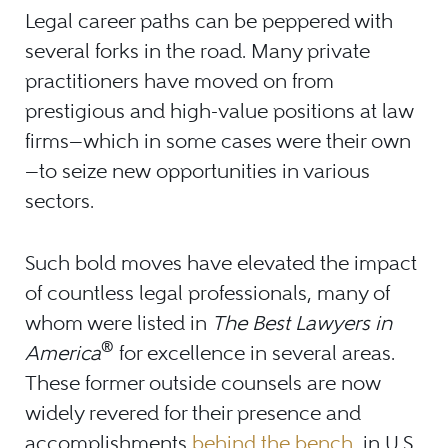
Legal career paths can be peppered with
several forks in the road. Many private
practitioners have moved on from
prestigious and high-value positions at law
firms
—
which in some cases were their own
—
to seize new opportunities in various
sectors.
Such bold moves have elevated the impact
of countless legal professionals, many of
whom were listed in
The Best Lawyers in
®
America
for excellence in several areas.
These former outside counsels are now
widely revered for their presence and
accomplishments
behind the bench
, in U.S.