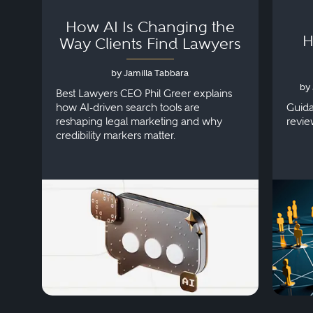
How AI Is Changing the
H
Way Clients Find Lawyers
by Jamilla Tabbara
by 
Best Lawyers CEO Phil Greer explains
how AI-driven search tools are
Guida
reshaping legal marketing and why
revie
credibility markers matter.