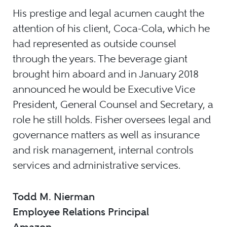
His prestige and legal acumen caught the
attention of his client, Coca-Cola, which he
had represented as outside counsel
through the years. The beverage giant
brought him aboard and in January 2018
announced he would be Executive Vice
President, General Counsel and Secretary, a
role he still holds. Fisher oversees legal and
governance matters as well as insurance
and risk management, internal controls
services and administrative services.
Todd M. Nierman
Employee Relations Principal
Amazon