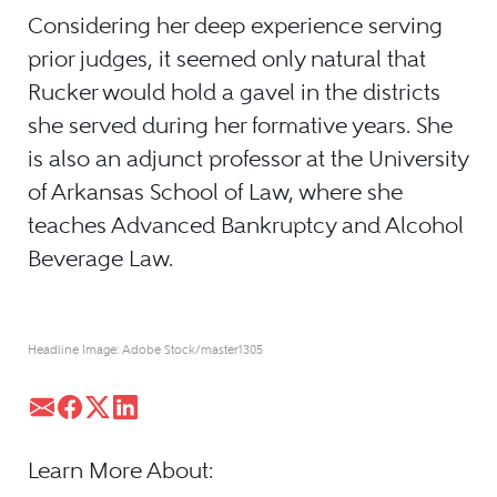
Considering her deep experience serving
prior judges, it seemed only natural that
Rucker would hold a gavel in the districts
she served during her formative years. She
is also an adjunct professor at the University
of Arkansas School of Law, where she
teaches Advanced Bankruptcy and Alcohol
Beverage Law.
Headline Image: Adobe Stock/master1305
Learn More About: