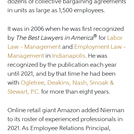
dozens of collective bargaining agreements
in units as large as 1,500 employees.
It was in 2006 when he was first recognized
®
by
The Best Lawyers in America
for
Labor
Law – Management
and
Employment Law –
Management
in
Indianapolis
. He was
recognized by the publication each year
until 2021, and by that time he had been
with
Ogletree, Deakins, Nash, Smoak &
Stewart, P.C.
for more than eight years.
Online retail giant Amazon added Nierman
to its roster of experienced professionals in
2021. As Employee Relations Principal,