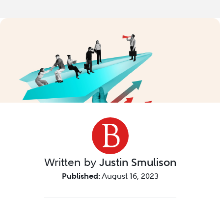
Written by
Justin Smulison
Published:
August 16, 2023