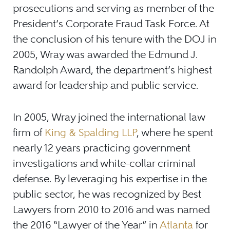
prosecutions and serving as member of the
President’s Corporate Fraud Task Force. At
the conclusion of his tenure with the DOJ in
2005, Wray was awarded the Edmund J.
Randolph Award, the department’s highest
award for leadership and public service.
In 2005, Wray joined the international law
firm of
King & Spalding LLP
, where he spent
nearly 12 years practicing government
investigations and white-collar criminal
defense. By leveraging his expertise in the
public sector, he was recognized by Best
Lawyers from 2010 to 2016 and was named
the 2016 “Lawyer of the Year” in
Atlanta
for