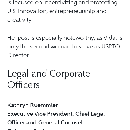
is focused on incentivizing and protecting
U.S. innovation, entrepreneurship and
creativity.
Her post is especially noteworthy, as Vidal is
only the second woman to serve as USPTO
Director.
Legal and Corporate
Officers
Kathryn Ruemmler
Executive Vice President, Chief Legal
Officer and General Counsel