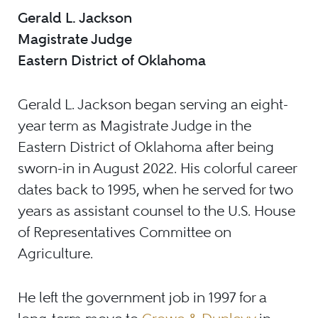
Gerald L. Jackson
Magistrate Judge
Eastern District of Oklahoma
Gerald L. Jackson began serving an eight-
year term as Magistrate Judge in the
Eastern District of Oklahoma after being
sworn-in in August 2022. His colorful career
dates back to 1995, when he served for two
years as assistant counsel to the U.S. House
of Representatives Committee on
Agriculture.
He left the government job in 1997 for a