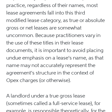
practice, regardless of their names, most
lease agreements fall into this third
modified lease category, as true or absolute
gross or net leases are somewhat
uncommon. Because practitioners vary in
the use of these titles in their lease
documents, it is important to avoid placing
undue emphasis on a lease’s name, as that
name may not accurately represent the
agreement’s structure in the context of
Opex charges (or otherwise).
A landlord under a true gross lease
(sometimes called a full-service lease), for
example, is responsible,theoretically, for the