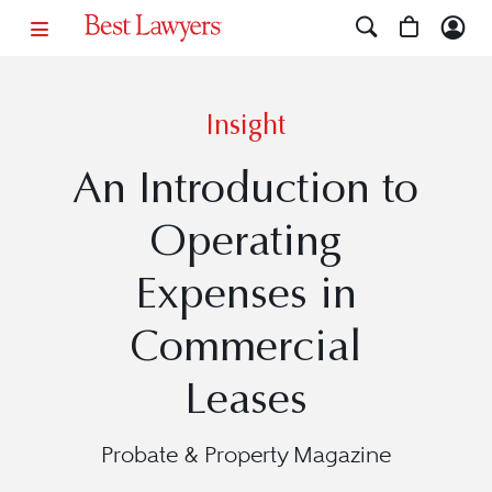
Insight
An Introduction to
Operating
Expenses in
Commercial
Leases
Probate & Property Magazine