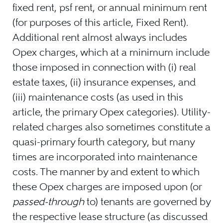
fixed rent, psf rent, or annual minimum rent
(for purposes of this article, Fixed Rent).
Additional rent almost always includes
Opex charges, which at a minimum include
those imposed in connection with (i) real
estate taxes, (ii) insurance expenses, and
(iii) maintenance costs (as used in this
article, the primary Opex categories). Utility-
related charges also sometimes constitute a
quasi-primary fourth category, but many
times are incorporated into maintenance
costs. The manner by and extent to which
these Opex charges are imposed upon (or
passed-through
to) tenants are governed by
the respective lease structure (as discussed