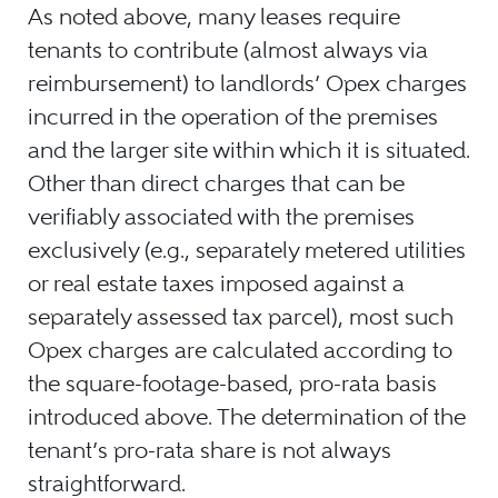
As noted above, many leases require
tenants to contribute (almost always via
reimbursement) to landlords’ Opex charges
incurred in the operation of the premises
and the larger site within which it is situated.
Other than direct charges that can be
verifiably associated with the premises
exclusively (e.g., separately metered utilities
or real estate taxes imposed against a
separately assessed tax parcel), most such
Opex charges are calculated according to
the square-footage-based, pro-rata basis
introduced above. The determination of the
tenant’s pro-rata share is not always
straightforward.