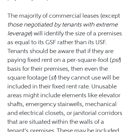
The majority of commercial leases (except
those negotiated by tenants with extreme
leverage
) will identify the size of a premises
as equal to its GSF rather than its USF.
Tenants should be aware that if they are
paying fixed rent on a per-square-foot (
psf
)
basis for their premises, then even the
square footage (
sf
) they cannot use will be
included in their fixed rent rate. Unusable
areas might include elements like elevator
shafts, emergency stairwells, mechanical
and electrical closets, or janitorial corridors
that are situated within the walls of a
tenant’s premises. These may be included