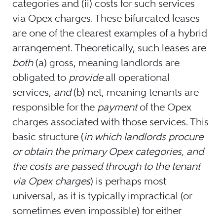
categories and (ii) costs for such services
via Opex charges. These bifurcated leases
are one of the clearest examples of a hybrid
arrangement. Theoretically, such leases are
both
(a) gross, meaning landlords are
obligated to
provide
all operational
services,
and
(b) net, meaning tenants are
responsible for the
payment
of the Opex
charges associated with those services. This
basic structure (
in which landlords procure
or obtain the primary Opex categories, and
the costs are passed through to the tenant
via Opex charges
) is perhaps most
universal, as it is typically impractical (or
sometimes even impossible) for either