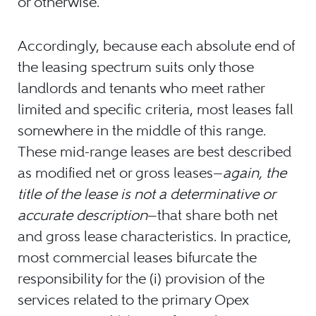
or otherwise.
Accordingly, because each absolute end of
the leasing spectrum suits only those
landlords and tenants who meet rather
limited and specific criteria, most leases fall
somewhere in the middle of this range.
These mid-range leases are best described
as modified net or gross leases—
again, the
title of the lease is not a determinative or
accurate description
—that share both net
and gross lease characteristics. In practice,
most commercial leases bifurcate the
responsibility for the (i) provision of the
services related to the primary Opex