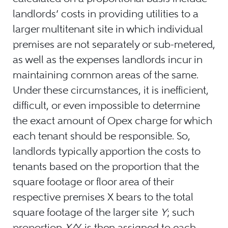
landlords’ costs in providing utilities to a
larger multitenant site in which individual
premises are not separately or sub-metered,
as well as the expenses landlords incur in
maintaining common areas of the same.
Under these circumstances, it is inefficient,
difficult, or even impossible to determine
the exact amount of Opex charge for which
each tenant should be responsible. So,
landlords typically apportion the costs to
tenants based on the proportion that the
square footage or floor area of their
respective premises X bears to the total
square footage of the larger site
Y
; such
proportion
X/
Y
is then assigned to each