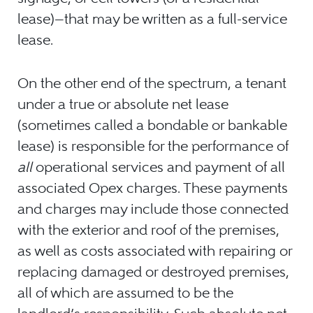
lease)—that may be written as a full-service
lease.
On the other end of the spectrum, a tenant
under a true or absolute net lease
(sometimes called a bondable or bankable
lease) is responsible for the performance of
all
operational services and payment of all
associated Opex charges. These payments
and charges may include those connected
with the exterior and roof of the premises,
as well as costs associated with repairing or
replacing damaged or destroyed premises,
all of which are assumed to be the