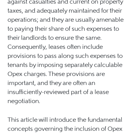
against casualties and current on property
taxes, and adequately maintained for their
operations; and they are usually amenable
to paying their share of such expenses to
their landlords to ensure the same.
Consequently, leases often include
provisions to pass along such expenses to
tenants by imposing separately calculable
Opex charges. These provisions are
important, and they are often an
insufficiently-reviewed part of a lease
negotiation.
This article will introduce the fundamental
concepts governing the inclusion of Opex