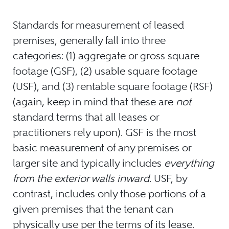
Standards for measurement of leased
premises, generally fall into three
categories: (1) aggregate or gross square
footage (GSF), (2) usable square footage
(USF), and (3) rentable square footage (RSF)
(again, keep in mind that these are
not
standard terms that all leases or
practitioners rely upon). GSF is the most
basic measurement of any premises or
larger site and typically includes
everything
from the exterior walls inward
. USF, by
contrast, includes only those portions of a
given premises that the tenant can
physically use per the terms of its lease.