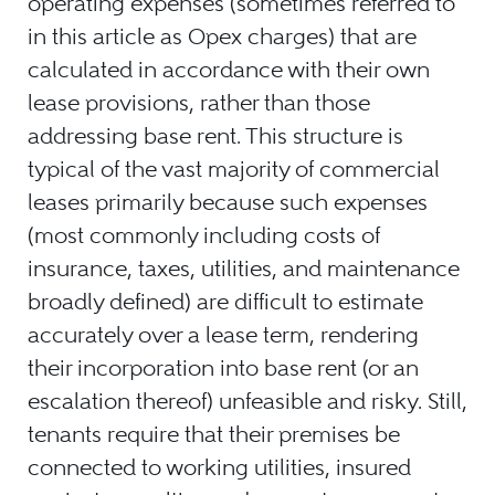
operating expenses (sometimes referred to
in this article as Opex charges) that are
calculated in accordance with their own
lease provisions, rather than those
addressing base rent. This structure is
typical of the vast majority of commercial
leases primarily because such expenses
(most commonly including costs of
insurance, taxes, utilities, and maintenance
broadly defined) are difficult to estimate
accurately over a lease term, rendering
their incorporation into base rent (or an
escalation thereof) unfeasible and risky. Still,
tenants require that their premises be
connected to working utilities, insured