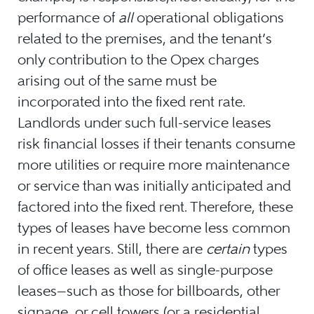
performance of
all
operational obligations
related to the premises, and the tenant’s
only contribution to the Opex charges
arising out of the same must be
incorporated into the fixed rent rate.
Landlords under such full-service leases
risk financial losses if their tenants consume
more utilities or require more maintenance
or service than was initially anticipated and
factored into the fixed rent. Therefore, these
types of leases have become less common
in recent years. Still, there are
certain
types
of office leases as well as single-purpose
leases—such as those for billboards, other
signage, or cell towers (or a residential