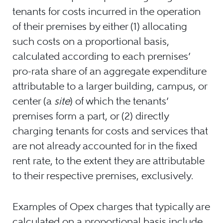
tenants for costs incurred in the operation
of their premises by either (1) allocating
such costs on a proportional basis,
calculated according to each premises’
pro-rata share of an aggregate expenditure
attributable to a larger building, campus, or
center (a
site
) of which the tenants’
premises form a part, or (2) directly
charging tenants for costs and services that
are not already accounted for in the fixed
rent rate, to the extent they are attributable
to their respective premises, exclusively.
Examples of Opex charges that typically are
calculated on a proportional basis include