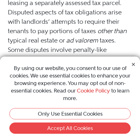
leasing a separately assessed tax parcel.
Disputed aspects of tax obligations arise
with landlords’ attempts to require their
tenants to pay portions of taxes
other than
typical real estate or
ad valorem
taxes.
Some disputes involve penalty-like
assessments that authorities may impose
upon a tenant, landlord, premises, or site
By using our website, you consent to our use of
cookies. We use essential cookies to enhance your
because of a failure of the same to comply
browsing experience. You may opt out of non-
with green or sustainable policies or
essential cookies. Read our
Cookie Policy
to learn
regulations imposed by the local
more.
jurisdiction with respect to recycling or
Only Use Essential Cookies
trash collection. Other disputes include
referencing carbon taxes or other levies
Accept All Cookies
imposed on sites that have not sufficiently