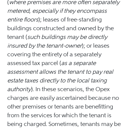
(
where premises are more often separately
metered, especially if they encompass
entire floors
); leases of free-standing
buildings constructed and owned by the
tenant (
such buildings may be directly
insured by the tenant-owner
); or leases
covering the entirety of a separately
assessed tax parcel (
as a separate
assessment allows the tenant to pay real
estate taxes directly to the local taxing
authority
). In these scenarios, the Opex
charges are easily ascertained because no
other premises or tenants are benefitting
from the services for which the tenant is
being charged. Sometimes, tenants may be