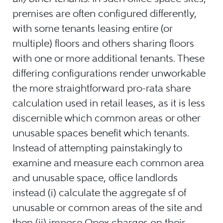
premises are often configured differently,
with some tenants leasing entire (or
multiple) floors and others sharing floors
with one or more additional tenants. These
differing configurations render unworkable
the more straightforward pro-rata share
calculation used in retail leases, as it is less
discernible which common areas or other
unusable spaces benefit which tenants.
Instead of attempting painstakingly to
examine and measure each common area
and unusable space, office landlords
instead (i) calculate the aggregate sf of
unusable or common areas of the site and
then (ii) impose Opex charges on their