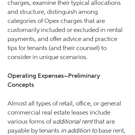
charges, examine their typical allocations
and structure, distinguish among
categories of Opex charges that are
customarily included or excluded in rental
payments, and offer advice and practice
tips for tenants (and their counsel) to
consider in unique scenarios.
Operating Expenses—Preliminary
Concepts
Almost all types of retail, office, or general
commercial real estate leases include
various forms of a
dditional rent
that are
payable by tenants
in addition to
base rent,