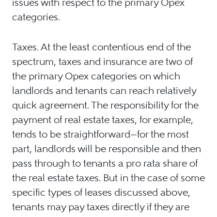
issues with respect to the primary Opex
categories.
Taxes. At the least contentious end of the
spectrum, taxes and insurance are two of
the primary Opex categories on which
landlords and tenants can reach relatively
quick agreement. The responsibility for the
payment of real estate taxes, for example,
tends to be straightforward—for the most
part, landlords will be responsible and then
pass through to tenants a pro rata share of
the real estate taxes. But in the case of some
specific types of leases discussed above,
tenants may pay taxes directly if they are