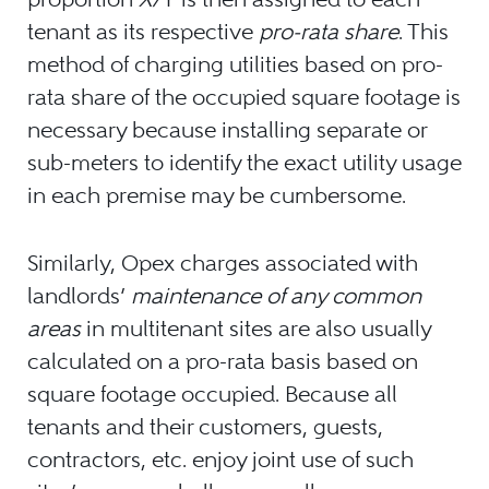
tenant as its respective
pro-rata share
. This
method of charging utilities based on pro-
rata share of the occupied square footage is
necessary because installing separate or
sub-meters to identify the exact utility usage
in each premise may be cumbersome.
Similarly, Opex charges associated with
landlords’
maintenance of any common
areas
in multitenant sites are also usually
calculated on a pro-rata basis based on
square footage occupied. Because all
tenants and their customers, guests,
contractors, etc. enjoy joint use of such