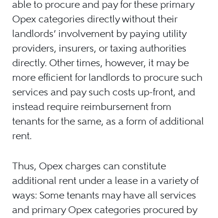
able to procure and pay for these primary
Opex categories directly without their
landlords’ involvement by paying utility
providers, insurers, or taxing authorities
directly. Other times, however, it may be
more efficient for landlords to procure such
services and pay such costs up-front, and
instead require reimbursement from
tenants for the same, as a form of additional
rent.
Thus, Opex charges can constitute
additional rent under a lease in a variety of
ways: Some tenants may have all services
and primary Opex categories procured by