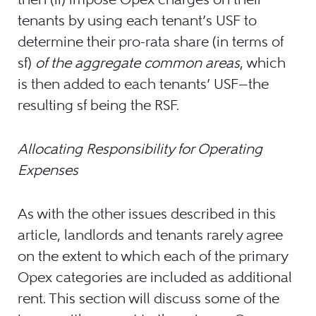
tenants by using each tenant’s USF to
determine their pro-rata share (in terms of
sf)
of the aggregate common areas
, which
is then added to each tenants’ USF—the
resulting sf being the RSF.
Allocating Responsibility for Operating
Expenses
As with the other issues described in this
article, landlords and tenants rarely agree
on the extent to which each of the primary
Opex categories are included as additional
rent. This section will discuss some of the