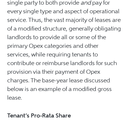
single party to both provide
and
pay for
every single type and aspect of operational
service. Thus, the vast majority of leases are
of a modified structure, generally obligating
landlords to provide all or some of the
primary Opex categories and other
services, while requiring tenants to
contribute or reimburse landlords for such
provision via their payment of Opex
charges. The base-year lease discussed
below is an example of a modified gross
lease.
Tenant’s Pro-Rata Share