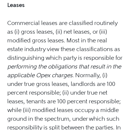
Leases
Commercial leases are classified routinely
as (i) gross leases, (ii) net leases, or (iii)
modified gross leases. Most in the real
estate industry view these classifications as
distinguishing which party is responsible for
performing the obligations that result in the
applicable Opex charges.
Normally, (i)
under true gross leases, landlords are 100
percent responsible; (ii) under true net
leases, tenants are 100 percent responsible;
while (iii) modified leases occupy a middle
ground in the spectrum, under which such
responsibility is split between the parties. In