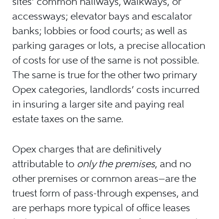
sites’ common hallways, walkways, or
accessways; elevator bays and escalator
banks; lobbies or food courts; as well as
parking garages or lots, a precise allocation
of costs for use of the same is not possible.
The same is true for the other two primary
Opex categories, landlords’ costs incurred
in insuring a larger site and paying real
estate taxes on the same.
Opex charges that are definitively
attributable to
only the premises
, and no
other premises or common areas—are the
truest form of pass-through expenses, and
are perhaps more typical of office leases