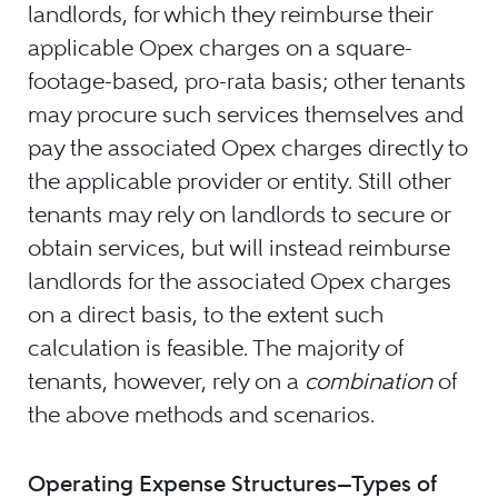
landlords, for which they reimburse their
applicable Opex charges on a square-
footage-based, pro-rata basis; other tenants
may procure such services themselves and
pay the associated Opex charges directly to
the applicable provider or entity. Still other
tenants may rely on landlords to secure or
obtain services, but will instead reimburse
landlords for the associated Opex charges
on a direct basis, to the extent such
calculation is feasible. The majority of
tenants, however, rely on a
combination
of
the above methods and scenarios.
Operating Expense Structures—Types of