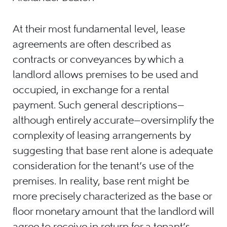
At their most fundamental level, lease
agreements are often described as
contracts or conveyances by which a
landlord allows premises to be used and
occupied, in exchange for a rental
payment. Such general descriptions—
although entirely accurate—oversimplify the
complexity of leasing arrangements by
suggesting that base rent alone is adequate
consideration for the tenant’s use of the
premises. In reality, base rent might be
more precisely characterized as the base
or
floor monetary amount that the landlord will
agree to receive in return for a tenant’s