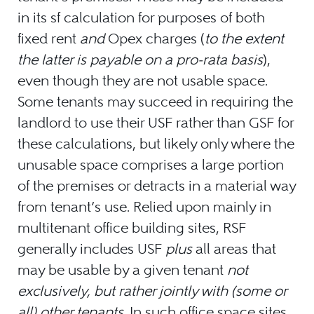
in its sf calculation for purposes of both
fixed rent
and
Opex charges (
to the extent
the latter is payable on a pro-rata basis
),
even though they are not usable space.
Some tenants may succeed in requiring the
landlord to use their USF rather than GSF for
these calculations, but likely only where the
unusable space comprises a large portion
of the premises or detracts in a material way
from tenant’s use. Relied upon mainly in
multitenant office building sites, RSF
generally includes USF
plus
all areas that
may be usable by a given tenant
not
exclusively, but rather jointly with (some or
all) other tenants
. In such office space sites,