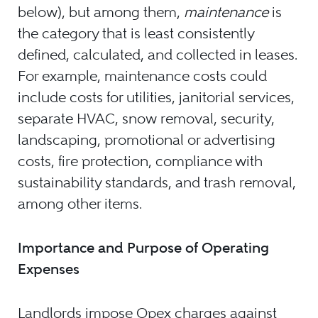
below), but among them,
maintenance
is
the category that is least consistently
defined, calculated, and collected in leases.
For example, maintenance costs could
include costs for utilities, janitorial services,
separate HVAC, snow removal, security,
landscaping, promotional or advertising
costs, fire protection, compliance with
sustainability standards, and trash removal,
among other items.
Importance and Purpose of Operating
Expenses
Landlords impose Opex charges against