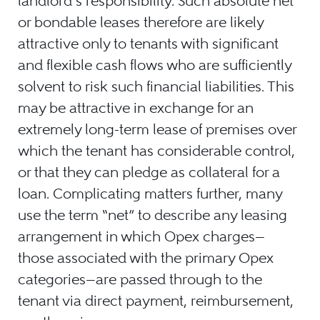
landlord’s responsibility. Such absolute net
or bondable leases therefore are likely
attractive only to tenants with significant
and flexible cash flows who are sufficiently
solvent to risk such financial liabilities. This
may be attractive in exchange for an
extremely long-term lease of premises over
which the tenant has considerable control,
or that they can pledge as collateral for a
loan. Complicating matters further, many
use the term “net” to describe any leasing
arrangement in which Opex charges—
those associated with the primary Opex
categories—are passed through to the
tenant via direct payment, reimbursement,