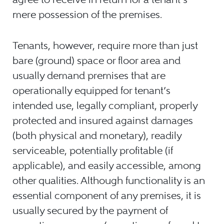
mere possession of the premises.
Tenants, however, require more than just
bare (ground) space or floor area and
usually demand premises that are
operationally equipped for tenant’s
intended use, legally compliant, properly
protected and insured against damages
(both physical and monetary), readily
serviceable, potentially profitable (if
applicable), and easily accessible, among
other qualities. Although functionality is an
essential component of any premises, it is
usually secured by the payment of