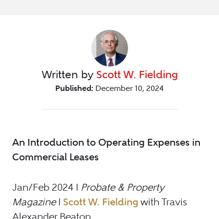
Written by
Scott W. Fielding
Published:
December 10, 2024
An Introduction to Operating Expenses in
Commercial Leases
Jan/Feb 2024 I
Probate & Property
Magazine
I
Scott W. Fielding
with Travis
Alexander Beaton