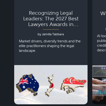
Recognizing Legal
Wh
Leaders: The 2027 Best
Lawyers Awards in
Australia, Japan and
by Jamilla Tabbara
Singapore
AI to
publi
Market drivers, diversity trends and the
credi
elite practitioners shaping the legal
descr
landscape.