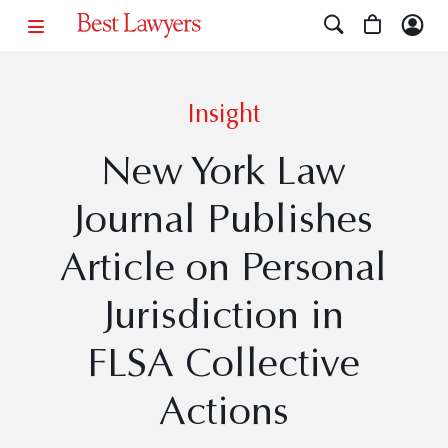
Insight
New York Law
Journal Publishes
Article on Personal
Jurisdiction in
FLSA Collective
Actions