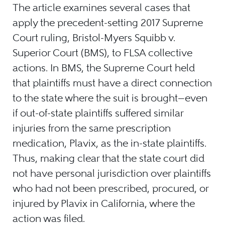
The article examines several cases that
apply the precedent-setting 2017 Supreme
Court ruling, Bristol-Myers Squibb v.
Superior Court (BMS), to FLSA collective
actions. In BMS, the Supreme Court held
that plaintiffs must have a direct connection
to the state where the suit is brought—even
if out-of-state plaintiffs suffered similar
injuries from the same prescription
medication, Plavix, as the in-state plaintiffs.
Thus, making clear that the state court did
not have personal jurisdiction over plaintiffs
who had not been prescribed, procured, or
injured by Plavix in California, where the
action was filed.