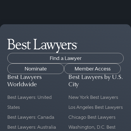
Find a Lawyer
Nominate
Member Access
Best Lawyers
Best Lawyers by U.S.
Worldwide
City
Best Lawyers: United
New York Best Lawyers
States
Los Angeles Best Lawyers
Best Lawyers: Canada
Chicago Best Lawyers
Best Lawyers: Australia
Washington, D.C. Best