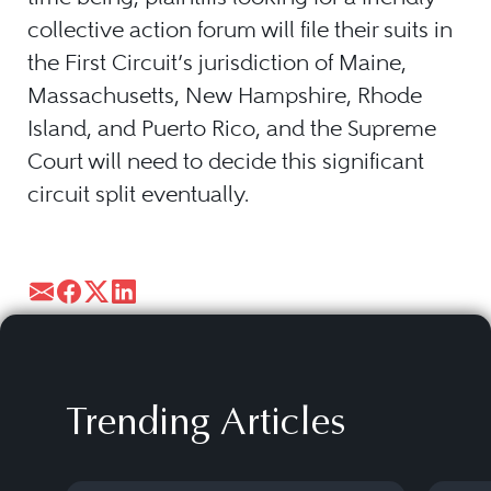
collective action forum will file their suits in
the First Circuit’s jurisdiction of Maine,
Massachusetts, New Hampshire, Rhode
Island, and Puerto Rico, and the Supreme
Court will need to decide this significant
circuit split eventually.
Trending Articles