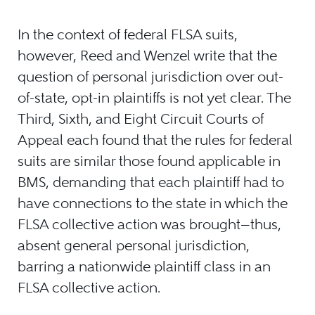
In the context of federal FLSA suits,
however, Reed and Wenzel write that the
question of personal jurisdiction over out-
of-state, opt-in plaintiffs is not yet clear. The
Third, Sixth, and Eight Circuit Courts of
Appeal each found that the rules for federal
suits are similar those found applicable in
BMS, demanding that each plaintiff had to
have connections to the state in which the
FLSA collective action was brought—thus,
absent general personal jurisdiction,
barring a nationwide plaintiff class in an
FLSA collective action.