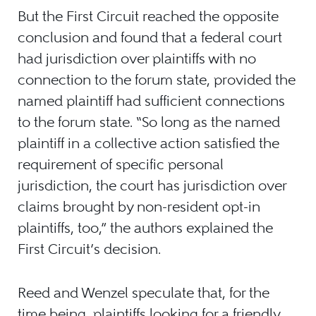
But the First Circuit reached the opposite
conclusion and found that a federal court
had jurisdiction over plaintiffs with no
connection to the forum state, provided the
named plaintiff had sufficient connections
to the forum state. “So long as the named
plaintiff in a collective action satisfied the
requirement of specific personal
jurisdiction, the court has jurisdiction over
claims brought by non-resident opt-in
plaintiffs, too,” the authors explained the
First Circuit’s decision.
Reed and Wenzel speculate that, for the
time being, plaintiffs looking for a friendly