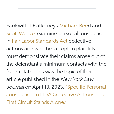
Yankwitt LLP attorneys
Michael Ree
d and
Scott Wenze
l examine personal jurisdiction
in
Fair Labor Standards Act
collective
actions and whether all opt-in plaintiffs
must demonstrate their claims arose out of
the defendant’s minimum contacts with the
forum state. This was the topic of their
article published in the
New York Law
Journal
on April 13, 2023,
“Specific Personal
Jurisdiction in FLSA Collective Actions: The
First Circuit Stands Alone.”