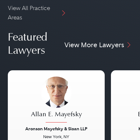
View All Practice
Areas
Featured
View More Lawyers
Lawyers
Allan E. Mayefsky
Aronson Mayefsky & Sloan LLP
New York, NY