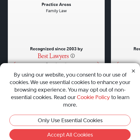
Previous
Next
Previou
Practice Areas
Family Law
Recognized since 2003 by
Rec
•
•
•
By using our website, you consent to our use of
cookies. We use essential cookies to enhance your
About
Careers
Press
Contact Us
browsing experience. You may opt out of non-
essential cookies. Read our
Cookie Policy
to learn
more.
Privacy Policy
|
Cookie Policy
|
Terms and Conditions
|
Only Use Essential Cookies
Sitemap
|
Best Law Firms
© 2010 - 2026 Best Lawyers — All Rights Reserved.
Accept All Cookies