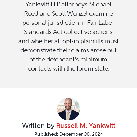
Yankwitt LLP attorneys Michael
Reed and Scott Wenzel examine
personal jurisdiction in Fair Labor
Standards Act collective actions
and whether all opt-in plaintiffs must
demonstrate their claims arose out
of the defendant’s minimum
contacts with the forum state.
Written by
Russell M. Yankwitt
Published:
December 30, 2024