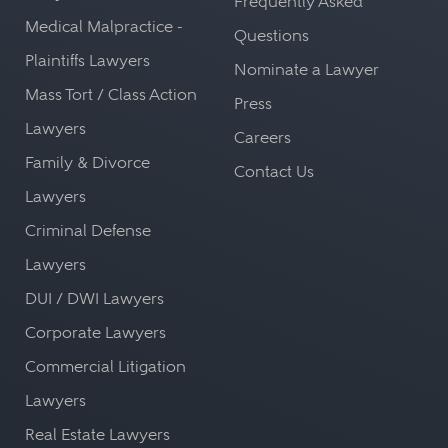
Frequently Asked
Medical Malpractice -
Questions
Plaintiffs Lawyers
Nominate a Lawyer
Mass Tort / Class Action
Press
Lawyers
Careers
Family & Divorce
Contact Us
Lawyers
Criminal Defense
Lawyers
DUI / DWI Lawyers
Corporate Lawyers
Commercial Litigation
Lawyers
Real Estate Lawyers