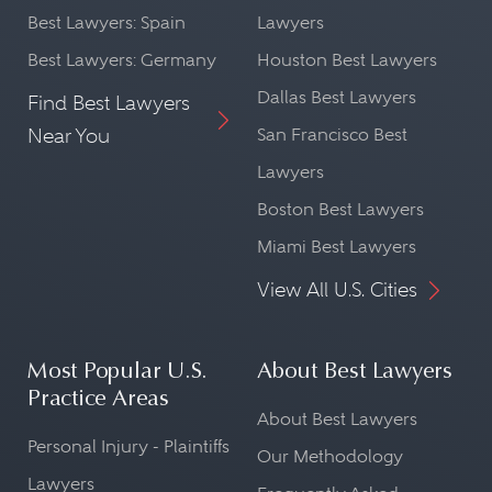
Best Lawyers: Spain
Lawyers
Best Lawyers: Germany
Houston Best Lawyers
Dallas Best Lawyers
Find Best Lawyers
Near You
San Francisco Best
Lawyers
Boston Best Lawyers
Miami Best Lawyers
View All U.S. Cities
Most Popular U.S.
About Best Lawyers
Practice Areas
About Best Lawyers
Personal Injury - Plaintiffs
Our Methodology
Lawyers