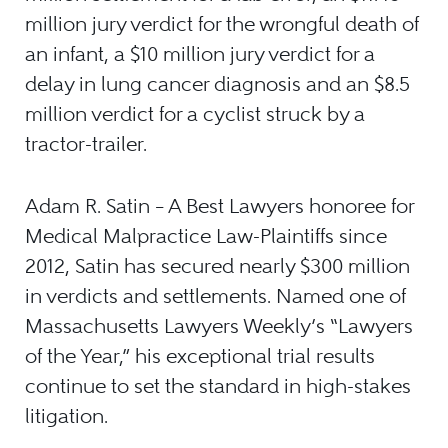
million jury verdict for the wrongful death of
an infant, a $10 million jury verdict for a
delay in lung cancer diagnosis and an $8.5
million verdict for a cyclist struck by a
tractor-trailer.
Adam R. Satin – A Best Lawyers honoree for
Medical Malpractice Law-Plaintiffs since
2012, Satin has secured nearly $300 million
in verdicts and settlements. Named one of
Massachusetts Lawyers Weekly’s “Lawyers
of the Year,” his exceptional trial results
continue to set the standard in high-stakes
litigation.