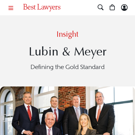
Insight
Lubin & Meyer
Defining the Gold Standard