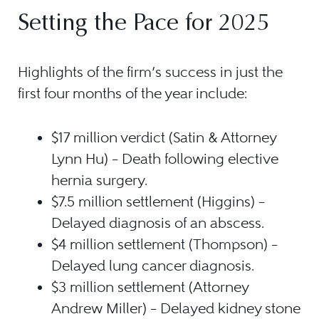
Setting the Pace for 2025
Highlights of the firm’s success in just the
first four months of the year include:
$17 million verdict (Satin & Attorney
Lynn Hu) – Death following elective
hernia surgery.
$7.5 million settlement (Higgins) –
Delayed diagnosis of an abscess.
$4 million settlement (Thompson) –
Delayed lung cancer diagnosis.
$3 million settlement (Attorney
Andrew Miller) – Delayed kidney stone