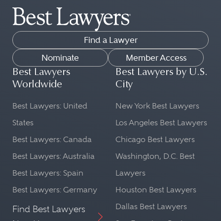
Find a Lawyer
Nominate
Member Access
Best Lawyers
Best Lawyers by U.S.
Worldwide
City
Best Lawyers: United
New York Best Lawyers
States
Los Angeles Best Lawyers
Best Lawyers: Canada
Chicago Best Lawyers
Best Lawyers: Australia
Washington, D.C. Best
Best Lawyers: Spain
Lawyers
Best Lawyers: Germany
Houston Best Lawyers
Dallas Best Lawyers
Find Best Lawyers