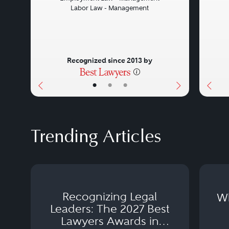
Labor Law - Management
Recognized since 2013 by
•
•
•
Trending Articles
Recognizing Legal
Wh
Leaders: The 2027 Best
Lawyers Awards in