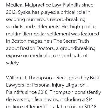
Medical Malpractice Law-Plaintiffs since
2012, Syska has played a critical role in
securing numerous record-breaking
verdicts and settlements. Her high-profile,
multimillion-dollar settlement was featured
in Boston magazine’s The Secret Truth
about Boston Doctors, a groundbreaking
exposé on medical errors and patient
safety.
William J. Thompson – Recognized by Best
Lawyers for Personal Injury Litigation-
Plaintiffs since 2010, Thompson consistently
delivers significant wins, including a $14
million settlement for a lab error, an $11.48