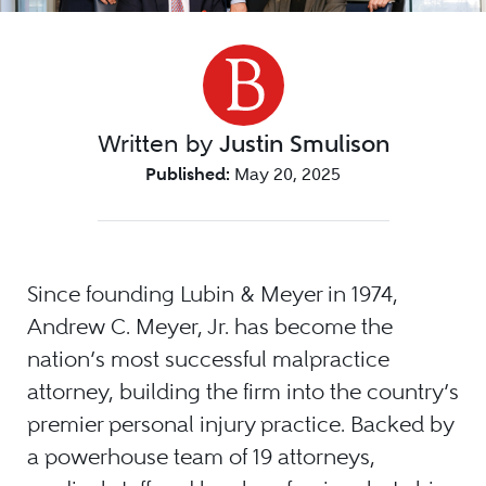
Written by
Justin Smulison
Published:
May 20, 2025
Since founding Lubin & Meyer in 1974,
Andrew C. Meyer, Jr. has become the
nation’s most successful malpractice
attorney, building the firm into the country’s
premier personal injury practice. Backed by
a powerhouse team of 19 attorneys,