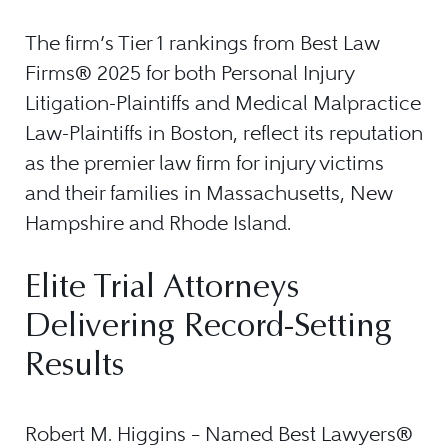
The firm’s Tier 1 rankings from Best Law
Firms® 2025 for both Personal Injury
Litigation-Plaintiffs and Medical Malpractice
Law-Plaintiffs in Boston, reflect its reputation
as the premier law firm for injury victims
and their families in Massachusetts, New
Hampshire and Rhode Island.
Elite Trial Attorneys
Delivering Record-Setting
Results
Robert M. Higgins – Named Best Lawyers®