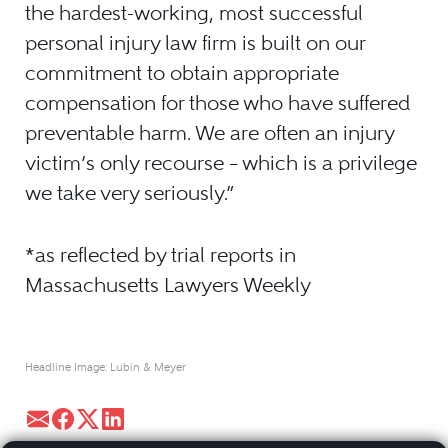
the hardest-working, most successful
personal injury law firm is built on our
commitment to obtain appropriate
compensation for those who have suffered
preventable harm. We are often an injury
victim’s only recourse – which is a privilege
we take very seriously.”
*as reflected by trial reports in
Massachusetts Lawyers Weekly
Headline Image: Lubin & Meyer