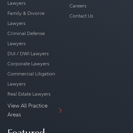
Lawyers
Careers
Family & Divorce
Contact Us
Lawyers
Criminal Defense
Lawyers
DUI / DWI Lawyers
Corporate Lawyers
Commercial Litigation
Lawyers
Real Estate Lawyers
View All Practice
Areas