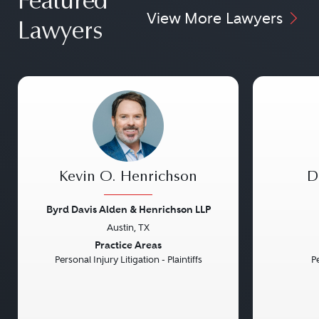
Featured
View More Lawyers
Lawyers
Kevin O. Henrichson
D
Byrd Davis Alden & Henrichson LLP
Austin, TX
Previous
Next
Previou
Practice Areas
Personal Injury Litigation - Plaintiffs
Pe