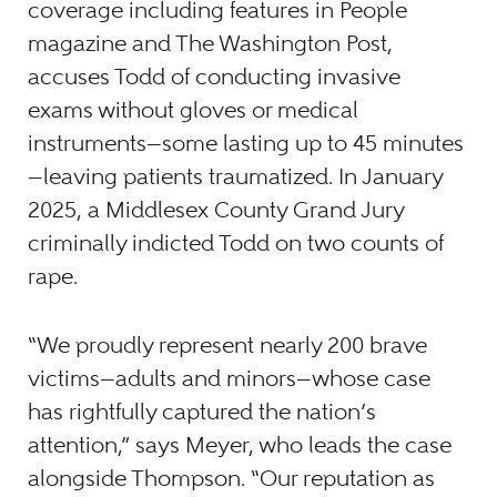
coverage including features in People
magazine and The Washington Post,
accuses Todd of conducting invasive
exams without gloves or medical
instruments—some lasting up to 45 minutes
—leaving patients traumatized. In January
2025, a Middlesex County Grand Jury
criminally indicted Todd on two counts of
rape.
“We proudly represent nearly 200 brave
victims—adults and minors—whose case
has rightfully captured the nation’s
attention,” says Meyer, who leads the case
alongside Thompson. “Our reputation as