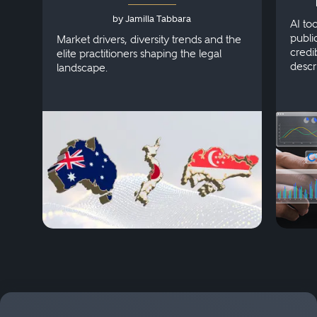
Australia, Japan and
by Jamilla Tabbara
Singapore
AI to
publi
Market drivers, diversity trends and the
credi
elite practitioners shaping the legal
descr
landscape.