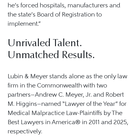
he’s forced hospitals, manufacturers and
the state’s Board of Registration to
implement.”
Unrivaled Talent.
Unmatched Results.
Lubin & Meyer stands alone as the only law
firm in the Commonwealth with two
partners—Andrew C. Meyer, Jr. and Robert
M. Higgins—named “Lawyer of the Year” for
Medical Malpractice Law-Plaintiffs by The
Best Lawyers in America® in 2011 and 2025,
respectively.