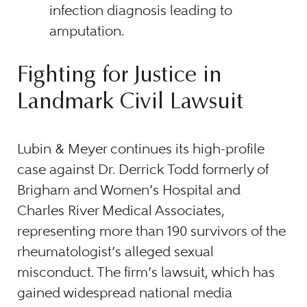
infection diagnosis leading to
amputation.
Fighting for Justice in
Landmark Civil Lawsuit
Lubin & Meyer continues its high-profile
case against Dr. Derrick Todd formerly of
Brigham and Women’s Hospital and
Charles River Medical Associates,
representing more than 190 survivors of the
rheumatologist’s alleged sexual
misconduct. The firm’s lawsuit, which has
gained widespread national media