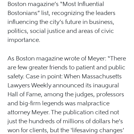
Boston magazine’s “Most Influential
Bostonians” list, recognizing the leaders
influencing the city’s future in business,
politics, social justice and areas of civic
importance.
As Boston magazine wrote of Meyer: “There
are few greater friends to patient and public
safety. Case in point: When Massachusetts
Lawyers Weekly announced its inaugural
Hall of Fame, among the judges, professors
and big-firm legends was malpractice
attorney Meyer. The publication cited not
just the hundreds of millions of dollars he’s
won for clients, but the ‘lifesaving changes’