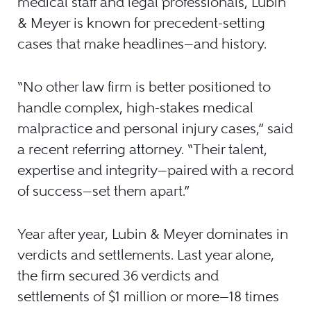
medical staff and legal professionals, Lubin
& Meyer is known for precedent-setting
cases that make headlines—and history.
“No other law firm is better positioned to
handle complex, high-stakes medical
malpractice and personal injury cases,” said
a recent referring attorney. “Their talent,
expertise and integrity—paired with a record
of success—set them apart.”
Year after year, Lubin & Meyer dominates in
verdicts and settlements. Last year alone,
the firm secured 36 verdicts and
settlements of $1 million or more—18 times