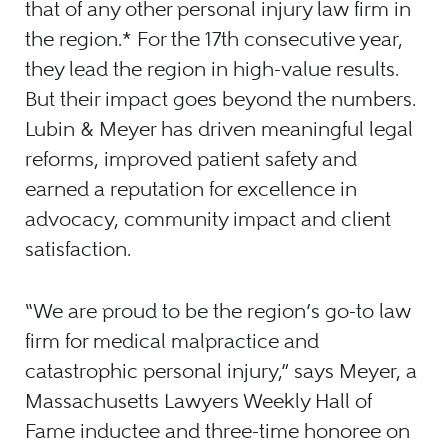
that of any other personal injury law firm in
the region.* For the 17th consecutive year,
they lead the region in high-value results.
But their impact goes beyond the numbers.
Lubin & Meyer has driven meaningful legal
reforms, improved patient safety and
earned a reputation for excellence in
advocacy, community impact and client
satisfaction.
“We are proud to be the region’s go-to law
firm for medical malpractice and
catastrophic personal injury,” says Meyer, a
Massachusetts Lawyers Weekly Hall of
Fame inductee and three-time honoree on