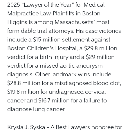
2025 “Lawyer of the Year” for Medical
Malpractice Law-Plaintiffs in Boston,
Higgins is among Massachusetts’ most
formidable trial attorneys. His case victories
include a $15 million settlement against
Boston Children’s Hospital, a $29.8 million
verdict for a birth injury and a $29 million
verdict for a missed aortic aneurysm
diagnosis. Other landmark wins include
$28.8 million for a misdiagnosed blood clot,
$19.8 million for undiagnosed cervical
cancer and $16.7 million for a failure to
diagnose lung cancer.
Krysia J. Syska – A Best Lawyers honoree for