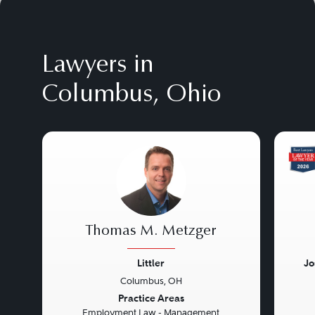
Lawyers in
Columbus, Ohio
Thomas M. Metzger
Littler
Jo
Columbus, OH
Previous
Next
Prev
Practice Areas
Employment Law - Management