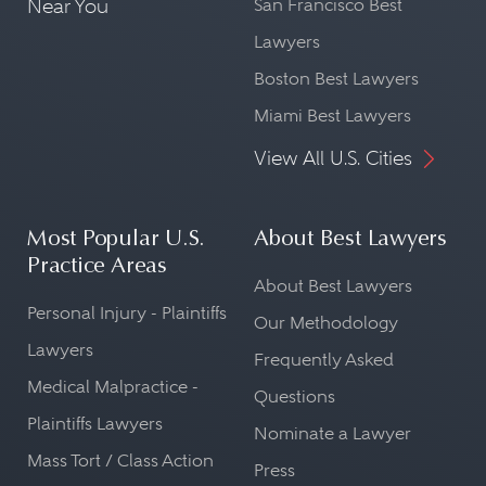
Near You
San Francisco Best
Lawyers
Boston Best Lawyers
Miami Best Lawyers
View All U.S. Cities
Most Popular U.S.
About Best Lawyers
Practice Areas
About Best Lawyers
Personal Injury - Plaintiffs
Our Methodology
Lawyers
Frequently Asked
Medical Malpractice -
Questions
Plaintiffs Lawyers
Nominate a Lawyer
Mass Tort / Class Action
Press