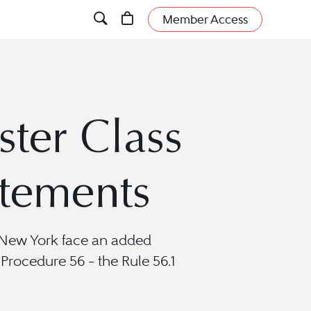
Member Access
ster Class
tements
of New York face an added
rocedure 56 – the Rule 56.1