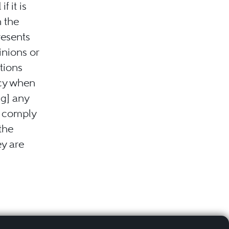
f it is
h the
resents
inions or
tions
acy when
ng] any
t comply
 the
ey are