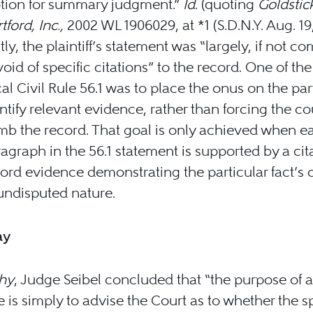
tion for summary judgment.”
Id
. (quoting
Goldstic
tford, Inc.,
2002 WL 1906029, at *1 (S.D.N.Y. Aug. 19,
tly, the plaintiff’s statement was “largely, if not co
oid of specific citations” to the record. One of the
al Civil Rule 56.1 was to place the onus on the par
ntify relevant evidence, rather than forcing the co
b the record. That goal is only achieved when e
agraph in the 56.1 statement is supported by a cit
ord evidence demonstrating the particular fact’s 
undisputed nature.
ay
thy
, Judge Seibel concluded that “the purpose of a
 is simply to advise the Court as to whether the sp