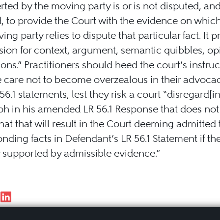
rted by the moving party is or is not disputed, and i
, to provide the Court with the evidence on whic
ng party relies to dispute that particular fact. It p
ion for context, argument, semantic quibbles, op
ons.” Practitioners should heed the court’s instruc
e care not to become overzealous in their advoc
 56.1 statements, lest they risk a court “disregard[i
ph in his amended LR 56.1 Response that does no
d that that will result in the Court deeming admitted
nding facts in Defendant’s LR 56.1 Statement if th
 supported by admissible evidence.”