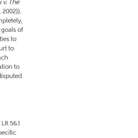
k v. The
 2002)).
mpletely,
 goals of
ties to
urt to
ach
ation to
disputed
 LR 56.1
ecific