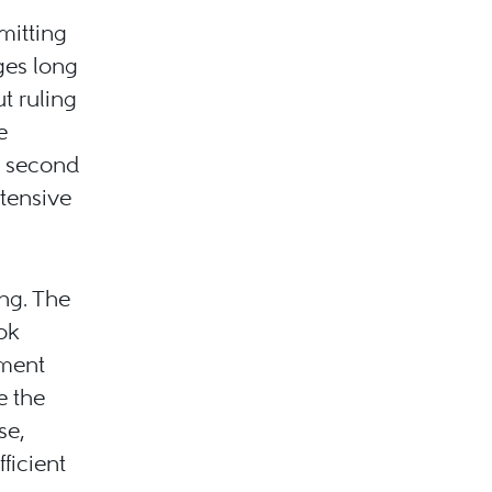
mitting
ges long
t ruling
e
 a second
xtensive
ong. The
ook
ement
e the
se,
ficient