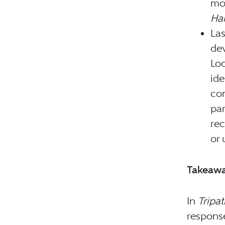
mo
Har
Las
dev
Loc
ide
com
par
rec
or 
Takeaw
In
Tripa
response