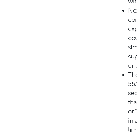
wi
Nex
con
exp
cou
sim
sup
und
The
56.
se
tha
or 
in 
lim