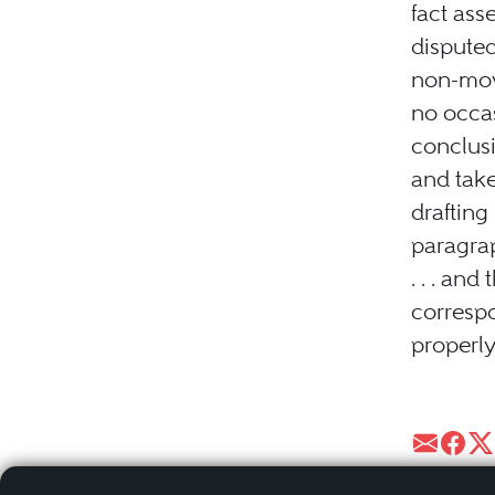
fact asse
disputed
non-movi
no occas
conclusi
and tak
drafting
paragra
. . . an
correspo
properly