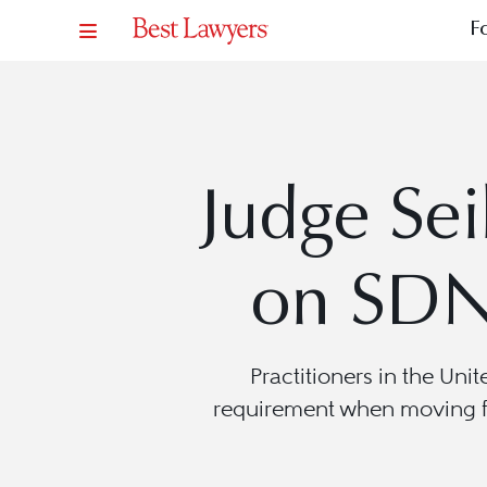
F
Judge Sei
on SDN
Practitioners in the Uni
requirement when moving fo