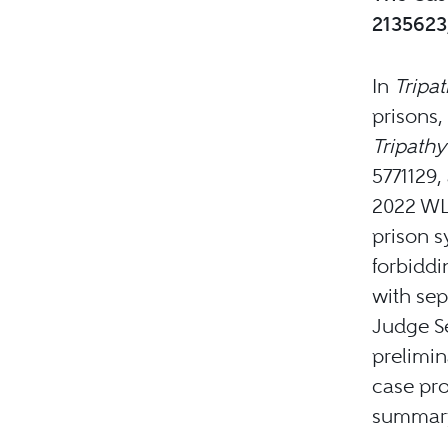
2135623,
In
Tripa
prisons, 
Tripathy
5771129, 
2022 WL 
prison s
forbiddi
with sep
Judge Sei
prelimin
case pr
summary