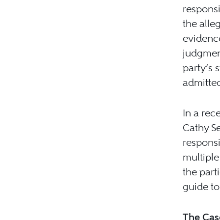
responsi
the alle
evidence
judgment
party’s 
admitted
In a rec
Cathy Se
responsi
multiple
the part
guide to
The Cas