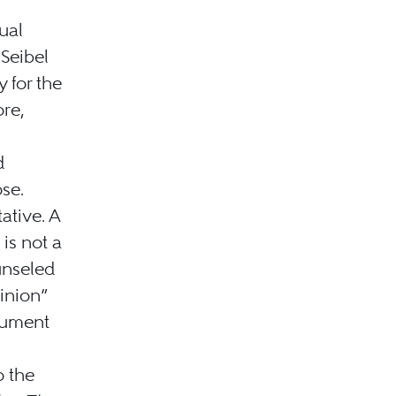
tual
 Seibel
y for the
ore,
d
ose.
ative. A
 is not a
unseled
pinion”
rgument
o the