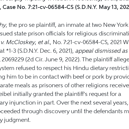
 Case No. 7:21-cv-06584-CS (S.D.N.Y. May 13, 20
thy
, the pro se plaintiff, an inmate at two New York
sued state prison officials for religious discriminat
 v. McCloskey
,
et al
., No. 7:21-cv-06584-CS, 2021 W
at *1-3 (S.D.N.Y. Dec. 6, 2021),
appeal dismissed as
2069229 (2d Cir. June 9, 2022). The plaintiff alleg
ystem refused to respect his Hindu dietary restrict
ng him to be in contact with beef or pork by prov
arate meals as prisoners of other religions receive
bel initially granted the plaintiff’s request for a
ary injunction in part. Over the next several years,
oceeded through discovery until the defendants m
 judgment.