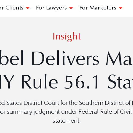
or Clients
For Lawyers
For Marketers
Insight
bel Delivers Ma
Y Rule 56.1 Sta
ted States District Court for the Southern District 
r summary judgment under Federal Rule of Civil P
statement.