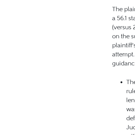
The pla
a 56.1 s
(versus 
on the 
plaintif
attempt.
guidance
The
rul
len
was
def
Jud