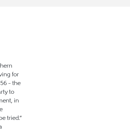
thern
ing for
56 – the
rty to
ment, in
e
e tried.”
a