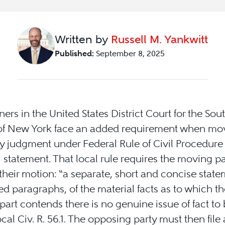
Written by
Russell M. Yankwitt
Published:
September 8, 2025
oners in the United States District Court for the Sou
 of New York face an added requirement when mov
judgment under Federal Rule of Civil Procedure 
1 statement. That local rule requires the moving pa
h their motion: “a separate, short and concise state
 paragraphs, of the material facts as to which th
art contends there is no genuine issue of fact to b
al Civ. R. 56.1. The opposing party must then file 