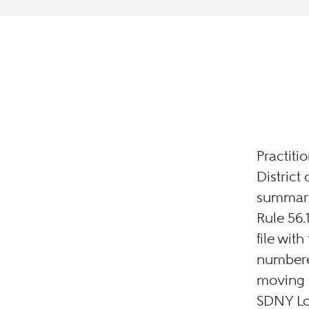
Practiti
District
summary 
Rule 56.
file wit
numbered
moving p
SDNY Loc