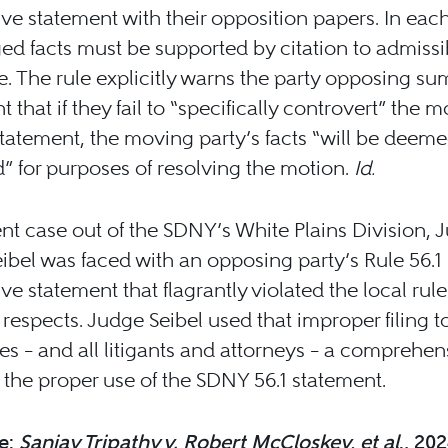
ve statement with their opposition papers. In eac
ged facts must be supported by citation to admissi
. The rule explicitly warns the party opposing s
 that if they fail to “specifically controvert” the 
statement, the moving party’s facts “will be deeme
” for purposes of resolving the motion.
Id.
ent case out of the SDNY’s White Plains Division, 
ibel was faced with an opposing party’s Rule 56.1
ve statement that flagrantly violated the local rule
 respects. Judge Seibel used that improper filing to
ies – and all litigants and attorneys – a comprehen
 the proper use of the SDNY 56.1 statement.
e:
Sanjay Tripathy v. Robert McCloskey, et al
., 20