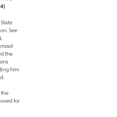
24)
 State
ion. See
L
 moot
ed the
ions
iding him
d.
 the
oved for