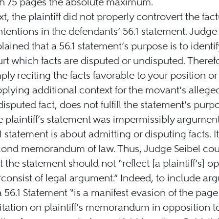
th 75 pages the absolute maximum.
t, the plaintiff did not properly controvert the fac
tentions in the defendants’ 56.1 statement. Judge
lained that a 56.1 statement’s purpose is to identif
rt which facts are disputed or undisputed. Theref
ply reciting the facts favorable to your position or
plying additional context for the movant’s allege
isputed fact, does not fulfill the statement’s purp
 plaintiff’s statement was impermissibly argument
1 statement is about admitting or disputing facts. It
cond memorandum of law. Thus, Judge Seibel co
t the statement should not “reflect [a plaintiff’s] o
“consist of legal argument.” Indeed, to include a
a 56.1 Statement “is a manifest evasion of the page
itation on plaintiff’s memorandum in opposition t