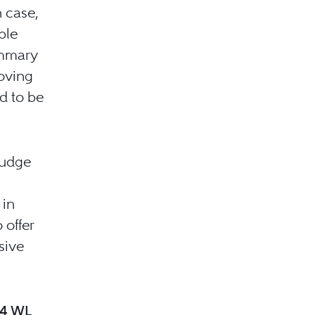
h case,
ble
ummary
moving
d to be
Judge
 in
 offer
sive
24 WL