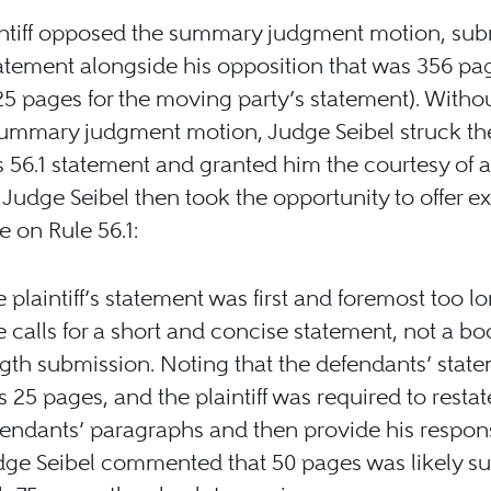
intiff opposed the summary judgment motion, sub
tatement alongside his opposition that was 356 pa
25 pages for the moving party’s statement). Withou
summary judgment motion, Judge Seibel struck th
f’s 56.1 statement and granted him the courtesy of
 Judge Seibel then took the opportunity to offer e
 on Rule 56.1:
 plaintiff’s statement was first and foremost too l
e calls for a short and concise statement, not a b
gth submission. Noting that the defendants’ stat
 25 pages, and the plaintiff was required to restat
endants’ paragraphs and then provide his respon
ge Seibel commented that 50 pages was likely suf