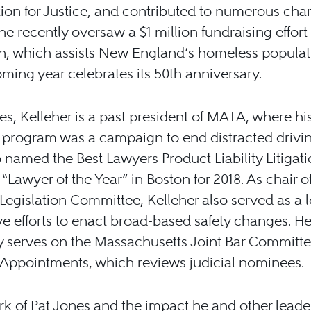
ion for Justice, and contributed to numerous chari
he recently oversaw a $1 million fundraising effort 
nn, which assists New England’s homeless popula
oming year celebrates its 50th anniversary.
es, Kelleher is a past president of MATA, where hi
 program was a campaign to end distracted drivi
 named the Best Lawyers Product Liability Litigati
s “Lawyer of the Year” in Boston for 2018. As chair o
egislation Committee, Kelleher also served as a l
ive efforts to enact broad-based safety changes. H
y serves on the Massachusetts Joint Bar Committ
 Appointments, which reviews judicial nominees.
k of Pat Jones and the impact he and other leader