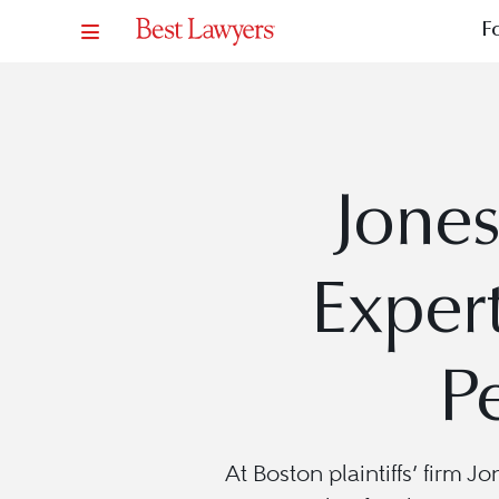
F
Jones
Exper
P
At Boston plaintiffs’ firm 