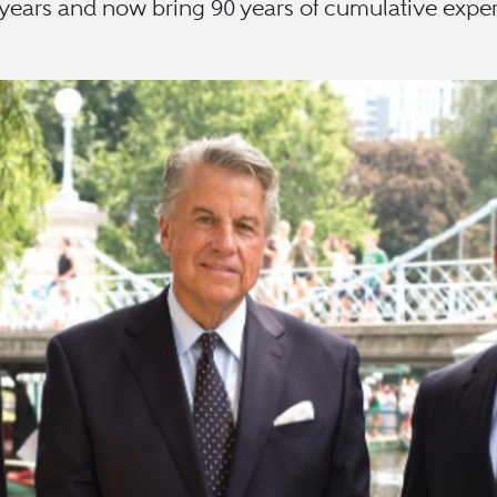
 years and now bring 90 years of cumulative experi