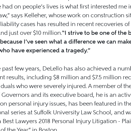
 had on people’s lives is what first interested me i
law,” says Kelleher, whose work on construction si
liability cases has resulted in recent recoveries of 
and just over $10 million.
“I strive to be one of the 
because I’ve seen what a difference we can make
who have experienced a tragedy.”
 past few years, DeLello has also achieved a num
ant results, including $8 million and $7.5 million re
viduals who were severely injured. A member of t
 Governors and its executive board, he is an acti
on personal injury issues, has been featured in 
nal series at Suffolk University Law School, and w
Best Lawyers 2018 Personal Injury Litigation - Plain
of the Year” in Boston.