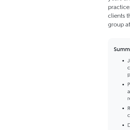
practice
clients 
group at
Summa
J
c
p
P
a
r
R
c
D