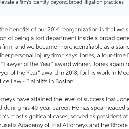
levate a firm’s identity beyond broad litigation practices.
the benefits of our 2014 reorganization is that we 
on of being a tort department inside a broad gene
on firm, and we became more identifiable as a sta
iber personal injury firm,” says Jones, a four-time 
“Lawyer of the Year” award winner. Jones again 
yer of the Year” award in 2018, for his work in Med
ice Law - Plaintiffs in Boston.
rneys have attained the level of success that Jon
 during his 40-year career: He has spearheaded 
on’s most significant cases, served as president of
setts Academy of Trial Attorneys and the Rhode 