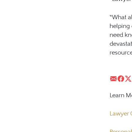
“What al
helping 
need kn
devastat
resource
Learn M
Lawyer 
Personal