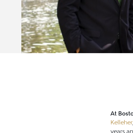
At Bosto
Kelleher
years an