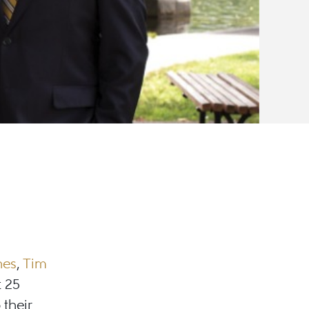
nes
,
Tim
t 25
 their