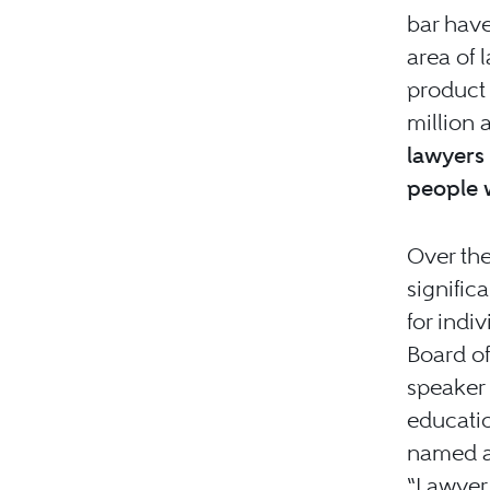
bar have
area of 
product 
million 
lawyers 
people 
Over the
signific
for indi
Board of
speaker 
educatio
named a 
“Lawyer 