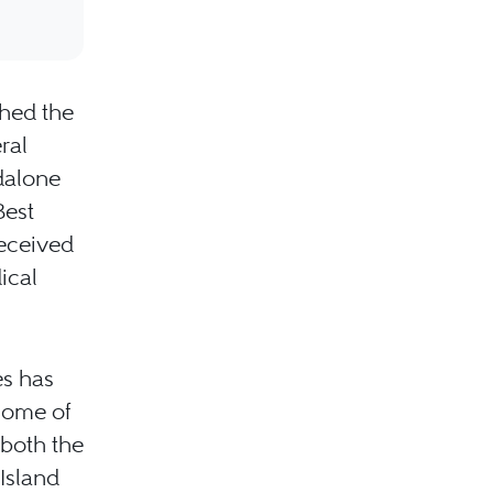
shed the
ral
ndalone
Best
received
ical
es has
some of
 both the
Island