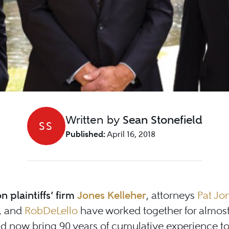
Written by
Sean Stonefield
SS
Published:
April 16, 2018
n plaintiffs’ firm
Jones Kelleher
, attorneys
Pat Jo
, and
Rob
DeLello
have worked together for almos
d now bring 90 years of cumulative experience to