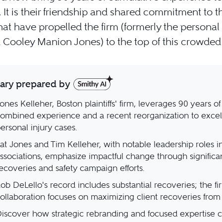
. It is their friendship and shared commitment to th
that have propelled the firm (formerly the personal 
 Cooley Manion Jones) to the top of this crowded f
ry prepared by
ones Kelleher, Boston plaintiffs' firm, leverages 90 years of
ombined experience and a recent reorganization to excel
ersonal injury cases.
at Jones and Tim Kelleher, with notable leadership roles in
ssociations, emphasize impactful change through significa
ecoveries and safety campaign efforts.
ob DeLello's record includes substantial recoveries; the fi
ollaboration focuses on maximizing client recoveries from 
iscover how strategic rebranding and focused expertise 