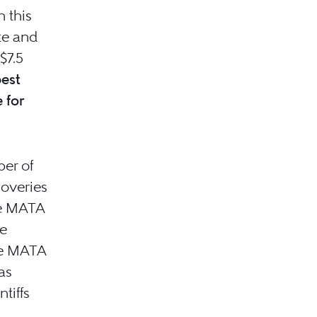
n this
te and
$7.5
best
 for
ber of
coveries
he MATA
ve
the MATA
as
tiffs