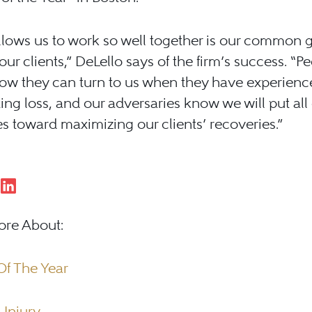
lows us to work so well together is our common g
our clients,” DeLello says of the firm’s success. “Pe
ow they can turn to us when they have experienc
ing loss, and our adversaries know we will put all
s toward maximizing our clients’ recoveries.”
ore About:
Of The Year
 Injury