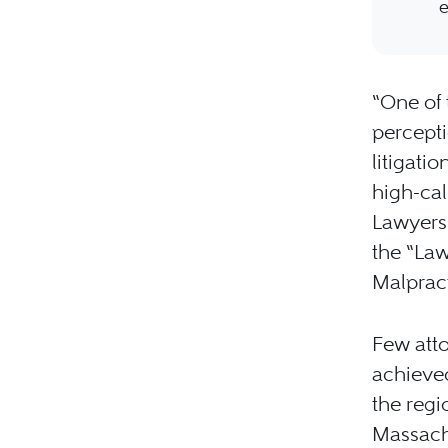
e
“One of 
percepti
litigati
high-cal
Lawyers 
the “Law
Malpract
Few atto
achieved
the regi
Massachu