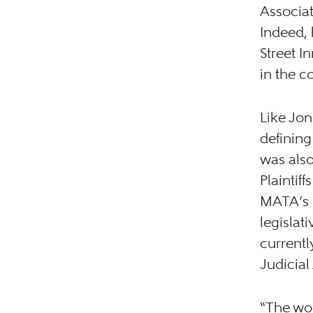
Associat
Indeed, 
Street I
in the c
Like Jon
defining
was also
Plaintiff
MATA’s L
legislat
currentl
Judicial
“The wor