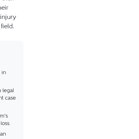
eir
injury
ield.
 in
 legal
nt case
rm’s
loss.
can