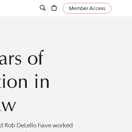
Member Access
ars of
ion in
aw
 and Rob DeLello have worked