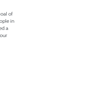
oal of
ople in
ed a
 our