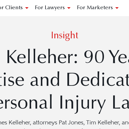
or Clients
For Lawyers
For Marketers
Insight
 Kelleher: 90 Ye
tise and Dedicat
ersonal Injury L
Jones Kelleher, attorneys Pat Jones, Tim Kelleher,