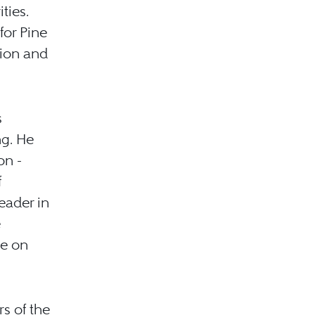
ties.
for Pine
tion and
s
ng. He
on -
f
eader in
e
ee on
s of the