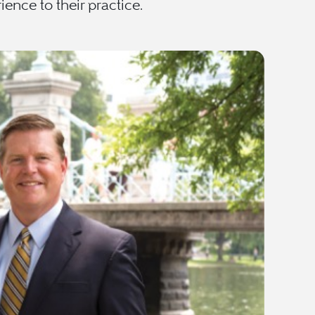
ence to their practice.