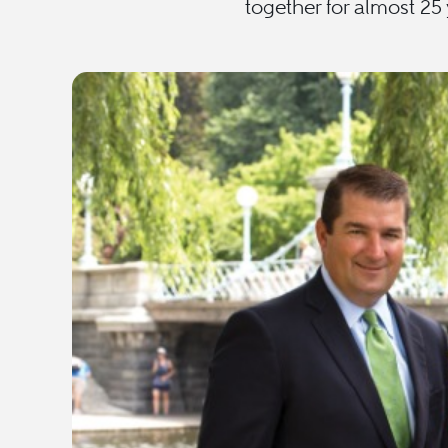
together for almost 25