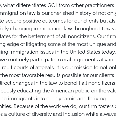
y, what differentiates GOL from other practitioners 
 immigration law is our cherished history of not onl
 to secure positive outcomes for our clients but als
fully changing immigration law throughout Texas
tates for the betterment of all noncitizens. Our firm
ing edge of litigating some of the most unique an
ing immigration issues in the United States today
, we routinely participate in oral arguments at vari
ircuit courts of appeals. It is our mission to not on
the most favorable results possible for our clients
direct changes in the law to benefit all noncitizens
eously educating the American public on the val
ng immigrants into our dynamic and thriving
ies. Because of the work we do, our firm fosters
 a culture of diversity and inclusion while always