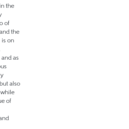
in the
y
o of
 and the
 is on
d
, and as
ous
ly
 but also
 while
ue of
 and