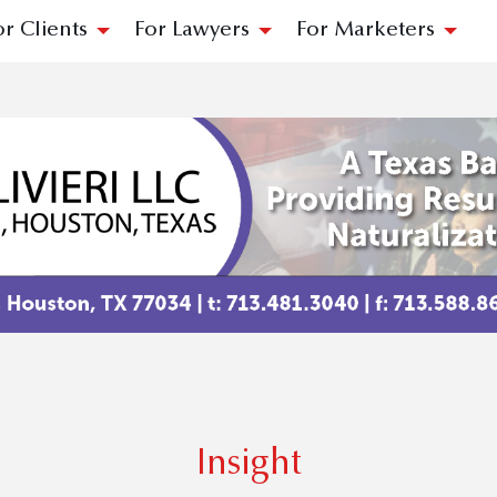
or Clients
For Lawyers
For Marketers
Insight