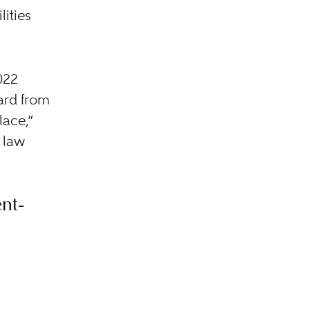
lities
022
ard from
lace,”
 law
nt-