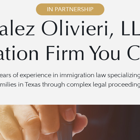
IN PARTNERSHIP
lez Olivieri, L
tion Firm You C
years of experience in immigration law specializin
amilies in Texas through complex legal proceeding