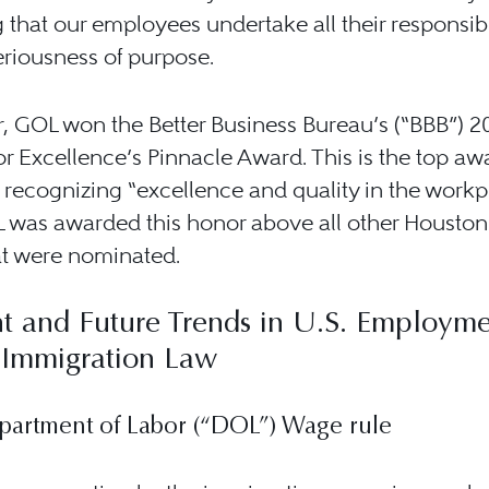
 that our employees undertake all their responsibi
eriousness of purpose.
r, GOL won the Better Business Bureau’s (“BBB”) 2
r Excellence’s Pinnacle Award. This is the top aw
 recognizing “excellence and quality in the workp
 was awarded this honor above all other Houston
at were nominated.
t and Future Trends in U.S. Employme
 Immigration Law
partment of Labor (“DOL”) Wage rule