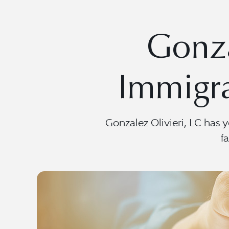
Gonza
Immigra
Gonzalez Olivieri, LC has 
f