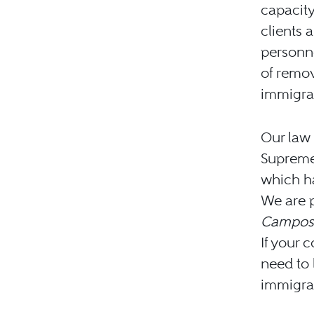
capacity
clients 
personne
of remo
immigrat
Our law 
Supreme
which ha
We are p
Campos-
If your 
need to 
immigrat