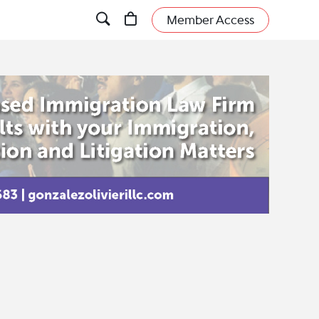
Member Access