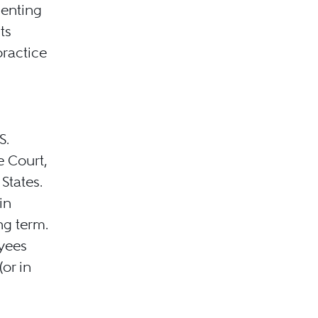
senting
ts
practice
S.
e Court,
States.
in
ng term.
oyees
(or in