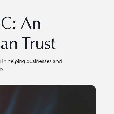
LC: An
an Trust
g in helping businesses and
s.