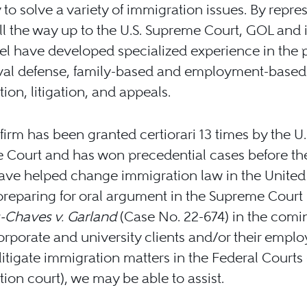
 to solve a variety of immigration issues. By repre
all the way up to the U.S. Supreme Court, GOL and i
l have developed specialized experience in the 
val defense, family-based and employment-based
ion, litigation, and appeals.
firm has been granted certiorari 13 times by the U.
 Court and has won precedential cases before th
ve helped change immigration law in the United 
reparing for oral argument in the Supreme Court 
Chaves v. Garland
(Case No. 22-674) in the comi
corporate and university clients and/or their empl
litigate immigration matters in the Federal Courts 
ion court), we may be able to assist.