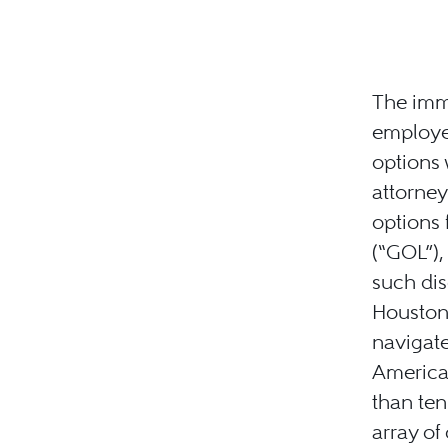
The immi
employe
options
attorne
options 
(“GOL”),
such dis
Houston,
navigate
American
than ten
array of