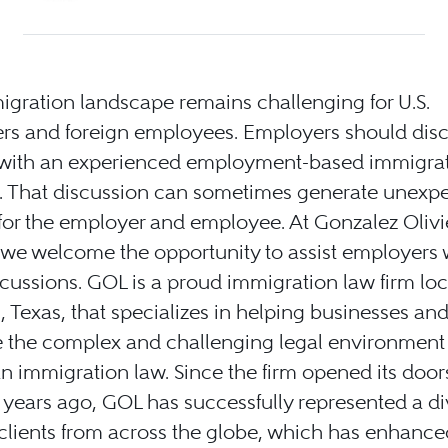
gration landscape remains challenging for U.S.
rs and foreign employees. Employers should discu
 with an experienced employment-based immigra
y. That discussion can sometimes generate unexp
for the employer and employee. At Gonzalez Olivie
 we welcome the opportunity to assist employers 
cussions. GOL is a proud immigration law firm loc
 Texas, that specializes in helping businesses and
 the complex and challenging legal environment t
 immigration law. Since the firm opened its doo
 years ago, GOL has successfully represented a d
 clients from across the globe, which has enhance