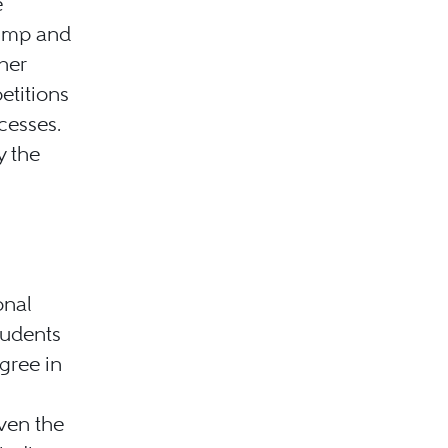
e
rump and
her
etitions
cesses.
y the
onal
tudents
gree in
ven the