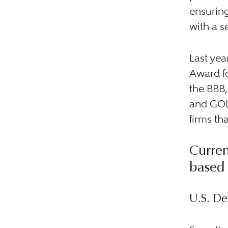
ensuring
with a s
Last yea
Award fo
the BBB,
and GOL
firms th
Curren
based
U.S. De