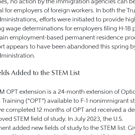
es, no action by the immigration agencies can b
al for employers of foreign workers. In both the T
ministrations, efforts were initiated to provide hig
ng wage determinations for employers filing H-1B p
tain employment-based permanent residence pro
ort appears to have been abandoned this spring b
ministration.
lds Added to the STEM List
M OPT extension is a 24-month extension of Opti
l Training (“OPT”) available to F-1 nonimmigrant s
e completed 12 months of OPT and received a de
ved STEM field of study. In July 2023, the U.S.
nt added new fields of study to the STEM list. Gi