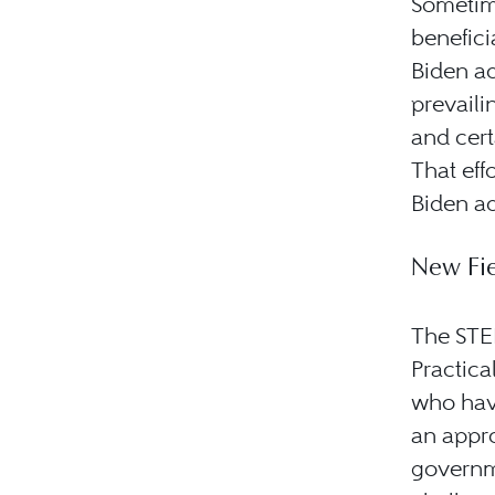
Sometim
benefici
Biden ad
prevaili
and cer
That eff
Biden ad
New Fie
The STE
Practica
who hav
an appro
governme