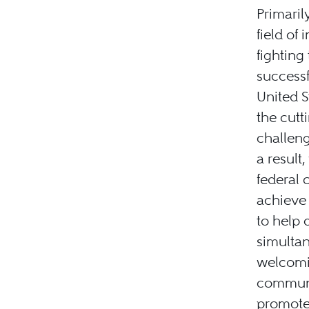
Primaril
field of
fighting
success
United S
the cutt
challeng
a result
federal c
achieve 
to help 
simultan
welcomi
communit
promotes