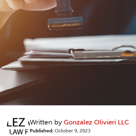
Written by
Gonzalez Olivieri LLC
Published:
October 9, 2023