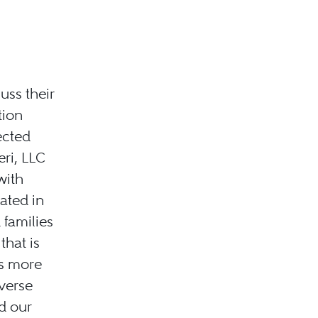
ss their
tion
ected
ri, LLC
with
ated in
 families
hat is
rs more
iverse
d our