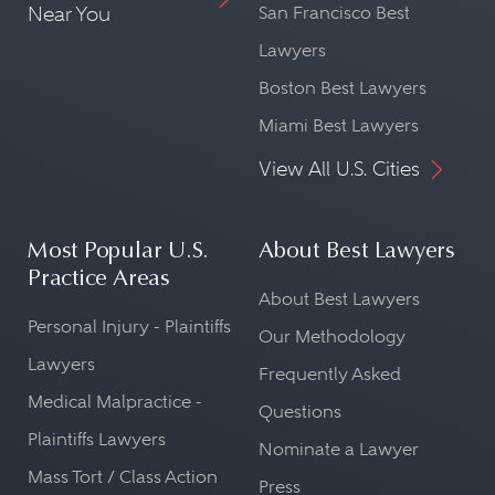
Near You
San Francisco Best
Lawyers
Boston Best Lawyers
Miami Best Lawyers
View All U.S. Cities
Most Popular U.S.
About Best Lawyers
Practice Areas
About Best Lawyers
Personal Injury - Plaintiffs
Our Methodology
Lawyers
Frequently Asked
Medical Malpractice -
Questions
Plaintiffs Lawyers
Nominate a Lawyer
Mass Tort / Class Action
Press