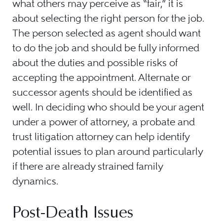
what others may perceive as “fair,” it is
about selecting the right person for the job.
The person selected as agent should want
to do the job and should be fully informed
about the duties and possible risks of
accepting the appointment. Alternate or
successor agents should be identified as
well. In deciding who should be your agent
under a power of attorney, a probate and
trust litigation attorney can help identify
potential issues to plan around particularly
if there are already strained family
dynamics.
Post-Death Issues