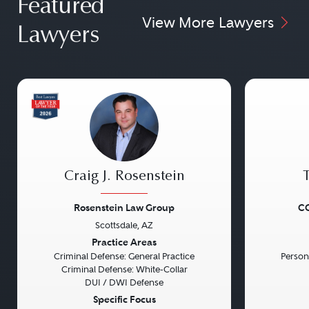
Featured
View More Lawyers
Lawyers
Craig J. Rosenstein
Rosenstein Law Group
CG
Scottsdale, AZ
Previous
Next
Previou
Practice Areas
Criminal Defense: General Practice
Persona
Criminal Defense: White-Collar
DUI / DWI Defense
Specific Focus