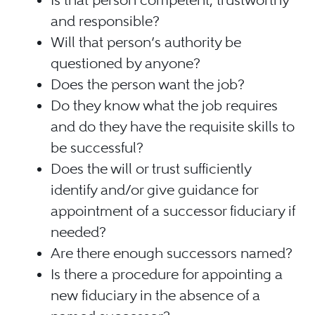
Is that person competent, trustworthy
and responsible?
Will that person’s authority be
questioned by anyone?
Does the person want the job?
Do they know what the job requires
and do they have the requisite skills to
be successful?
Does the will or trust sufficiently
identify and/or give guidance for
appointment of a successor fiduciary if
needed?
Are there enough successors named?
Is there a procedure for appointing a
new fiduciary in the absence of a