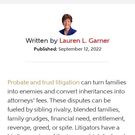
Written by
Lauren L. Garner
Published:
September 12, 2022
Probate and trust litigation
can turn families
into enemies and convert inheritances into
attorneys’ fees. These disputes can be
fueled by sibling rivalry, blended families,
family grudges, financial need, entitlement,
revenge, greed, or spite. Litigators have a