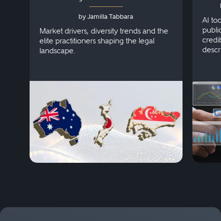
Australia, Japan and
by Jamilla Tabbara
Singapore
AI to
publi
Market drivers, diversity trends and the
credi
elite practitioners shaping the legal
descr
landscape.