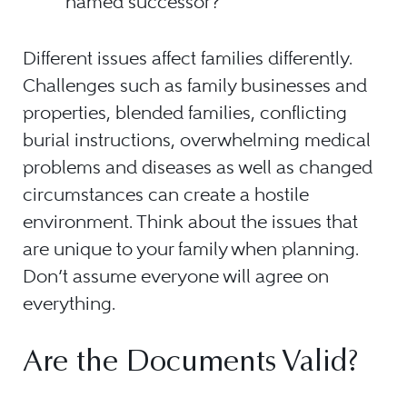
named successor?
Different issues affect families differently.
Challenges such as family businesses and
properties, blended families, conflicting
burial instructions, overwhelming medical
problems and diseases as well as changed
circumstances can create a hostile
environment. Think about the issues that
are unique to your family when planning.
Don’t assume everyone will agree on
everything.
Are the Documents Valid?