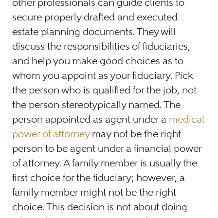
other professionals can guide clients to
secure properly drafted and executed
estate planning documents. They will
discuss the responsibilities of fiduciaries,
and help you make good choices as to
whom you appoint as your fiduciary. Pick
the person who is qualified for the job, not
the person stereotypically named. The
person appointed as agent under a
medical
power of attorney
may not be the right
person to be agent under a financial power
of attorney. A family member is usually the
first choice for the fiduciary; however, a
family member might not be the right
choice. This decision is not about doing