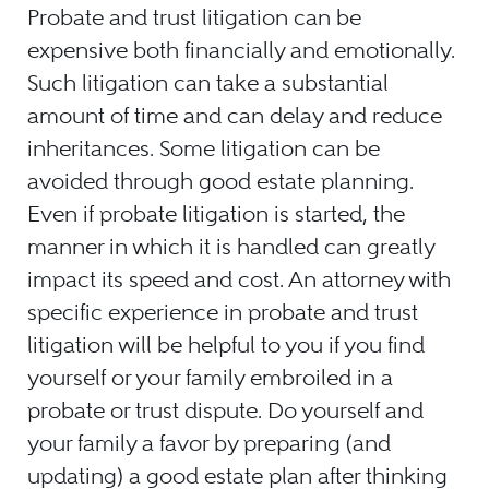
Probate and trust litigation can be
expensive both financially and emotionally.
Such litigation can take a substantial
amount of time and can delay and reduce
inheritances. Some litigation can be
avoided through good estate planning.
Even if probate litigation is started, the
manner in which it is handled can greatly
impact its speed and cost. An attorney with
specific experience in probate and trust
litigation will be helpful to you if you find
yourself or your family embroiled in a
probate or trust dispute. Do yourself and
your family a favor by preparing (and
updating) a good estate plan after thinking