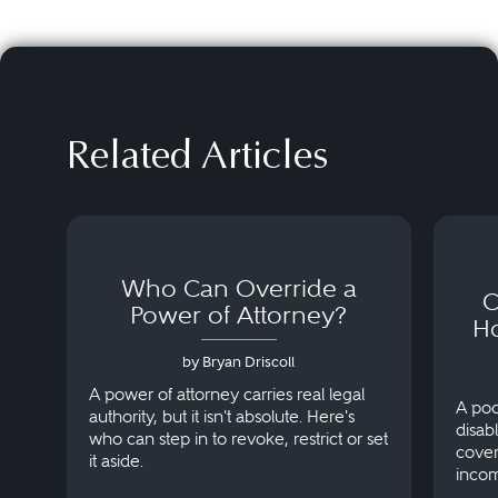
Related Articles
Who Can Override a
C
Power of Attorney?
H
by Bryan Driscoll
A power of attorney carries real legal
A poo
authority, but it isn't absolute. Here's
disab
who can step in to revoke, restrict or set
cover
it aside.
incom
on th