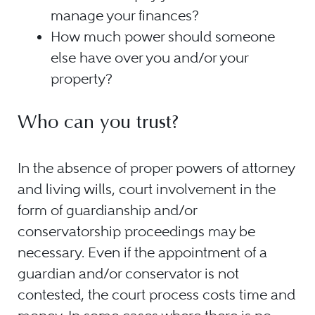
manage your finances?
How much power should someone
else have over you and/or your
property?
Who can you trust?
In the absence of proper powers of attorney
and living wills, court involvement in the
form of guardianship and/or
conservatorship proceedings may be
necessary. Even if the appointment of a
guardian and/or conservator is not
contested, the court process costs time and