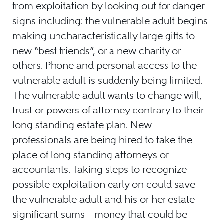
from exploitation by looking out for danger
signs including: the vulnerable adult begins
making uncharacteristically large gifts to
new “best friends”, or a new charity or
others. Phone and personal access to the
vulnerable adult is suddenly being limited.
The vulnerable adult wants to change will,
trust or powers of attorney contrary to their
long standing estate plan. New
professionals are being hired to take the
place of long standing attorneys or
accountants. Taking steps to recognize
possible exploitation early on could save
the vulnerable adult and his or her estate
significant sums – money that could be