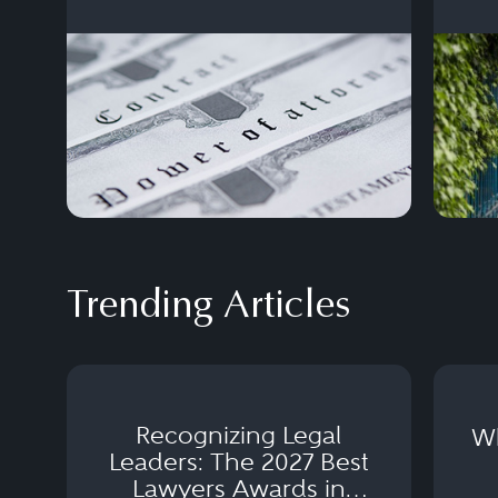
and d
Trending Articles
Recognizing Legal
Wh
Leaders: The 2027 Best
Lawyers Awards in