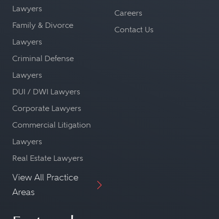
Lawyers
Careers
Family & Divorce
Contact Us
Lawyers
Criminal Defense
Lawyers
DUI / DWI Lawyers
Corporate Lawyers
Commercial Litigation
Lawyers
Real Estate Lawyers
View All Practice
Areas