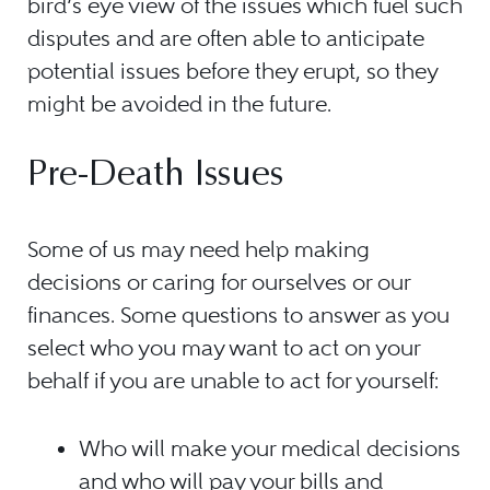
bird’s eye view of the issues which fuel such
disputes and are often able to anticipate
potential issues before they erupt, so they
might be avoided in the future.
Pre-Death Issues
Some of us may need help making
decisions or caring for ourselves or our
finances. Some questions to answer as you
select who you may want to act on your
behalf if you are unable to act for yourself:
Who will make your medical decisions
and who will pay your bills and