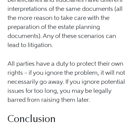
interpretations of the same documents (all
the more reason to take care with the
preparation of the estate planning
documents). Any of these scenarios can
lead to litigation.
All parties have a duty to protect their own
rights – if you ignore the problem, it will not
necessarily go away. If you ignore potential
issues for too long, you may be legally
barred from raising them later.
Conclusion