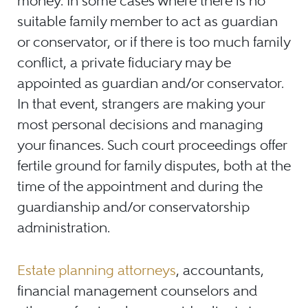
money. In some cases where there is no
suitable family member to act as guardian
or conservator, or if there is too much family
conflict, a private fiduciary may be
appointed as guardian and/or conservator.
In that event, strangers are making your
most personal decisions and managing
your finances. Such court proceedings offer
fertile ground for family disputes, both at the
time of the appointment and during the
guardianship and/or conservatorship
administration.
Estate planning attorneys
, accountants,
financial management counselors and