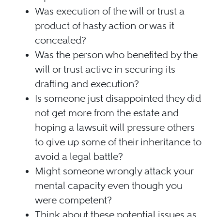
Was execution of the will or trust a
product of hasty action or was it
concealed?
Was the person who benefited by the
will or trust active in securing its
drafting and execution?
Is someone just disappointed they did
not get more from the estate and
hoping a lawsuit will pressure others
to give up some of their inheritance to
avoid a legal battle?
Might someone wrongly attack your
mental capacity even though you
were competent?
Think about these potential issues as