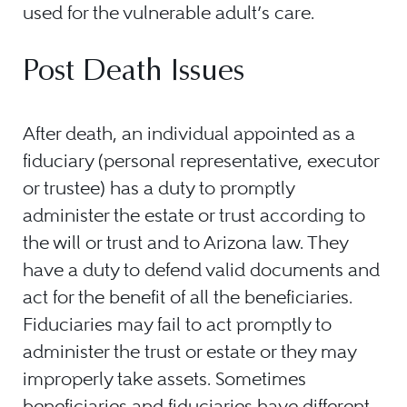
used for the vulnerable adult’s care.
Post Death Issues
After death, an individual appointed as a
fiduciary (personal representative, executor
or trustee) has a duty to promptly
administer the estate or trust according to
the will or trust and to Arizona law. They
have a duty to defend valid documents and
act for the benefit of all the beneficiaries.
Fiduciaries may fail to act promptly to
administer the trust or estate or they may
improperly take assets. Sometimes
beneficiaries and fiduciaries have different