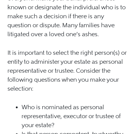
known or designate the individual who is to
make such a decision if there is any
question or dispute. Many families have
litigated over a loved one’s ashes.
It is important to select the right person(s) or
entity to administer your estate as personal
representative or trustee. Consider the
following questions when you make your
selection:
Who is nominated as personal
representative, executor or trustee of
your estate?