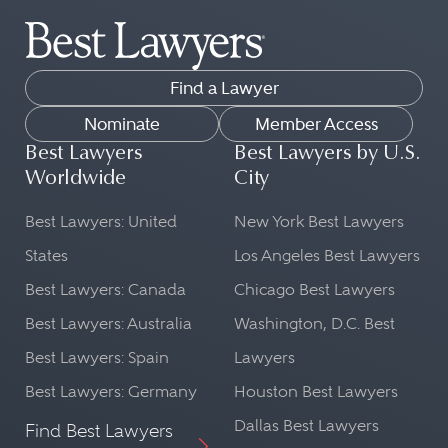
Find a Lawyer
Nominate
Member Access
Best Lawyers
Best Lawyers by U.S.
Worldwide
City
Best Lawyers: United
New York Best Lawyers
States
Los Angeles Best Lawyers
Best Lawyers: Canada
Chicago Best Lawyers
Best Lawyers: Australia
Washington, D.C. Best
Best Lawyers: Spain
Lawyers
Best Lawyers: Germany
Houston Best Lawyers
Dallas Best Lawyers
Find Best Lawyers