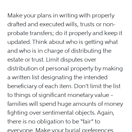
Make your plans in writing with properly
drafted and executed wills, trusts or non-
probate transfers; do it properly and keep it
updated. Think about who is getting what
and who is in charge of distributing the
estate or trust. Limit disputes over
distribution of personal property by making
a written list designating the intended
beneficiary of each item. Don’t limit the list
to things of significant monetary value –
families will spend huge amounts of money
fighting over sentimental objects. Again,
there is no obligation to be “fair” to
everyone. Make your burial preferences