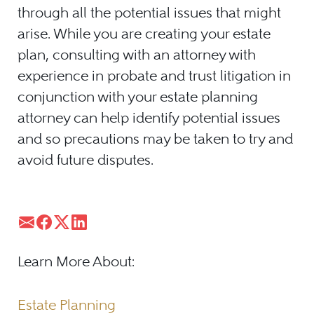
through all the potential issues that might
arise. While you are creating your estate
plan, consulting with an attorney with
experience in probate and trust litigation in
conjunction with your estate planning
attorney can help identify potential issues
and so precautions may be taken to try and
avoid future disputes.
Learn More About:
Estate Planning