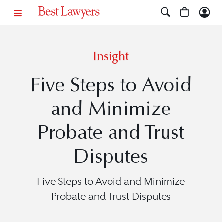
Insight
Five Steps to Avoid
and Minimize
Probate and Trust
Disputes
Five Steps to Avoid and Minimize
Probate and Trust Disputes