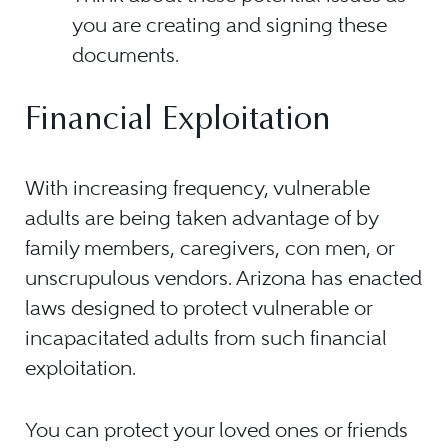
you are creating and signing these
documents.
Financial Exploitation
With increasing frequency, vulnerable
adults are being taken advantage of by
family members, caregivers, con men, or
unscrupulous vendors. Arizona has enacted
laws designed to protect vulnerable or
incapacitated adults from such financial
exploitation.
You can protect your loved ones or friends