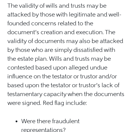
The validity of wills and trusts may be
attacked by those with legitimate and well-
founded concerns related to the
document’s creation and execution. The
validity of documents may also be attacked
by those who are simply dissatisfied with
the estate plan. Wills and trusts may be
contested based upon alleged undue
influence on the testator or trustor and/or
based upon the testator or trustor’s lack of
testamentary capacity when the documents
were signed. Red flag include:
Were there fraudulent
representations?