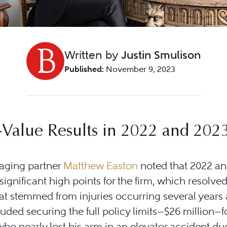
Written by
Justin Smulison
Published:
November 9, 2023
Value Results in 2022 and 202
ging partner
Matthew Easton
noted that 2022 a
ignificant high points for the firm, which resolved
at stemmed from injuries occurring several years 
luded securing the full policy limits—$26 million—f
who nearly lost his arm in an elevator accident du