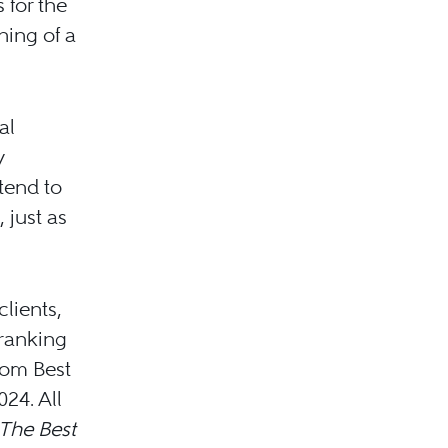
 for the
ning of a
al
y
ntend to
 just as
lients,
 ranking
rom Best
024. All
The Best