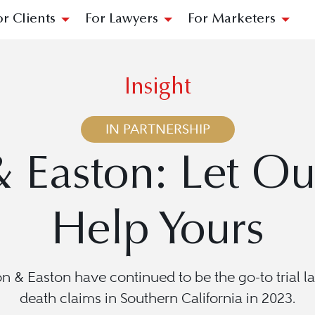
or Clients
For Lawyers
For Marketers
Insight
IN PARTNERSHIP
& Easton: Let Ou
Help Yours
n & Easton have continued to be the go-to trial la
death claims in Southern California in 2023.