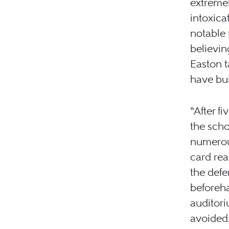
extremel
intoxica
notable 
believin
Easton t
have bui
“After f
the scho
numerous
card re
the defe
beforeha
auditori
avoided.