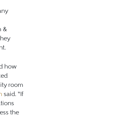
any
n &
they
nt.
ed how
ted
lity room
n
said. “If
ations
ess the