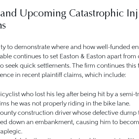
and Upcoming Catastrophic Inj
ms
ity to demonstrate where and how well-funded ent
ble continues to set Easton & Easton apart from 
o seek quick settlements. The firm continues this 
lence in recent plaintiff claims, which include:
icyclist who lost his leg after being hit by a semi-t
ims he was not properly riding in the bike lane.
ounty construction driver whose defective dump 
lled down an embankment, causing him to becom
aplegic.