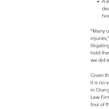
A w
dea
ho
“Many of
injuries,
litigati
hold the
we did w
Given th
it is no
in Oran
Law Fir
four of 