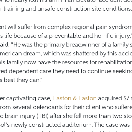
 training and unsafe construction site conditions.
ent will suffer from complex regional pain syndrom
is life because of a preventable and horrific injury,
aid. “He was the primary breadwinner of a family s
American dream, which was shattered by this accid
is family now have the resources for rehabilitatio
zed dependent care they need to continue seeking
 best they can.”
er captivating case,
Easton & Easton
acquired $7 
from several defendants for their client who suffer
c brain injury (TBI) after she fell more than two sto
ol’s newly constructed auditorium. The case was