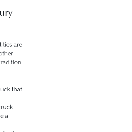
ury
ities are
other
tradition
ruck that
truck
e a