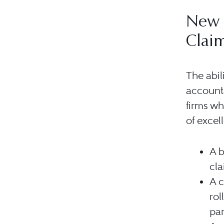
New 
Clai
The abil
accounta
firms wh
of excel
A b
cla
A c
ro
par