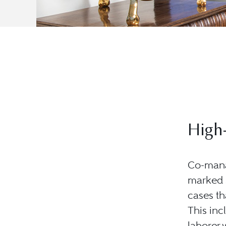
High-
Co-mana
marked s
cases th
This inc
laborer 