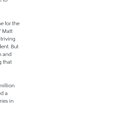
e for the
” Matt
triving
ent. But
n and
 that
million
ed a
ries in