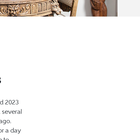
3
nd 2023
 several
ago.
or a day
e to