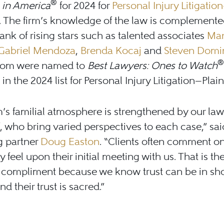
®
 in America
for 2024 for
Personal Injury Litigation
. The firm’s knowledge of the law is complemente
ank of rising stars such as talented associates
Ma
Gabriel Mendoza
,
Brenda Kocaj
and
Steven Domi
®
whom were named to
Best Lawyers: Ones to Watch
in the 2024 list for Personal Injury Litigation—Plaint
m’s familial atmosphere is strengthened by our la
f, who bring varied perspectives to each case,” sai
g partner
Doug Easton
. “Clients often comment o
y feel upon their initial meeting with us. That is th
t compliment because we know trust can be in sho
d their trust is sacred.”