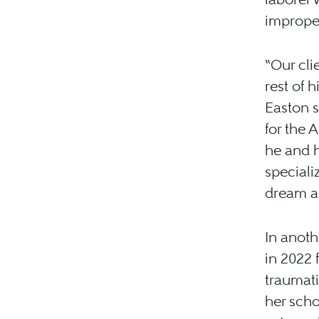
improper
“Our cli
rest of h
Easton s
for the 
he and h
speciali
dream as
In anoth
in 2022 
traumati
her scho