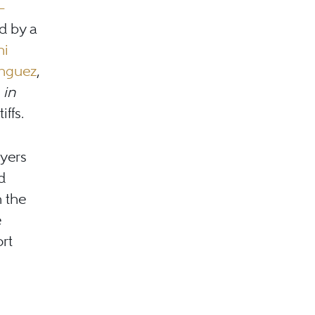
–
d by a
ni
nguez
,
in
iffs.
wyers
d
n the
e
rt