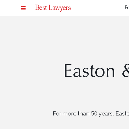
F
Easton 
For more than 50 years, Easto