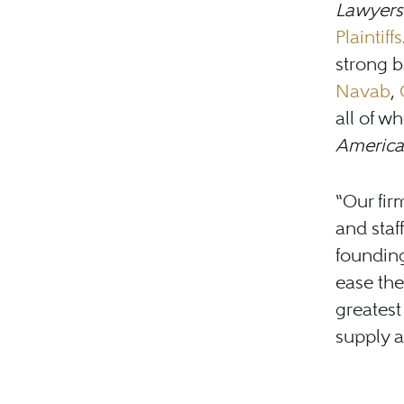
Lawyers
Plaintiffs
strong b
Navab
,
all of 
America
“Our fir
and staf
foundin
ease the
greates
supply an