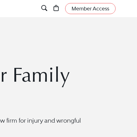
Member Access
r Family
w firm for injury and wrongful