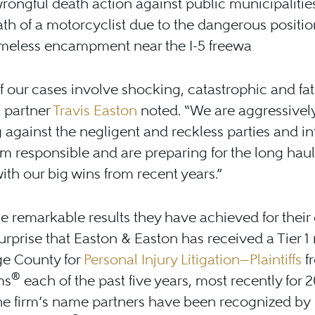
rongful death action against public municipalities
th of a motorcyclist due to the dangerous positio
meless encampment near the I-5 freewa
 our cases involve shocking, catastrophic and fat
” partner
Travis Easton
noted. “We are aggressivel
ng against the negligent and reckless parties and i
m responsible and are preparing for the long haul,
ith our big wins from recent years.”
e remarkable results they have achieved for their c
 surprise that Easton & Easton has received a Tier 1
ge County for
Personal Injury Litigation—Plaintiffs
f
®
ms
each of the past five years, most recently for 2
the firm’s name partners have been recognized by