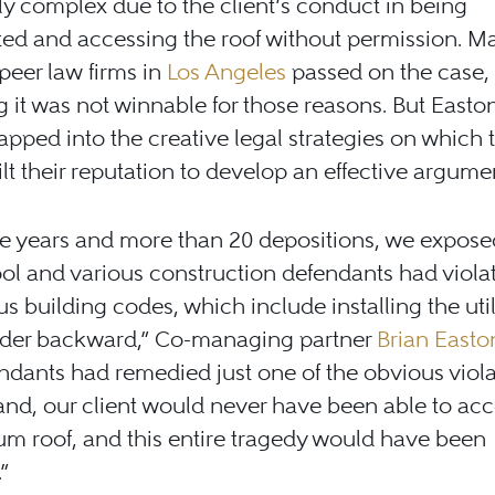
y complex due to the client’s conduct in being
ted and accessing the roof without permission. M
peer law firms in
Los Angeles
passed on the case,
g it was not winnable for those reasons. But Easto
apped into the creative legal strategies on which 
lt their reputation to develop an effective argume
ive years and more than 20 depositions, we expos
ol and various construction defendants had viola
 building codes, which include installing the uti
ader backward,” Co-managing partner
Brian Easto
ndants had remedied just one of the obvious viol
nd, our client would never have been able to acc
um roof, and this entire tragedy would have been
”