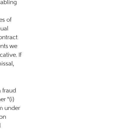
nabling
es of
tual
ontract
ents we
ative. If
issal,
 fraud
r “(i)
rm under
ion
l