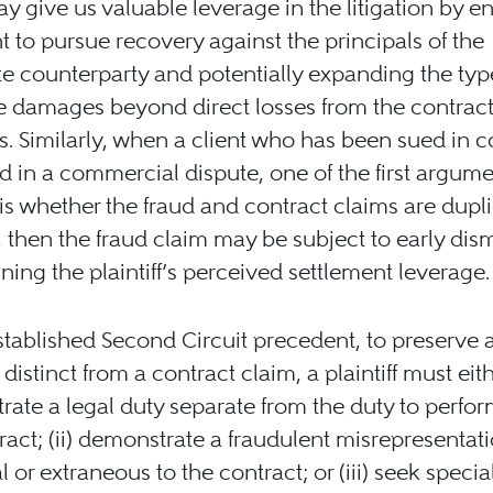
y give us valuable leverage in the litigation by e
nt to pursue recovery against the principals of the
e counterparty and potentially expanding the typ
e damages beyond direct losses from the contrac
. Similarly, when a client who has been sued in c
d in a commercial dispute, one of the first argum
is whether the fraud and contract claims are duplic
, then the fraud claim may be subject to early dism
ing the plaintiff’s perceived settlement leverage.
tablished Second Circuit precedent, to preserve a
distinct from a contract claim, a plaintiff must eithe
ate a legal duty separate from the duty to perfo
ract; (ii) demonstrate a fraudulent misrepresentat
l or extraneous to the contract; or (iii) seek specia