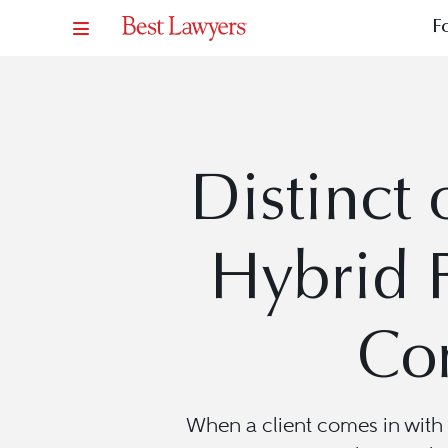
F
Distinct 
Hybrid 
Com
When a client comes in with 