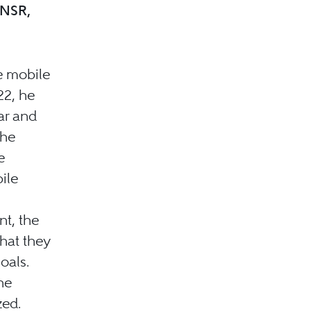
-NSR,
e mobile
22, he
ar and
the
e
ile
t, the
hat they
oals.
he
zed.