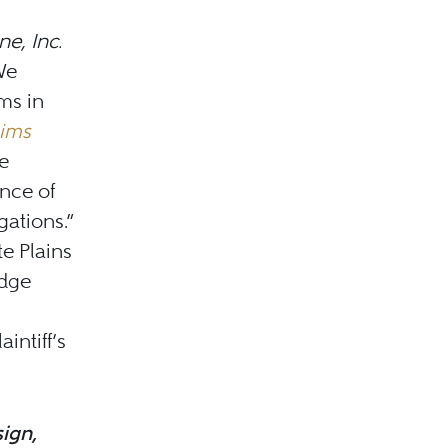
e, Inc.
 We
ms in
aims
e
ence of
gations.”
e Plains
udge
intiff’s
ign,