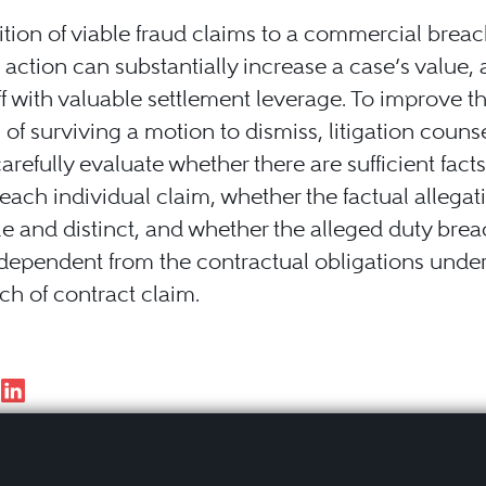
tion of viable fraud claims to a commercial breac
 action can substantially increase a case’s value, 
iff with valuable settlement leverage. To improve t
of surviving a motion to dismiss, litigation couns
arefully evaluate whether there are sufficient facts
each individual claim, whether the factual allegat
e and distinct, and whether the alleged duty brea
independent from the contractual obligations unde
ch of contract claim.