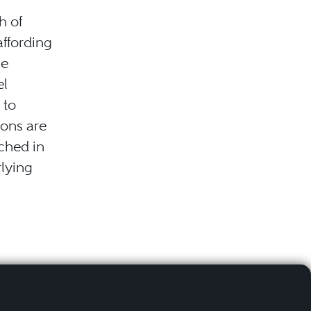
h of
affording
he
el
 to
ions are
ched in
rlying