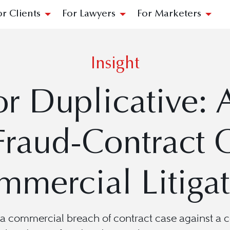
or Clients
For Lawyers
For Marketers
Insight
or Duplicative:
Fraud-Contract C
mercial Litiga
a commercial breach of contract case against a c