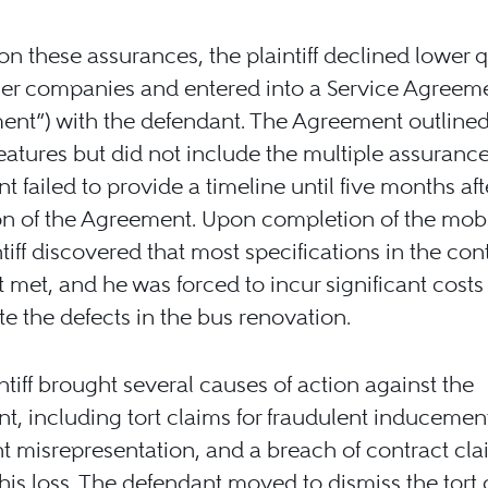
on these assurances, the plaintiff declined lower 
er companies and entered into a Service Agreeme
nt”) with the defendant. The Agreement outlined
eatures but did not include the multiple assurance
t failed to provide a timeline until five months aft
n of the Agreement. Upon completion of the mobi
ntiff discovered that most specifications in the con
 met, and he was forced to incur significant costs
e the defects in the bus renovation.
ntiff brought several causes of action against the
t, including tort claims for fraudulent inducemen
t misrepresentation, and a breach of contract cla
his loss. The defendant moved to dismiss the tort 