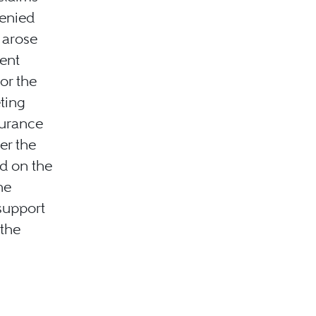
denied
s arose
ient
or the
eting
surance
er the
d on the
he
 support
 the