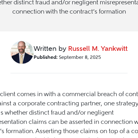
ther distinct fraud and/or negligent misrepresent
connection with the contract’s formation
Written by
Russell M. Yankwitt
Published:
September 8, 2025
lient comes in with a commercial breach of cont
inst a corporate contracting partner, one strateg
is whether distinct fraud and/or negligent
sentation claims can be asserted in connection w
’s formation. Asserting those claims on top of a c