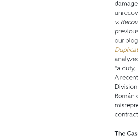
damages
unrecov
v. Recov
previous
our blo
Duplicat
analyzed
“a duty,
A recent
Divisio
Román d
misrepre
contract
The Cas