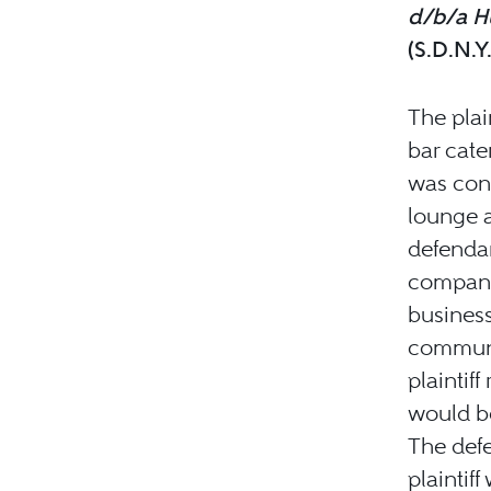
d/b/a Hu
(S.D.N.Y
The plai
bar cate
was cons
lounge a
defendan
company 
business
communic
plaintif
would be
The defe
plaintiff