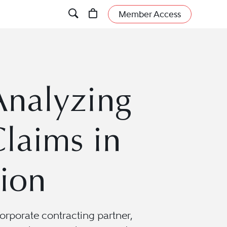
Member Access
 Analyzing
laims in
tion
orporate contracting partner,