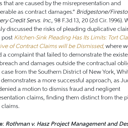
 that are caused by the misrepresentation and
erable as contract damages.”
Bridgestone/Fireston
ery Credit Servs. Inc.
, 98 F.3d 13, 20 (2d Cir. 1996).
ly discussed the risks of pleading duplicative clai
g post
Kitchen-Sink Pleading Has Its Limits: Tort Cl
ive of Contract Claims will be Dismissed,
where w
 a complaint that failed to demonstrate the exist
 breach and damages outside the contractual obli
 case from the Southern District of New York, Whit
n demonstrates a more successful approach, as J
enied a motion to dismiss fraud and negligent
sentation claims, finding them distinct from the pla
 claims.
e:
Rothman v. Hasz Project Management and Des