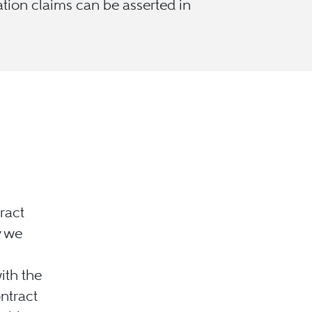
ation claims can be asserted in
ract
y we
ith the
ontract