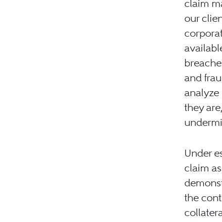
claim ma
our clie
corporat
availabl
breaches
and frau
analyze 
they are
undermin
Under es
claim as 
demonstr
the cont
collatera