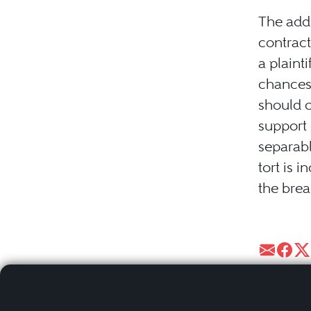
The addi
contract
a plaint
chances 
should c
support 
separabl
tort is 
the brea