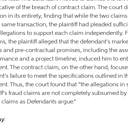
cative of the breach of contract claim. The court 
on in its entirety, finding that while the two claim
 same transaction, the plaintiff had pleaded suffic
allegations to support each claim independently. F
ims, the plaintiff alleged that the defendant’s mark
s and pre-contractual promises, including the as
rmance and a project timeline, induced him to ent
t. The contract claim, on the other hand, focuse
t’s failure to meet the specifications outlined in t
t. Thus, the court found that “the allegations in
tiff’s fraud claims are not completely subsumed by
 claims as Defendants argue.”
ay
: