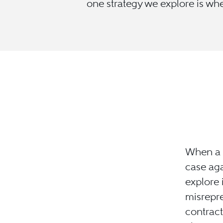
one strategy we explore is whe
When a c
case aga
explore 
misrepre
contract