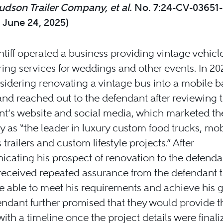
dson Trailer Company, et al.
No. 7:24-CV-03651
. June 24, 2025)
ntiff operated a business providing vintage vehicl
ring services for weddings and other events. In 20
idering renovating a vintage bus into a mobile b
nd reached out to the defendant after reviewing 
t’s website and social media, which marketed th
as “the leader in luxury custom food trucks, mob
 trailers and custom lifestyle projects.” After
ating his prospect of renovation to the defendan
f received repeated assurance from the defendant t
 able to meet his requirements and achieve his g
ndant further promised that they would provide t
 with a timeline once the project details were finali