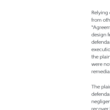
Relying 
from oth
“Agreeme
design f
defendan
executio
the plai
were not
remediat
The plai
defendan
negligen
recover 