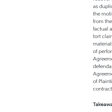
as dupli
the moti
from the
factual 
tort cla
material
of perfo
Agreemen
defendan
Agreemen
of Plain
contract
Takeaw