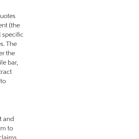
quotes
nt (the
 specific
s. The
er the
le bar,
tract
 to
t and
im to
claims