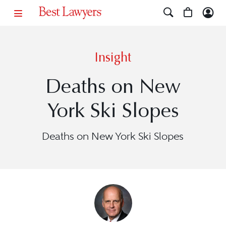
Insight
Deaths on New
York Ski Slopes
Deaths on New York Ski Slopes