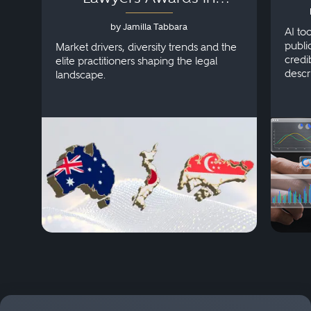
Australia, Japan and
by Jamilla Tabbara
Singapore
AI to
publi
Market drivers, diversity trends and the
credi
elite practitioners shaping the legal
descr
landscape.