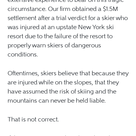
circumstance. Our firm obtained a $1.5M
settlement after a trial verdict for a skier who
was injured at an upstate New York ski
resort due to the failure of the resort to
properly warn skiers of dangerous
conditions.
Oftentimes, skiers believe that because they
are injured while on the slopes, that they
have assumed the risk of skiing and the
mountains can never be held liable.
That is not correct.