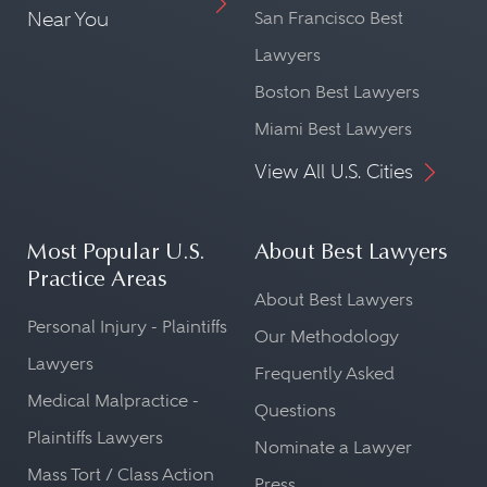
Near You
San Francisco Best
Lawyers
Boston Best Lawyers
Miami Best Lawyers
View All U.S. Cities
Most Popular U.S.
About Best Lawyers
Practice Areas
About Best Lawyers
Personal Injury - Plaintiffs
Our Methodology
Lawyers
Frequently Asked
Medical Malpractice -
Questions
Plaintiffs Lawyers
Nominate a Lawyer
Mass Tort / Class Action
Press