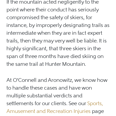
If the mountain acted negligently to the
point where their conduct has seriously
compromised the safety of skiers, for
instance, by improperly designating trails as
intermediate when they are in fact expert
trails, then they may very well be liable. It is
highly significant, that three skiers in the
span of three months have died skiing on
the same trail at Hunter Mountain.
At O'Connell and Aronowitz, we know how
to handle these cases and have won
multiple substantial verdicts and
settlements for our clients. See our
Sports,
Amusement and Recreation Injuries
page