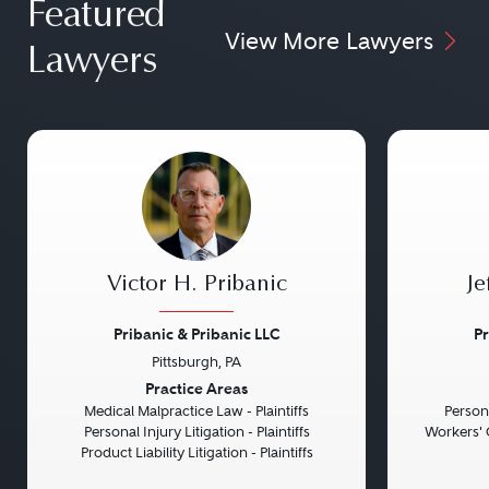
Featured
View More Lawyers
Lawyers
Victor H. Pribanic
Je
Pribanic & Pribanic LLC
Pr
Pittsburgh, PA
Previous
Next
Previou
Practice Areas
Medical Malpractice Law - Plaintiffs
Persona
Personal Injury Litigation - Plaintiffs
Workers' 
Product Liability Litigation - Plaintiffs