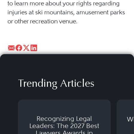
to learn more about your rights regarding
injuries at ski mountains, amusement parks
or other recreation venue.
Trending Articles
Recognizing Legal
Wh
Leaders: The 2027 Best
Lawyers Awards in