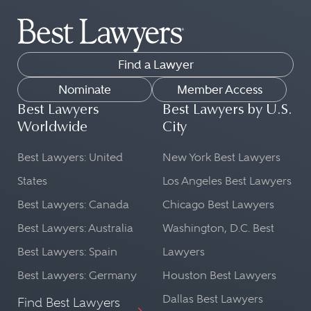
Find a Lawyer
Nominate
Member Access
Best Lawyers
Best Lawyers by U.S.
Worldwide
City
Best Lawyers: United
New York Best Lawyers
States
Los Angeles Best Lawyers
Best Lawyers: Canada
Chicago Best Lawyers
Best Lawyers: Australia
Washington, D.C. Best
Best Lawyers: Spain
Lawyers
Best Lawyers: Germany
Houston Best Lawyers
Dallas Best Lawyers
Find Best Lawyers