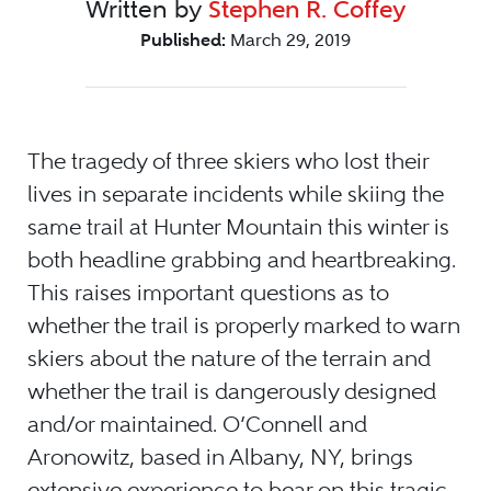
Written by
Stephen R. Coffey
Published:
March 29, 2019
The tragedy of three skiers who lost their
lives in separate incidents while skiing the
same trail at Hunter Mountain this winter is
both headline grabbing and heartbreaking.
This raises important questions as to
whether the trail is properly marked to warn
skiers about the nature of the terrain and
whether the trail is dangerously designed
and/or maintained. O’Connell and
Aronowitz, based in Albany, NY, brings
extensive experience to bear on this tragic