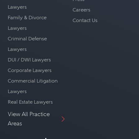
Lawyers
Careers
Family & Divorce
Contact Us
Lawyers
Criminal Defense
Lawyers
DUI / DWI Lawyers
Corporate Lawyers
Commercial Litigation
Lawyers
Real Estate Lawyers
View All Practice
Areas