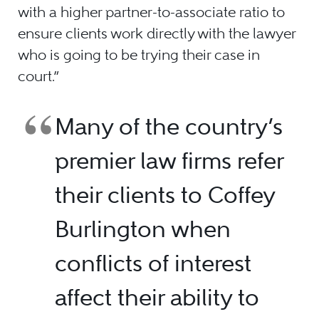
with a higher partner-to-associate ratio to
ensure clients work directly with the lawyer
who is going to be trying their case in
court.”
Many of the country’s
premier law firms refer
their clients to Coffey
Burlington when
conflicts of interest
affect their ability to