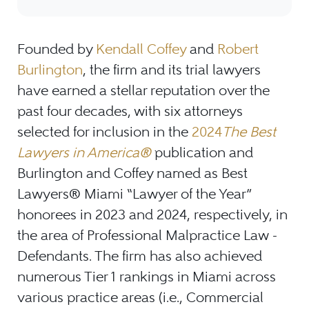
Founded by
Kendall Coffey
and
Robert
Burlington
, the firm and its trial lawyers
have earned a stellar reputation over the
past four decades, with six attorneys
selected for inclusion in the
2024
The Best
Lawyers in America®
publication and
Burlington and Coffey named as Best
Lawyers® Miami “Lawyer of the Year”
honorees in 2023 and 2024, respectively, in
the area of Professional Malpractice Law -
Defendants. The firm has also achieved
numerous Tier 1 rankings in Miami across
various practice areas (i.e., Commercial