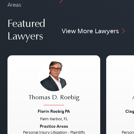
Areas
Featured
View More Lawyers
Lawyers
Thomas D. Roebig
Florin Roebig PA
Clag
Palm Harbor, FL
Previous
Next
Previou
Practice Areas
Personal Injury Litigation - Plaintiffs
Persona