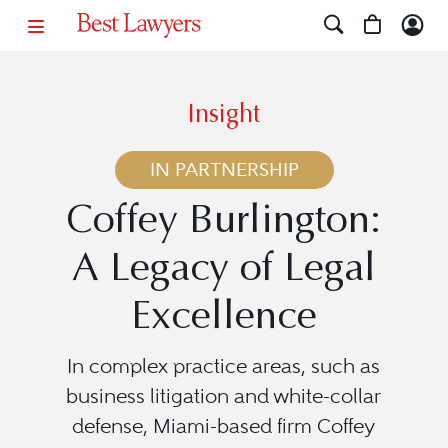
Insight
IN PARTNERSHIP
Coffey Burlington:
A Legacy of Legal
Excellence
In complex practice areas, such as
business litigation and white-collar
defense, Miami-based firm Coffey