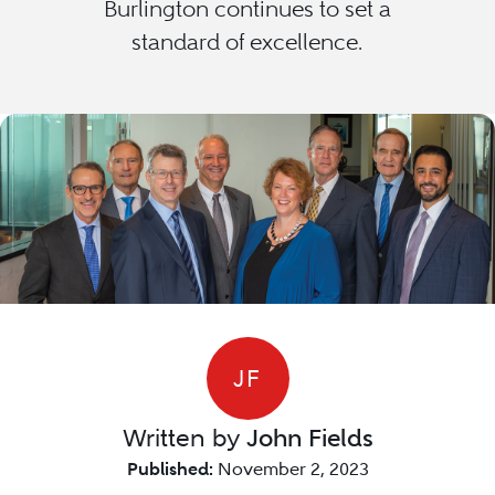
Burlington continues to set a
standard of excellence.
JF
Written by
John Fields
Published:
November 2, 2023