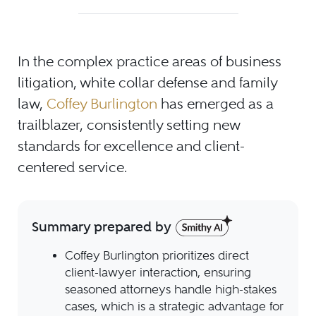
In the complex practice areas of business
litigation, white collar defense and family
law,
Coffey Burlington
has emerged as a
trailblazer, consistently setting new
standards for excellence and client-
centered service.
Summary prepared by
Coffey Burlington prioritizes direct
client-lawyer interaction, ensuring
seasoned attorneys handle high-stakes
cases, which is a strategic advantage for