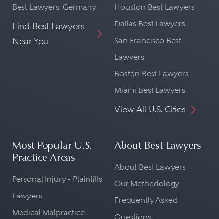
Best Lawyers: Germany
Houston Best Lawyers
Dallas Best Lawyers
Find Best Lawyers
Near You
San Francisco Best
Lawyers
Boston Best Lawyers
Miami Best Lawyers
View All U.S. Cities
Most Popular U.S.
About Best Lawyers
Practice Areas
About Best Lawyers
Personal Injury - Plaintiffs
Our Methodology
Lawyers
Frequently Asked
Medical Malpractice -
Questions