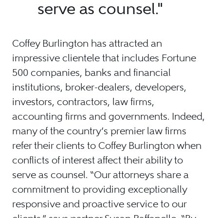
serve as counsel."
Coffey Burlington has attracted an
impressive clientele that includes Fortune
500 companies, banks and financial
institutions, broker-dealers, developers,
investors, contractors, law firms,
accounting firms and governments. Indeed,
many of the country’s premier law firms
refer their clients to Coffey Burlington when
conflicts of interest affect their ability to
serve as counsel. “Our attorneys share a
commitment to providing exceptionally
responsive and proactive service to our