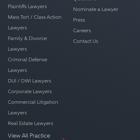
Plaintiffs Lawyers
Nominate a Lawyer
Mass Tort / Class Action
Press
Lawyers
Careers
Family & Divorce
Contact Us
Lawyers
Criminal Defense
Lawyers
DUI / DWI Lawyers
Corporate Lawyers
Commercial Litigation
Lawyers
Real Estate Lawyers
View All Practice