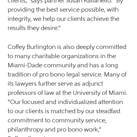
clients,” says partner Susan Raffanello. “By
providing the best service possible, with
integrity, we help our clients achieve the
results they desire.”
Coffey Burlington is also deeply committed
to many charitable organizations in the
Miami-Dade community and has a long
tradition of pro bono legal service. Many of
its lawyers further serve as adjunct
professors of law at the University of Miami.
“Our focused and individualized attention
to our clients is matched by our steadfast
commitment to community service,
philanthropy and pro bono work,”