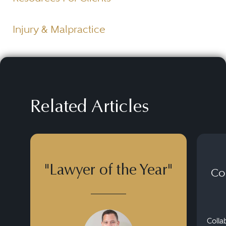
Injury & Malpractice
Related Articles
"Lawyer of the Year"
Co
Colla