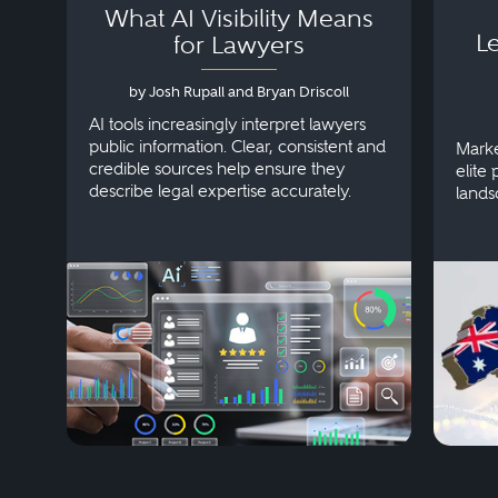
What AI Visibility Means
L
for Lawyers
by Josh Rupall and Bryan Driscoll
AI tools increasingly interpret lawyers
public information. Clear, consistent and
Marke
credible sources help ensure they
elite 
describe legal expertise accurately.
lands