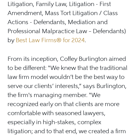
Litigation, Family Law, Litigation - First
Amendment, Mass Tort Litigation / Class
Actions - Defendants, Mediation and
Professional Malpractice Law – Defendants)
by
Best Law Firms® for 2024
.
From its inception, Coffey Burlington aimed
to be different: “We knew that the traditional
law firm model wouldn’t be the best way to
serve our clients’ interests,” says Burlington,
the firm's managing member. “We
recognized early on that clients are more
comfortable with seasoned lawyers,
especially in high-stakes, complex
litigation; and to that end, we created a firm