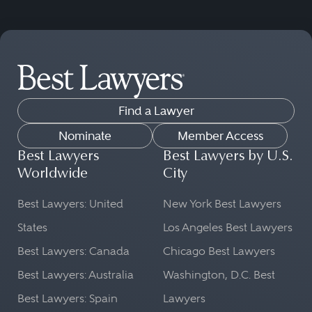
Find a Lawyer
Nominate
Member Access
Best Lawyers
Best Lawyers by U.S.
Worldwide
City
Best Lawyers: United
New York Best Lawyers
States
Los Angeles Best Lawyers
Best Lawyers: Canada
Chicago Best Lawyers
Best Lawyers: Australia
Washington, D.C. Best
Best Lawyers: Spain
Lawyers