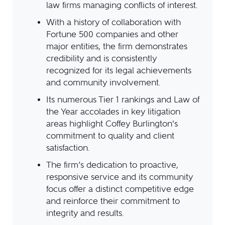
law firms managing conflicts of interest.
With a history of collaboration with
Fortune 500 companies and other
major entities, the firm demonstrates
credibility and is consistently
recognized for its legal achievements
and community involvement.
Its numerous Tier 1 rankings and Law of
the Year accolades in key litigation
areas highlight Coffey Burlington's
commitment to quality and client
satisfaction.
The firm’s dedication to proactive,
responsive service and its community
focus offer a distinct competitive edge
and reinforce their commitment to
integrity and results.