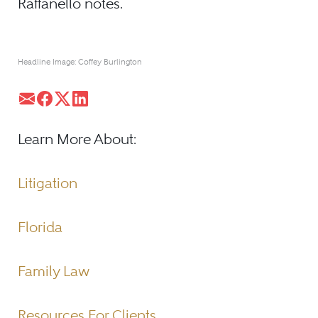
Raffanello notes.
Headline Image: Coffey Burlington
Learn More About:
Litigation
Florida
Family Law
Resources For Clients