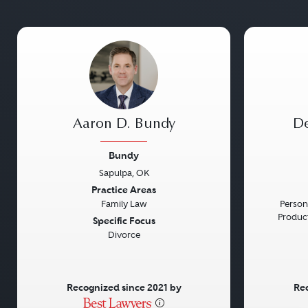
Aaron D. Bundy
De
Bundy
Sapulpa, OK
Previous
Next
Previou
Practice Areas
Family Law
Persona
Product 
Specific Focus
Divorce
Recognized since 2021 by
Rec