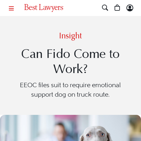
Insight
Can Fido Come to
Work?
EEOC files suit to require emotional
support dog on truck route.