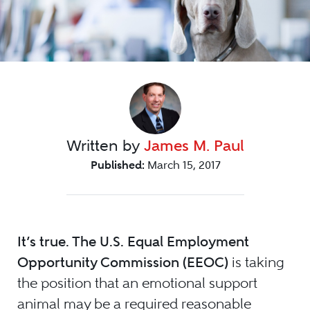
Written by
James M. Paul
Published:
March 15, 2017
It’s true. The U.S. Equal Employment
Opportunity Commission (EEOC)
is taking
the position that an emotional support
animal may be a required reasonable