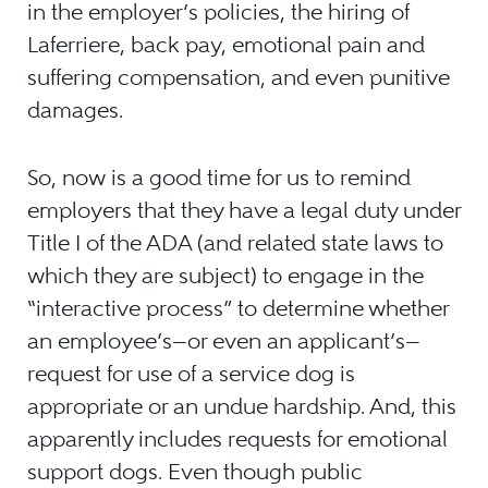
in the employer’s policies, the hiring of
Laferriere, back pay, emotional pain and
suffering compensation, and even punitive
damages.
So, now is a good time for us to remind
employers that they have a legal duty under
Title I of the ADA (and related state laws to
which they are subject) to engage in the
“interactive process” to determine whether
an employee’s—or even an applicant’s—
request for use of a service dog is
appropriate or an undue hardship. And, this
apparently includes requests for emotional
support dogs. Even though public