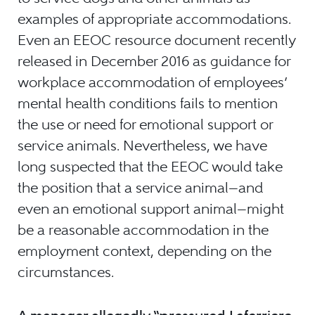
examples of appropriate accommodations.
Even an EEOC resource document recently
released in December 2016 as guidance for
workplace accommodation of employees’
mental health conditions fails to mention
the use or need for emotional support or
service animals. Nevertheless, we have
long suspected that the EEOC would take
the position that a service animal—and
even an emotional support animal—might
be a reasonable accommodation in the
employment context, depending on the
circumstances.