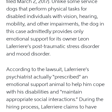
filed March 2, 2017). Unlike some service
dogs that perform physical tasks for
disabled individuals with vision, hearing,
mobility, and other impairments, the dog in
this case admittedly provides only
emotional support for its owner Leon
Laferriere’s post-traumatic stress disorder
and mood disorder.
According to the lawsuit, Laferriere’s
psychiatrist actually “prescribed” an
emotional support animal to help him cope
with his disabilities and “maintain
appropriate social interactions.” During the
hiring process, Laferriere claims to have