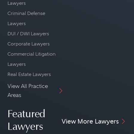
Lawyers
Criminal Defense
Lawyers
DUI / DWI Lawyers
Corporate Lawyers
Commercial Litigation
Lawyers
Real Estate Lawyers
View All Practice
Areas
Featured
View More Lawyers
Lawyers