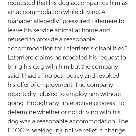
requested that his dog accompanies him as
an accommodation while driving. A
manager allegedly “pressured Laferriere to
leave his service animal at home and
refused to provide a reasonable
accommodation for Laferriere’s disabilities.”
Laferriere claims he repeated his request to
bring his dog with him but the company
said it had a “no pet” policy and revoked
his offer of employment. The company
reportedly refused to employ him without
going through any “interactive process” to
determine whether or not driving with his
dog was a reasonable accommodation. The
EEOC is seeking injunctive relief, a change