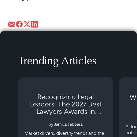
Trending Articles
Recognizing Legal
Wh
Leaders: The 2027 Best
Lawyers Awards in
Australia, Japan and
by Jamilla Tabbara
Singapore
AI to
publi
Market drivers, diversity trends and the