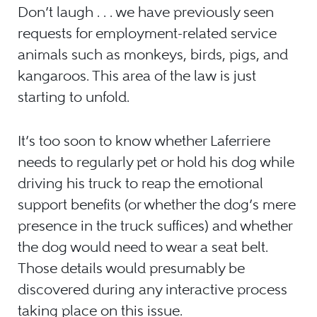
Don’t laugh . . . we have previously seen
requests for employment-related service
animals such as monkeys, birds, pigs, and
kangaroos. This area of the law is just
starting to unfold.
It’s too soon to know whether Laferriere
needs to regularly pet or hold his dog while
driving his truck to reap the emotional
support benefits (or whether the dog’s mere
presence in the truck suffices) and whether
the dog would need to wear a seat belt.
Those details would presumably be
discovered during any interactive process
taking place on this issue.