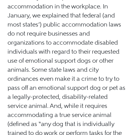
accommodation in the workplace. In
January, we explained that federal (and
most states’) public accommodation laws
do not require businesses and
organizations to accommodate disabled
individuals with regard to their requested
use of emotional support dogs or other
animals. Some state laws and city
ordinances even make it a crime to try to
pass off an emotional support dog or pet as
a legally-protected, disability-related
service animal. And, while it requires
accommodating a true service animal
(defined as “any dog that is individually
trained to do work or perform tasks for the