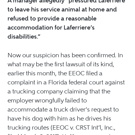
A manager allegedly “pressured Laferriere
to leave his service animal at home and
refused to provide a reasonable
accommodation for Laferriere’s
disabilities.”
Now our suspicion has been confirmed. In
what may be the first lawsuit of its kind,
earlier this month, the EEOC filed a
complaint in a Florida federal court against
a trucking company claiming that the
employer wrongfully failed to
accommodate a truck driver’s request to
have his dog with him as he drives his
trucking routes (EEOC v. CRST Int’l, Inc.,