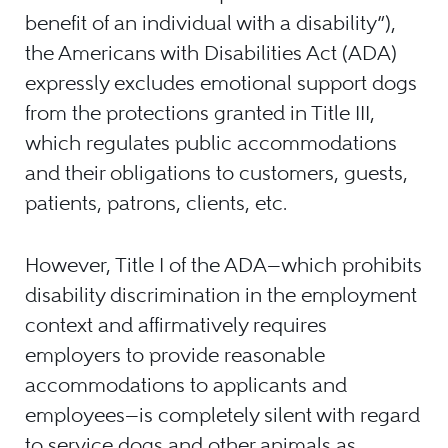
benefit of an individual with a disability”),
the Americans with Disabilities Act (ADA)
expressly excludes emotional support dogs
from the protections granted in Title III,
which regulates public accommodations
and their obligations to customers, guests,
patients, patrons, clients, etc.
However, Title I of the ADA—which prohibits
disability discrimination in the employment
context and affirmatively requires
employers to provide reasonable
accommodations to applicants and
employees—is completely silent with regard
to service dogs and other animals as