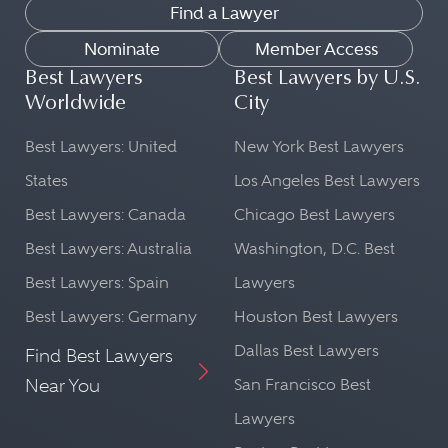
Find a Lawyer
Nominate
Member Access
Best Lawyers
Best Lawyers by U.S.
Worldwide
City
Best Lawyers: United
New York Best Lawyers
States
Los Angeles Best Lawyers
Best Lawyers: Canada
Chicago Best Lawyers
Best Lawyers: Australia
Washington, D.C. Best
Best Lawyers: Spain
Lawyers
Best Lawyers: Germany
Houston Best Lawyers
Dallas Best Lawyers
Find Best Lawyers
Near You
San Francisco Best
Lawyers