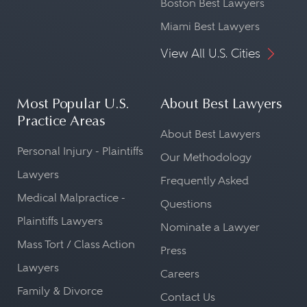
Boston Best Lawyers
Miami Best Lawyers
View All U.S. Cities
Most Popular U.S.
About Best Lawyers
Practice Areas
About Best Lawyers
Personal Injury - Plaintiffs
Our Methodology
Lawyers
Frequently Asked
Medical Malpractice -
Questions
Plaintiffs Lawyers
Nominate a Lawyer
Mass Tort / Class Action
Press
Lawyers
Careers
Family & Divorce
Contact Us