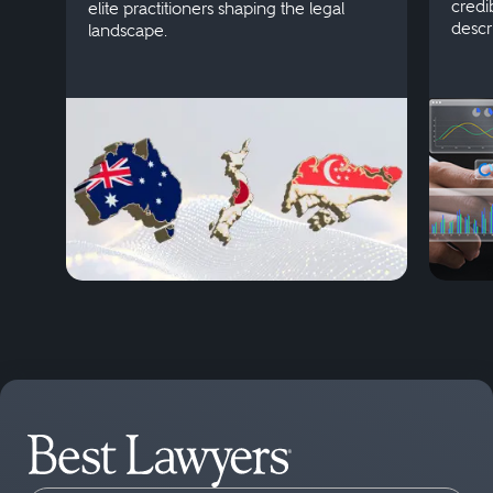
credi
elite practitioners shaping the legal
descr
landscape.