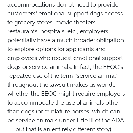
accommodations do not need to provide
customers’ emotional support dogs access
to grocery stores, movie theaters,
restaurants, hospitals, etc., employers
potentially have a much broader obligation
to explore options for applicants and
employees who request emotional support
dogs or service animals. In fact, the EEOC’s
repeated use of the term “service animal”
throughout the lawsuit makes us wonder
whether the EEOC might require employers
to accommodate the use of animals other
than dogs (or miniature horses, which can
be service animals under Title III of the ADA
. . . but that is an entirely different story).