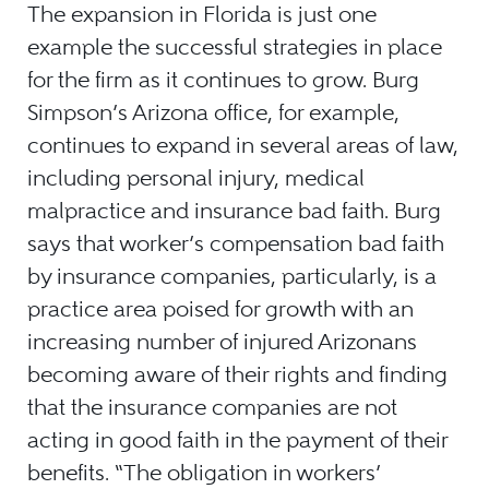
The expansion in Florida is just one
example the successful strategies in place
for the firm as it continues to grow. Burg
Simpson’s Arizona office, for example,
continues to expand in several areas of law,
including personal injury, medical
malpractice and insurance bad faith. Burg
says that worker’s compensation bad faith
by insurance companies, particularly, is a
practice area poised for growth with an
increasing number of injured Arizonans
becoming aware of their rights and finding
that the insurance companies are not
acting in good faith in the payment of their
benefits. “The obligation in workers’