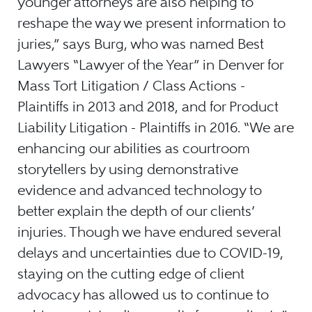
younger attorneys are also helping to
reshape the way we present information to
juries,” says Burg, who was named Best
Lawyers “Lawyer of the Year” in Denver for
Mass Tort Litigation / Class Actions -
Plaintiffs in 2013 and 2018, and for Product
Liability Litigation - Plaintiffs in 2016. “We are
enhancing our abilities as courtroom
storytellers by using demonstrative
evidence and advanced technology to
better explain the depth of our clients’
injuries. Though we have endured several
delays and uncertainties due to COVID-19,
staying on the cutting edge of client
advocacy has allowed us to continue to