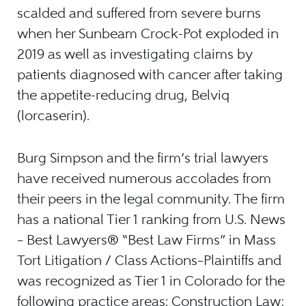
scalded and suffered from severe burns
when her Sunbeam Crock-Pot exploded in
2019 as well as investigating claims by
patients diagnosed with cancer after taking
the appetite-reducing drug, Belviq
(lorcaserin).
Burg Simpson and the firm’s trial lawyers
have received numerous accolades from
their peers in the legal community. The firm
has a national Tier 1 ranking from U.S. News
– Best Lawyers® “Best Law Firms” in Mass
Tort Litigation / Class Actions–Plaintiffs and
was recognized as Tier 1 in Colorado for the
following practice areas: Construction Law;