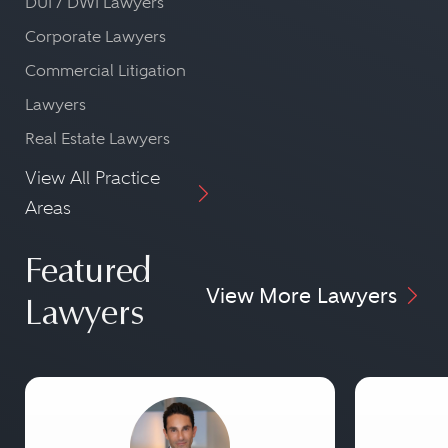
DUI / DWI Lawyers
Corporate Lawyers
Commercial Litigation
Lawyers
Real Estate Lawyers
View All Practice
Areas
Featured
View More Lawyers
Lawyers