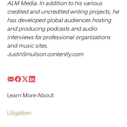
ALM Media. In addition to his various
credited and uncredited writing projects, he
has developed global audiences hosting
and producing podcasts and audio
interviews for professional organizations
and music sites.
JustinSmulison.contently.com
Learn More About:
Litigation