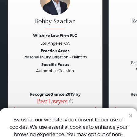
Bobby Saadian
Ro
Wilshire Law Firm PLC
Los Angeles, CA
Previous
Next
Previou
Practice Areas
Personal Injury Litigation - Plaintiffs
Bet
Specific Focus
Automobile Collision
Recognized since 2019 by
Rec
•
•
•
By using our website, you consent to our use of
cookies. We use essential cookies to enhance your
About
Careers
Press
Contact Us
browsing experience. You may opt out of non-