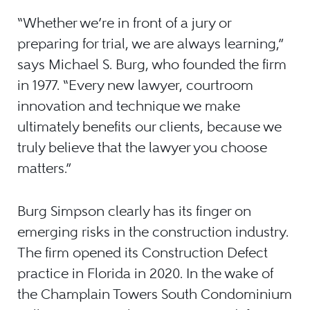
“Whether we’re in front of a jury or
preparing for trial, we are always learning,”
says Michael S. Burg, who founded the firm
in 1977. “Every new lawyer, courtroom
innovation and technique we make
ultimately benefits our clients, because we
truly believe that the lawyer you choose
matters.”
Burg Simpson clearly has its finger on
emerging risks in the construction industry.
The firm opened its Construction Defect
practice in Florida in 2020. In the wake of
the Champlain Towers South Condominium