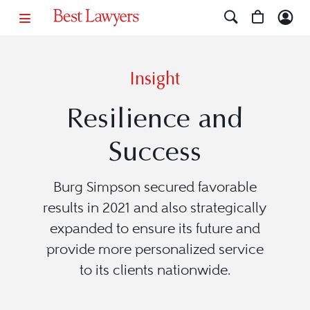
Insight
Resilience and
Success
Burg Simpson secured favorable
results in 2021 and also strategically
expanded to ensure its future and
provide more personalized service
to its clients nationwide.