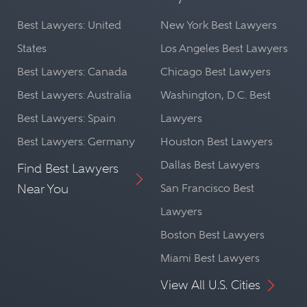
Best Lawyers: United
New York Best Lawyers
States
Los Angeles Best Lawyers
Best Lawyers: Canada
Chicago Best Lawyers
Best Lawyers: Australia
Washington, D.C. Best
Best Lawyers: Spain
Lawyers
Best Lawyers: Germany
Houston Best Lawyers
Dallas Best Lawyers
Find Best Lawyers
Near You
San Francisco Best
Lawyers
Boston Best Lawyers
Miami Best Lawyers
View All U.S. Cities