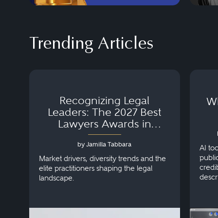
Trending Articles
Recognizing Legal
Wh
Leaders: The 2027 Best
Lawyers Awards in
Australia, Japan and
by Jamilla Tabbara
Singapore
AI to
publi
Market drivers, diversity trends and the
credi
elite practitioners shaping the legal
descr
landscape.