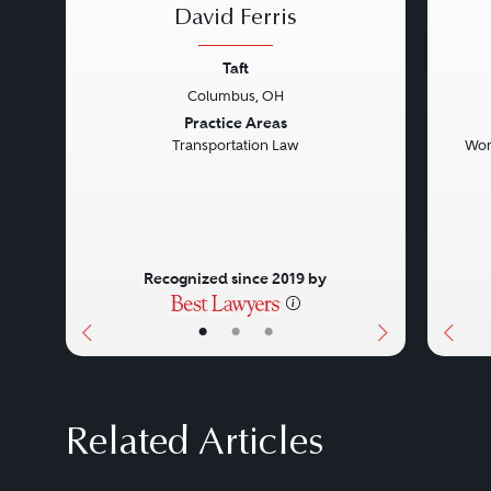
David Ferris
Taft
Columbus, OH
Previous
Next
Prev
Practice Areas
Transportation Law
Wor
Recognized since 2019 by
•
•
•
Related Articles