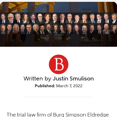
Written by
Justin Smulison
Published:
March 7, 2022
The trial law firm of Burg Simpson Eldredge