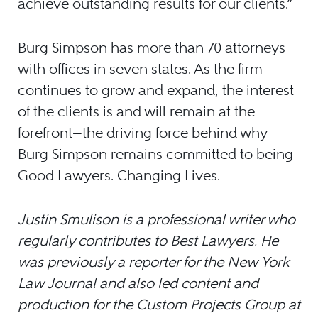
achieve outstanding results for our clients.”
Burg Simpson has more than 70 attorneys
with offices in seven states. As the firm
continues to grow and expand, the interest
of the clients is and will remain at the
forefront—the driving force behind why
Burg Simpson remains committed to being
Good Lawyers. Changing Lives.
Justin Smulison is a professional writer who
regularly contributes to Best Lawyers. He
was previously a reporter for the New York
Law Journal and also led content and
production for the Custom Projects Group at