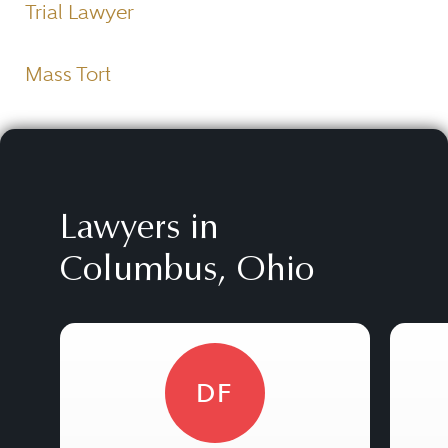
Trial Lawyer
Mass Tort
Lawyers in
Columbus, Ohio
DF