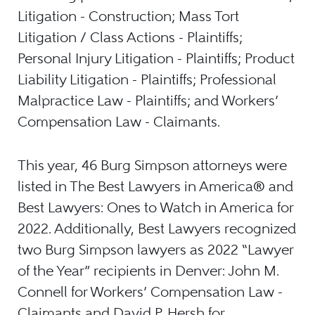
Litigation - Construction; Mass Tort
Litigation / Class Actions - Plaintiffs;
Personal Injury Litigation - Plaintiffs; Product
Liability Litigation - Plaintiffs; Professional
Malpractice Law - Plaintiffs; and Workers’
Compensation Law - Claimants.
This year, 46 Burg Simpson attorneys were
listed in The Best Lawyers in America® and
Best Lawyers: Ones to Watch in America for
2022. Additionally, Best Lawyers recognized
two Burg Simpson lawyers as 2022 “Lawyer
of the Year” recipients in Denver: John M.
Connell for Workers’ Compensation Law -
Claimants and David P. Hersh for