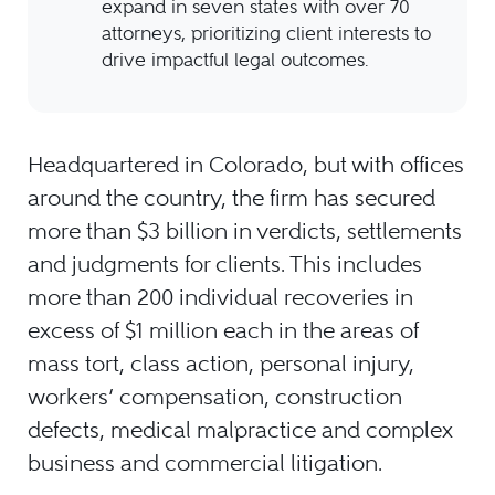
expand in seven states with over 70
attorneys, prioritizing client interests to
drive impactful legal outcomes.
Headquartered in Colorado, but with offices
around the country, the firm has secured
more than $3 billion in verdicts, settlements
and judgments for clients. This includes
more than 200 individual recoveries in
excess of $1 million each in the areas of
mass tort, class action, personal injury,
workers’ compensation, construction
defects, medical malpractice and complex
business and commercial litigation.