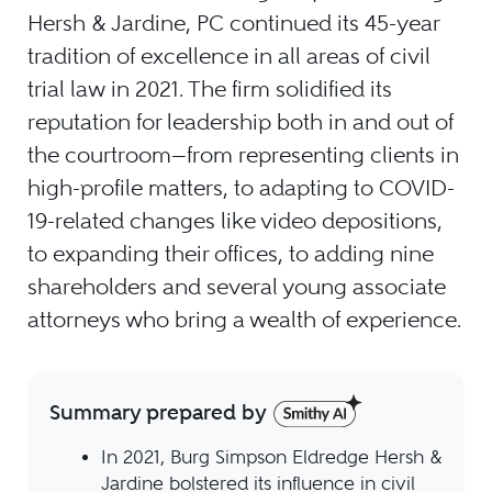
Hersh & Jardine, PC continued its 45-year
tradition of excellence in all areas of civil
trial law in 2021. The firm solidified its
reputation for leadership both in and out of
the courtroom—from representing clients in
high-profile matters, to adapting to COVID-
19-related changes like video depositions,
to expanding their offices, to adding nine
shareholders and several young associate
attorneys who bring a wealth of experience.
Summary prepared by
In 2021, Burg Simpson Eldredge Hersh &
Jardine bolstered its influence in civil