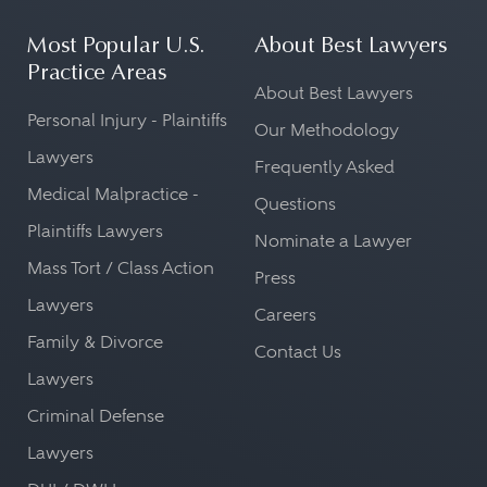
Most Popular U.S.
About Best Lawyers
Practice Areas
About Best Lawyers
Personal Injury - Plaintiffs
Our Methodology
Lawyers
Frequently Asked
Medical Malpractice -
Questions
Plaintiffs Lawyers
Nominate a Lawyer
Mass Tort / Class Action
Press
Lawyers
Careers
Family & Divorce
Contact Us
Lawyers
Criminal Defense
Lawyers