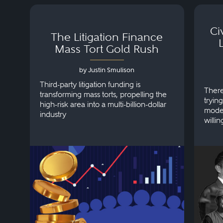
Ci
The Litigation Finance
Mass Tort Gold Rush
by Justin Smulison
Third-party litigation funding is
There
transforming mass torts, propelling the
tryin
high-risk area into a multi-billion-dollar
model
industry
willin
clien