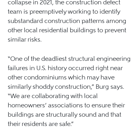
collapse in 2021, the construction defect
team is preemptively working to identify
substandard construction patterns among
other local residential buildings to prevent
similar risks.
“One of the deadliest structural engineering
failures in U.S. history occurred right near
other condominiums which may have
similarly shoddy construction,” Burg says.
“We are collaborating with local
homeowners’ associations to ensure their
buildings are structurally sound and that
their residents are safe.”