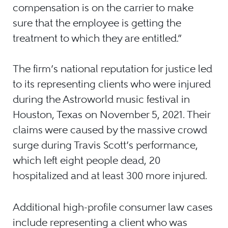
compensation is on the carrier to make
sure that the employee is getting the
treatment to which they are entitled.”
The firm’s national reputation for justice led
to its representing clients who were injured
during the Astroworld music festival in
Houston, Texas on November 5, 2021. Their
claims were caused by the massive crowd
surge during Travis Scott’s performance,
which left eight people dead, 20
hospitalized and at least 300 more injured.
Additional high-profile consumer law cases
include representing a client who was