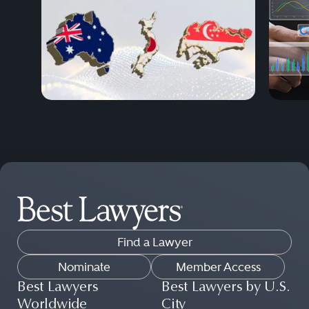
Find a Lawyer
Nominate
Member Access
Best Lawyers
Best Lawyers by U.S.
Worldwide
City