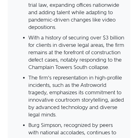
trial law, expanding offices nationwide
and adding talent while adapting to
pandemic-driven changes like video
depositions.
With a history of securing over $3 billion
for clients in diverse legal areas, the firm
remains at the forefront of construction
defect cases, notably responding to the
Champlain Towers South collapse.
The firm's representation in high-profile
incidents, such as the Astroworld
tragedy, emphasizes its commitment to
innovative courtroom storytelling, aided
by advanced technology and diverse
legal minds.
Burg Simpson, recognized by peers
with national accolades, continues to