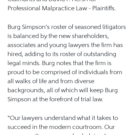
Professional Malpractice Law - Plaintiffs.
Burg Simpson’s roster of seasoned litigators
is balanced by the new shareholders,
associates and young lawyers the firm has
hired, adding to its roster of outstanding
legal minds. Burg notes that the firm is
proud to be comprised of individuals from
all walks of life and from diverse
backgrounds, all of which will keep Burg
Simpson at the forefront of trial law.
“Our lawyers understand what it takes to
succeed in the modern courtroom. Our