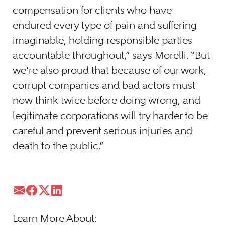
compensation for clients who have
endured every type of pain and suffering
imaginable, holding responsible parties
accountable throughout,” says Morelli. “But
we’re also proud that because of our work,
corrupt companies and bad actors must
now think twice before doing wrong, and
legitimate corporations will try harder to be
careful and prevent serious injuries and
death to the public.”
Learn More About: