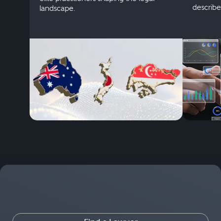
describe
landscape.