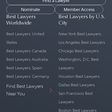
Find a Lawyer
Nominate
Member Access
Best Lawyers
Best Lawyers by U.S.
Worldwide
City
Best Lawyers: United
New York Best Lawyers
States
Los Angeles Best Lawyers
Best Lawyers: Canada
Chicago Best Lawyers
Best Lawyers: Australia
Washington, D.C. Best
Best Lawyers: Spain
Lawyers
Best Lawyers: Germany
Houston Best Lawyers
Dallas Best Lawyers
Find Best Lawyers
Near You
San Francisco Best
Lawyers
Boston Best Lawyers