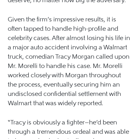
deserve, no matter how big the adversary.”
Given the firm’s impressive results, it is
often tapped to handle high-profile and
celebrity cases. After almost losing his life in
a major auto accident involving a Walmart
truck, comedian Tracy Morgan called upon
Mr. Morelli to handle his case. Mr. Morelli
worked closely with Morgan throughout
the process, eventually securing him an
undisclosed confidential settlement with
Walmart that was widely reported.
“Tracy is obviously a fighter—he’d been
through a tremendous ordeal and was able