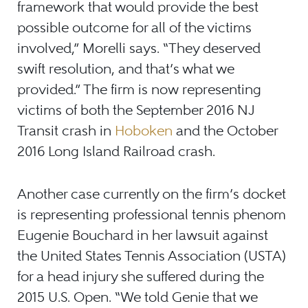
framework that would provide the best
possible outcome for all of the victims
involved,” Morelli says. “They deserved
swift resolution, and that’s what we
provided.” The firm is now representing
victims of both the September 2016 NJ
Transit crash in
Hoboken
and the October
2016 Long Island Railroad crash.
Another case currently on the firm’s docket
is representing professional tennis phenom
Eugenie Bouchard in her lawsuit against
the United States Tennis Association (USTA)
for a head injury she suffered during the
2015 U.S. Open. “We told Genie that we