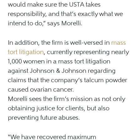
would make sure the USTA takes
responsibility, and that’s exactly what we
intend to do,” says Morelli.
In addition, the firm is well-versed in
mass
tort litigation
, currently representing nearly
1,000 women in a mass tort litigation
against Johnson & Johnson regarding
claims that the company’s talcum powder
caused ovarian cancer.
Morelli sees the firm’s mission as not only
obtaining justice for clients, but also
preventing future abuses.
“We have recovered maximum