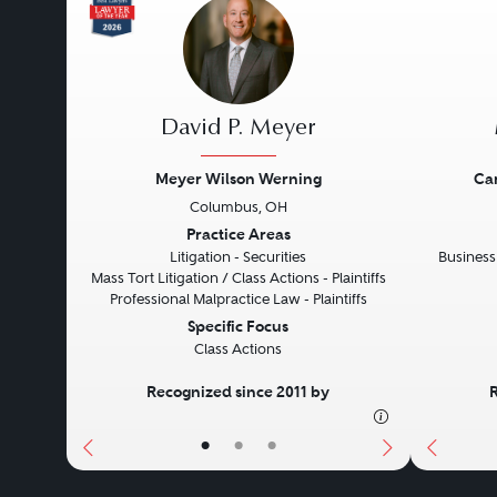
David P. Meyer
Meyer Wilson Werning
Ca
Columbus, OH
Previous
Next
Previo
Practice Areas
Litigation - Securities
Business
Mass Tort Litigation / Class Actions - Plaintiffs
Professional Malpractice Law - Plaintiffs
Specific Focus
Class Actions
Recognized since 2011 by
•
•
•