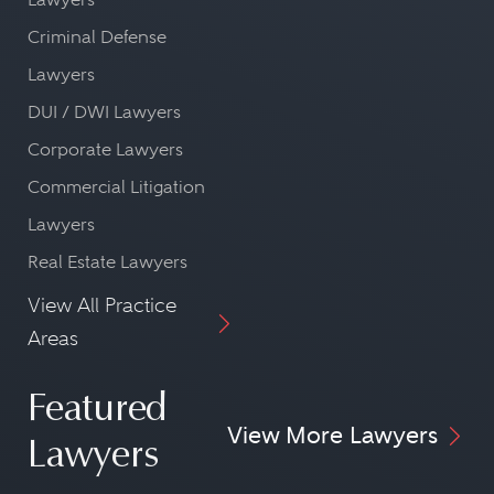
Criminal Defense
Lawyers
DUI / DWI Lawyers
Corporate Lawyers
Commercial Litigation
Lawyers
Real Estate Lawyers
View All Practice
Areas
Featured
View More Lawyers
Lawyers