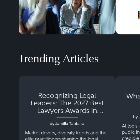
Trending Articles
Recognizing Legal
What
Leaders: The 2027 Best
Lawyers Awards in
Australia, Japan and
by 
by Jamilla Tabbara
Singapore
AI tools 
public i
Market drivers, diversity trends and the
credible
elite practitioners shaping the legal