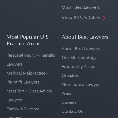
Miami Best Lawyers
View All U.S. Cities
Most Popular U.S.
About Best Lawyers
Practice Areas
About Best Lawyers
Personal Injury - Plaintiffs
Our Methodology
Lawyers
Frequently Asked
Medical Malpractice -
Questions
Plaintiffs Lawyers
Nominate a Lawyer
Mass Tort / Class Action
Press
Lawyers
Careers
Family & Divorce
Contact Us
Lawyers