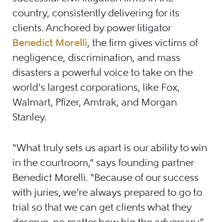
country, consistently delivering for its
clients. Anchored by power litigator
Benedict Morelli
, the firm gives victims of
negligence, discrimination, and mass
disasters a powerful voice to take on the
world’s largest corporations, like Fox,
Walmart, Pfizer, Amtrak, and Morgan
Stanley.
“What truly sets us apart is our ability to win
in the courtroom,” says founding partner
Benedict Morelli. “Because of our success
with juries, we’re always prepared to go to
trial so that we can get clients what they