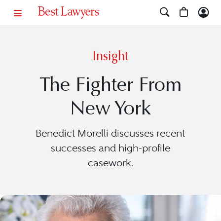
Insight
The Fighter From
New York
Benedict Morelli discusses recent
successes and high-profile
casework.