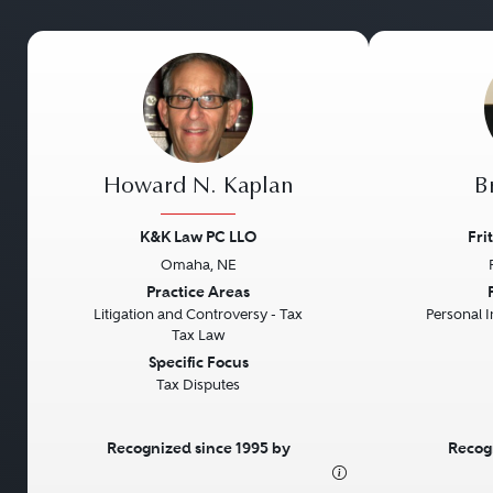
Howard N. Kaplan
Br
K&K Law PC LLO
Fri
Omaha, NE
Previous
Next
Previous
Practice Areas
Litigation and Controversy - Tax
Personal In
Tax Law
Specific Focus
Tax Disputes
Recognized since 1995 by
Recog