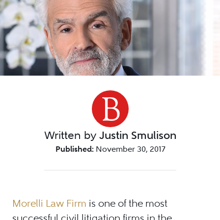
Written by
Justin Smulison
Published:
November 30, 2017
Morelli Law Firm
is one of the most
successful civil litigation firms in the