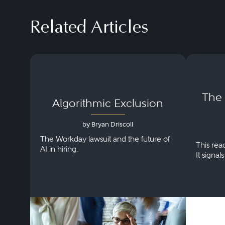
Related Articles
The
Algorithmic Exclusion
by Bryan Driscoll
The Workday lawsuit and the future of
This rea
AI in hiring.
It signal