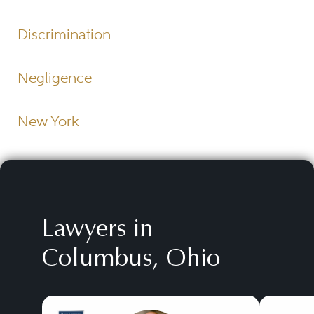
Discrimination
Negligence
New York
Lawyers in
Columbus, Ohio