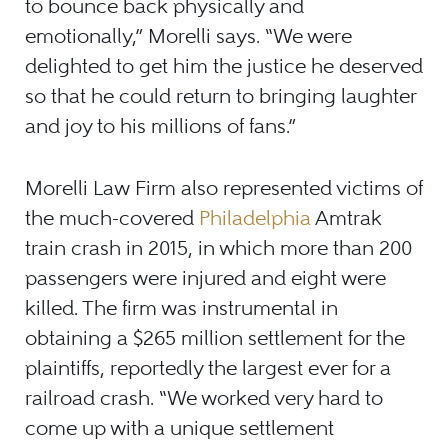
to bounce back physically and
emotionally,” Morelli says. “We were
delighted to get him the justice he deserved
so that he could return to bringing laughter
and joy to his millions of fans.”
Morelli Law Firm also represented victims of
the much-covered
Philadelphia
Amtrak
train crash in 2015, in which more than 200
passengers were injured and eight were
killed. The firm was instrumental in
obtaining a $265 million settlement for the
plaintiffs, reportedly the largest ever for a
railroad crash. “We worked very hard to
come up with a unique settlement