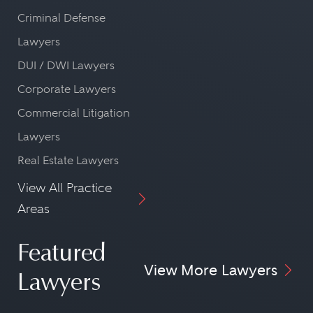
Criminal Defense
Lawyers
DUI / DWI Lawyers
Corporate Lawyers
Commercial Litigation
Lawyers
Real Estate Lawyers
View All Practice
Areas
Featured
View More Lawyers
Lawyers