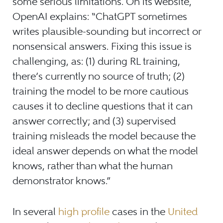
some serious limitations. On its website,
OpenAI explains: “ChatGPT sometimes
writes plausible-sounding but incorrect or
nonsensical answers. Fixing this issue is
challenging, as: (1) during RL training,
there’s currently no source of truth; (2)
training the model to be more cautious
causes it to decline questions that it can
answer correctly; and (3) supervised
training misleads the model because the
ideal answer depends on what the model
knows, rather than what the human
demonstrator knows.”
In several
high profile
cases in the
United