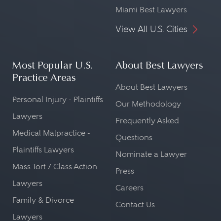
Miami Best Lawyers
View All U.S. Cities
Most Popular U.S.
About Best Lawyers
Practice Areas
About Best Lawyers
Personal Injury - Plaintiffs
Our Methodology
Lawyers
Frequently Asked
Medical Malpractice -
Questions
Plaintiffs Lawyers
Nominate a Lawyer
Mass Tort / Class Action
Press
Lawyers
Careers
Family & Divorce
Contact Us
Lawyers