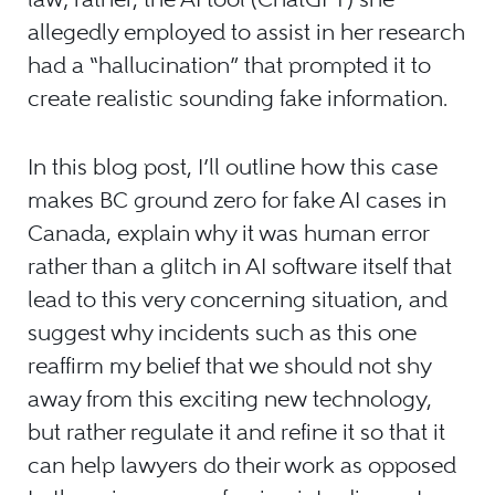
allegedly employed to assist in her research
had a “hallucination” that prompted it to
create realistic sounding fake information.
In this blog post, I’ll outline how this case
makes BC ground zero for fake AI cases in
Canada, explain why it was human error
rather than a glitch in AI software itself that
lead to this very concerning situation, and
suggest why incidents such as this one
reaffirm my belief that we should not shy
away from this exciting new technology,
but rather regulate it and refine it so that it
can help lawyers do their work as opposed