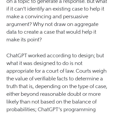
on a topic to generate a response. But what
if it can’t identify an existing case to help it
make a convincing and persuasive
argument? Why not draw on aggregate
data to create a case that would help it
make its point?
ChatGPT worked according to design; but
what it was designed to do is not
appropriate for a court of law. Courts weigh
the value of verifiable facts to determine a
truth that is, depending on the type of case,
either beyond reasonable doubt or more
likely than not based on the balance of
probabilities; ChatGPT’s programming