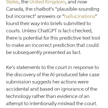
States
, the
United Kingdom
, and now
Canada, the chatbot’s “plausible-sounding
but incorrect” answers or “
hallucinations
”
found their way into briefs submitted to
courts. Unless ChatGPT is fact-checked,
there is potential for this predictive text tool
to make an incorrect prediction that could
be subsequently presented as fact.
Ke’s statements to the court in response to
the discovery of the AI-produced fake case
submission suggests her actions were
accidental and based on ignorance of the
technology rather than evidence of an
attempt to intentionally mislead the court.