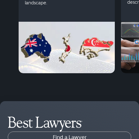
descr
landscape.
Find a Lawyer