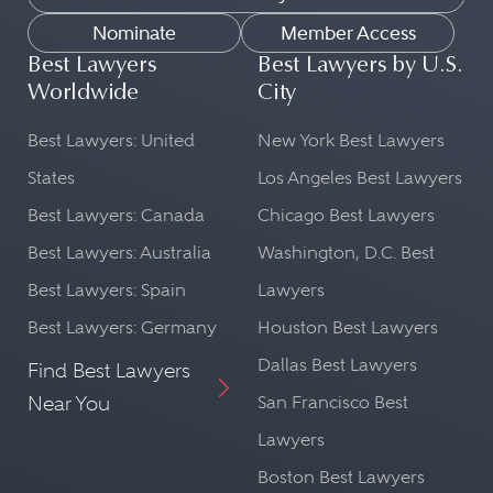
Nominate
Member Access
Best Lawyers
Best Lawyers by U.S.
Worldwide
City
Best Lawyers: United
New York Best Lawyers
States
Los Angeles Best Lawyers
Best Lawyers: Canada
Chicago Best Lawyers
Best Lawyers: Australia
Washington, D.C. Best
Best Lawyers: Spain
Lawyers
Best Lawyers: Germany
Houston Best Lawyers
Dallas Best Lawyers
Find Best Lawyers
Near You
San Francisco Best
Lawyers
Boston Best Lawyers