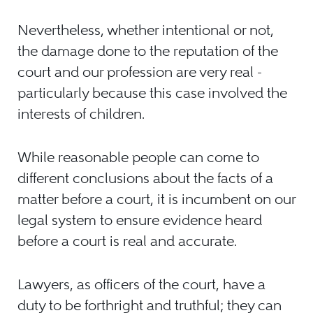
Nevertheless, whether intentional or not,
the damage done to the reputation of the
court and our profession are very real -
particularly because this case involved the
interests of children.
While reasonable people can come to
different conclusions about the facts of a
matter before a court, it is incumbent on our
legal system to ensure evidence heard
before a court is real and accurate.
Lawyers, as officers of the court, have a
duty to be forthright and truthful; they can