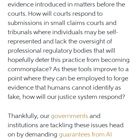
evidence introduced in matters before the
courts. How will courts respond to
submissions in small claims courts and
tribunals where individuals may be self-
represented and lack the oversight of
professional regulatory bodies that will
hopefully deter this practice from becoming
commonplace? As these tools improve to a
point where they can be employed to forge
evidence that humans cannot identify as
fake, how will our justice system respond?
Thankfully, our
governments
and
institutions are tackling these issues head
on by demanding
guarantees from AI