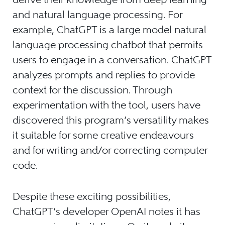
and natural language processing. For
example, ChatGPT is a large model natural
language processing chatbot that permits
users to engage in a conversation. ChatGPT
analyzes prompts and replies to provide
context for the discussion. Through
experimentation with the tool, users have
discovered this program’s versatility makes
it suitable for some creative endeavours
and for writing and/or correcting computer
code.
Despite these exciting possibilities,
ChatGPT’s developer OpenAI notes it has