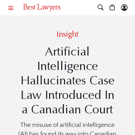
Insight
Artificial
Intelligence
Hallucinates Case
Law Introduced In
a Canadian Court
The misuse of artificial intelligence
(AI) has found its way into Canadian