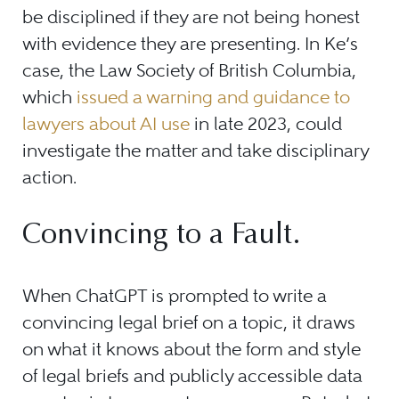
be disciplined if they are not being honest
with evidence they are presenting. In Ke’s
case, the Law Society of British Columbia,
which
issued a warning and guidance to
lawyers about AI use
in late 2023, could
investigate the matter and take disciplinary
action.
Convincing to a Fault.
When ChatGPT is prompted to write a
convincing legal brief on a topic, it draws
on what it knows about the form and style
of legal briefs and publicly accessible data