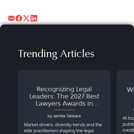
Trending Articles
Recognizing Legal
Wh
Leaders: The 2027 Best
Lawyers Awards in
Australia, Japan and
by Jamilla Tabbara
Singapore
AI to
publi
Market drivers, diversity trends and the
credi
elite practitioners shaping the legal