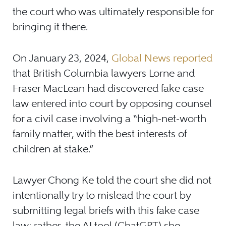
the court who was ultimately responsible for
bringing it there.
On January 23, 2024,
Global News reported
that British Columbia lawyers Lorne and
Fraser MacLean had discovered fake case
law entered into court by opposing counsel
for a civil case involving a “high-net-worth
family matter, with the best interests of
children at stake.”
Lawyer Chong Ke told the court she did not
intentionally try to mislead the court by
submitting legal briefs with this fake case
law; rather, the AI tool (ChatGPT) she