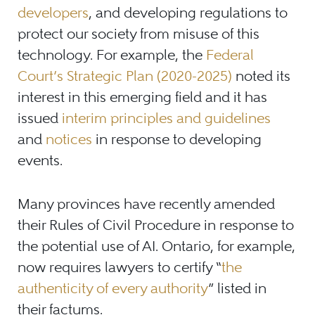
developers
, and developing regulations to
protect our society from misuse of this
technology. For example, the
Federal
Court’s Strategic Plan (2020-2025)
noted its
interest in this emerging field and it has
issued
interim principles and guidelines
and
notices
in response to developing
events.
Many provinces have recently amended
their Rules of Civil Procedure in response to
the potential use of AI. Ontario, for example,
now requires lawyers to certify “
the
authenticity of every authority
” listed in
their factums.