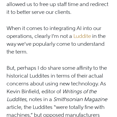
allowed us to free up staff time and redirect
it to better serve our clients.
When it comes to integrating AI into our
operations, clearly I’m not a
Luddite
in the
way we’ve popularly come to understand
the term.
But, perhaps I do share some affinity to the
historical Luddites in terms of their actual
concerns about using new technology. As
Kevin Binfield, editor of
Writings of the
Luddites
, notes in a
Smithsonian Magazine
article, the Luddites “were totally fine with
machines,” but opposed manufacturers