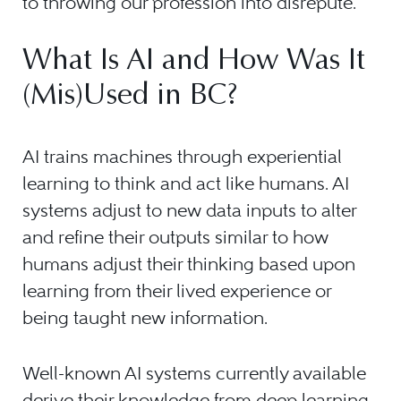
to throwing our profession into disrepute.
What Is AI and How Was It
(Mis)Used in BC?
AI trains machines through experiential
learning to think and act like humans. AI
systems adjust to new data inputs to alter
and refine their outputs similar to how
humans adjust their thinking based upon
learning from their lived experience or
being taught new information.
Well-known AI systems currently available
derive their knowledge from deep learning