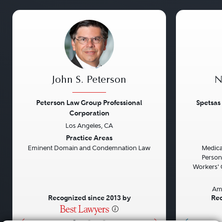
John S. Peterson
N
Peterson Law Group Professional
Spetsas
Corporation
Los Angeles, CA
Previous
Next
Previou
Practice Areas
Eminent Domain and Condemnation Law
Medical
Persona
Workers' 
Am
Recognized since 2013 by
Rec
•
•
•