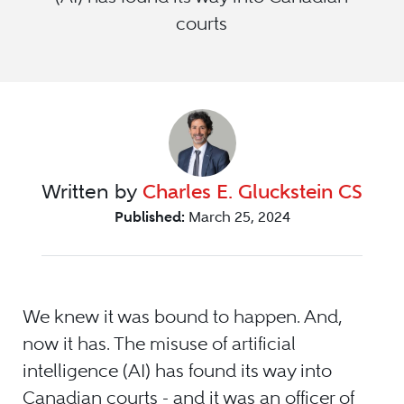
courts
Written by
Charles E. Gluckstein CS
Published:
March 25, 2024
We knew it was bound to happen. And,
now it has. The misuse of artificial
intelligence (AI) has found its way into
Canadian courts - and it was an officer of