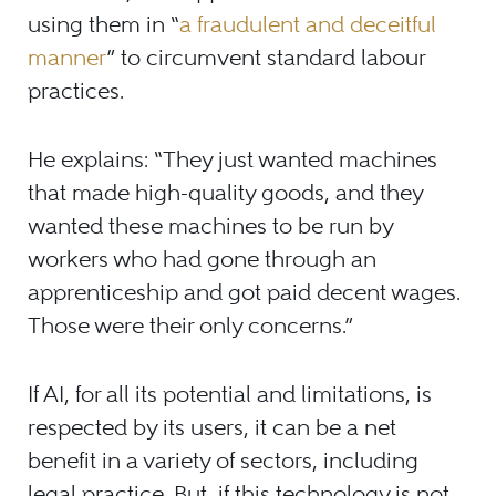
using them in “
a fraudulent and deceitful
manner
” to circumvent standard labour
practices.
He explains: “They just wanted machines
that made high-quality goods, and they
wanted these machines to be run by
workers who had gone through an
apprenticeship and got paid decent wages.
Those were their only concerns.”
If AI, for all its potential and limitations, is
respected by its users, it can be a net
benefit in a variety of sectors, including
legal practice. But, if this technology is not