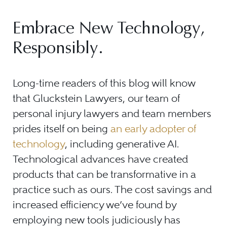
Embrace New Technology,
Responsibly.
Long-time readers of this blog will know
that Gluckstein Lawyers, our team of
personal injury lawyers and team members
prides itself on being
an early adopter of
technology
, including generative AI.
Technological advances have created
products that can be transformative in a
practice such as ours. The cost savings and
increased efficiency we’ve found by
employing new tools judiciously has