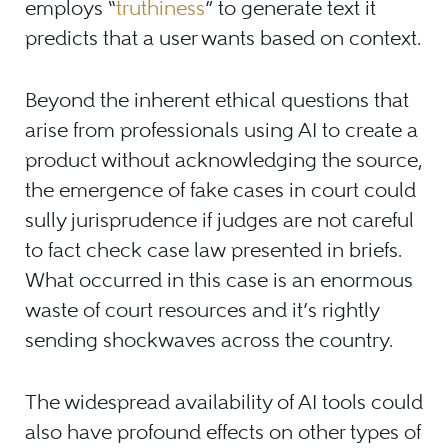
employs “
truthiness
” to generate text it
predicts that a user wants based on context.
Beyond the inherent ethical questions that
arise from professionals using AI to create a
product without acknowledging the source,
the emergence of fake cases in court could
sully jurisprudence if judges are not careful
to fact check case law presented in briefs.
What occurred in this case is an enormous
waste of court resources and it’s rightly
sending shockwaves across the country.
The widespread availability of AI tools could
also have profound effects on other types of