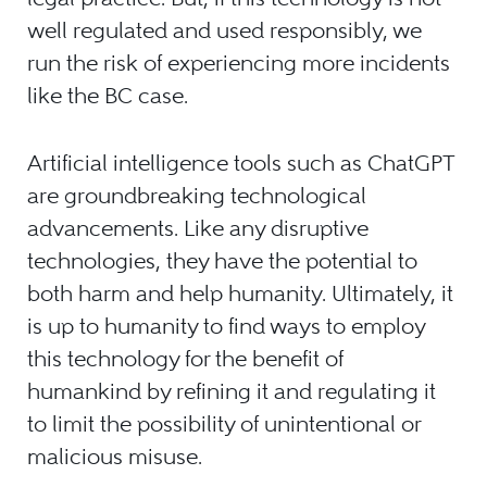
well regulated and used responsibly, we
run the risk of experiencing more incidents
like the BC case.
Artificial intelligence tools such as ChatGPT
are groundbreaking technological
advancements. Like any disruptive
technologies, they have the potential to
both harm and help humanity. Ultimately, it
is up to humanity to find ways to employ
this technology for the benefit of
humankind by refining it and regulating it
to limit the possibility of unintentional or
malicious misuse.