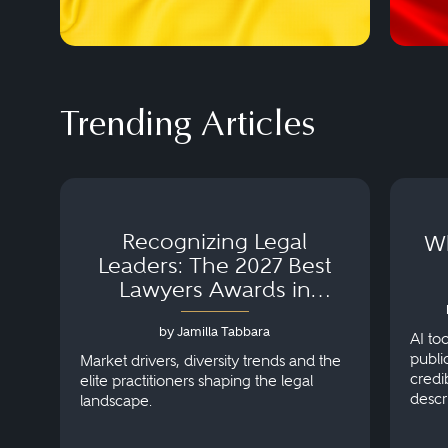
Trending Articles
Recognizing Legal
Wh
Leaders: The 2027 Best
Lawyers Awards in
Australia, Japan and
by Jamilla Tabbara
Singapore
AI to
publi
Market drivers, diversity trends and the
credi
elite practitioners shaping the legal
descr
landscape.