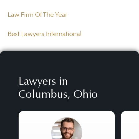
Law Firm Of The Year
Best Lawyers International
Lawyers in
Columbus, Ohio