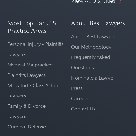
View All U.S. Cities
Most Popular U.S.
About Best Lawyers
Practice Areas
About Best Lawyers
Personal Injury - Plaintiffs
Our Methodology
Lawyers
Frequently Asked
Medical Malpractice -
Questions
Plaintiffs Lawyers
Nominate a Lawyer
Mass Tort / Class Action
Press
Lawyers
Careers
Family & Divorce
Contact Us
Lawyers
Criminal Defense