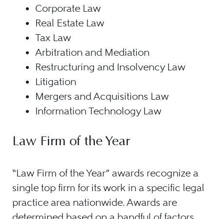
Corporate Law
Real Estate Law
Tax Law
Arbitration and Mediation
Restructuring and Insolvency Law
Litigation
Mergers and Acquisitions Law
Information Technology Law
Law Firm of the Year
“Law Firm of the Year” awards recognize a
single top firm for its work in a specific legal
practice area nationwide. Awards are
determined based on a handful of factors