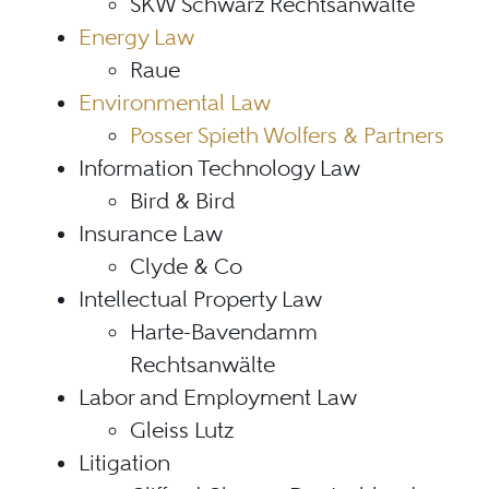
SKW Schwarz Rechtsanwälte
Energy Law
Raue
Environmental Law
Posser Spieth Wolfers & Partners
Information Technology Law
Bird & Bird
Insurance Law
Clyde & Co
Intellectual Property Law
Harte-Bavendamm
Rechtsanwälte
Labor and Employment Law
Gleiss Lutz
Litigation