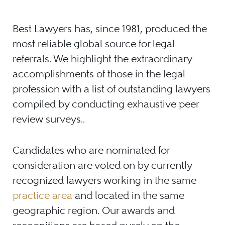
Best Lawyers has, since 1981, produced the
most reliable global source for legal
referrals. We highlight the extraordinary
accomplishments of those in the legal
profession with a list of outstanding lawyers
compiled by conducting exhaustive peer
review surveys.
.
Candidates who are nominated for
consideration are voted on by currently
recognized lawyers working in the same
practice area
and located in the same
geographic region. Our awards and