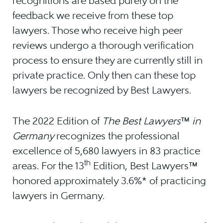
recognitions are based purely on the
feedback we receive from these top
lawyers. Those who receive high peer
reviews undergo a thorough verification
process to ensure they are currently still in
private practice. Only then can these top
lawyers be recognized by Best Lawyers.
The 2022 Edition of
The Best Lawyers
™
in
Germany
recognizes the professional
excellence of 5,680 lawyers in 83 practice
th
areas. For the 13
Edition, Best Lawyers
™
honored approximately 3.6%* of practicing
lawyers in Germany.