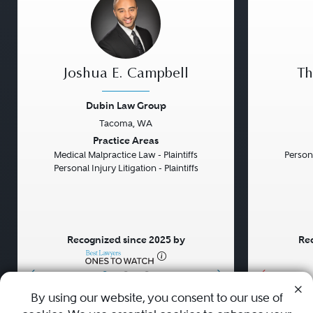
Joshua E. Campbell
Th
Dubin Law Group
Tacoma, WA
Previous
Next
Previou
Practice Areas
Medical Malpractice Law - Plaintiffs
Persona
Personal Injury Litigation - Plaintiffs
Recognized since 2025 by
Rec
•
•
•
By using our website, you consent to our use of