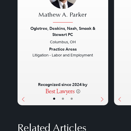
Mathew A. Parker
Ogletree, Deakins, Nash, Smoak &
Stewart PC
Columbus, OH
Previous
Next
Prev
Practice Areas
Litigation - Labor and Employment
Recognized since 2024 by
•
•
•
Related Articles