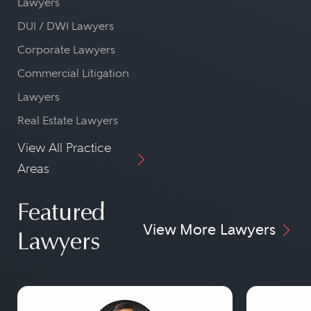
Lawyers
DUI / DWI Lawyers
Corporate Lawyers
Commercial Litigation
Lawyers
Real Estate Lawyers
View All Practice
Areas
Featured
View More Lawyers
Lawyers