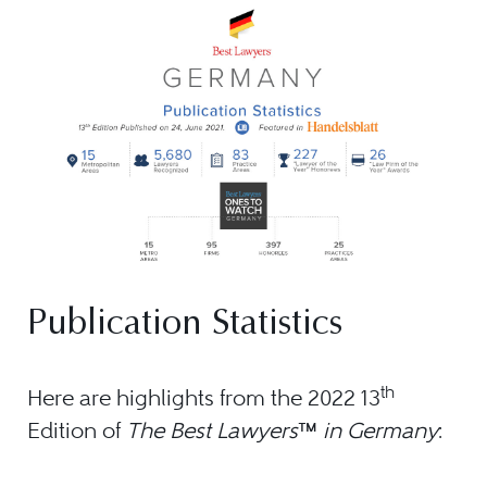
Publication Statistics
th
Here are highlights from the 2022 13
Edition of
The Best Lawyers
™
in Germany
: