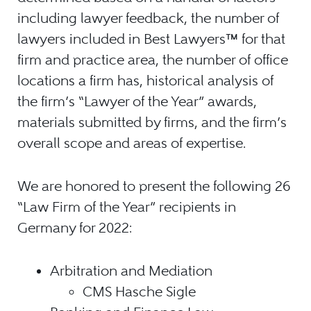
including lawyer feedback, the number of
lawyers included in Best Lawyers
™
for that
firm and practice area, the number of office
locations a firm has, historical analysis of
the firm’s “Lawyer of the Year” awards,
materials submitted by firms, and the firm’s
overall scope and areas of expertise.
We are honored to present the following 26
“Law Firm of the Year” recipients in
Germany for 2022:
Arbitration and Mediation
CMS Hasche Sigle