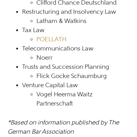
Clifford Chance Deutschland
Restructuring and Insolvency Law
Latham & Watkins
Tax Law
POELLATH
Telecommunications Law
Noerr
Trusts and Succession Planning
Flick Gocke Schaumburg
Venture Capital Law
Vogel Heerma Waitz
Partnerschaft
*Based on information published by The
German Bar Association