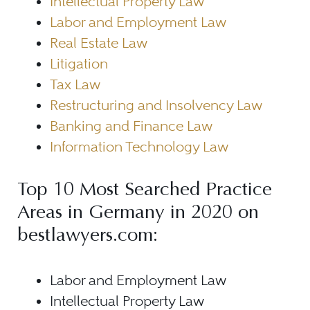
Intellectual Property Law
Labor and Employment Law
Real Estate Law
Litigation
Tax Law
Restructuring and Insolvency Law
Banking and Finance Law
Information Technology Law
Top 10 Most Searched Practice
Areas in Germany in 2020 on
bestlawyers.com:
Labor and Employment Law
Intellectual Property Law