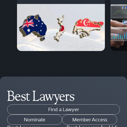
Find a Lawyer
Nominate
Member Access