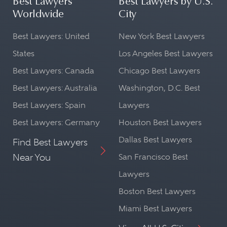
Best Lawyers
Best Lawyers by U.S.
Worldwide
City
Best Lawyers: United
New York Best Lawyers
States
Los Angeles Best Lawyers
Best Lawyers: Canada
Chicago Best Lawyers
Best Lawyers: Australia
Washington, D.C. Best
Best Lawyers: Spain
Lawyers
Best Lawyers: Germany
Houston Best Lawyers
Dallas Best Lawyers
Find Best Lawyers
Near You
San Francisco Best
Lawyers
Boston Best Lawyers
Miami Best Lawyers