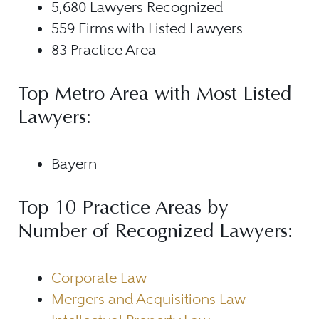
5,680 Lawyers Recognized
559 Firms with Listed Lawyers
83 Practice Area
Top Metro Area with Most Listed
Lawyers:
Bayern
Top 10 Practice Areas by
Number of Recognized Lawyers:
Corporate Law
Mergers and Acquisitions Law