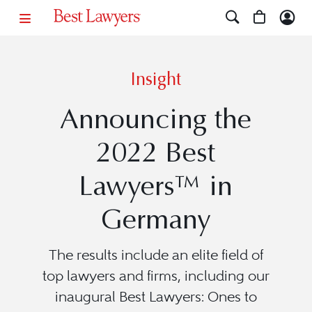
Insight
Announcing the
2022 Best
Lawyers™ in
Germany
The results include an elite field of
top lawyers and firms, including our
inaugural Best Lawyers: Ones to