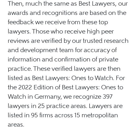
Then, much the same as Best Lawyers, our
awards and recognitions are based on the
feedback we receive from these top
lawyers. Those who receive high peer
reviews are verified by our trusted research
and development team for accuracy of
information and confirmation of private
practice. These verified lawyers are then
listed as Best Lawyers: Ones to Watch. For
the 2022 Edition of Best Lawyers: Ones to
Watch in Germany, we recognize 397
lawyers in 25 practice areas. Lawyers are
listed in 95 firms across 15 metropolitan
areas.