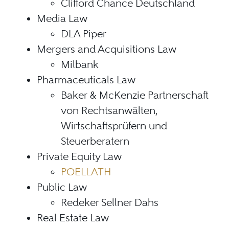
Clifford Chance Deutschland
Media Law
DLA Piper
Mergers and Acquisitions Law
Milbank
Pharmaceuticals Law
Baker & McKenzie Partnerschaft
von Rechtsanwälten,
Wirtschaftsprüfern und
Steuerberatern
Private Equity Law
POELLATH
Public Law
Redeker Sellner Dahs
Real Estate Law