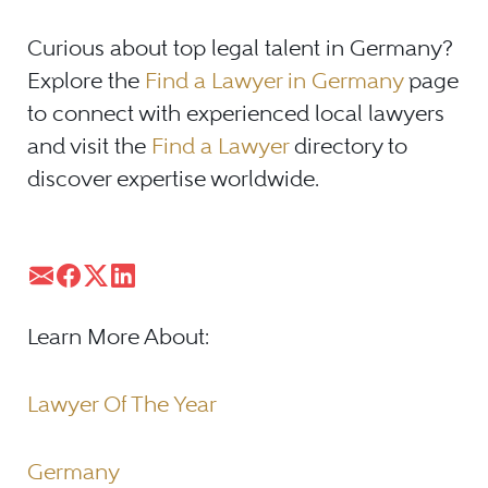
Curious about top legal talent in Germany?
Explore the
Find a Lawyer in Germany
page
to connect with experienced local lawyers
and visit the
Find a Lawyer
directory to
discover expertise worldwide.
Learn More About:
Lawyer Of The Year
Germany