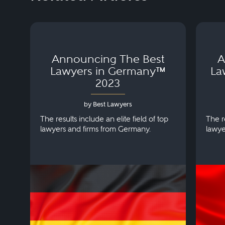
Announcing The Best
A
Lawyers in Germany™
La
2023
by Best Lawyers
The results include an elite field of top
The re
lawyers and firms from Germany.
lawye