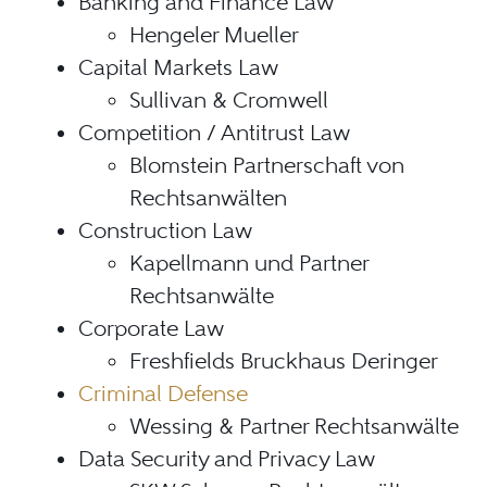
Banking and Finance Law
Hengeler Mueller
Capital Markets Law
Sullivan & Cromwell
Competition / Antitrust Law
Blomstein Partnerschaft von
Rechtsanwälten
Construction Law
Kapellmann und Partner
Rechtsanwälte
Corporate Law
Freshfields Bruckhaus Deringer
Criminal Defense
Wessing & Partner Rechtsanwälte
Data Security and Privacy Law