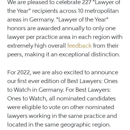
We are pleased to celebrate 227 “Lawyer of
the Year” recipients across 10 metropolitan
areas in Germany. "Lawyer of the Year"
honors are awarded annually to only one
lawyer per practice area in each region with
extremely high overall
feedback
from their
peers, making it an exceptional distinction.
For 2022, we are also excited to announce
our first ever edition of Best Lawyers: Ones
to Watch in Germany. For Best Lawyers:
Ones to Watch, all nominated candidates
were eligible to vote on other nominated
lawyers working in the same practice and
located in the same geographic region.