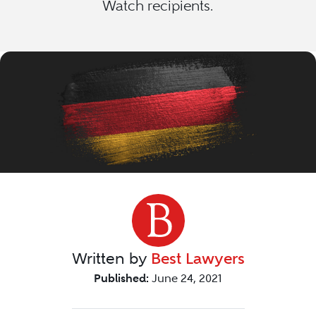
Watch recipients.
Written by
Best Lawyers
Published:
June 24, 2021