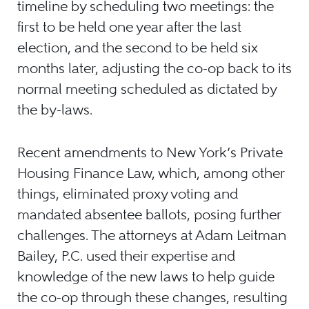
timeline by scheduling two meetings: the
first to be held one year after the last
election, and the second to be held six
months later, adjusting the co-op back to its
normal meeting scheduled as dictated by
the by-laws.
Recent amendments to New York’s Private
Housing Finance Law, which, among other
things, eliminated proxy voting and
mandated absentee ballots, posing further
challenges. The attorneys at Adam Leitman
Bailey, P.C. used their expertise and
knowledge of the new laws to help guide
the co-op through these changes, resulting