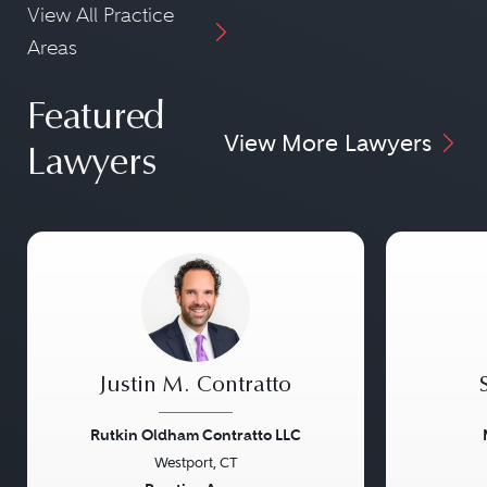
View All Practice
Areas
Featured
View More Lawyers
Lawyers
Justin M. Contratto
Rutkin Oldham Contratto LLC
Westport, CT