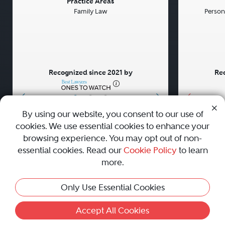
Previous
Next
Previou
Practice Areas
Family Law
Persona
Recognized since 2021 by
Rec
•
•
•
By using our website, you consent to our use of
cookies. We use essential cookies to enhance your
About
Careers
Press
Contact Us
browsing experience. You may opt out of non-
essential cookies. Read our
Cookie Policy
to learn
more.
Privacy Policy
|
Cookie Policy
|
Terms and Conditions
|
Only Use Essential Cookies
Sitemap
|
Best Law Firms
© 2010 - 2026 Best Lawyers — All Rights Reserved.
Accept All Cookies