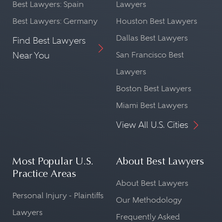
Best Lawyers: Spain
Lawyers
Best Lawyers: Germany
Houston Best Lawyers
Dallas Best Lawyers
Find Best Lawyers
Near You
San Francisco Best
Lawyers
Boston Best Lawyers
Miami Best Lawyers
View All U.S. Cities
Most Popular U.S.
About Best Lawyers
Practice Areas
About Best Lawyers
Personal Injury - Plaintiffs
Our Methodology
Lawyers
Frequently Asked