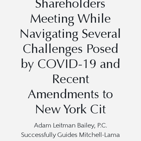
Shareholders
Meeting While
Navigating Several
Challenges Posed
by COVID-19 and
Recent
Amendments to
New York Cit
Adam Leitman Bailey, P.C.
Successfully Guides Mitchell-Lama