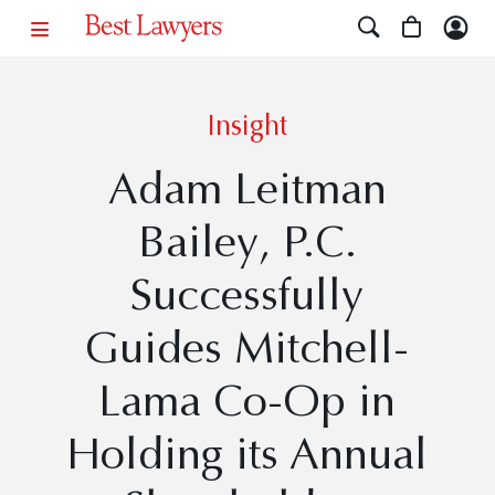
Insight
Adam Leitman
Bailey, P.C.
Successfully
Guides Mitchell-
Lama Co-Op in
Holding its Annual