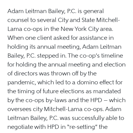
Adam Leitman Bailey, P.C. is general
counsel to several City and State Mitchell-
Lama co-ops in the New York City area.
When one client asked for assistance in
holding its annual meeting, Adam Leitman
Bailey, P.C. stepped in. The co-op’s timeline
for holding the annual meeting and election
of directors was thrown off by the
pandemic, which led to a domino effect for
the timing of future elections as mandated
by the co-ops by-laws and the HPD — which
oversees city Mitchell-Lama co-ops. Adam
Leitman Bailey, P.C. was successfully able to
negotiate with HPD in “re-setting” the