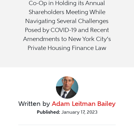
Co-Op in Holding its Annual
Shareholders Meeting While
Navigating Several Challenges
Posed by COVID-19 and Recent
Amendments to New York City’s
Private Housing Finance Law
Written by
Adam Leitman Bailey
Published:
January 17, 2023