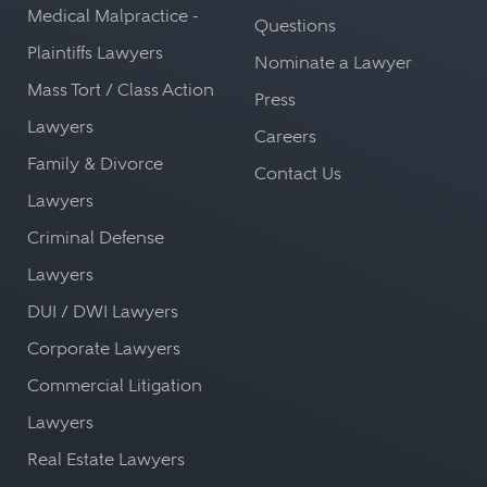
Medical Malpractice -
Questions
Plaintiffs Lawyers
Nominate a Lawyer
Mass Tort / Class Action
Press
Lawyers
Careers
Family & Divorce
Contact Us
Lawyers
Criminal Defense
Lawyers
DUI / DWI Lawyers
Corporate Lawyers
Commercial Litigation
Lawyers
Real Estate Lawyers