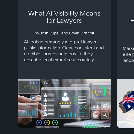
What AI Visibility Means
L
for Lawyers
by Josh Rupall and Bryan Driscoll
AI tools increasingly interpret lawyers
public information. Clear, consistent and
Marke
credible sources help ensure they
elite 
describe legal expertise accurately.
lands