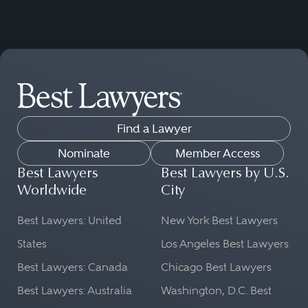
Find a Lawyer
Nominate
Member Access
Best Lawyers
Best Lawyers by U.S.
Worldwide
City
Best Lawyers: United
New York Best Lawyers
States
Los Angeles Best Lawyers
Best Lawyers: Canada
Chicago Best Lawyers
Best Lawyers: Australia
Washington, D.C. Best