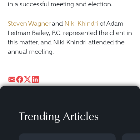
in a successful meeting and election.
Steven Wagner
and
Niki Khindri
of Adam
Leitman Bailey, P.C. represented the client in
this matter, and Niki Khindri attended the
annual meeting.
Trending Articles