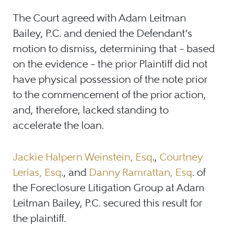
The Court agreed with Adam Leitman
Bailey, P.C. and denied the Defendant’s
motion to dismiss, determining that – based
on the evidence – the prior Plaintiff did not
have physical possession of the note prior
to the commencement of the prior action,
and, therefore, lacked standing to
accelerate the loan.
Jackie Halpern Weinstein, Esq
.,
Courtney
Lerias, Esq
., and
Danny Ramrattan, Esq
. of
the Foreclosure Litigation Group at Adam
Leitman Bailey, P.C. secured this result for
the plaintiff.