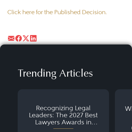
Click here for the Published Decision.
Trending Articles
Recognizing Legal
Wh
Leaders: The 2027 Best
Lawyers Awards in
Australia, Japan and