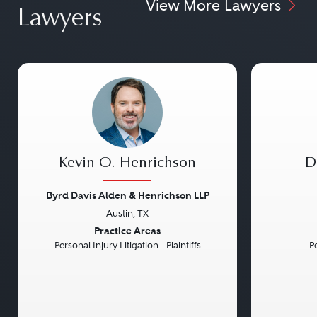
View More Lawyers
Lawyers
Kevin O. Henrichson
D
Byrd Davis Alden & Henrichson LLP
Austin, TX
Previous
Next
Previou
Practice Areas
Personal Injury Litigation - Plaintiffs
Pe