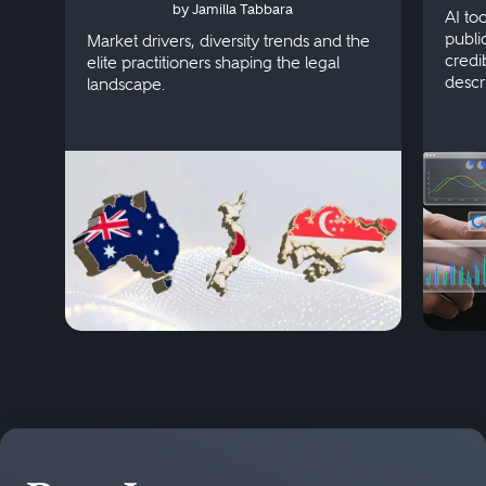
by Jamilla Tabbara
Singapore
AI to
publi
Market drivers, diversity trends and the
credi
elite practitioners shaping the legal
descr
landscape.