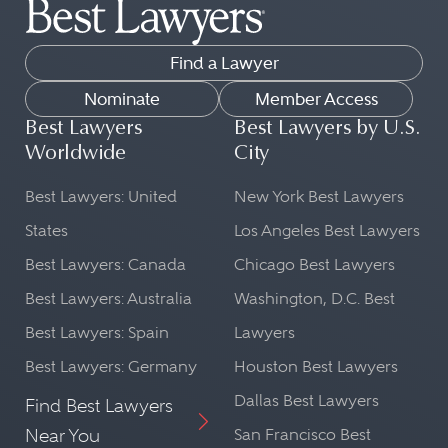
Find a Lawyer
Nominate
Member Access
Best Lawyers
Best Lawyers by U.S.
Worldwide
City
Best Lawyers: United
New York Best Lawyers
States
Los Angeles Best Lawyers
Best Lawyers: Canada
Chicago Best Lawyers
Best Lawyers: Australia
Washington, D.C. Best
Best Lawyers: Spain
Lawyers
Best Lawyers: Germany
Houston Best Lawyers
Dallas Best Lawyers
Find Best Lawyers
Near You
San Francisco Best