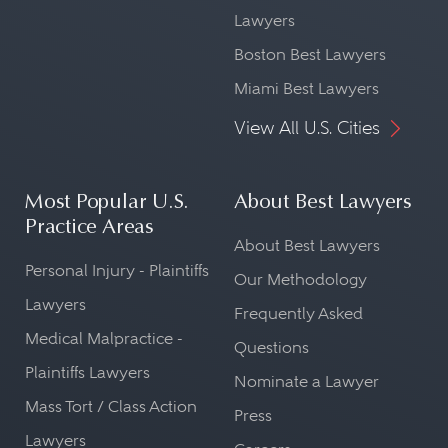
Lawyers
Boston Best Lawyers
Miami Best Lawyers
View All U.S. Cities
Most Popular U.S.
About Best Lawyers
Practice Areas
About Best Lawyers
Personal Injury - Plaintiffs
Our Methodology
Lawyers
Frequently Asked
Medical Malpractice -
Questions
Plaintiffs Lawyers
Nominate a Lawyer
Mass Tort / Class Action
Press
Lawyers