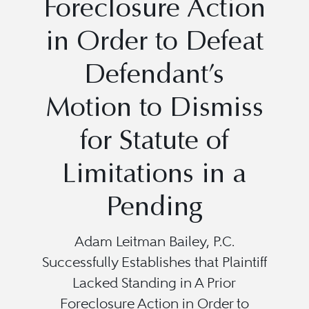
Foreclosure Action
in Order to Defeat
Defendant’s
Motion to Dismiss
for Statute of
Limitations in a
Pending
Adam Leitman Bailey, P.C.
Successfully Establishes that Plaintiff
Lacked Standing in A Prior
Foreclosure Action in Order to