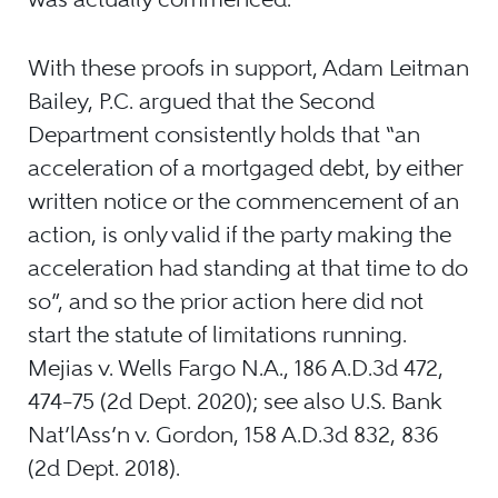
With these proofs in support, Adam Leitman
Bailey, P.C. argued that the Second
Department consistently holds that “an
acceleration of a mortgaged debt, by either
written notice or the commencement of an
action, is only valid if the party making the
acceleration had standing at that time to do
so”, and so the prior action here did not
start the statute of limitations running.
Mejias v. Wells Fargo N.A., 186 A.D.3d 472,
474–75 (2d Dept. 2020); see also U.S. Bank
Nat’lAss’n v. Gordon, 158 A.D.3d 832, 836
(2d Dept. 2018).