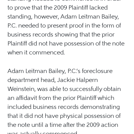
to prove that the 2009 Plaintiff lacked
standing, however, Adam Leitman Bailey,
P.C. needed to present proof in the form of
business records showing that the prior
Plaintiff did not have possession of the note
when it commenced.
Adam Leitman Bailey, P.C.’s foreclosure
department head, Jackie Halpern
Weinstein, was able to successfully obtain
an affidavit from the prior Plaintiff which
included business records demonstrating
that it did not have physical possession of
the note until a time after the 2009 action
was actually commenced.