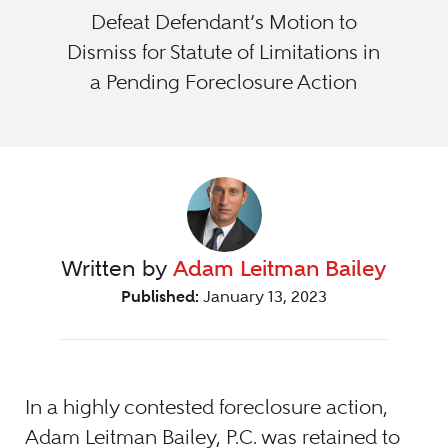
Defeat Defendant’s Motion to
Dismiss for Statute of Limitations in
a Pending Foreclosure Action
Written by
Adam Leitman Bailey
Published:
January 13, 2023
In a highly contested foreclosure action,
Adam Leitman Bailey, P.C. was retained to