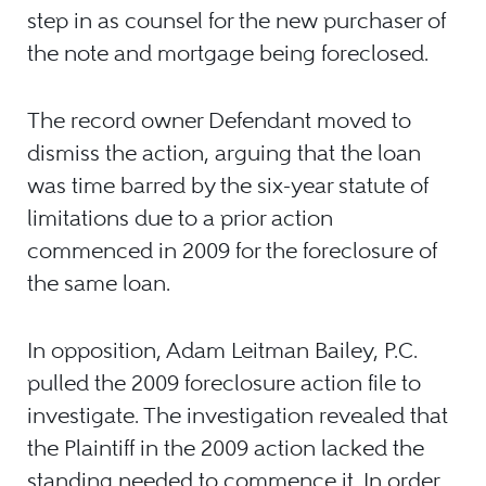
step in as counsel for the new purchaser of
the note and mortgage being foreclosed.
The record owner Defendant moved to
dismiss the action, arguing that the loan
was time barred by the six-year statute of
limitations due to a prior action
commenced in 2009 for the foreclosure of
the same loan.
In opposition, Adam Leitman Bailey, P.C.
pulled the 2009 foreclosure action file to
investigate. The investigation revealed that
the Plaintiff in the 2009 action lacked the
standing needed to commence it. In order