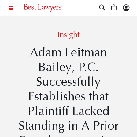
Insight
Adam Leitman
Bailey, P.C.
Successfully
Establishes that
Plaintiff Lacked
Standing in A Prior