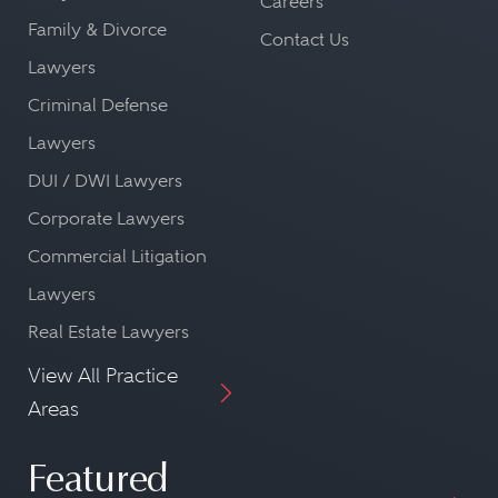
Careers
Family & Divorce
Contact Us
Lawyers
Criminal Defense
Lawyers
DUI / DWI Lawyers
Corporate Lawyers
Commercial Litigation
Lawyers
Real Estate Lawyers
View All Practice
Areas
Featured